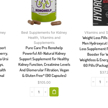
dney
Best Supplements for Kidney
Vitamins and 
Weight Loss Pill
Health
,
Vitamins and
Supplements
Men Hydroxycut B
port
Pure Care Pro Renohelp
Loss Supplement P
erry,
Powerful All-Natural Kidney
Booster For W
a Ursi
Support Supplement For Healthy
Weightloss & Ener
ys,
Kidney Function, Creatinine Levels
60 Pills (Packag
alth
And Glomerular Filtration, Vegan
$
37.
nal
& Gluten Free* (90 Capsules)
$
105.00