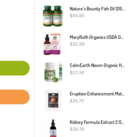
Nature’s Bounty Fish Oil 1200 Mg, Softgels, Twin Pack, Supports Heart Health With Omega 3 EPA & DHA, 360 Rapid Release
$
43.65
MaryRuth Organics USDA Organic Vitamin A Liquid Drops | 3 Month Supply | Immune Support, Eye Health, Skin Health For Ages 14+ | 750mcg Per Serving | Sugar Free | Vegan | Non-GMO | Gluten Free | 1oz
$
32.89
CalmEarth Neem Organic Herbal Capsule 100% Pure Azadirachta Indica
$
22.50
Eruption Enhancement Male Enhancement 42000mg 2 Pills Free Fast Shipping
$
25.75
Kidney Formula Extract 2 OZ By Dr. Christophers Formulas
$
28.35