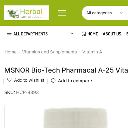
ALL DEPARTMENTS
HOME
ABOUT US
Home
Vitamins and Supplements
Vitamin A
MSNOR Bio-Tech Pharmacal A-25 Vitam
Add to wishlist
Add to compare
SKU:
HCP-8893