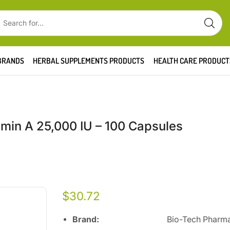
BRANDS
HERBAL SUPPLEMENTS PRODUCTS
HEALTH CARE PRODUCT
in A 25,000 IU – 100 Capsules
$
30.72
Brand:
Bio-Tech Pharmac