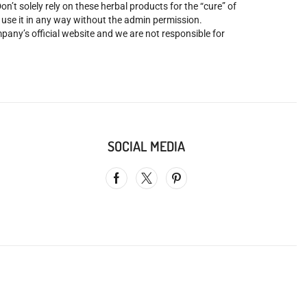
’t solely rely on these herbal products for the “cure” of
o use it in any way without the admin permission.
mpany’s official website and we are not responsible for
SOCIAL MEDIA