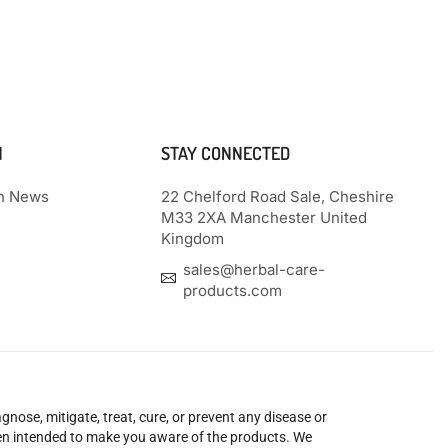
N
STAY CONNECTED
th News
22 Chelford Road Sale, Cheshire
M33 2XA Manchester United
Kingdom
sales@herbal-care-
products.com
nose, mitigate, treat, cure, or prevent any disease or
been intended to make you aware of the products. We