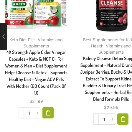
Keto Diet Pills
,
Vitamins and
Best Supplements for Ki
Supplements
Health
,
Vitamins and
4X Strength Apple Cider Vinegar
Supplements
Kidney Cleanse Detox Sup
Capsules + Keto & MCT Oil For
Supplement – Natural Cranb
Women & Men – Diet Supplement
Juniper Berries, Buchu & Uv
Helps Cleanse & Detox – Supports
Extract To Support Kidne
Healthy Diet – Vegan ACV Pills
Bladder & Urinary Tract He
With Mother (60 Count (Pack Of
Supplements – Herbal Re
1))
Blend Formula Pills
$
31.99
$
29.95