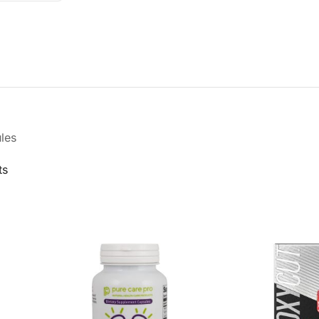
les
ts