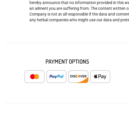
hereby announce that no information provided in this web
an ailment you are suffering from. The content written o
Company is not at all responsible if the data and content
any herbal companies who might use our data and prete
PAYMENT OPTIONS