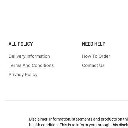
ALL POLICY
NEED HELP
Delivery Information
How To Order
Terms And Conditions
Contact Us
Privacy Policy
Disclaimer: Information, statements and products on this
health condition. This is to inform you through this dis