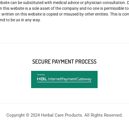
site can be substituted with medical advice or physician consultation. Don
n this website is a sole asset of the company and no one is permissible t
 written on this website is copied or misused by other entities. This is co
nd to be us in any way.
SECURE PAYMENT PROCESS
Copyright © 2024 Herbal Care Products. All Rights Reserved.