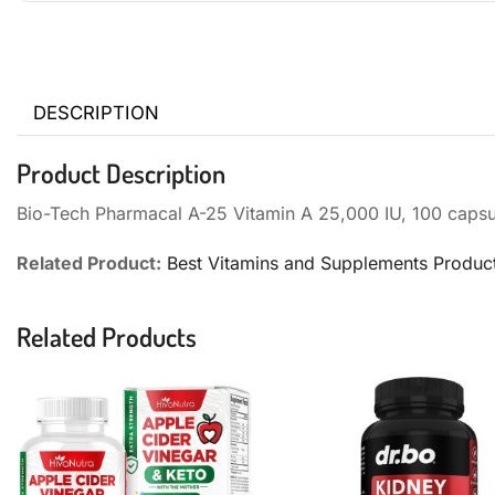
DESCRIPTION
Product Description
Bio-Tech Pharmacal A-25 Vitamin A 25,000 IU, 100 capsu
Related Product:
Best Vitamins and Supplements Produc
Related Products