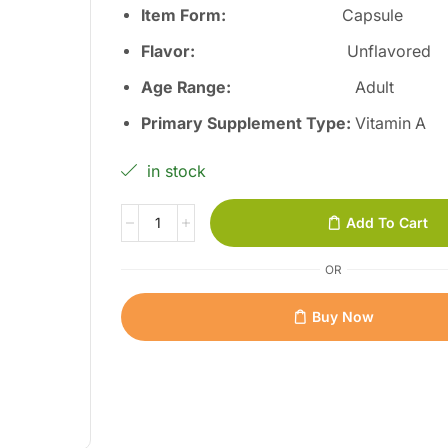
Item Form:
Capsule
Flavor:
Unflavored
Age Range:
Adult
Primary Supplement Type:
Vitamin A
in stock
Add To Cart
OR
Buy Now