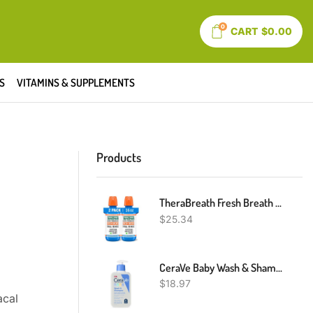
0
CART
$
0.00
S
VITAMINS & SUPPLEMENTS
Products
TheraBreath Fresh Breath Mouthwash, Icy Mint Flavor, Alcohol-Free, 16 Fl Oz (Pack Of 2)
$
25.34
CeraVe Baby Wash & Shampoo | Fragrance, Paraben, & Sulfate Free Shampoo For Tear-Free Baby Bath Time | 8 Ounce
$
18.97
al