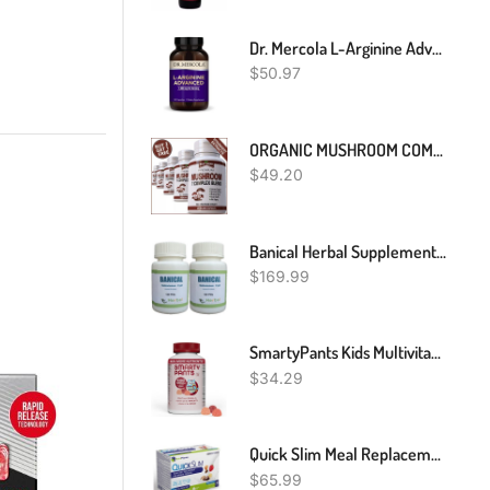
Dr. Mercola L-Arginine Advanced, 30 Servings (90 Capsules), 1,000 Mg Per Serving, Dietary Supplement, Supports Energy Production, Non-GMO
$
50.97
ORGANIC MUSHROOM COMPLEX 7 BLEND PILLS CAPSULES REISHI LIONS MANE BRAIN MEMORY
$
49.20
Banical Herbal Supplement For Sebaceous Cyst Help Fight The Infection Reduce Inflamed And Swollen - Non-Painful Lump Beneath The Skin Cyst Removal (Pack Of 2)
$
169.99
SmartyPants Kids Multivitamin Gummies: Omega 3 Fish Oil (EPA/DHA), Vitamin D3, C, Vitamin B12, B6, Vitamin A, K & Zinc For Immune Support, Grape, Cherry & Berry Flavors, 120 Count (30 Day Supply)
$
34.29
Quick Slim Meal Replacement Shake For Weight Loss, 30 Servings, 20g Protein, 27 Vitamins & Minerals, Dietary Fiber, Low Carb, Gluten Free
$
65.99