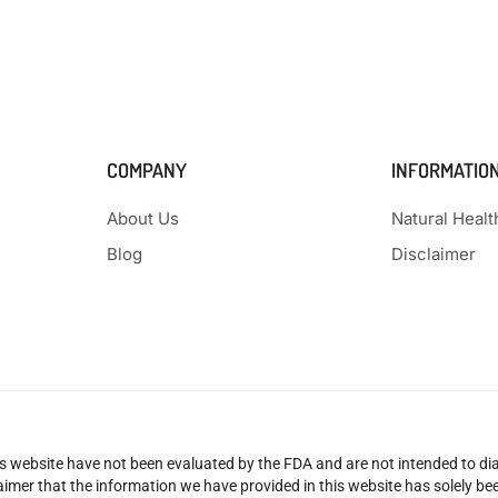
COMPANY
INFORMATIO
About Us
Natural Heal
Blog
Disclaimer
 website have not been evaluated by the FDA and are not intended to diag
claimer that the information we have provided in this website has solely 