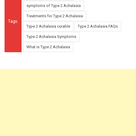
symptoms of Type 2 Achalasia
Treatments for Type 2 Achalasia
Tags:
Type 2 Achalasia curable
Type 2 Achalasia FAQs
Type 2 Achalasia Symptoms
What is Type 2 Achalasia