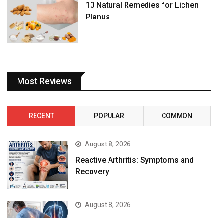
Most Reviews
RECENT
POPULAR
COMMON
August 8, 2026
Reactive Arthritis: Symptoms and
Recovery
August 8, 2026
Ankylosing Spondylitis and Arthritis:
Understanding the Connection