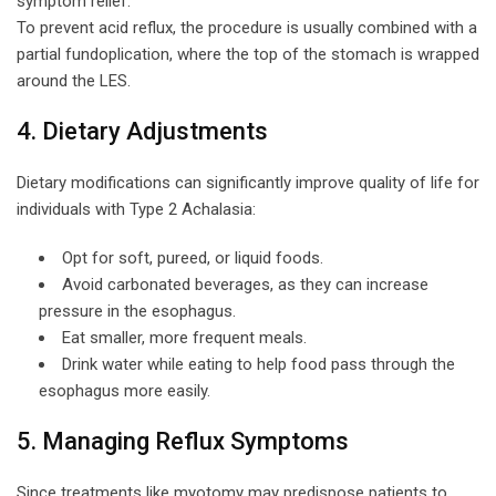
symptom relief.
To prevent acid reflux, the procedure is usually combined with a
partial fundoplication, where the top of the stomach is wrapped
around the LES.
4. Dietary Adjustments
Dietary modifications can significantly improve quality of life for
individuals with Type 2 Achalasia:
Opt for soft, pureed, or liquid foods.
Avoid carbonated beverages, as they can increase
pressure in the esophagus.
Eat smaller, more frequent meals.
Drink water while eating to help food pass through the
esophagus more easily.
5. Managing Reflux Symptoms
Since treatments like myotomy may predispose patients to