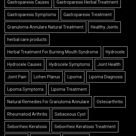
Gastroparesis Symptoms
Gastroparesis Treatment
Granuloma Annulare Natural Treatment
Healthy Joints
herbal care products
Herbal Treatment For Burning Mouth Syndrome
Hydrocele
Hydrocele Causes
Hydrocele Symptoms
Joint Health
Joint Pain
Lichen Planus
Lipoma
Lipoma Diagnosis
Lipoma Symptoms
Lipoma Treatment
Natural Remedies For Granuloma Annulare
Osteoarthritis
Rheumatoid Arthritis
Sebaceous Cyst
Seborrheic Keratosis
Seborrheic Keratosis Treatment
Skin Care
Skin Growths
Skin Health