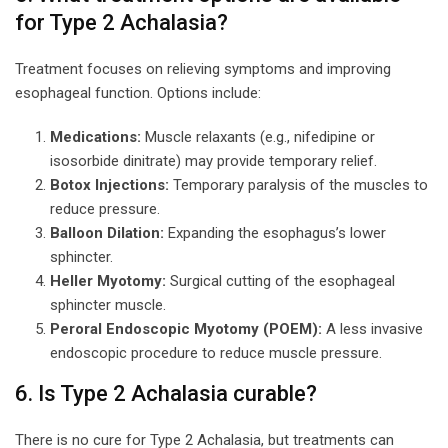
for Type 2 Achalasia?
Treatment focuses on relieving symptoms and improving
esophageal function. Options include:
Medications:
Muscle relaxants (e.g., nifedipine or
isosorbide dinitrate) may provide temporary relief.
Botox Injections:
Temporary paralysis of the muscles to
reduce pressure.
Balloon Dilation:
Expanding the esophagus’s lower
sphincter.
Heller Myotomy:
Surgical cutting of the esophageal
sphincter muscle.
Peroral Endoscopic Myotomy (POEM):
A less invasive
endoscopic procedure to reduce muscle pressure.
6. Is Type 2 Achalasia curable?
There is no cure for Type 2 Achalasia, but treatments can