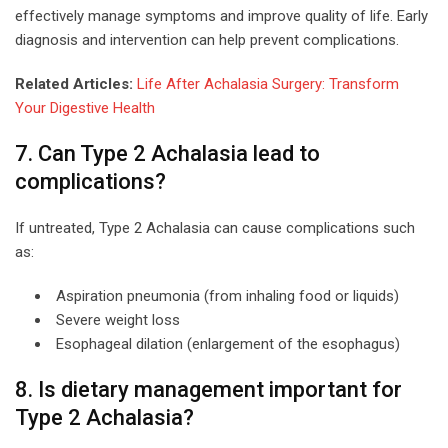
effectively manage symptoms and improve quality of life. Early
diagnosis and intervention can help prevent complications.
Related Articles:
Life After Achalasia Surgery: Transform
Your Digestive Health
7. Can Type 2 Achalasia lead to
complications?
If untreated, Type 2 Achalasia can cause complications such
as:
Aspiration pneumonia (from inhaling food or liquids)
Severe weight loss
Esophageal dilation (enlargement of the esophagus)
8. Is dietary management important for
Type 2 Achalasia?