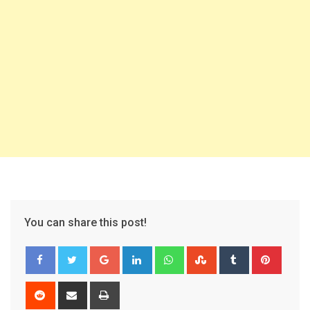
You can share this post!
Google+
LinkedIn
Whatsapp
StumbleUpon
Tumblr
Pinter
Reddit
Share
Print
via