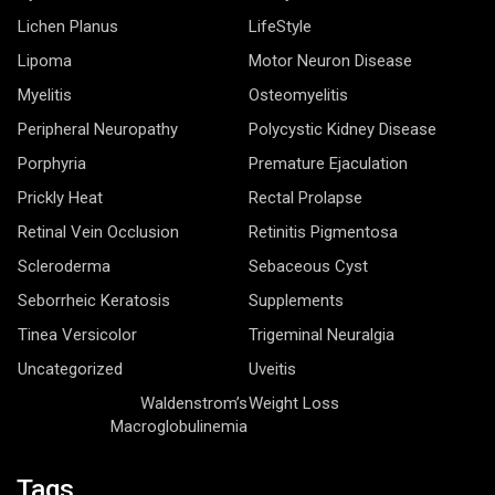
Lipoma
Motor Neuron Disease
Myelitis
Osteomyelitis
Peripheral Neuropathy
Polycystic Kidney Disease
Porphyria
Premature Ejaculation
Prickly Heat
Rectal Prolapse
Retinal Vein Occlusion
Retinitis Pigmentosa
Scleroderma
Sebaceous Cyst
Seborrheic Keratosis
Supplements
Tinea Versicolor
Trigeminal Neuralgia
Uncategorized
Uveitis
Waldenstrom’s
Weight Loss
Macroglobulinemia
Tags