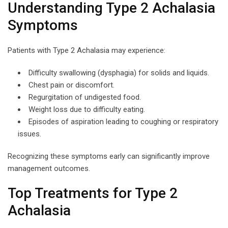
Understanding Type 2 Achalasia
Symptoms
Patients with Type 2 Achalasia may experience:
Difficulty swallowing (dysphagia) for solids and liquids.
Chest pain or discomfort.
Regurgitation of undigested food.
Weight loss due to difficulty eating.
Episodes of aspiration leading to coughing or respiratory
issues.
Recognizing these symptoms early can significantly improve
management outcomes.
Top Treatments for Type 2
Achalasia