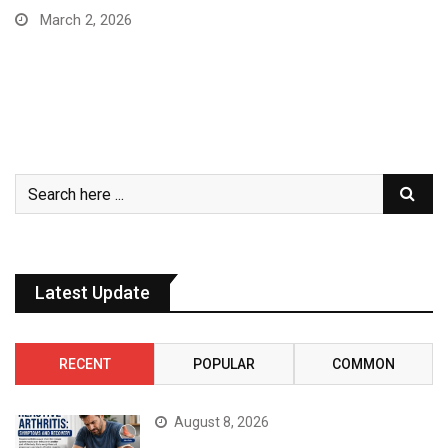
March 2, 2026
Latest Update
RECENT
POPULAR
COMMON
August 8, 2026
Reactive Arthritis: Symptoms and
Recovery