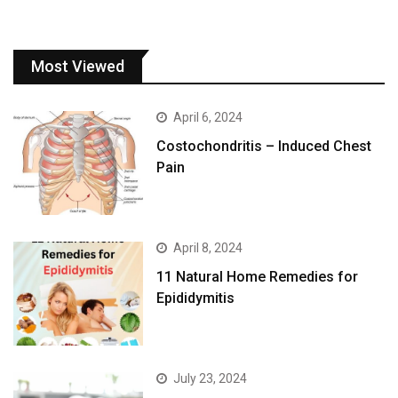
Most Viewed
April 6, 2024
Costochondritis – Induced Chest
Pain
April 8, 2024
11 Natural Home Remedies for
Epididymitis
July 23, 2024
Common, dangerous side effect
of binge drinking may be