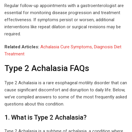
Regular follow-up appointments with a gastroenterologist are
essential for monitoring disease progression and treatment
effectiveness. If symptoms persist or worsen, additional
interventions like repeat dilation or surgical revisions may be
required.
Related Articles:
Achalasia Cure Symptoms, Diagnosis Diet
Treatment
Type 2 Achalasia FAQs
Type 2 Achalasia is a rare esophageal motility disorder that can
cause significant discomfort and disruption to daily life. Below,
we’ve compiled answers to some of the most frequently asked
questions about this condition.
1. What is Type 2 Achalasia?
Type 2 Achalasia is a subtype of achalasia, a condition where