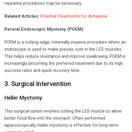
repeated procedures may be necessary.
Related Articles:
8 Herbal Treatments for Achalasia
Peroral Endoscopic Myotomy (POEM)
POEM is a cutting-edge, minimally invasive procedure where an
endoscope is used to make precise cuts in the LES muscles.
This helps reduce resistance and improve swallowing. POEM is
increasingly becoming the preferred treatment due to its high
success rates and quick recovery time.
3. Surgical Intervention
Heller Myotomy
This surgical option involves cutting the LES muscle to allow
better food flow into the stomach. Often performed
laparoscopically, Heller myotomy is effective for long-term