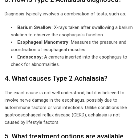
Diagnosis typically involves a combination of tests, such as:
Barium Swallow:
X-rays taken after swallowing a barium
solution to observe the esophagus’s function.
Esophageal Manometry:
Measures the pressure and
coordination of esophageal muscles.
Endoscopy:
A camera inserted into the esophagus to
check for abnormalities.
4. What causes Type 2 Achalasia?
The exact cause is not well understood, but it is believed to
involve nerve damage in the esophagus, possibly due to
autoimmune factors or viral infections. Unlike conditions like
gastroesophageal reflux disease (GERD), achalasia is not
caused by lifestyle factors.
5. What treatment options are available