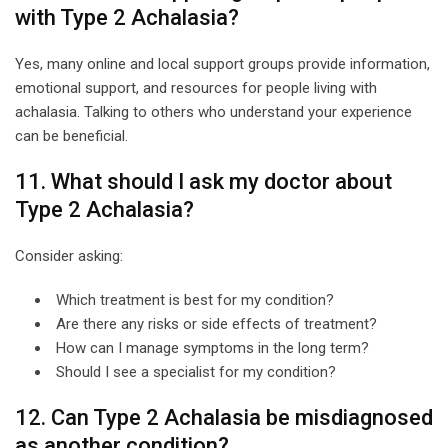
with Type 2 Achalasia?
Yes, many online and local support groups provide information,
emotional support, and resources for people living with
achalasia. Talking to others who understand your experience
can be beneficial.
11. What should I ask my doctor about
Type 2 Achalasia?
Consider asking:
Which treatment is best for my condition?
Are there any risks or side effects of treatment?
How can I manage symptoms in the long term?
Should I see a specialist for my condition?
12. Can Type 2 Achalasia be misdiagnosed
as another condition?