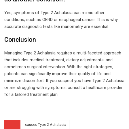
Yes, symptoms of Type 2 Achalasia can mimic other
conditions, such as GERD or esophageal cancer. This is why
accurate diagnostic tests like manometry are essential.
Conclusion
Managing Type 2 Achalasia requires a multi-faceted approach
that includes medical treatment, dietary adjustments, and
sometimes surgical intervention. With the right strategies,
patients can significantly improve their quality of life and
minimize discomfort. If you suspect you have Type 2 Achalasia
or are struggling with symptoms, consult a healthcare provider
for a tailored treatment plan.
causes Type 2 Achalasia