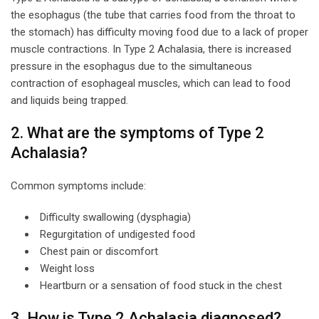
the esophagus (the tube that carries food from the throat to
the stomach) has difficulty moving food due to a lack of proper
muscle contractions. In Type 2 Achalasia, there is increased
pressure in the esophagus due to the simultaneous
contraction of esophageal muscles, which can lead to food
and liquids being trapped.
2. What are the symptoms of Type 2
Achalasia?
Common symptoms include:
Difficulty swallowing (dysphagia)
Regurgitation of undigested food
Chest pain or discomfort
Weight loss
Heartburn or a sensation of food stuck in the chest
3. How is Type 2 Achalasia diagnosed?