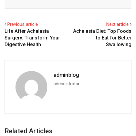
Email
Previous article
Next article
Life After Achalasia
Achalasia Diet: Top Foods
Surgery: Transform Your
to Eat for Better
Digestive Health
Swallowing
adminblog
administrator
Related Articles