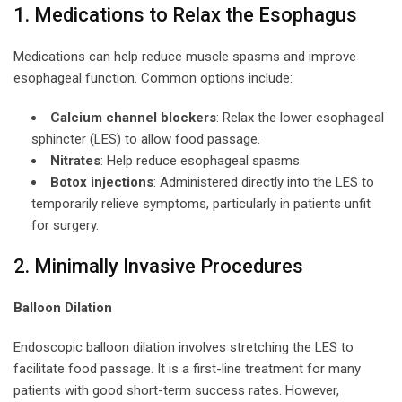
1. Medications to Relax the Esophagus
Medications can help reduce muscle spasms and improve
esophageal function. Common options include:
Calcium channel blockers
: Relax the lower esophageal
sphincter (LES) to allow food passage.
Nitrates
: Help reduce esophageal spasms.
Botox injections
: Administered directly into the LES to
temporarily relieve symptoms, particularly in patients unfit
for surgery.
2. Minimally Invasive Procedures
Balloon Dilation
Endoscopic balloon dilation involves stretching the LES to
facilitate food passage. It is a first-line treatment for many
patients with good short-term success rates. However,