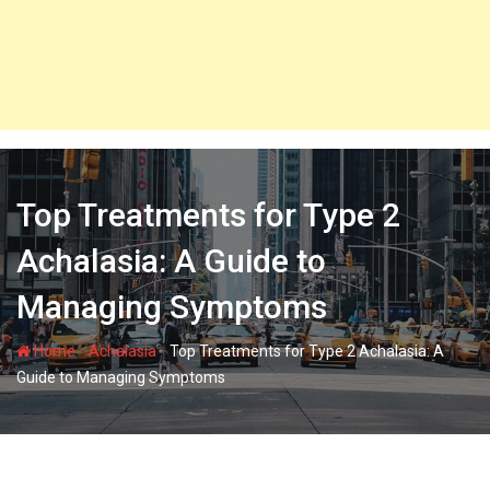
Top Treatments for Type 2
Achalasia: A Guide to
Managing Symptoms
-
-
Home
Achalasia
Top Treatments for Type 2 Achalasia: A
Guide to Managing Symptoms