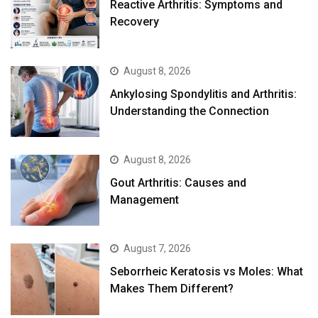
August 8, 2026
Ankylosing Spondylitis and Arthritis:
Understanding the Connection
August 8, 2026
Gout Arthritis: Causes and
Management
August 7, 2026
Seborrheic Keratosis vs Moles: What
Makes Them Different?