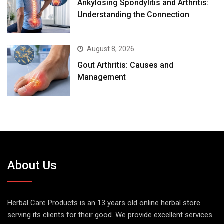
August 8, 2026
Gout Arthritis: Causes and
Management
About Us
Herbal Care Products is an 13 years old online herbal store
serving its clients for their good. We provide excellent services
along with exceptional products made of pure herbs. All
products are made of natural ingredients without adding any