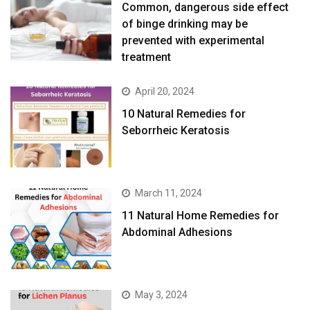
prevented with experimental
treatment
April 20, 2024
10 Natural Remedies for
Seborrheic Keratosis
March 11, 2024
11 Natural Home Remedies for
Abdominal Adhesions
May 3, 2024
10 Natural Remedies for Lichen
Planus