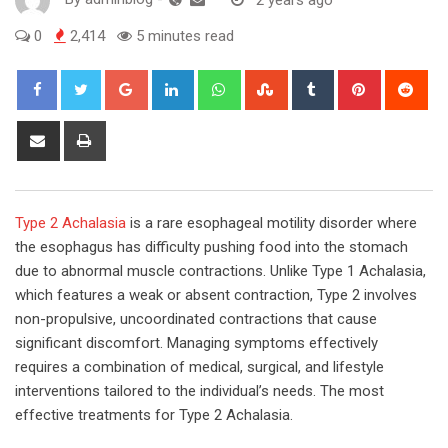
0
2,414
5 minutes read
Google+
LinkedIn
Whatsapp
StumbleUpon
Tumblr
Pinterest
Red
Share
Print
via
Email
Type 2 Achalasia
is a rare esophageal motility disorder where
the esophagus has difficulty pushing food into the stomach
due to abnormal muscle contractions. Unlike Type 1 Achalasia,
which features a weak or absent contraction, Type 2 involves
non-propulsive, uncoordinated contractions that cause
significant discomfort. Managing symptoms effectively
requires a combination of medical, surgical, and lifestyle
interventions tailored to the individual’s needs. The most
effective treatments for Type 2 Achalasia.