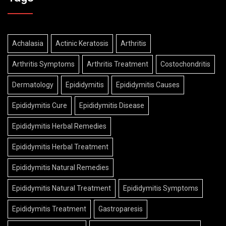
Achalasia
Actinic Keratosis
Arthritis
Arthritis Symptoms
Arthritis Treatment
Costochondritis
Dermatology
Epididymitis
Epididymitis Causes
Epididymitis Cure
Epididymitis Disease
Epididymitis Herbal Remedies
Epididymitis Herbal Treatment
Epididymitis Natural Remedies
Epididymitis Natural Treatment
Epididymitis Symptoms
Epididymitis Treatment
Gastroparesis
Gastroparesis Causes
Gastroparesis Herbal Treatment