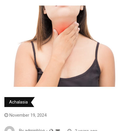
Achalasia
November 19, 2024
By
adminblog
-
2 years ago