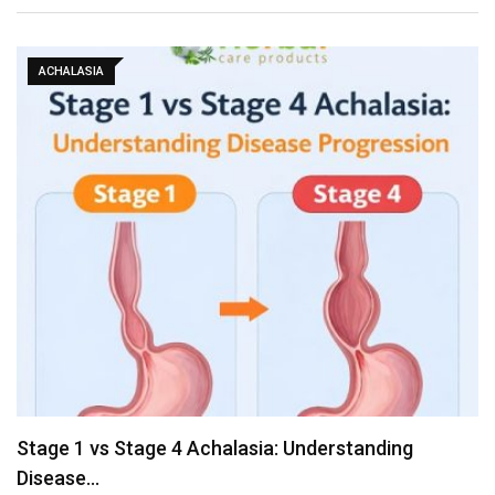
ACHALASIA
Stage 1 vs Stage 4 Achalasia: Understanding
Disease…