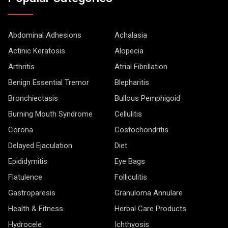
Abdominal Adhesions
Achalasia
Actinic Keratosis
Alopecia
Arthritis
Atrial Fibrillation
Benign Essential Tremor
Blepharitis
Bronchiectasis
Bullous Pemphigoid
Burning Mouth Syndrome
Cellulitis
Corona
Costochondritis
Delayed Ejaculation
Diet
Epididymitis
Eye Bags
Flatulence
Folliculitis
Gastroparesis
Granuloma Annulare
Health & Fitness
Herbal Care Products
Hydrocele
Ichthyosis
Lichen Planus
LifeStyle