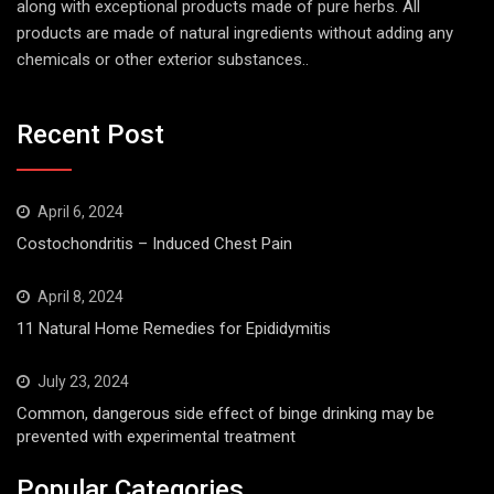
chemicals or other exterior substances..
Recent Post
April 6, 2024
Costochondritis – Induced Chest Pain
April 8, 2024
11 Natural Home Remedies for Epididymitis
July 23, 2024
Common, dangerous side effect of binge drinking may be
prevented with experimental treatment
Popular Categories