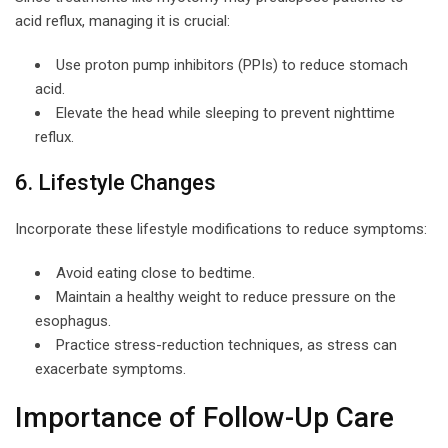
acid reflux, managing it is crucial:
Use proton pump inhibitors (PPIs) to reduce stomach
acid.
Elevate the head while sleeping to prevent nighttime
reflux.
6. Lifestyle Changes
Incorporate these lifestyle modifications to reduce symptoms:
Avoid eating close to bedtime.
Maintain a healthy weight to reduce pressure on the
esophagus.
Practice stress-reduction techniques, as stress can
exacerbate symptoms.
Importance of Follow-Up Care