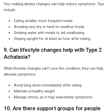
Yes, making dietary changes can help reduce symptoms. Tips
include:
Eating smaller, more frequent meals
Avoiding very dry or hard-to-swallow foods
Drinking water with meals to aid swallowing
Staying upright for at least an hour after eating
9. Can lifestyle changes help with Type 2
Achalasia?
While lifestyle changes can’t cure the condition, they can help
alleviate symptoms:
Avoid lying down immediately after eating
Maintain a healthy weight
Manage stress, as it may exacerbate symptoms
10. Are there support groups for people