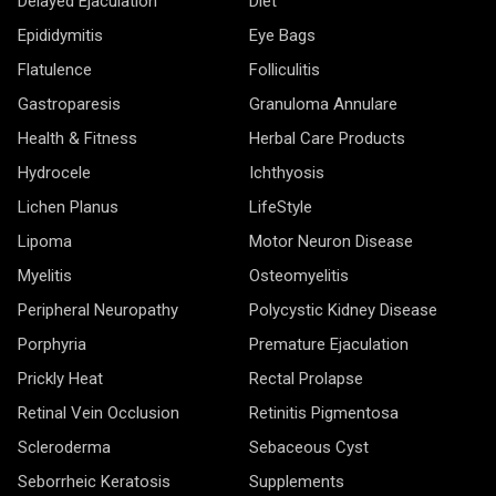
Delayed Ejaculation
Diet
Epididymitis
Eye Bags
Flatulence
Folliculitis
Gastroparesis
Granuloma Annulare
Health & Fitness
Herbal Care Products
Hydrocele
Ichthyosis
Lichen Planus
LifeStyle
Lipoma
Motor Neuron Disease
Myelitis
Osteomyelitis
Peripheral Neuropathy
Polycystic Kidney Disease
Porphyria
Premature Ejaculation
Prickly Heat
Rectal Prolapse
Retinal Vein Occlusion
Retinitis Pigmentosa
Scleroderma
Sebaceous Cyst
Seborrheic Keratosis
Supplements