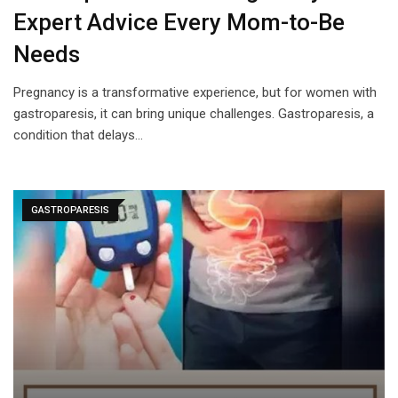
Expert Advice Every Mom-to-Be
Needs
Pregnancy is a transformative experience, but for women with
gastroparesis, it can bring unique challenges. Gastroparesis, a
condition that delays…
GASTROPARESIS