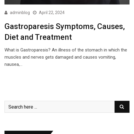
adminblog
April 22, 2024
Gastroparesis Symptoms, Causes,
Diet and Treatment
What is Gastroparesis? An illness of the stomach in which the
muscles and nerves gets damaged and causes vomiting,
nausea,…