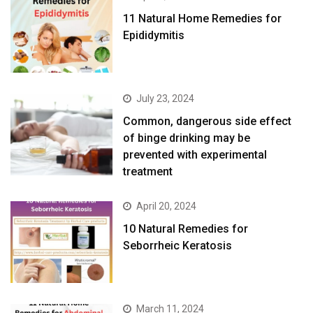
11 Natural Home Remedies for
Epididymitis
July 23, 2024
Common, dangerous side effect
of binge drinking may be
prevented with experimental
treatment
April 20, 2024
10 Natural Remedies for
Seborrheic Keratosis
March 11, 2024