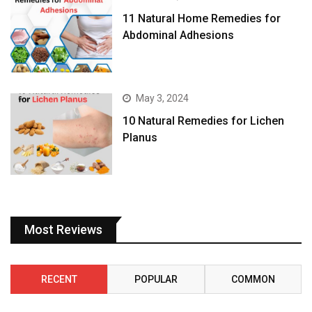
11 Natural Home Remedies for
Abdominal Adhesions
May 3, 2024
10 Natural Remedies for Lichen
Planus
Most Reviews
RECENT
POPULAR
COMMON