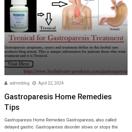
adminblog
April 22, 2024
Gastroparesis Home Remedies
Tips
Gastroparesis Home Remedies Gastroparesis, also called
delayed gastric. Gastroparesis disorder slows or stops the