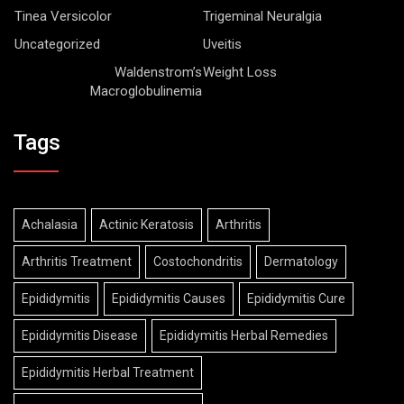
Tinea Versicolor
Trigeminal Neuralgia
Uncategorized
Uveitis
Waldenstrom’s
Weight Loss
Macroglobulinemia
Tags
Achalasia
Actinic Keratosis
Arthritis
Arthritis Treatment
Costochondritis
Dermatology
Epididymitis
Epididymitis Causes
Epididymitis Cure
Epididymitis Disease
Epididymitis Herbal Remedies
Epididymitis Herbal Treatment