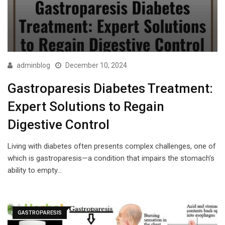
adminblog
December 10, 2024
Gastroparesis Diabetes Treatment:
Expert Solutions to Regain
Digestive Control
Living with diabetes often presents complex challenges, one of
which is gastroparesis—a condition that impairs the stomach’s
ability to empty…
GASTROPARESIS