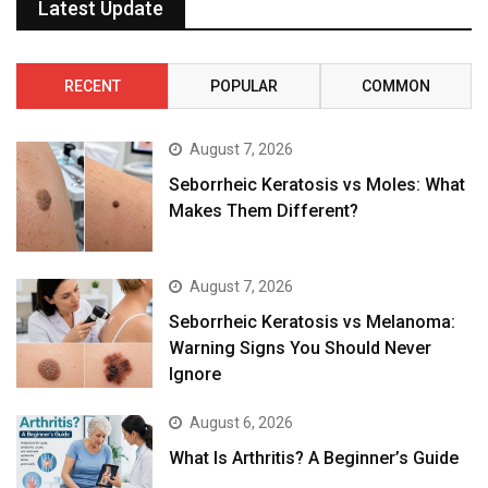
Latest Update
RECENT
POPULAR
COMMON
August 7, 2026
Seborrheic Keratosis vs Moles: What
Makes Them Different?
August 7, 2026
Seborrheic Keratosis vs Melanoma:
Warning Signs You Should Never
Ignore
August 6, 2026
What Is Arthritis? A Beginner’s Guide