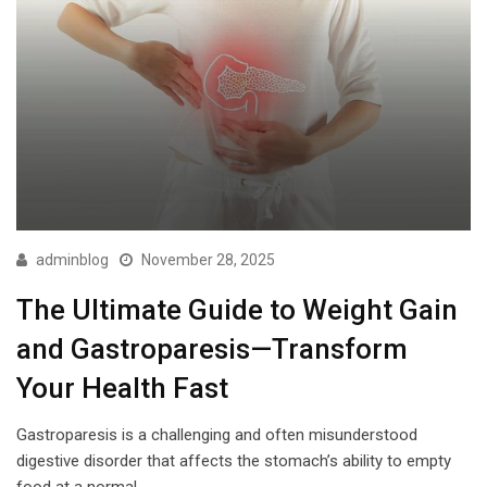
adminblog
November 28, 2025
The Ultimate Guide to Weight Gain
and Gastroparesis—Transform
Your Health Fast
Gastroparesis is a challenging and often misunderstood
digestive disorder that affects the stomach’s ability to empty