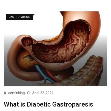
GASTROPARESIS
adminblog
April 22, 2024
What is Diabetic Gastroparesis