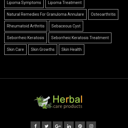
Lipoma Symptoms
Lipoma Treatment
Natural Remedies For Granuloma Annulare
Osteoarthritis
Rheumatoid Arthritis
Sebaceous Cyst
Seborrheic Keratosis
Seborrheic Keratosis Treatment
Skin Care
Skin Growths
Skin Health