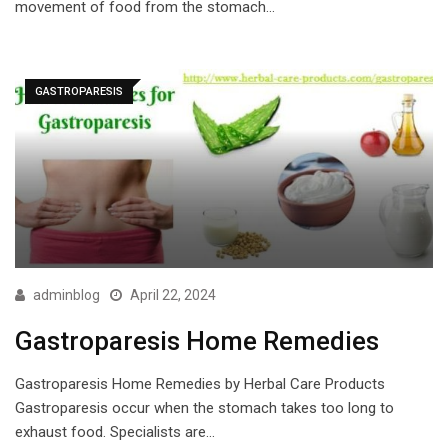
movement of food from the stomach…
GASTROPARESIS
adminblog
April 22, 2024
Gastroparesis Home Remedies
Gastroparesis Home Remedies by Herbal Care Products
Gastroparesis occur when the stomach takes too long to
exhaust food. Specialists are…