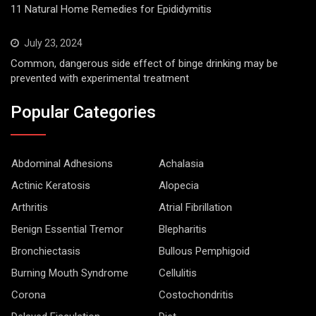
11 Natural Home Remedies for Epididymitis
July 23, 2024
Common, dangerous side effect of binge drinking may be
prevented with experimental treatment
Popular Categories
Abdominal Adhesions
Achalasia
Actinic Keratosis
Alopecia
Arthritis
Atrial Fibrillation
Benign Essential Tremor
Blepharitis
Bronchiectasis
Bullous Pemphigoid
Burning Mouth Syndrome
Cellulitis
Corona
Costochondritis