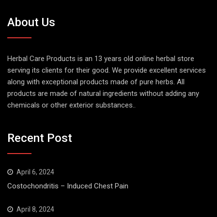
About Us
Herbal Care Products is an 13 years old online herbal store
serving its clients for their good. We provide excellent services
along with exceptional products made of pure herbs. All
products are made of natural ingredients without adding any
chemicals or other exterior substances..
Recent Post
April 6, 2024
Costochondritis – Induced Chest Pain
April 8, 2024