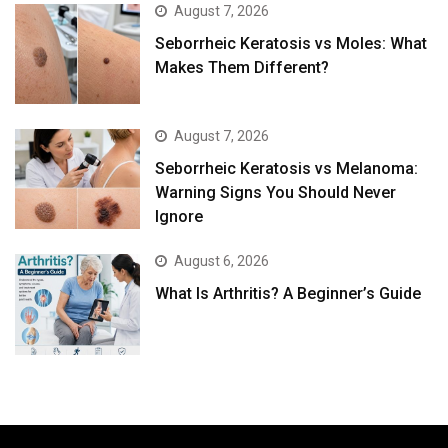
August 7, 2026
Seborrheic Keratosis vs Moles: What
Makes Them Different?
August 7, 2026
Seborrheic Keratosis vs Melanoma:
Warning Signs You Should Never
Ignore
August 6, 2026
What Is Arthritis? A Beginner’s Guide