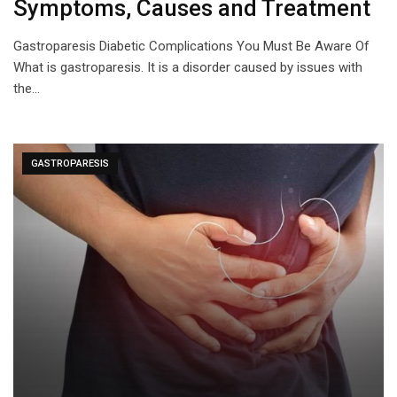
Symptoms, Causes and Treatment
Gastroparesis Diabetic Complications You Must Be Aware Of
What is gastroparesis. It is a disorder caused by issues with
the…
GASTROPARESIS