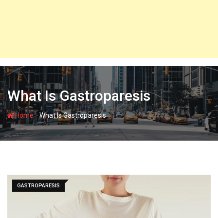
What Is Gastroparesis
-
Home
What Is Gastroparesis
GASTROPARESIS