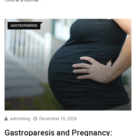
food at a normal…
GASTROPARESIS
adminblog
December 10, 2024
Gastroparesis and Pregnancy: