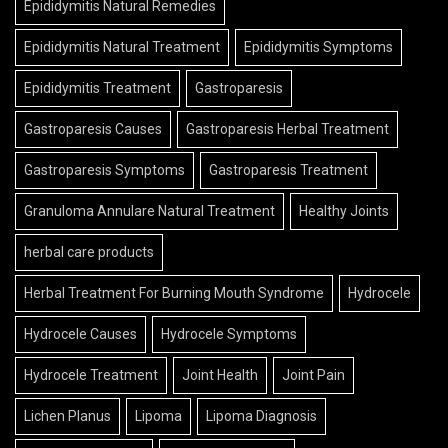
Epididymitis Natural Remedies
Epididymitis Natural Treatment
Epididymitis Symptoms
Epididymitis Treatment
Gastroparesis
Gastroparesis Causes
Gastroparesis Herbal Treatment
Gastroparesis Symptoms
Gastroparesis Treatment
Granuloma Annulare Natural Treatment
Healthy Joints
herbal care products
Herbal Treatment For Burning Mouth Syndrome
Hydrocele
Hydrocele Causes
Hydrocele Symptoms
Hydrocele Treatment
Joint Health
Joint Pain
Lichen Planus
Lipoma
Lipoma Diagnosis