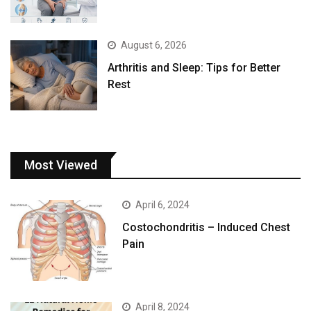
August 6, 2026
Arthritis and Sleep: Tips for Better
Rest
Most Viewed
April 6, 2024
Costochondritis – Induced Chest
Pain
April 8, 2024