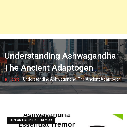
Understanding Ashwagandha:
The Ancient Adaptogen
-
Home
Understanding Ashwagandha: The Ancient Adaptogen
BENIGN ESSENTIAL TREMOR