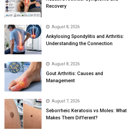
Recovery
August 8, 2026
Ankylosing Spondylitis and Arthritis:
Understanding the Connection
August 8, 2026
Gout Arthritis: Causes and
Management
August 7, 2026
Seborrheic Keratosis vs Moles: What
Makes Them Different?