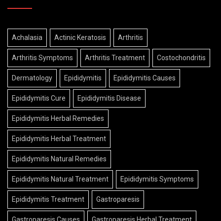
Achalasia
Actinic Keratosis
Arthritis
Arthritis Symptoms
Arthritis Treatment
Costochondritis
Dermatology
Epididymitis
Epididymitis Causes
Epididymitis Cure
Epididymitis Disease
Epididymitis Herbal Remedies
Epididymitis Herbal Treatment
Epididymitis Natural Remedies
Epididymitis Natural Treatment
Epididymitis Symptoms
Epididymitis Treatment
Gastroparesis
Gastroparesis Causes
Gastroparesis Herbal Treatment