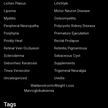
Lichen Planus
LifeStyle
Lipoma
Motor Neuron Disease
Myelitis
Osteomyelitis
Peripheral Neuropathy
Polycystic Kidney Disease
Porphyria
Premature Ejaculation
Prickly Heat
Rectal Prolapse
Retinal Vein Occlusion
Retinitis Pigmentosa
Scleroderma
Sebaceous Cyst
Seborrheic Keratosis
Supplements
Tinea Versicolor
Trigeminal Neuralgia
Uncategorized
Uveitis
Waldenstrom’s
Weight Loss
Macroglobulinemia
Tags