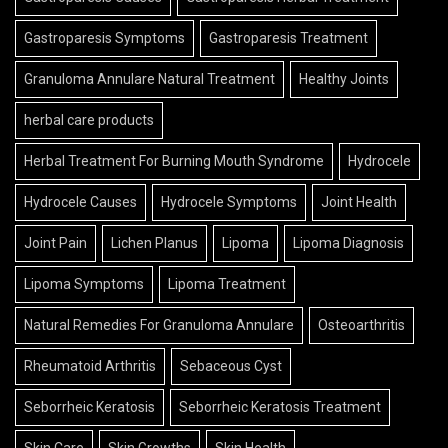
Gastroparesis Symptoms
Gastroparesis Treatment
Granuloma Annulare Natural Treatment
Healthy Joints
herbal care products
Herbal Treatment For Burning Mouth Syndrome
Hydrocele
Hydrocele Causes
Hydrocele Symptoms
Joint Health
Joint Pain
Lichen Planus
Lipoma
Lipoma Diagnosis
Lipoma Symptoms
Lipoma Treatment
Natural Remedies For Granuloma Annulare
Osteoarthritis
Rheumatoid Arthritis
Sebaceous Cyst
Seborrheic Keratosis
Seborrheic Keratosis Treatment