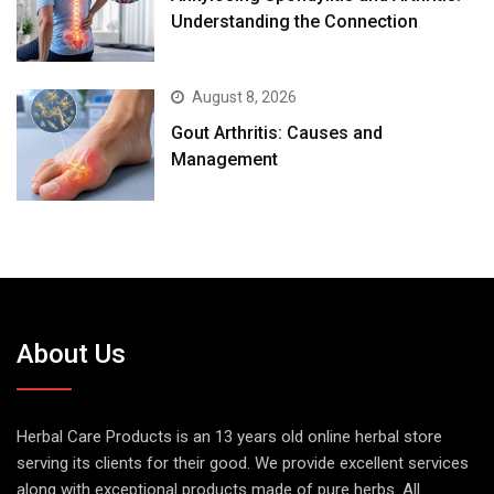
Understanding the Connection
August 8, 2026
Gout Arthritis: Causes and
Management
About Us
Herbal Care Products is an 13 years old online herbal store
serving its clients for their good. We provide excellent services
along with exceptional products made of pure herbs. All