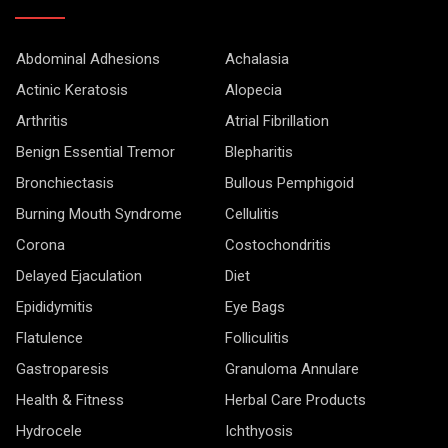
Abdominal Adhesions
Achalasia
Actinic Keratosis
Alopecia
Arthritis
Atrial Fibrillation
Benign Essential Tremor
Blepharitis
Bronchiectasis
Bullous Pemphigoid
Burning Mouth Syndrome
Cellulitis
Corona
Costochondritis
Delayed Ejaculation
Diet
Epididymitis
Eye Bags
Flatulence
Folliculitis
Gastroparesis
Granuloma Annulare
Health & Fitness
Herbal Care Products
Hydrocele
Ichthyosis