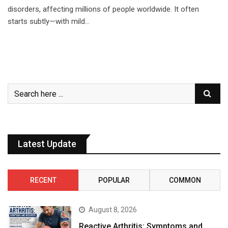
disorders, affecting millions of people worldwide. It often
starts subtly—with mild…
Latest Update
RECENT
POPULAR
COMMON
August 8, 2026
Reactive Arthritis: Symptoms and