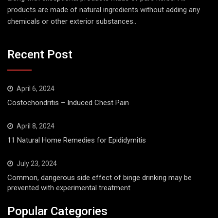
products are made of natural ingredients without adding any
chemicals or other exterior substances..
Recent Post
April 6, 2024
Costochondritis – Induced Chest Pain
April 8, 2024
11 Natural Home Remedies for Epididymitis
July 23, 2024
Common, dangerous side effect of binge drinking may be
prevented with experimental treatment
Popular Categories