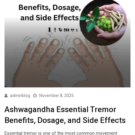
adminblog
November 8, 2025
Ashwagandha Essential Tremor
Benefits, Dosage, and Side Effects
Essential tremor is one of the most common movement