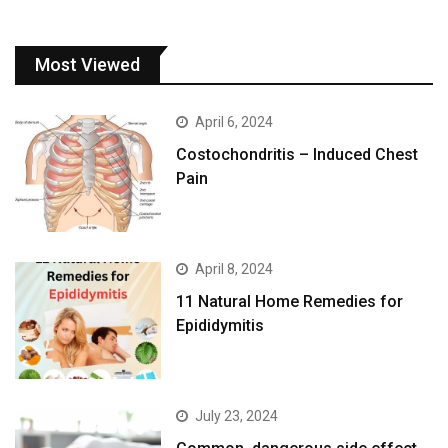
Most Viewed
April 6, 2024
Costochondritis – Induced Chest
Pain
April 8, 2024
11 Natural Home Remedies for
Epididymitis
July 23, 2024