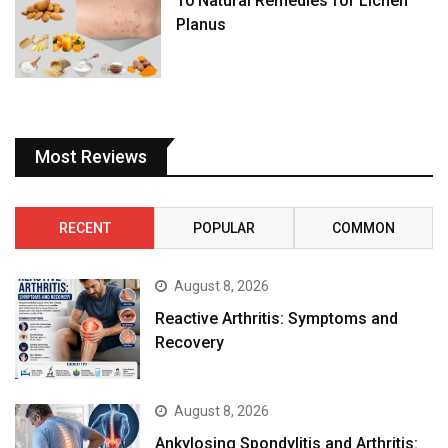
10 Natural Remedies for Lichen
Planus
Most Reviews
RECENT
POPULAR
COMMON
August 8, 2026
Reactive Arthritis: Symptoms and
Recovery
August 8, 2026
Ankylosing Spondylitis and Arthritis: