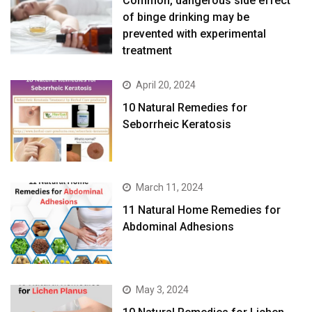
Common, dangerous side effect
of binge drinking may be
prevented with experimental
treatment
April 20, 2024
10 Natural Remedies for
Seborrheic Keratosis
March 11, 2024
11 Natural Home Remedies for
Abdominal Adhesions
May 3, 2024