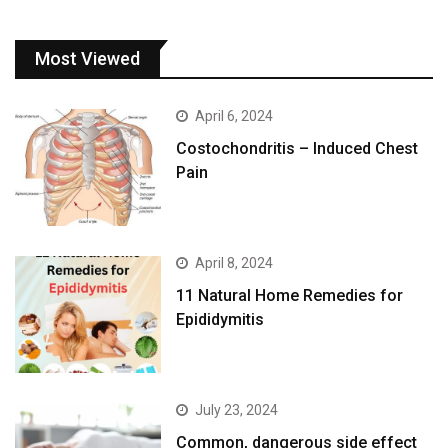
Most Viewed
April 6, 2024
Costochondritis – Induced Chest
Pain
April 8, 2024
11 Natural Home Remedies for
Epididymitis
July 23, 2024
Common, dangerous side effect