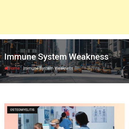
Immune System Weakness
-
Home
Immune System Weakness
OSTEOMYELITIS