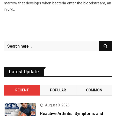
marrow that develops when bacteria enter the bloodstream, an
injury,…
Latest Update
RECENT
POPULAR
COMMON
August 8, 2026
Reactive Arthritis: Symptoms and