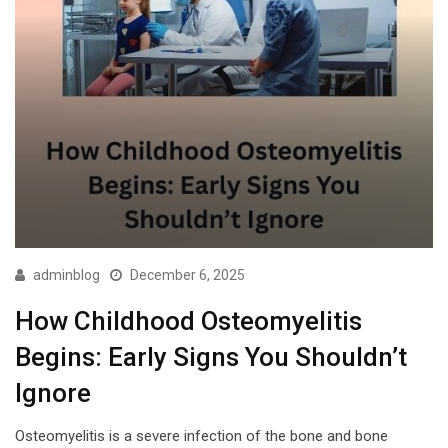
adminblog
December 6, 2025
How Childhood Osteomyelitis
Begins: Early Signs You Shouldn’t
Ignore
Osteomyelitis is a severe infection of the bone and bone