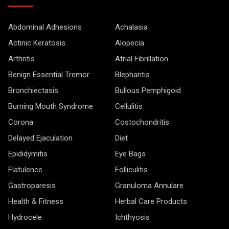
Abdominal Adhesions
Achalasia
Actinic Keratosis
Alopecia
Arthritis
Atrial Fibrillation
Benign Essential Tremor
Blepharitis
Bronchiectasis
Bullous Pemphigoid
Burning Mouth Syndrome
Cellulitis
Corona
Costochondritis
Delayed Ejaculation
Diet
Epididymitis
Eye Bags
Flatulence
Folliculitis
Gastroparesis
Granuloma Annulare
Health & Fitness
Herbal Care Products
Hydrocele
Ichthyosis