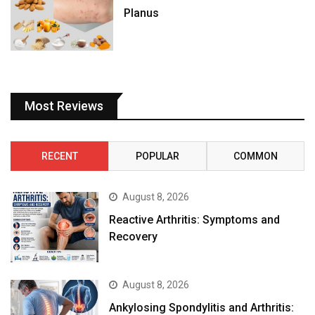
Planus
Most Reviews
RECENT
POPULAR
COMMON
August 8, 2026
Reactive Arthritis: Symptoms and
Recovery
August 8, 2026
Ankylosing Spondylitis and Arthritis: