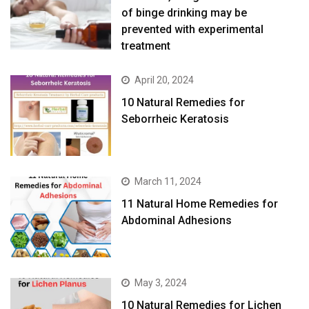
of binge drinking may be
prevented with experimental
treatment
April 20, 2024
10 Natural Remedies for
Seborrheic Keratosis
March 11, 2024
11 Natural Home Remedies for
Abdominal Adhesions
May 3, 2024
10 Natural Remedies for Lichen