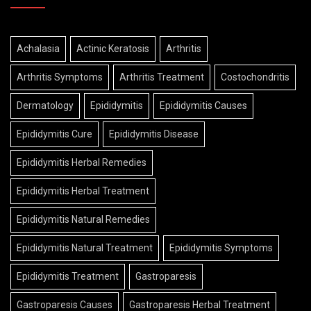
Achalasia
Actinic Keratosis
Arthritis
Arthritis Symptoms
Arthritis Treatment
Costochondritis
Dermatology
Epididymitis
Epididymitis Causes
Epididymitis Cure
Epididymitis Disease
Epididymitis Herbal Remedies
Epididymitis Herbal Treatment
Epididymitis Natural Remedies
Epididymitis Natural Treatment
Epididymitis Symptoms
Epididymitis Treatment
Gastroparesis
Gastroparesis Causes
Gastroparesis Herbal Treatment