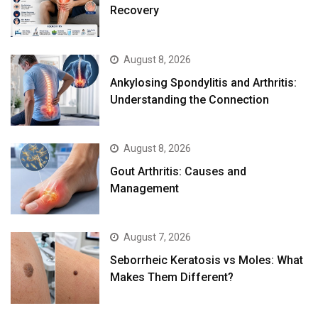
Recovery
August 8, 2026
Ankylosing Spondylitis and Arthritis:
Understanding the Connection
August 8, 2026
Gout Arthritis: Causes and
Management
August 7, 2026
Seborrheic Keratosis vs Moles: What
Makes Them Different?