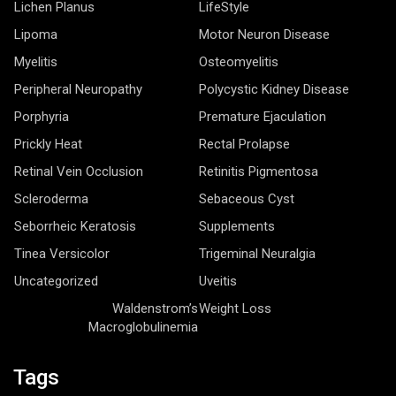
Lichen Planus
LifeStyle
Lipoma
Motor Neuron Disease
Myelitis
Osteomyelitis
Peripheral Neuropathy
Polycystic Kidney Disease
Porphyria
Premature Ejaculation
Prickly Heat
Rectal Prolapse
Retinal Vein Occlusion
Retinitis Pigmentosa
Scleroderma
Sebaceous Cyst
Seborrheic Keratosis
Supplements
Tinea Versicolor
Trigeminal Neuralgia
Uncategorized
Uveitis
Waldenstrom’s
Weight Loss
Macroglobulinemia
Tags