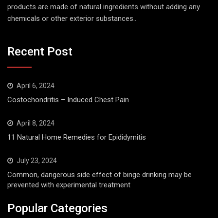
products are made of natural ingredients without adding any
chemicals or other exterior substances..
Recent Post
April 6, 2024
Costochondritis – Induced Chest Pain
April 8, 2024
11 Natural Home Remedies for Epididymitis
July 23, 2024
Common, dangerous side effect of binge drinking may be
prevented with experimental treatment
Popular Categories