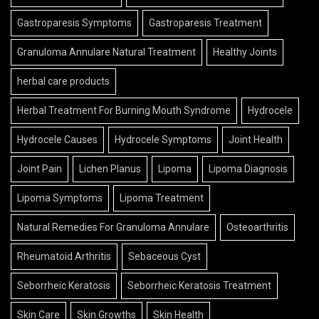
Gastroparesis Symptoms
Gastroparesis Treatment
Granuloma Annulare Natural Treatment
Healthy Joints
herbal care products
Herbal Treatment For Burning Mouth Syndrome
Hydrocele
Hydrocele Causes
Hydrocele Symptoms
Joint Health
Joint Pain
Lichen Planus
Lipoma
Lipoma Diagnosis
Lipoma Symptoms
Lipoma Treatment
Natural Remedies For Granuloma Annulare
Osteoarthritis
Rheumatoid Arthritis
Sebaceous Cyst
Seborrheic Keratosis
Seborrheic Keratosis Treatment
Skin Care
Skin Growths
Skin Health