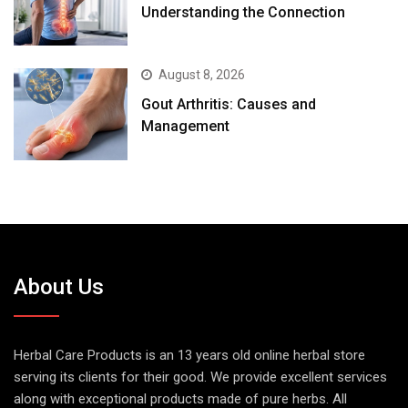
Understanding the Connection
August 8, 2026
Gout Arthritis: Causes and
Management
About Us
Herbal Care Products is an 13 years old online herbal store
serving its clients for their good. We provide excellent services
along with exceptional products made of pure herbs. All