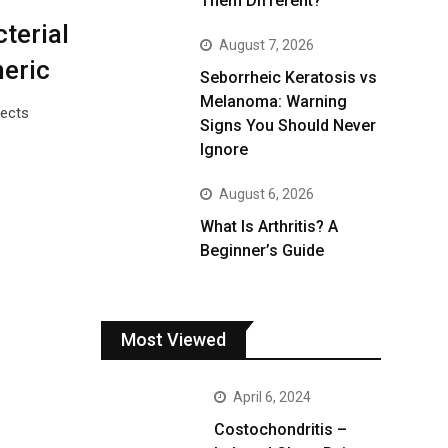
Them Different?
terial
August 7, 2026
meric
Seborrheic Keratosis vs
Melanoma: Warning
fects
Signs You Should Never
Ignore
August 6, 2026
What Is Arthritis? A
Beginner’s Guide
Most Viewed
April 6, 2024
Costochondritis –