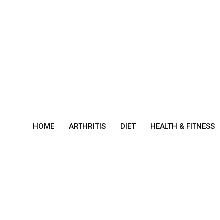
Skip
to
content
HOME
ARTHRITIS
DIET
HEALTH & FITNESS
Best
Hom
e