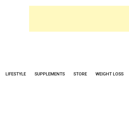
LIFESTYLE
SUPPLEMENTS
STORE
WEIGHT LOSS