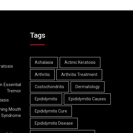
Tags
Achalasia
Actinic Keratosis
ratosis
Arthritis
Arthritis Treatment
n Essential
Costochondritis
Dermatology
Tremor
Epididymitis
Epididymitis Causes
tasis
ning Mouth
Epididymitis Cure
Syndrome
Epididymitis Disease