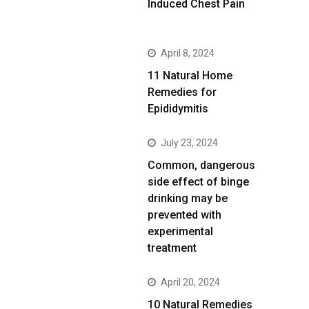
Induced Chest Pain
April 8, 2024
11 Natural Home
Remedies for
Epididymitis
July 23, 2024
Common, dangerous
side effect of binge
drinking may be
prevented with
experimental
treatment
April 20, 2024
10 Natural Remedies