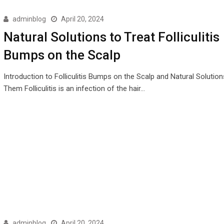
adminblog
April 20, 2024
Natural Solutions to Treat Folliculitis
Bumps on the Scalp
Introduction to Folliculitis Bumps on the Scalp and Natural Solution
Them Folliculitis is an infection of the hair…
adminblog
April 20, 2024