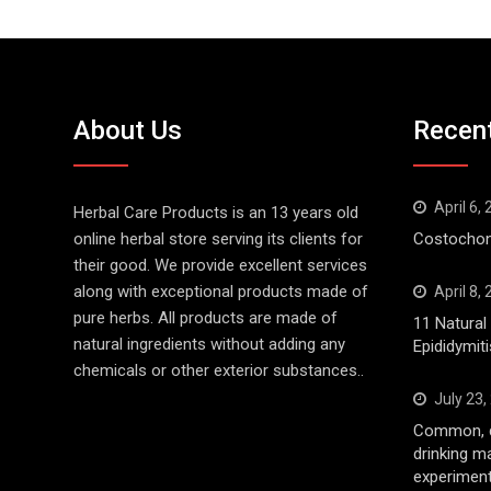
About Us
Recen
April 6,
Herbal Care Products is an 13 years old
online herbal store serving its clients for
Costochond
their good. We provide excellent services
along with exceptional products made of
April 8,
pure herbs. All products are made of
11 Natura
natural ingredients without adding any
Epididymiti
chemicals or other exterior substances..
July 23,
Common, d
drinking m
experiment