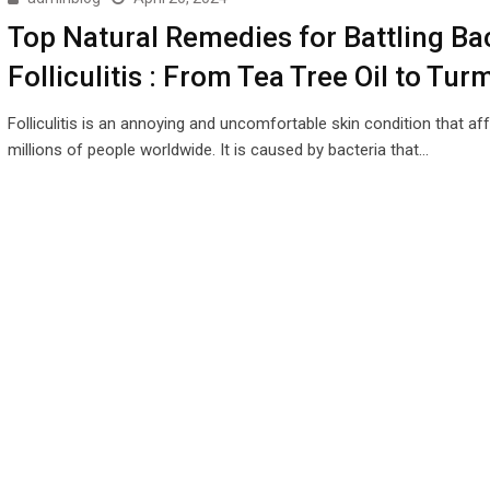
Top Natural Remedies for Battling Bac
Folliculitis : From Tea Tree Oil to Tur
Folliculitis is an annoying and uncomfortable skin condition that af
millions of people worldwide. It is caused by bacteria that…