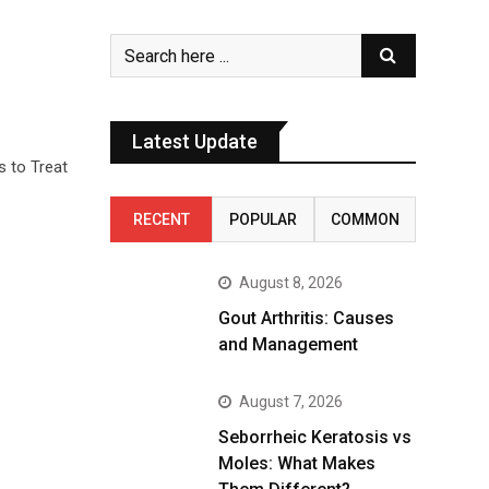
Latest Update
s to Treat
RECENT
POPULAR
COMMON
August 8, 2026
Gout Arthritis: Causes
and Management
August 7, 2026
Seborrheic Keratosis vs
Moles: What Makes