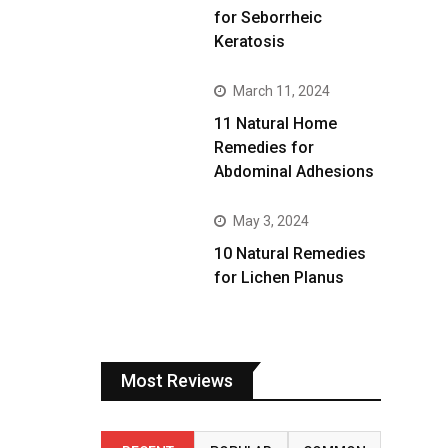
for Seborrheic
Keratosis
March 11, 2024
11 Natural Home
Remedies for
Abdominal Adhesions
May 3, 2024
10 Natural Remedies
for Lichen Planus
Most Reviews