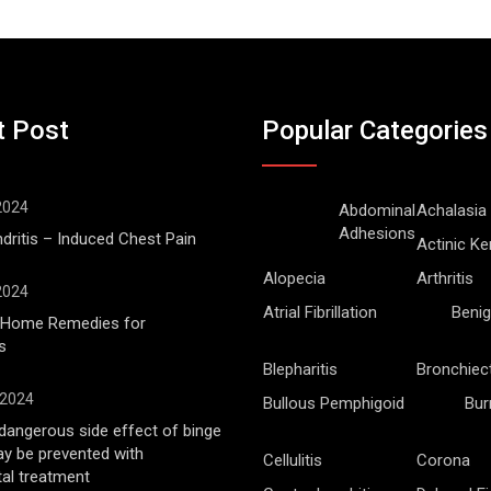
t Post
Popular Categories
 2024
Abdominal
Achalasia
Adhesions
ritis – Induced Chest Pain
Actinic Ke
Alopecia
Arthritis
 2024
Atrial Fibrillation
Benig
l Home Remedies for
s
Blepharitis
Bronchiec
 2024
Bullous Pemphigoid
Bur
angerous side effect of binge
ay be prevented with
Cellulitis
Corona
al treatment