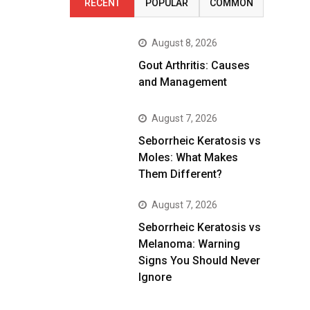
RECENT
POPULAR
COMMON
August 8, 2026
Gout Arthritis: Causes
and Management
August 7, 2026
Seborrheic Keratosis vs
Moles: What Makes
Them Different?
August 7, 2026
Seborrheic Keratosis vs
Melanoma: Warning
Signs You Should Never
Ignore