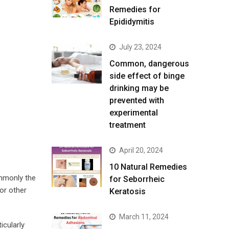
Remedies for
Epididymitis
July 23, 2024
Common, dangerous
side effect of binge
drinking may be
prevented with
experimental
treatment
April 20, 2024
10 Natural Remedies
ommonly the
for Seborrheic
or other
Keratosis
March 11, 2024
icularly