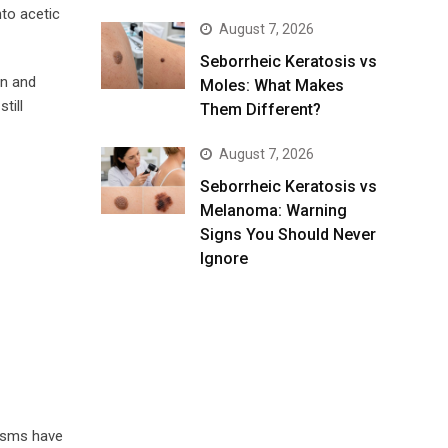
nto acetic
August 7, 2026
Seborrheic Keratosis vs
on and
Moles: What Makes
till
Them Different?
August 7, 2026
Seborrheic Keratosis vs
Melanoma: Warning
Signs You Should Never
Ignore
nisms have