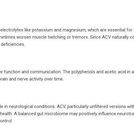
electrolytes like potassium and magnesium, which are essential for
etimes worsen muscle twitching or tremors. Since ACV naturally c
deficiencies.
ve function and communication. The polyphenols and acetic acid in a
ain and nerve activity over time.
e in neurological conditions. ACV, particularly unfiltered versions wit
t health. A balanced gut microbiome may positively influence neurotr
ontrol.