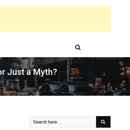
or Just a Myth?