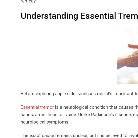
remedy.
Understanding Essential Trem
Before exploring apple cider vinegar’s role, it’s important 
Essential tremor
is a neurological condition that causes 
hands, arms, head, or voice. Unlike Parkinson’s disease, 
neurological symptoms.
The exact cause remains unclear, but it is believed to inv