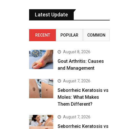
Latest Update
RECENT
POPULAR
COMMON
August 8, 2026
Gout Arthritis: Causes
and Management
August 7, 2026
Seborrheic Keratosis vs
Moles: What Makes
Them Different?
August 7, 2026
Seborrheic Keratosis vs