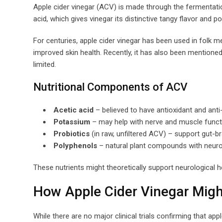
Apple cider vinegar (ACV) is made through the fermentation
acid, which gives vinegar its distinctive tangy flavor and po
For centuries, apple cider vinegar has been used in folk m
improved skin health. Recently, it has also been mentioned a
limited.
Nutritional Components of ACV
Acetic acid
– believed to have antioxidant and ant
Potassium
– may help with nerve and muscle funct
Probiotics
(in raw, unfiltered ACV) – support gut-br
Polyphenols
– natural plant compounds with neuro
These nutrients might theoretically support neurological h
How Apple Cider Vinegar Migh
While there are no major clinical trials confirming that a