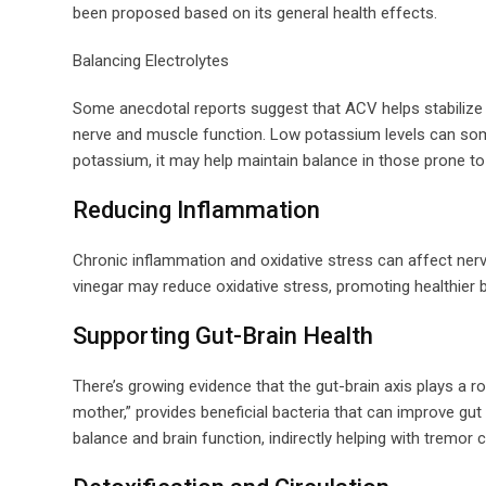
been proposed based on its general health effects.
Balancing Electrolytes
Some anecdotal reports suggest that ACV helps stabilize 
nerve and muscle function. Low potassium levels can som
potassium, it may help maintain balance in those prone to 
Reducing Inflammation
Chronic inflammation and oxidative stress can affect ner
vinegar may reduce oxidative stress, promoting healthier br
Supporting Gut-Brain Health
There’s growing evidence that the gut-brain axis plays a rol
mother,” provides beneficial bacteria that can improve gu
balance and brain function, indirectly helping with tremor c