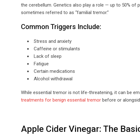
the cerebellum. Genetics also play a role — up to 50% of 
sometimes referred to as “familial tremor.”
Common Triggers Include:
Stress and anxiety
Caffeine or stimulants
Lack of sleep
Fatigue
Certain medications
Alcohol withdrawal
While essential tremor is not life-threatening, it can be 
treatments for benign essential tremor
before or alongsid
Apple Cider Vinegar: The Basi