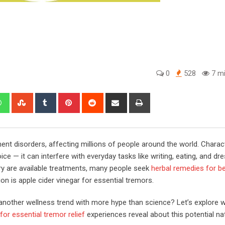
0
528
7 mi
edIn
Whatsapp
StumbleUpon
Tumblr
Pinterest
Reddit
Share
Print
via
Email
t disorders, affecting millions of people around the world. Charac
ce — it can interfere with everyday tasks like writing, eating, and dre
ry are available treatments, many people seek
herbal remedies for b
on is apple cider vinegar for essential tremors.
st another wellness trend with more hype than science? Let’s explore 
or essential tremor relief​​
experiences reveal about this potential na