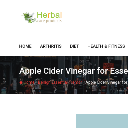
Skip
to
content
HOME
ARTHRITIS
DIET
HEALTH & FITNESS
Apple Cider Vinegar for Ess
-
-
Home
Benign Essential Tremor
Apple Cider Vinegar for