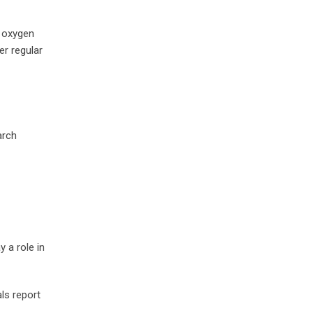
t oxygen
er regular
arch
 a role in
ls report