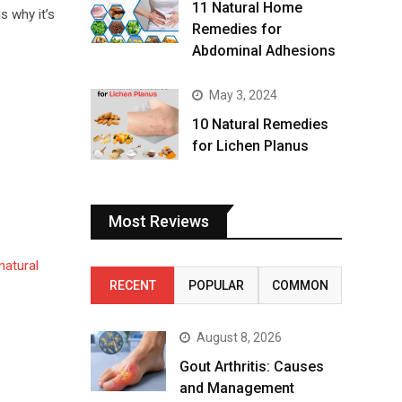
11 Natural Home
s why it’s
Remedies for
Abdominal Adhesions
May 3, 2024
10 Natural Remedies
for Lichen Planus
Most Reviews
natural
RECENT
POPULAR
COMMON
August 8, 2026
Gout Arthritis: Causes
and Management