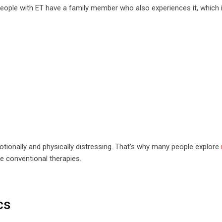
people with ET have a family member who also experiences it, which i
emotionally and physically distressing. That’s why many people explore
e conventional therapies.
cs