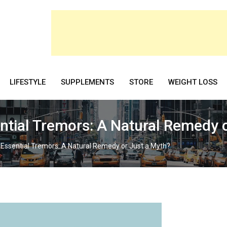
LIFESTYLE
SUPPLEMENTS
STORE
WEIGHT LOSS
ential Tremors: A Natural Remedy 
 Essential Tremors: A Natural Remedy or Just a Myth?