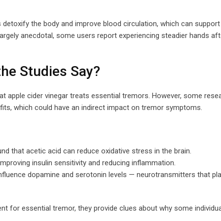
s detoxify the body and improve blood circulation, which can suppor
largely anecdotal, some users report experiencing steadier hands aft
the Studies Say?
that apple cider vinegar treats essential tremors. However, some rese
efits, which could have an indirect impact on tremor symptoms.
d that acetic acid can reduce oxidative stress in the brain.
improving insulin sensitivity and reducing inflammation.
luence dopamine and serotonin levels — neurotransmitters that play
t for essential tremor, they provide clues about why some individua