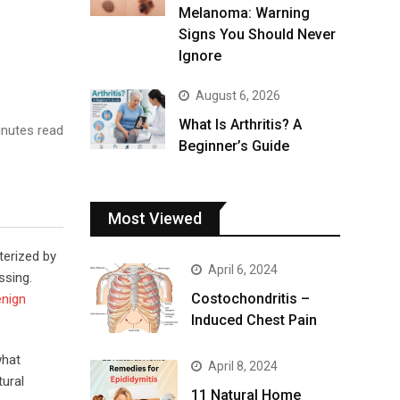
Melanoma: Warning
Signs You Should Never
Ignore
August 6, 2026
What Is Arthritis? A
nutes read
Beginner’s Guide
Most Viewed
terized by
April 6, 2024
ssing.
Costochondritis –
enign
Induced Chest Pain
what
April 8, 2024
tural
11 Natural Home