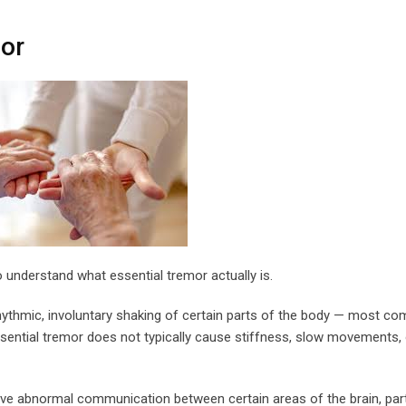
or
to understand what essential tremor actually is.
rhythmic, involuntary shaking of certain parts of the body — most c
essential tremor does not typically cause stiffness, slow movements, 
olve abnormal communication between certain areas of the brain, part