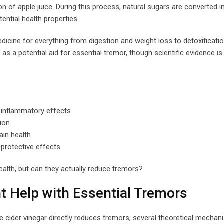
 of apple juice. During this process, natural sugars are converted i
tential health properties.
edicine for everything from digestion and weight loss to detoxificati
s a potential aid for essential tremor, though scientific evidence is s
i-inflammatory effects
ion
ain health
protective effects
ealth, but can they actually reduce tremors?
t Help with Essential Tremors
pple cider vinegar directly reduces tremors, several theoretical mecha