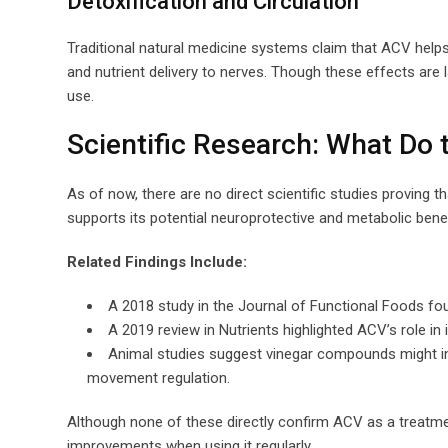
Detoxification and Circulation
Traditional natural medicine systems claim that ACV help
and nutrient delivery to nerves. Though these effects are 
use.
Scientific Research: What Do 
As of now, there are no direct scientific studies proving 
supports its potential neuroprotective and metabolic ben
Related Findings Include:
A 2018 study in the Journal of Functional Foods foun
A 2019 review in Nutrients highlighted ACV’s role in 
Animal studies suggest vinegar compounds might inf
movement regulation.
Although none of these directly confirm ACV as a treatmen
improvements when using it regularly.