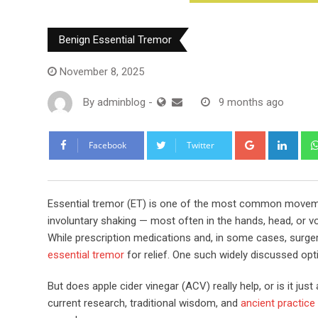
Benign Essential Tremor
November 8, 2025
By
adminblog
-
9 months ago
Google+
Link
Facebook
Twitter
Essential tremor (ET) is one of the most common movemen
involuntary shaking — most often in the hands, head, or voi
While prescription medications and, in some cases, surge
essential tremor
for relief. One such widely discussed opti
But does apple cider vinegar (ACV) really help, or is it ju
current research, traditional wisdom, and
ancient practice f