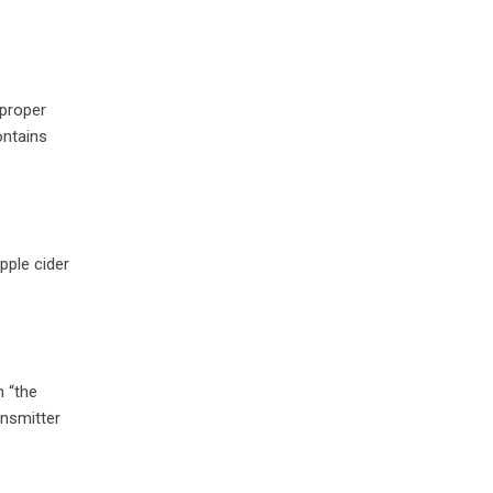
 proper
ontains
pple cider
h “the
ansmitter