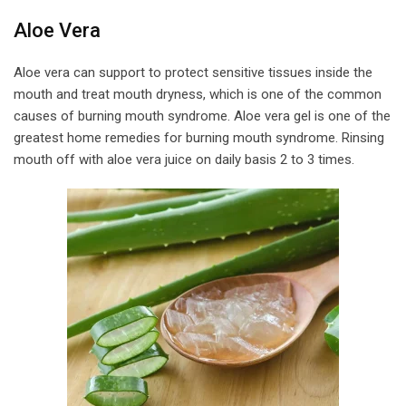
Aloe Vera
Aloe vera can support to protect sensitive tissues inside the
mouth and treat mouth dryness, which is one of the common
causes of burning mouth syndrome. Aloe vera gel is one of the
greatest home remedies for burning mouth syndrome. Rinsing
mouth off with aloe vera juice on daily basis 2 to 3 times.