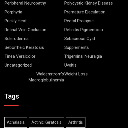
Peripheral Neuropathy
Polycystic Kidney Disease
Porphyria
Premature Ejaculation
Prickly Heat
Rectal Prolapse
Retinal Vein Occlusion
Retinitis Pigmentosa
Scleroderma
Sebaceous Cyst
Seborrheic Keratosis
Supplements
Tinea Versicolor
Trigeminal Neuralgia
Uncategorized
Uveitis
Waldenstrom’s
Weight Loss
Macroglobulinemia
Tags
Achalasia
Actinic Keratosis
Arthritis