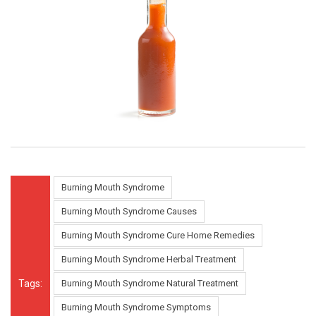
Burning Mouth Syndrome
Burning Mouth Syndrome Causes
Burning Mouth Syndrome Cure Home Remedies
Burning Mouth Syndrome Herbal Treatment
Tags:
Burning Mouth Syndrome Natural Treatment
Burning Mouth Syndrome Symptoms