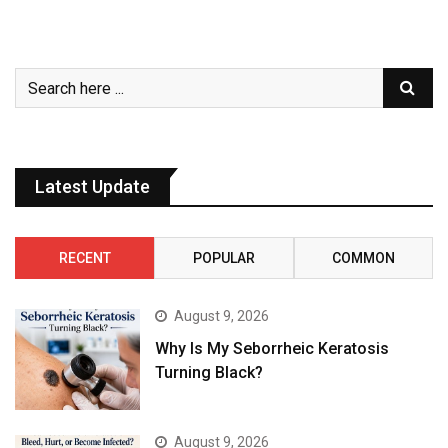
Latest Update
RECENT
POPULAR
COMMON
August 9, 2026
Why Is My Seborrheic Keratosis
Turning Black?
August 9, 2026