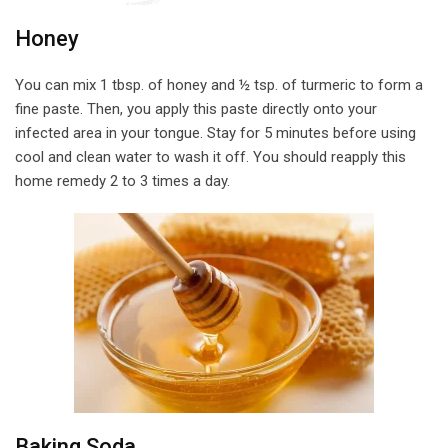
Honey
You can mix 1 tbsp. of honey and ½ tsp. of turmeric to form a
fine paste. Then, you apply this paste directly onto your
infected area in your tongue. Stay for 5 minutes before using
cool and clean water to wash it off. You should reapply this
home remedy 2 to 3 times a day.
Baking Soda