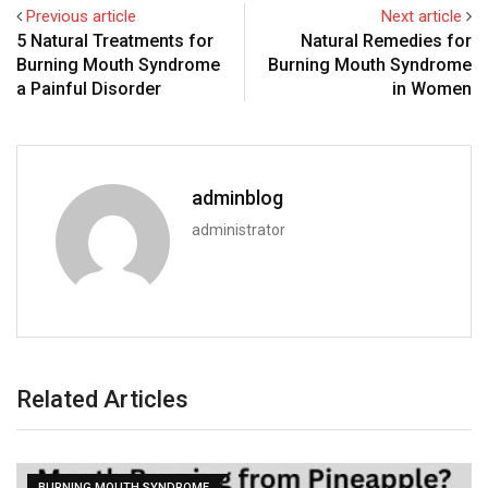
Previous article
Next article
5 Natural Treatments for
Natural Remedies for
Burning Mouth Syndrome
Burning Mouth Syndrome
a Painful Disorder
in Women
adminblog
administrator
Related Articles
BURNING MOUTH SYNDROME