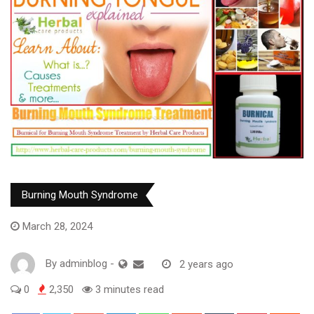
Burning Mouth Syndrome
March 28, 2024
By
adminblog
-
2 years ago
0
2,350
3 minutes read