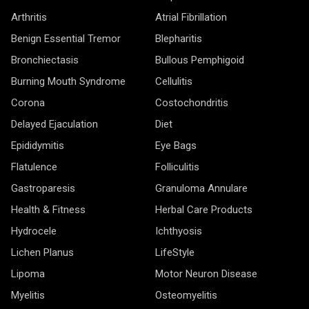
Arthritis
Atrial Fibrillation
Benign Essential Tremor
Blepharitis
Bronchiectasis
Bullous Pemphigoid
Burning Mouth Syndrome
Cellulitis
Corona
Costochondritis
Delayed Ejaculation
Diet
Epididymitis
Eye Bags
Flatulence
Folliculitis
Gastroparesis
Granuloma Annulare
Health & Fitness
Herbal Care Products
Hydrocele
Ichthyosis
Lichen Planus
LifeStyle
Lipoma
Motor Neuron Disease
Myelitis
Osteomyelitis