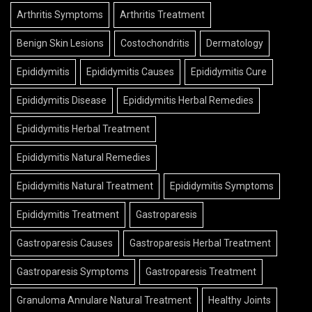
Arthritis Symptoms
Arthritis Treatment
Benign Skin Lesions
Costochondritis
Dermatology
Epididymitis
Epididymitis Causes
Epididymitis Cure
Epididymitis Disease
Epididymitis Herbal Remedies
Epididymitis Herbal Treatment
Epididymitis Natural Remedies
Epididymitis Natural Treatment
Epididymitis Symptoms
Epididymitis Treatment
Gastroparesis
Gastroparesis Causes
Gastroparesis Herbal Treatment
Gastroparesis Symptoms
Gastroparesis Treatment
Granuloma Annulare Natural Treatment
Healthy Joints