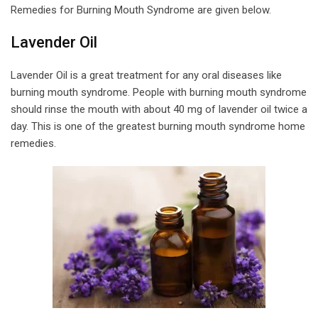
Remedies for Burning Mouth Syndrome are given below.
Lavender Oil
Lavender Oil is a great treatment for any oral diseases like
burning mouth syndrome. People with burning mouth syndrome
should rinse the mouth with about 40 mg of lavender oil twice a
day. This is one of the greatest burning mouth syndrome home
remedies.