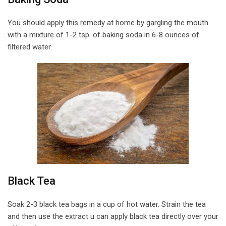
You should apply this remedy at home by gargling the mouth
with a mixture of 1-2 tsp. of baking soda in 6-8 ounces of
filtered water.
Black Tea
Soak 2-3 black tea bags in a cup of hot water. Strain the tea
and then use the extract u can apply black tea directly over your