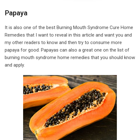
Papaya
It is also one of the best Burning Mouth Syndrome Cure Home
Remedies that I want to reveal in this article and want you and
my other readers to know and then try to consume more
papaya for good. Papayas can also a great one on the list of
burning mouth syndrome home remedies that you should know
and apply.