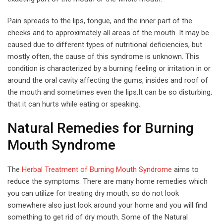
Pain spreads to the lips, tongue, and the inner part of the
cheeks and to approximately all areas of the mouth. It may be
caused due to different types of nutritional deficiencies, but
mostly often, the cause of this syndrome is unknown. This
condition is characterized by a burning feeling or irritation in or
around the oral cavity affecting the gums, insides and roof of
the mouth and sometimes even the lips.It can be so disturbing,
that it can hurts while eating or speaking.
Natural Remedies for Burning
Mouth Syndrome
The
Herbal Treatment of Burning Mouth Syndrome
aims to
reduce the symptoms. There are many home remedies which
you can utilize for treating dry mouth, so do not look
somewhere also just look around your home and you will find
something to get rid of dry mouth. Some of the Natural