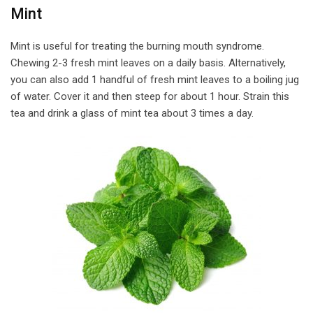
Mint
Mint is useful for treating the burning mouth syndrome.
Chewing 2-3 fresh mint leaves on a daily basis. Alternatively,
you can also add 1 handful of fresh mint leaves to a boiling jug
of water. Cover it and then steep for about 1 hour. Strain this
tea and drink a glass of mint tea about 3 times a day.