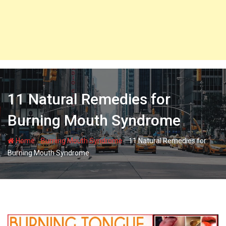
11 Natural Remedies for
Burning Mouth Syndrome
-
-
Home
Burning Mouth Syndrome
11 Natural Remedies for
Burning Mouth Syndrome