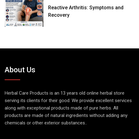
Reactive Arthritis: Symptoms and
Recovery
About Us
Herbal Care Products is an 13 years old online herbal store
serving its clients for their good. We provide excellent services
along with exceptional products made of pure herbs. All
products are made of natural ingredients without adding any
chemicals or other exterior substances..