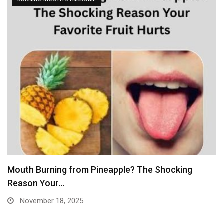
Mouth Burning from Pineapple? The Shocking
Reason Your…
November 18, 2025