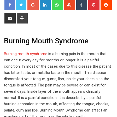
Google+
LinkedIn
Whatsapp
StumbleUpon
Tumblr
Pinterest
Red
Share
Print
via
Email
Burning Mouth Syndrome
Burning mouth syndrome
is a burning pain in the mouth that
can occur every day for months or longer. It is a painful
condition. In most of the cases due to this disease the patient
has bitter taste, or metallic taste in the mouth. This disease
discomfort your tongue, gums, lips, inside your cheeks.es the
tongue is affected. The pain may be severe or can exist for
several days. Inside layer of the mouth appears clinically
normal. It is a painful condition. It is describe by a painful
burning sensation in the mouth, affecting the tongue, cheeks,
palate, gum and lips. Burning Mouth Syndrome can affect an
exacting part of the mouth or the whole mouth.