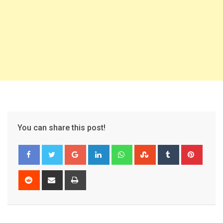
You can share this post!
Google+
LinkedIn
Whatsapp
StumbleUpon
Tumblr
Pinter
Reddit
Share
Print
via
Email