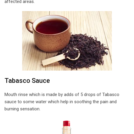
affected areas.
Tabasco Sauce
Mouth rinse which is made by adds of 5 drops of Tabasco
sauce to some water which help in soothing the pain and
burning sensation.