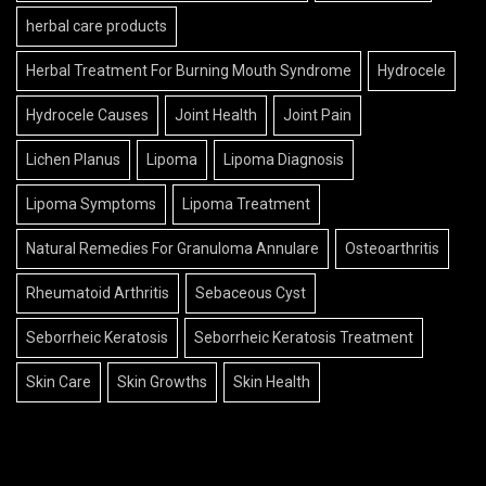
herbal care products
Herbal Treatment For Burning Mouth Syndrome
Hydrocele
Hydrocele Causes
Joint Health
Joint Pain
Lichen Planus
Lipoma
Lipoma Diagnosis
Lipoma Symptoms
Lipoma Treatment
Natural Remedies For Granuloma Annulare
Osteoarthritis
Rheumatoid Arthritis
Sebaceous Cyst
Seborrheic Keratosis
Seborrheic Keratosis Treatment
Skin Care
Skin Growths
Skin Health