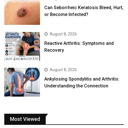
Can Seborrheic Keratosis Bleed, Hurt,
or Become Infected?
August 8, 2026
Reactive Arthritis: Symptoms and
Recovery
August 8, 2026
Ankylosing Spondylitis and Arthritis:
Understanding the Connection
Most Viewed