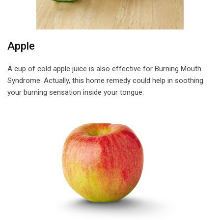
Apple
A cup of cold apple juice is also effective for Burning Mouth
Syndrome. Actually, this home remedy could help in soothing
your burning sensation inside your tongue.