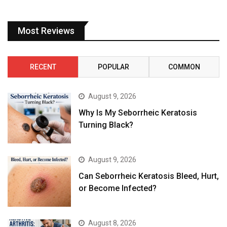
Most Reviews
RECENT
POPULAR
COMMON
August 9, 2026
Why Is My Seborrheic Keratosis
Turning Black?
August 9, 2026
Can Seborrheic Keratosis Bleed, Hurt,
or Become Infected?
August 8, 2026