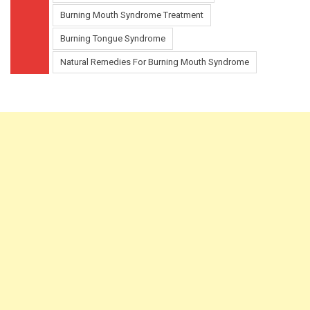
Burning Mouth Syndrome Treatment
Burning Tongue Syndrome
Natural Remedies For Burning Mouth Syndrome