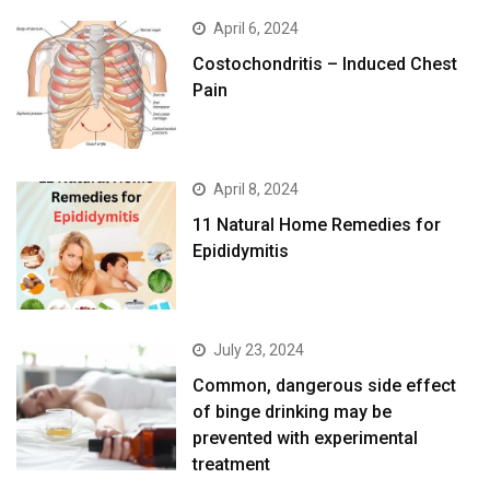
April 6, 2024
Costochondritis – Induced Chest
Pain
April 8, 2024
11 Natural Home Remedies for
Epididymitis
July 23, 2024
Common, dangerous side effect
of binge drinking may be
prevented with experimental
treatment