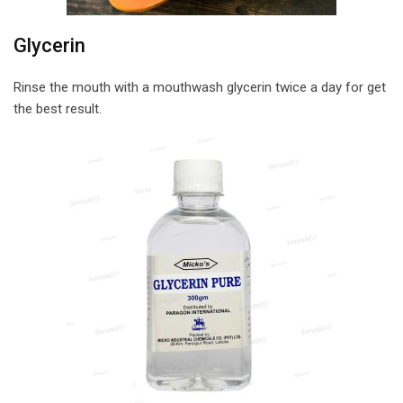
Glycerin
Rinse the mouth with a mouthwash glycerin twice a day for get
the best result.