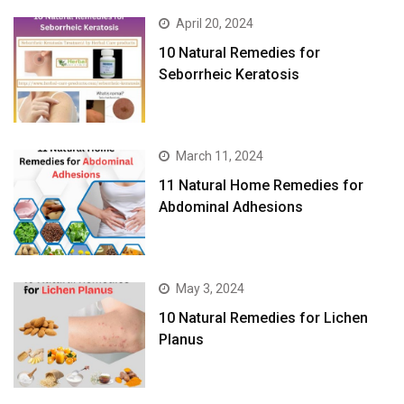
April 20, 2024
10 Natural Remedies for
Seborrheic Keratosis
March 11, 2024
11 Natural Home Remedies for
Abdominal Adhesions
May 3, 2024
10 Natural Remedies for Lichen
Planus