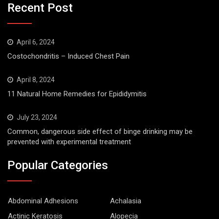
Recent Post
April 6, 2024
Costochondritis – Induced Chest Pain
April 8, 2024
11 Natural Home Remedies for Epididymitis
July 23, 2024
Common, dangerous side effect of binge drinking may be
prevented with experimental treatment
Popular Categories
Abdominal Adhesions
Achalasia
Actinic Keratosis
Alopecia