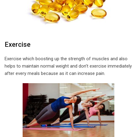
Exercise
Exercise which boosting up the strength of muscles and also
helps to maintain normal weight and don’t exercise immediately
after every meals because as it can increase pain.