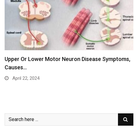
Upper Or Lower Motor Neuron Disease Symptoms,
Causes…
April 22, 2024