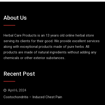
About Us
Herbal Care Products is an 13 years old online herbal store
serving its clients for their good. We provide excellent services
along with exceptional products made of pure herbs. All
products are made of natural ingredients without adding any
chemicals or other exterior substances..
Recent Post
April 6, 2024
Costochondritis – Induced Chest Pain