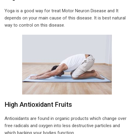
Yoga is a good way for treat Motor Neuron Disease and It
depends on your main cause of this disease. It is best natural
way to control on this disease.
High Antioxidant Fruits
Antioxidants are found in organic products which change over
free radicals and oxygen into less destructive particles and
which backing your bodies function.