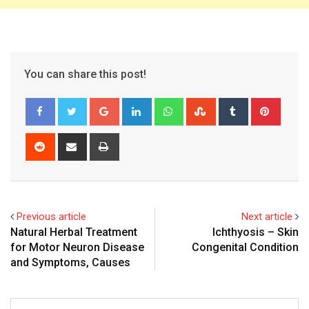
You can share this post!
Google+
LinkedIn
Whatsapp
StumbleUpon
Tumblr
Pinter
Reddit
Share
Print
via
Email
Previous article
Next article
Natural Herbal Treatment
Ichthyosis – Skin
for Motor Neuron Disease
Congenital Condition
and Symptoms, Causes