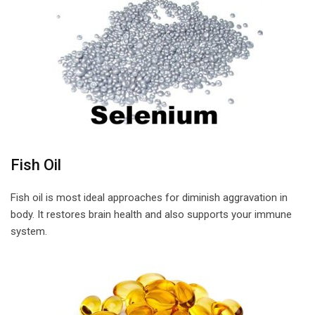
Fish Oil
Fish oil is most ideal approaches for diminish aggravation in
body. It restores brain health and also supports your immune
system.