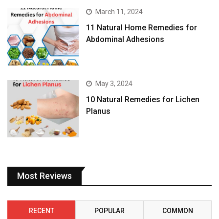
March 11, 2024
11 Natural Home Remedies for
Abdominal Adhesions
May 3, 2024
10 Natural Remedies for Lichen
Planus
Most Reviews
RECENT
POPULAR
COMMON