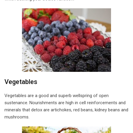
Vegetables
Vegetables are a good and superb wellspring of open
sustenance. Nourishments are high in cell reinforcements and
minerals that detox are artichokes, red beans, kidney beans and
mushrooms.