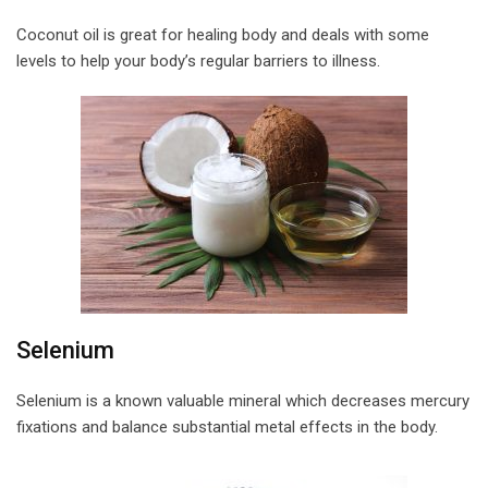
Coconut oil is great for healing body and deals with some
levels to help your body’s regular barriers to illness.
Selenium
Selenium is a known valuable mineral which decreases mercury
fixations and balance substantial metal effects in the body.