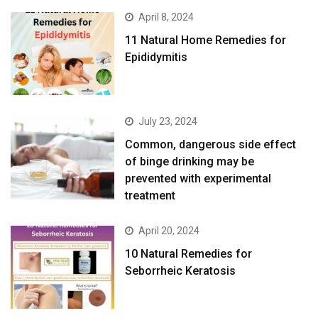
April 8, 2024
11 Natural Home Remedies for
Epididymitis
July 23, 2024
Common, dangerous side effect
of binge drinking may be
prevented with experimental
treatment
April 20, 2024
10 Natural Remedies for
Seborrheic Keratosis