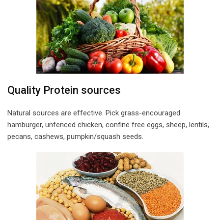
Quality Protein sources
Natural sources are effective. Pick grass-encouraged
hamburger, unfenced chicken, confine free eggs, sheep, lentils,
pecans, cashews, pumpkin/squash seeds.