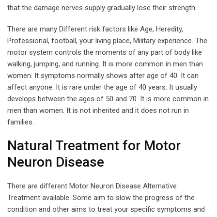
that the damage nerves supply gradually lose their strength.
There are many Different risk factors like Age, Heredity,
Professional, football, your living place, Military experience. The
motor system controls the moments of any part of body like
walking, jumping, and running. It is more common in men than
women. It symptoms normally shows after age of 40. It can
affect anyone. It is rare under the age of 40 years. It usually
develops between the ages of 50 and 70. It is more common in
men than women. It is not inherited and it does not run in
families.
Natural Treatment for Motor
Neuron Disease
There are different Motor Neuron Disease Alternative
Treatment available. Some aim to slow the progress of the
condition and other aims to treat your specific symptoms and