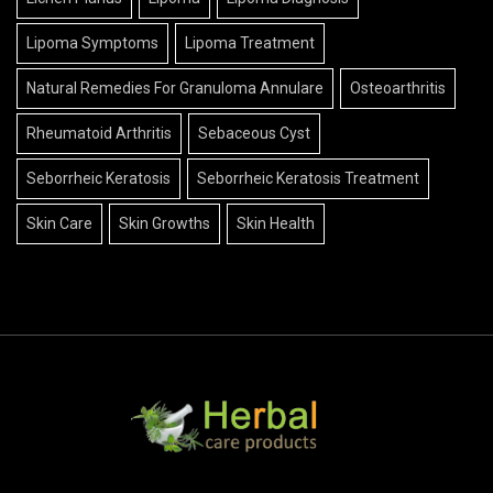
Lipoma Symptoms
Lipoma Treatment
Natural Remedies For Granuloma Annulare
Osteoarthritis
Rheumatoid Arthritis
Sebaceous Cyst
Seborrheic Keratosis
Seborrheic Keratosis Treatment
Skin Care
Skin Growths
Skin Health