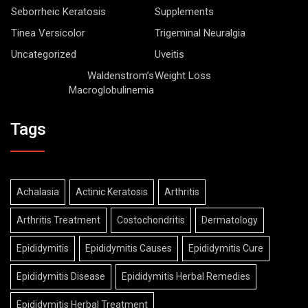
Seborrheic Keratosis
Supplements
Tinea Versicolor
Trigeminal Neuralgia
Uncategorized
Uveitis
Waldenstrom’s
Weight Loss
Macroglobulinemia
Tags
Achalasia
Actinic Keratosis
Arthritis
Arthritis Treatment
Costochondritis
Dermatology
Epididymitis
Epididymitis Causes
Epididymitis Cure
Epididymitis Disease
Epididymitis Herbal Remedies
Epididymitis Herbal Treatment