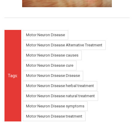
Motor Neuron Disease
Motor Neuron Disease Alternative Treatment
Motor Neuron Disease causes
Motor Neuron Disease cure
Tags:
Motor Neuron Disease Disease
Motor Neuron Disease herbal treatment
Motor Neuron Disease natural treatment
Motor Neuron Disease symptoms
Motor Neuron Disease treatment