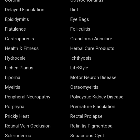
Delayed Ejaculation
Diet
Epididymitis
Eye Bags
Flatulence
Folliculitis
Gastroparesis
Granuloma Annulare
Health & Fitness
Herbal Care Products
Hydrocele
Ichthyosis
Lichen Planus
LifeStyle
Lipoma
Motor Neuron Disease
Myelitis
Osteomyelitis
Peripheral Neuropathy
Polycystic Kidney Disease
Porphyria
Premature Ejaculation
Prickly Heat
Rectal Prolapse
Retinal Vein Occlusion
Retinitis Pigmentosa
Scleroderma
Sebaceous Cyst