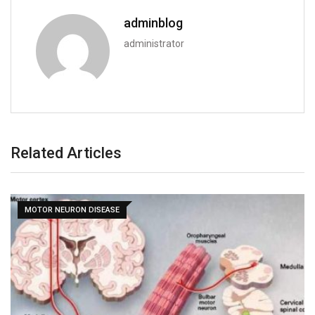
adminblog
administrator
Related Articles
MOTOR NEURON DISEASE