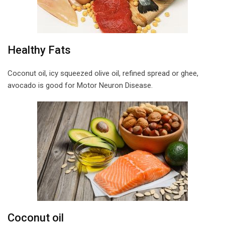
Healthy Fats
Coconut oil, icy squeezed olive oil, refined spread or ghee,
avocado is good for Motor Neuron Disease.
Coconut oil