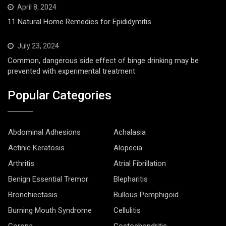
April 8, 2024
11 Natural Home Remedies for Epididymitis
July 23, 2024
Common, dangerous side effect of binge drinking may be
prevented with experimental treatment
Popular Categories
Abdominal Adhesions
Achalasia
Actinic Keratosis
Alopecia
Arthritis
Atrial Fibrillation
Benign Essential Tremor
Blepharitis
Bronchiectasis
Bullous Pemphigoid
Burning Mouth Syndrome
Cellulitis
Corona
Costochondritis