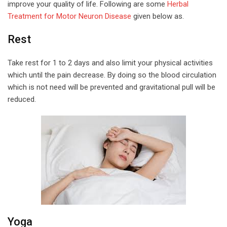
improve your quality of life. Following are some
Herbal
Treatment for Motor Neuron Disease
given below as.
Rest
Take rest for 1 to 2 days and also limit your physical activities
which until the pain decrease. By doing so the blood circulation
which is not need will be prevented and gravitational pull will be
reduced.
Yoga