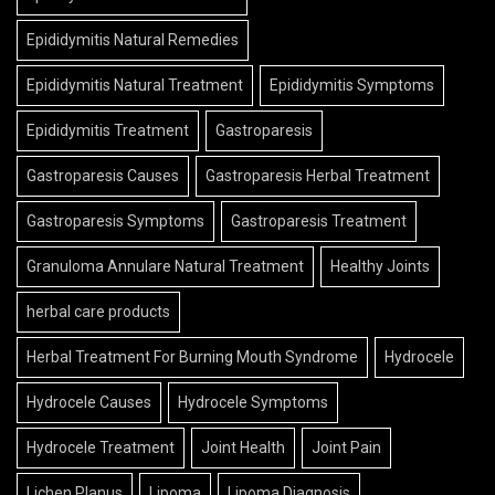
Epididymitis Natural Remedies
Epididymitis Natural Treatment
Epididymitis Symptoms
Epididymitis Treatment
Gastroparesis
Gastroparesis Causes
Gastroparesis Herbal Treatment
Gastroparesis Symptoms
Gastroparesis Treatment
Granuloma Annulare Natural Treatment
Healthy Joints
herbal care products
Herbal Treatment For Burning Mouth Syndrome
Hydrocele
Hydrocele Causes
Hydrocele Symptoms
Hydrocele Treatment
Joint Health
Joint Pain
Lichen Planus
Lipoma
Lipoma Diagnosis