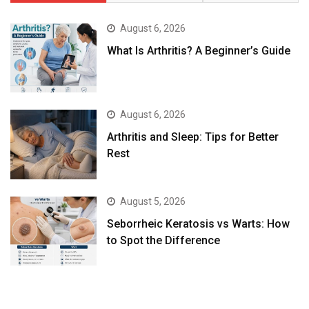
August 6, 2026
What Is Arthritis? A Beginner’s Guide
August 6, 2026
Arthritis and Sleep: Tips for Better
Rest
August 5, 2026
Seborrheic Keratosis vs Warts: How
to Spot the Difference