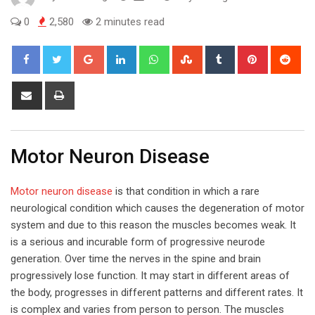
0
2,580
2 minutes read
Google+
LinkedIn
Whatsapp
StumbleUpon
Tumblr
Pinterest
Red
Share
Print
via
Email
Motor Neuron Disease
Motor neuron disease
is that condition in which a rare
neurological condition which causes the degeneration of motor
system and due to this reason the muscles becomes weak. It
is a serious and incurable form of progressive neurode
generation. Over time the nerves in the spine and brain
progressively lose function. It may start in different areas of
the body, progresses in different patterns and different rates. It
is complex and varies from person to person. The muscles