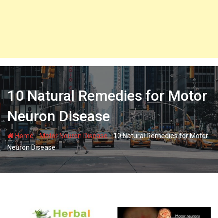
10 Natural Remedies for Motor
Neuron Disease
-
-
Home
Motor Neuron Disease
10 Natural Remedies for Motor
Neuron Disease