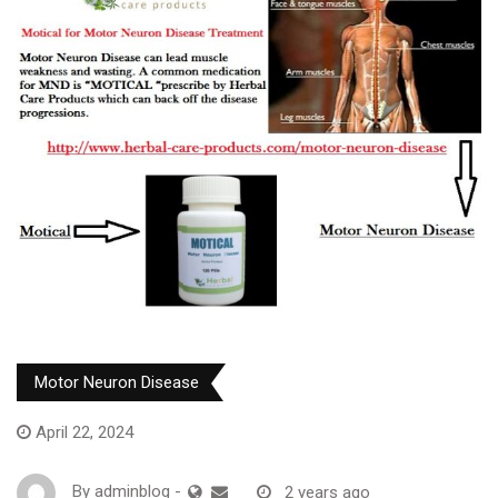
Motor Neuron Disease
April 22, 2024
By
adminblog
-
2 years ago