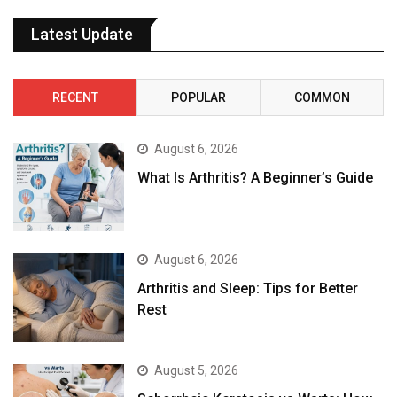
Latest Update
RECENT
POPULAR
COMMON
August 6, 2026
What Is Arthritis? A Beginner’s Guide
August 6, 2026
Arthritis and Sleep: Tips for Better
Rest
August 5, 2026