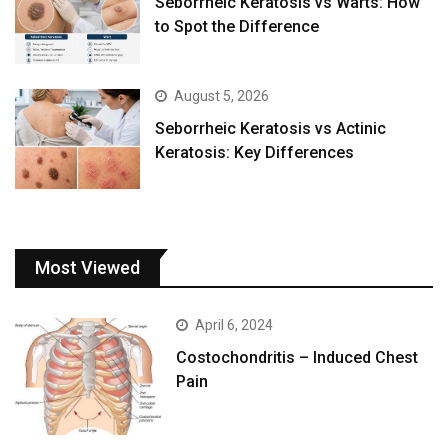
Seborrheic Keratosis vs Warts: How
to Spot the Difference
August 5, 2026
Seborrheic Keratosis vs Actinic
Keratosis: Key Differences
Most Viewed
April 6, 2024
Costochondritis – Induced Chest
Pain