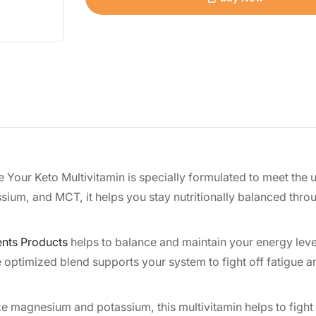
e Your Keto Multivitamin is specially formulated to meet the
sium, and MCT, it helps you stay nutritionally balanced thro
nts Products
helps to balance and maintain your energy leve
he optimized blend supports your system to fight off fatigue 
ke magnesium and potassium, this multivitamin helps to fight