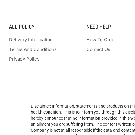
ALL POLICY
NEED HELP
Delivery Information
How To Order
Terms And Conditions
Contact Us
Privacy Policy
Disclaimer: Information, statements and products on this
health condition. This is to inform you through this dis
hereby announce that no information provided in this web
an ailment you are suffering from. The content written o
Company is not at all responsible if the data and content