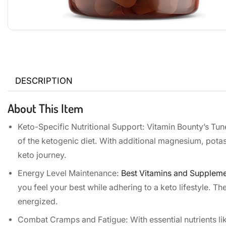
DESCRIPTION
About This Item
Keto-Specific Nutritional Support: Vitamin Bounty’s Tun
of the ketogenic diet. With additional magnesium, potas
keto journey.
Energy Level Maintenance:
Best Vitamins and Suppleme
you feel your best while adhering to a keto lifestyle. T
energized.
Combat Cramps and Fatigue: With essential nutrients li