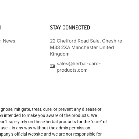
N
STAY CONNECTED
th News
22 Chelford Road Sale, Cheshire
M33 2XA Manchester United
Kingdom
sales@herbal-care-
products.com
nose, mitigate, treat, cure, or prevent any disease or
been intended to make you aware of the products. We
’t solely rely on these herbal products for the “cure” of
o use it in any way without the admin permission.
mpany’s official website and we are not responsible for