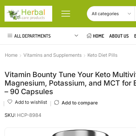
ALL DEPARTMENTS
HOME
ABOUT US
Home
Vitamins and Supplements
Keto Diet Pills
Vitamin Bounty Tune Your Keto Multivi
Magnesium, Potassium, and MCT for En
– 90 Capsules
Add to wishlist
Add to compare
SKU:
HCP-8984