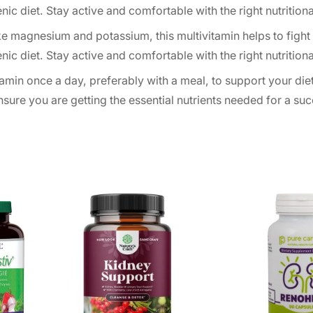
c diet. Stay active and comfortable with the right nutritiona
ke magnesium and potassium, this multivitamin helps to fight
c diet. Stay active and comfortable with the right nutritiona
amin once a day, preferably with a meal, to support your die
ensure you are getting the essential nutrients needed for a su