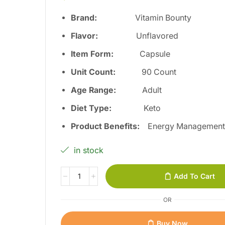
Brand:
Vitamin Bounty
Flavor:
Unflavored
Item Form:
Capsule
Unit Count:
90 Count
Age Range:
Adult
Diet Type:
Keto
Product Benefits:
Energy Managemen
in stock
Add To Cart
OR
Buy Now