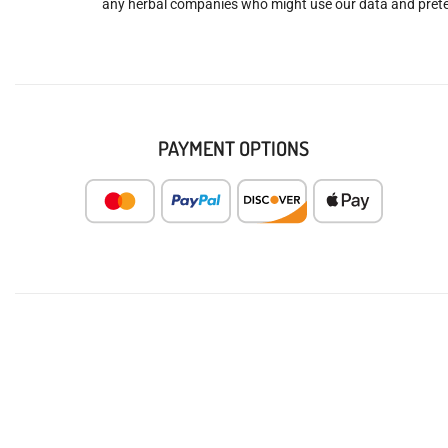
any herbal companies who might use our data and prete
PAYMENT OPTIONS