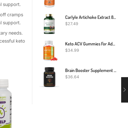
l support.
 off cramps
Carlyle Artichoke Extract 8000mg - 200 Capsules
l support.
$
27.49
tary needs.
ccessful keto
Keto ACV Gummies For Advanced Weight Loss Rapid Belly Fat Burn - Sugar Gluten Free Pro Active Super Apple Cider Vinegar Diet Supplement For Men Women - Digestion Metabolism Hair Skin Health (1000MG)
$
34.99
Brain Booster Supplement Nootropics Booster - Enhance Focus & Mind, Boost Concentration, Improve Memory & Clarity For Men Women, Ginkgo Biloba,Dmae,Iq Neuro Energy, Vitamin B12 Bacopa Monnieri
$
36.64