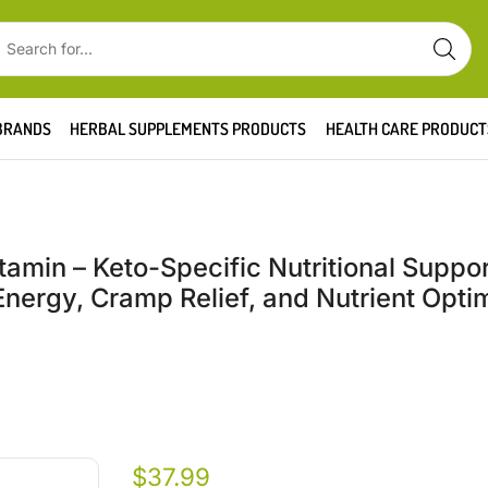
BRANDS
HERBAL SUPPLEMENTS PRODUCTS
HEALTH CARE PRODUCT
tamin – Keto-Specific Nutritional Suppor
ergy, Cramp Relief, and Nutrient Optim
$
37.99