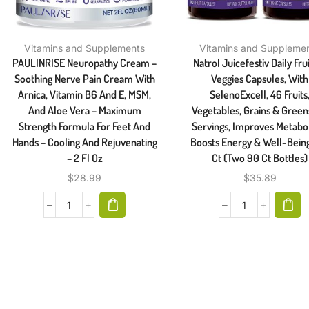
Vitamins and Supplements
Vitamins and Suppleme
PAULINRISE Neuropathy Cream –
Natrol Juicefestiv Daily Fru
Soothing Nerve Pain Cream With
Veggies Capsules, With
Arnica, Vitamin B6 And E, MSM,
SelenoExcell, 46 Fruits
And Aloe Vera – Maximum
Vegetables, Grains & Green
Strength Formula For Feet And
Servings, Improves Metabo
Hands – Cooling And Rejuvenating
Boosts Energy & Well-Being
– 2 Fl Oz
Ct (Two 90 Ct Bottles)
$
28.99
$
35.89