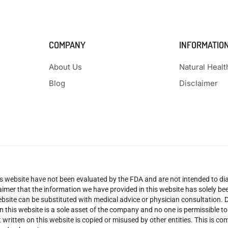
COMPANY
INFORMATIO
About Us
Natural Heal
Blog
Disclaimer
 website have not been evaluated by the FDA and are not intended to diag
claimer that the information we have provided in this website has solely 
site can be substituted with medical advice or physician consultation. Don
n this website is a sole asset of the company and no one is permissible t
 written on this website is copied or misused by other entities. This is co