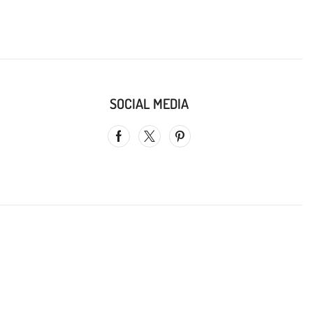
SOCIAL MEDIA