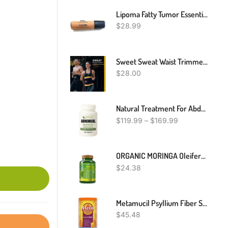
Lipoma Fatty Tumor Essential Oil Roll-On Roller Blend Roller 10 Ml 100% Therapeutic Grade And Pure
$
28.99
Sweet Sweat Waist Trimmer Belt - Black/Yellow Premium Waist Trainer Belt For Men & Women
$
28.00
Natural Treatment For Abdominal Adhesions, Home Remedies For Abdominal Adhesions, Abdominal Adhesions Treatment
$
119.99
–
$
169.99
t
ORGANIC MORINGA Oleifera Powder Capsules 120 100 % PURE VIDA 2000mg
$
24.38
Metamucil Psyllium Fiber Supplement, 180 Servings, 4-In-1 Psyllium Husk Powder, Orange Smooth Sugar Free, 36.8 Ounce, 2.3 Pound (Pack Of 1)
$
45.48