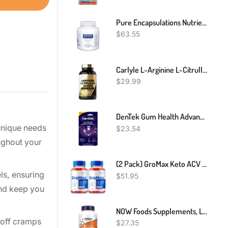
Pure Encapsulations Nutrient 950 With Vitamin K | Multivitamin Supplement To Support Bone And Arterial Health* | 180 Capsules
$
63.55
Carlyle L-Arginine L-Citrulline Complex | 2250mg | 240 Capsules | Nitric Oxide Precursors | Free Form | Non-GMO & Gluten Free
$
29.99
DenTek Gum Health Advanced Cleaning Kit, Oral Care Hygiene Kit, Gum Cleansing Gel, Gum Massager, And Plaque Scraper Dental Tools
 unique needs
$
23.54
ughout your
(2 Pack) GroMax Keto ACV Gummies - Support Cleanse & Detox, Weight Loss Gummy
ls, ensuring
$
51.95
and keep you
NOW Foods Supplements, L-Arginine 1,000 Mg, Nitric Oxide Precursor*, Amino Acid, 120 Tablets
 off cramps
$
27.35