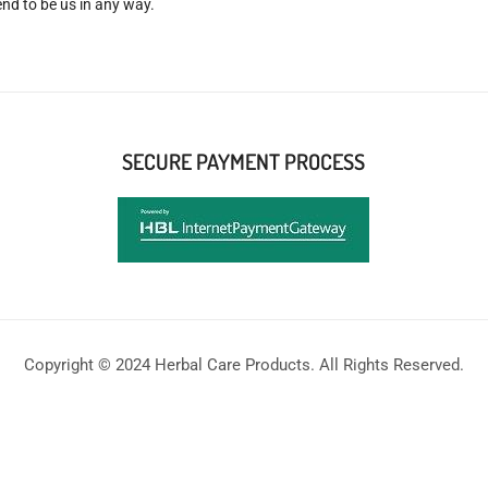
nd to be us in any way.
SECURE PAYMENT PROCESS
Copyright © 2024 Herbal Care Products. All Rights Reserved.