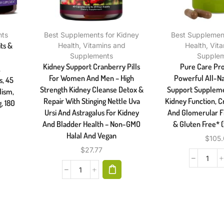
nts
Best Supplements for Kidney
Best Supplement
its &
Health
,
Vitamins and
Health
,
Vit
Supplements
Supple
Kidney Support Cranberry Pills
Pure Care Pr
,
For Women And Men – High
Powerful All-Na
s, 45
Strength Kidney Cleanse Detox &
Support Suppleme
lism,
Repair With Stinging Nettle Uva
Kidney Function, C
, 180
Ursi And Astragalus For Kidney
And Glomerular Fi
And Bladder Health – Non-GMO
& Gluten Free* 
Halal And Vegan
$
105
$
27.77