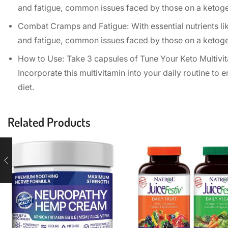
and fatigue, common issues faced by those on a ketogeni
Combat Cramps and Fatigue: With essential nutrients li
and fatigue, common issues faced by those on a ketogeni
How to Use: Take 3 capsules of Tune Your Keto Multivit
Incorporate this multivitamin into your daily routine to 
diet.
Related Products