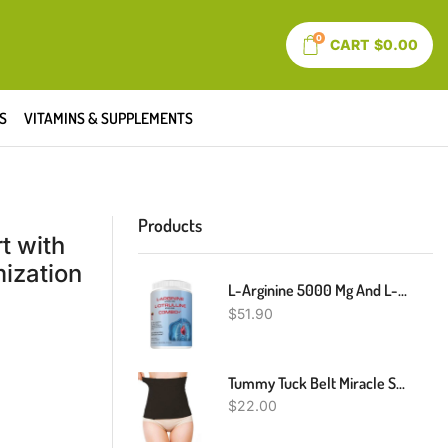
0
CART
$
0.00
S
VITAMINS & SUPPLEMENTS
Products
t with
ization
L-Arginine 5000 Mg And L-Citrulline 1000 Mg Combo, Nitric Oxide Supplement Complex, Cardio Heart Health Powder, Mixed Berry Flavor, 16.82 Oz..
$
51.90
Tummy Tuck Belt Miracle Slimming System - Soft & Flexible
$
22.00