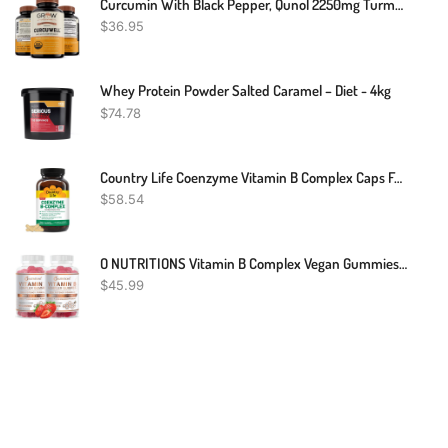
Curcumin With Black Pepper, Qunol 2250mg Turmeric Extract With 95% Curcuminoids
$
36.95
Whey Protein Powder Salted Caramel – Diet - 4kg
$
74.78
Country Life Coenzyme Vitamin B Complex Caps For Healthy Energy Support, Cognitive Function & Cholesterol Metabolism, Includes Methylfolate And 500mcg Vitamin B12, Gluten Free, Vegan And Kosher
$
58.54
O NUTRITIONS Vitamin B Complex Vegan Gummies With Vitamin B12, B7 As Biotin, B6, B3 As Niacin, B5, B6, B8, B9 As Folate For Stress, Energy And Healthy Immune System-Prenatal Vitamins (2 Pack)
$
45.99