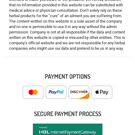
that no information provided in this website can be substituted with
medical advice or physician consultation. Don’t solely rely on these
herbal products for the “cure” of an ailment you are suffering from.
The content written on this website is a sole asset of the company
and no one is permissible to use it in any way without the admin
permission. Company is not at all responsible if the data and content
written on this website is copied or misused by other entities. This is
company’s official website and we are not responsible for any herbal
companies who might use our data and pretend to be us in any way.
PAYMENT OPTIONS
SECURE PAYMENT PROCESS