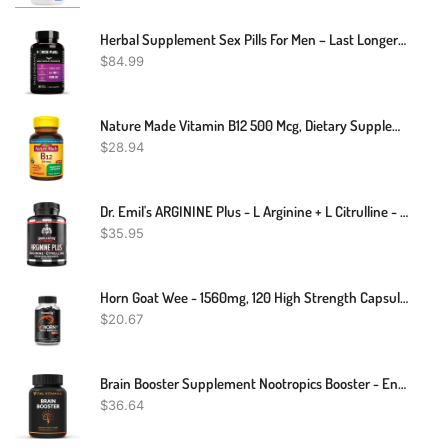
Herbal Supplement Sex Pills For Men – Last Longer In Bed And Enhance Erection Sensitivity – Includes Lab-Tested LJ-100 Tongkat Ali & KSM-66 Ashwagandha – 30 Doses For Men Aged 25-60 – Eagle Endurance
$
84.99
Nature Made Vitamin B12 500 Mcg, Dietary Supplement For Energy Metabolism Support, 200 Tablets, 200 Day Supply
$
28.94
Dr. Emil's ARGININE Plus - L Arginine + L Citrulline - 2500 MG High Dose NO Booster Tablets - Nitric Oxide Supplement For Vascularity And Heart Health (Arginine AAKG And Citrulline Malate 2:1)
$
35.95
Horn Goat Wee - 1560mg, 120 High Strength Capsules - Male Boost
$
20.67
Brain Booster Supplement Nootropics Booster - Enhance Focus & Mind, Boost Concentration, Improve Memory & Clarity For Men Women, Ginkgo Biloba,Dmae,Iq Neuro Energy, Vitamin B12 Bacopa Monnieri
$
36.64