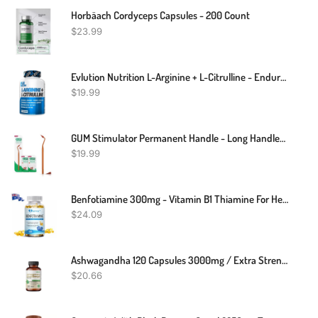
Horbäach Cordyceps Capsules - 200 Count
$
23.99
Evlution Nutrition L-Arginine + L-Citrulline - Endurance + Workout Performance Supplement - 500mg Complex - Vasodilation + Nitric Oxide Support - Vegan + Gluten Free Capsules - 60 Servings
$
19.99
GUM Stimulator Permanent Handle - Long Handled Massager Remove Plaque & Promote Health (Handle + 2 Refill Packs)
$
19.99
Benfotiamine 300mg - Vitamin B1 Thiamine For Heart & Kidney Support - 120 Caps
$
24.09
Ashwagandha 120 Capsules 3000mg / Extra Strength Supplement/ Stress & Mood
$
20.66