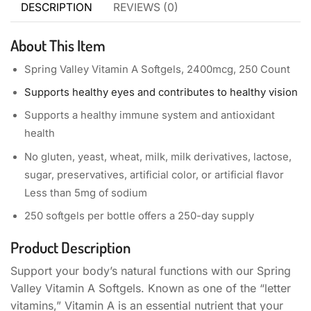
DESCRIPTION
REVIEWS (0)
About This Item
Spring Valley Vitamin A Softgels, 2400mcg, 250 Count
Supports healthy eyes and contributes to healthy vision
Supports a healthy immune system and antioxidant
health
No gluten, yeast, wheat, milk, milk derivatives, lactose,
sugar, preservatives, artificial color, or artificial flavor
Less than 5mg of sodium
250 softgels per bottle offers a 250-day supply
Product Description
Support your body’s natural functions with our Spring
Valley Vitamin A Softgels. Known as one of the “letter
vitamins,” Vitamin A is an essential nutrient that your