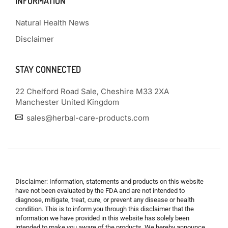
INFORMATION
Natural Health News
Disclaimer
STAY CONNECTED
22 Chelford Road Sale, Cheshire M33 2XA
Manchester United Kingdom
sales@herbal-care-products.com
Disclaimer: Information, statements and products on this website
have not been evaluated by the FDA and are not intended to
diagnose, mitigate, treat, cure, or prevent any disease or health
condition. This is to inform you through this disclaimer that the
information we have provided in this website has solely been
intended to make you aware of the products. We hereby announce