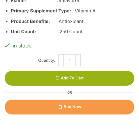
Flavor
:
Unflavored
Primary Supplement Type
:
Vitamin A
Product Benefits
:
Antioxidant
Unit Count
:
250 Count
in stock
Add To Cart
OR
Buy Now