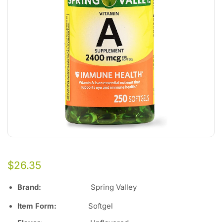
$
26.35
Brand
:
Spring Valley
Item Form
:
Softgel