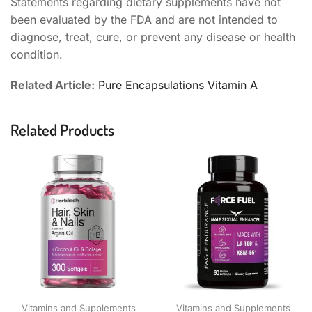
Statements regarding dietary supplements have not
been evaluated by the FDA and are not intended to
diagnose, treat, cure, or prevent any disease or health
condition.
Related Article:
Pure Encapsulations Vitamin A
Related Products
Vitamins and Supplements
Vitamins and Supplements