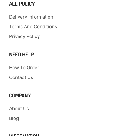
ALL POLICY
Delivery Information
Terms And Conditions
Privacy Policy
NEED HELP
How To Order
Contact Us
COMPANY
About Us
Blog