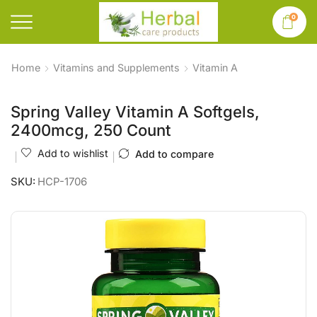
0
Home
Vitamins and Supplements
Vitamin A
Spring Valley Vitamin A Softgels,
2400mcg, 250 Count
Add to wishlist
Add to compare
SKU:
HCP-1706