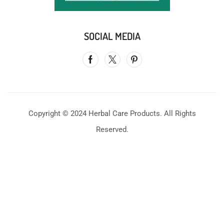
SOCIAL MEDIA
Copyright © 2024 Herbal Care Products. All Rights
Reserved.