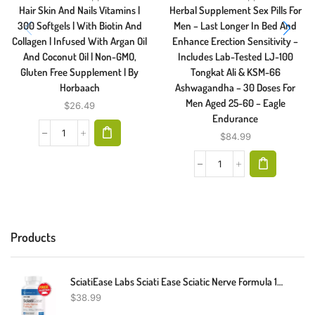
Hair Skin And Nails Vitamins |
Herbal Supplement Sex Pills For
300 Softgels | With Biotin And
Men – Last Longer In Bed And
Collagen | Infused With Argan Oil
Enhance Erection Sensitivity –
And Coconut Oil | Non-GMO,
Includes Lab-Tested LJ-100
Gluten Free Supplement | By
Tongkat Ali & KSM-66
Horbaach
Ashwagandha – 30 Doses For
Men Aged 25-60 – Eagle
$
26.49
Endurance
$
84.99
Products
SciatiEase Labs Sciati Ease Sciatic Nerve Formula 120 Capsules - New! Exp 4/26
$
38.99