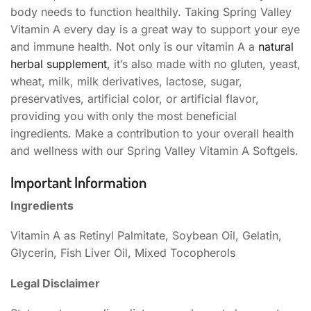
body needs to function healthily. Taking Spring Valley
Vitamin A every day is a great way to support your eye
and immune health. Not only is our vitamin A a
natural
herbal supplement
, it’s also made with no gluten, yeast,
wheat, milk, milk derivatives, lactose, sugar,
preservatives, artificial color, or artificial flavor,
providing you with only the most beneficial
ingredients. Make a contribution to your overall health
and wellness with our Spring Valley Vitamin A Softgels.
Important Information
Ingredients
Vitamin A as Retinyl Palmitate, Soybean Oil, Gelatin,
Glycerin, Fish Liver Oil, Mixed Tocopherols
Legal Disclaimer