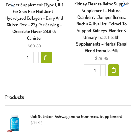
Kidney Cleanse Detox Support
Powder Supplement (Type I, III)
Supplement – Natural
For Skin Hair Nail Joint –
Cranberry, Juniper Berries,
Hydrolyzed Collagen – Dairy And
Buchu & Uva Ursi Extract To
Gluten Free – 27g Per Serving –
Support Kidneys, Bladder &
Chocolate Flavor, 26.8 Oz
Urinary Tract Health
Canister
Supplements – Herbal Renal
$
60.30
Blend Formula Pills
$
29.95
Products
Goli Nutrition Ashwagandha Gummies. Supplement
$
31.95