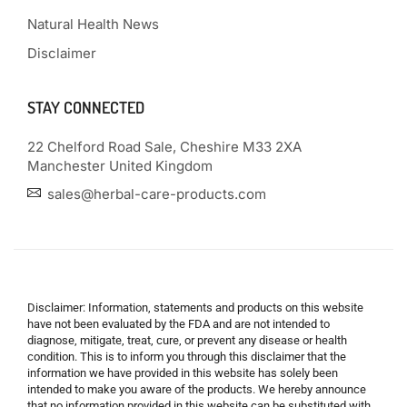
Natural Health News
Disclaimer
STAY CONNECTED
22 Chelford Road Sale, Cheshire M33 2XA
Manchester United Kingdom
sales@herbal-care-products.com
Disclaimer: Information, statements and products on this website
have not been evaluated by the FDA and are not intended to
diagnose, mitigate, treat, cure, or prevent any disease or health
condition. This is to inform you through this disclaimer that the
information we have provided in this website has solely been
intended to make you aware of the products. We hereby announce
that no information provided in this website can be substituted with