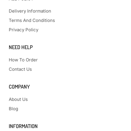
Delivery Information
Terms And Conditions
Privacy Policy
NEED HELP
How To Order
Contact Us
COMPANY
About Us
Blog
INFORMATION