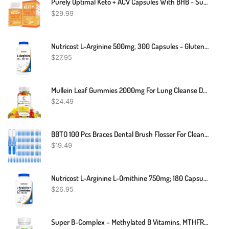
Purely Optimal Keto + ACV Capsules With BHB - Supports Energy, Cleanse, And Digestive Health - Advanced Keto Supplement For A Balanced Lifestyle - 90 Capsules
$
29.99
Nutricost L-Arginine 500mg, 300 Capsules - Gluten Free And Non-GMO
$
27.95
Mullein Leaf Gummies 2000mg For Lung Cleanse Detox Herbal Dietary Supplement USA
$
24.49
BBTO 100 Pcs Braces Dental Brush Flosser For Cleaner Interdental Brush Toothpick Dental Tooth Flossing Head Oral Dental Toothpick Cleaners Cleaning Tool (Blue)
$
19.49
Nutricost L-Arginine L-Ornithine 750mg; 180 Capsules
$
26.95
Super B-Complex – Methylated B Vitamins, MTHFR Supplement With Methylfolate & B12 Methylcobalamin, Sustained Release, Clean Label, Vegan, Lab Verified, 60 Small Tablets By Igennus