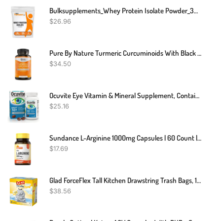
Bulksupplements_Whey Protein Isolate Powder_30 Grams
$
26.96
Pure By Nature Turmeric Curcuminoids With Black Pepper Extract 100% Organic, 180 Count
$
34.50
Ocuvite Eye Vitamin & Mineral Supplement, Contains Zinc, Vitamins C, E, Omega 3, Lutein, & Zeaxanthin, Bausch & Lomb Ocuvite Adult 50+ Eye Vitamin & Mineral Softgels, 50 Count
$
25.16
Sundance L-Arginine 1000mg Capsules | 60 Count | Free Form Amino Acid Supplement | Non-GMO And Gluten Free Supplement
$
17.69
Glad ForceFlex Tall Kitchen Drawstring Trash Bags, 13 Gal, Fresh Clean Scent With Febreze, 110 Ct
$
38.56