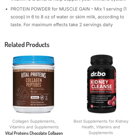
PROTEIN POWDER for MUSCLE GAIN – Mix 1 serving (1
scoop) in 6 to 8 oz of water or skim milk, according to
taste. For maximum effects take 2 servings daily
Related Products
Collagen Supplements
,
Best Supplements for Kidney
Vitamins and Supplements
Health
,
Vitamins and
Vital Proteins Chocolate Collagen
Supplements