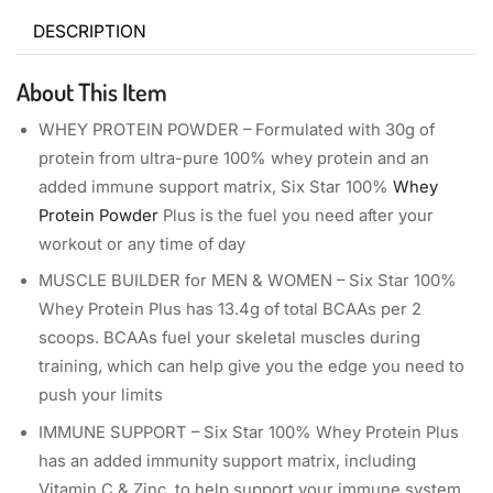
DESCRIPTION
About This Item
WHEY PROTEIN POWDER – Formulated with 30g of
protein from ultra-pure 100% whey protein and an
added immune support matrix, Six Star 100%
Whey
Protein Powder
Plus is the fuel you need after your
workout or any time of day
MUSCLE BUILDER for MEN & WOMEN – Six Star 100%
Whey Protein Plus has 13.4g of total BCAAs per 2
scoops. BCAAs fuel your skeletal muscles during
training, which can help give you the edge you need to
push your limits
IMMUNE SUPPORT – Six Star 100% Whey Protein Plus
has an added immunity support matrix, including
Vitamin C & Zinc, to help support your immune system