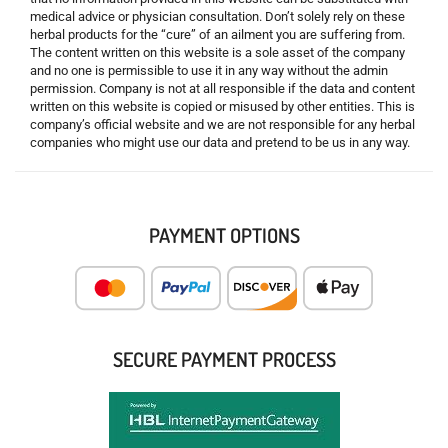
medical advice or physician consultation. Don’t solely rely on these
herbal products for the “cure” of an ailment you are suffering from.
The content written on this website is a sole asset of the company
and no one is permissible to use it in any way without the admin
permission. Company is not at all responsible if the data and content
written on this website is copied or misused by other entities. This is
company’s official website and we are not responsible for any herbal
companies who might use our data and pretend to be us in any way.
PAYMENT OPTIONS
SECURE PAYMENT PROCESS