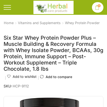
0
Home
Vitamins and Supplements
Whey Protein Powder
Six Star Whey Protein Powder Plus –
Muscle Building & Recovery Formula
with Whey Isolate Powder, BCAAs, 30g
Protein, Immune Support – Post-
Workout Supplement – Triple
Chocolate, 1.8 lbs
Add to wishlist
Add to compare
SKU:
HCP-9112