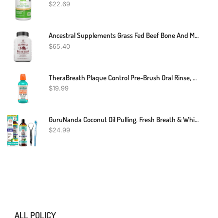
$
22.69
Ancestral Supplements Grass Fed Beef Bone And Marrow Supplement, Bone, Skin, Oral Health, And Joint Support Supplement Promotes Whole-Body Wellness, Non-GMO Whole Bone Extract, 180 Capsules
$
65.40
TheraBreath Plaque Control Pre-Brush Oral Rinse, Refreshing Mint Flavor, Antigingivitis And Antiplaque Rinse, Dentist Formulated, Alcohol Free, 16 Fl Oz
$
19.99
GuruNanda Coconut Oil Pulling, Fresh Breath & Whitening Mouthwash, 7 Essential Oils & Vitamins For Happy Teeth & Gums, Alcohol-Free, 8 Oz
$
24.99
ALL POLICY