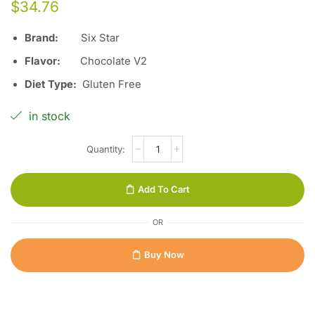
$
34.76
Brand:
Six Star
Flavor:
Chocolate V2
Diet Type:
Gluten Free
in stock
Add To Cart
OR
Buy Now