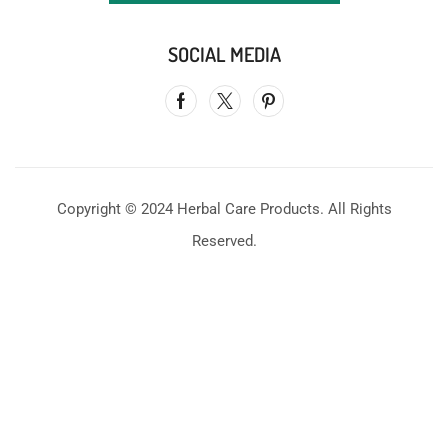
SOCIAL MEDIA
Copyright © 2024 Herbal Care Products. All Rights
Reserved.