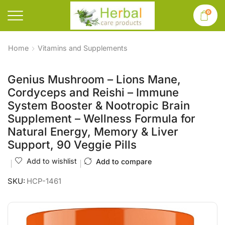
0
Home
Vitamins and Supplements
Genius Mushroom – Lions Mane,
Cordyceps and Reishi – Immune
System Booster & Nootropic Brain
Supplement – Wellness Formula for
Natural Energy, Memory & Liver
Support, 90 Veggie Pills
Add to wishlist
Add to compare
SKU:
HCP-1461