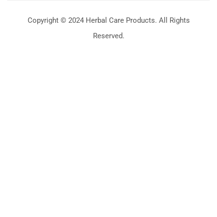
Copyright © 2024 Herbal Care Products. All Rights
Reserved.