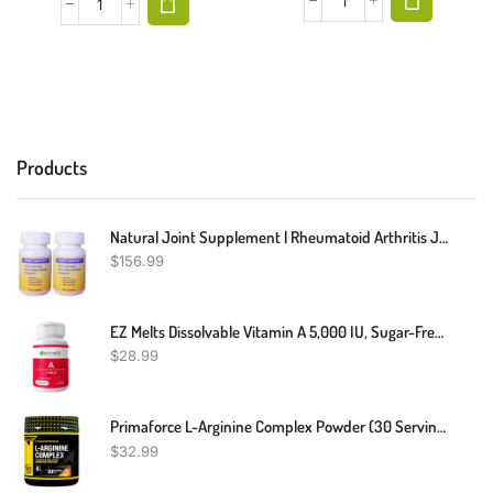
Products
Natural Joint Supplement | Rheumatoid Arthritis Joint Relief | Anti Inflammatory Joint Health Joint Support By Herbal Care Products | 240 Count
$
156.99
EZ Melts Dissolvable Vitamin A 5,000 IU, Sugar-Free, 2-Month Supply
$
28.99
Primaforce L-Arginine Complex Powder (30 Servings Per Bottle | Peach Mango) Powerful Protein Building Supplement For Maximum Gains
$
32.99