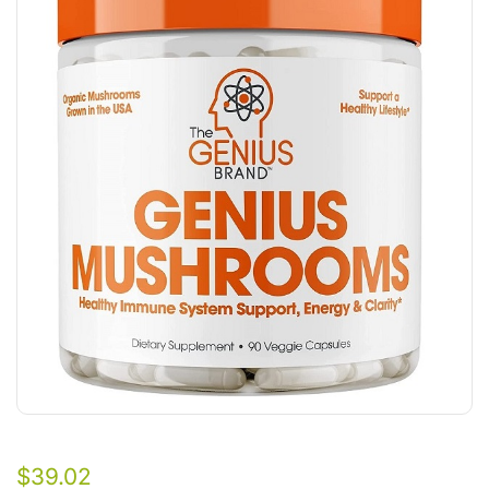
$
39.02