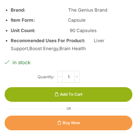
Brand:
The Genius Brand
Item Form:
Capsule
Unit Count
:
90
Capsules
Recommended Uses For Product:
Liver
Support,Boost Energy,Brain Health
in stock
Add To Cart
OR
Buy Now