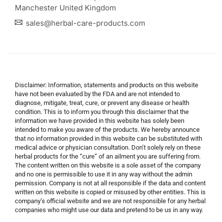
Manchester United Kingdom
sales@herbal-care-products.com
Disclaimer: Information, statements and products on this website
have not been evaluated by the FDA and are not intended to
diagnose, mitigate, treat, cure, or prevent any disease or health
condition. This is to inform you through this disclaimer that the
information we have provided in this website has solely been
intended to make you aware of the products. We hereby announce
that no information provided in this website can be substituted with
medical advice or physician consultation. Don’t solely rely on these
herbal products for the “cure” of an ailment you are suffering from.
The content written on this website is a sole asset of the company
and no one is permissible to use it in any way without the admin
permission. Company is not at all responsible if the data and content
written on this website is copied or misused by other entities. This is
company’s official website and we are not responsible for any herbal
companies who might use our data and pretend to be us in any way.