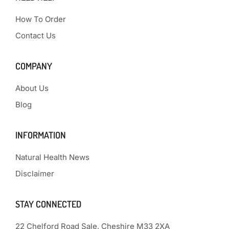
How To Order
Contact Us
COMPANY
About Us
Blog
INFORMATION
Natural Health News
Disclaimer
STAY CONNECTED
22 Chelford Road Sale, Cheshire M33 2XA