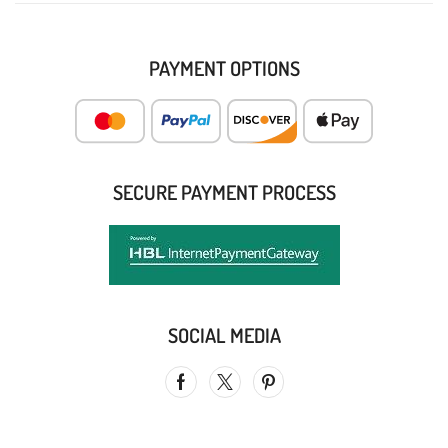
PAYMENT OPTIONS
SECURE PAYMENT PROCESS
SOCIAL MEDIA