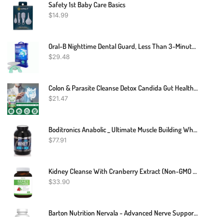
Safety 1st Baby Care Basics
$
14.99
Oral-B Nighttime Dental Guard, Less Than 3-Minutes For Custom Teeth Grinding Protection With Scope Mint Flavor
$
29.48
Colon & Parasite Cleanse Detox Candida Gut Health Diet Weight Loss Pills
$
21.47
Boditronics Anabolic _ Ultimate Muscle Building Whey Protein
$
77.91
Kidney Cleanse With Cranberry Extract (Non-GMO & Vegetarian) Supports Bladder Control & Urinary Tract - Powerful VitaCran - Natural Herbs Supplement - Kidney Health, Flush & Detox - 60 Capsules
$
33.90
Barton Nutrition Nervala - Advanced Nerve Support Formula - Nerve Pain Relief With Alpha Lipoic Acid 600mg, Vitamin B 1 Or Benfotiamine 75mg - 30 Capsules For Optimum Nerve Relief - Doctor Formulated