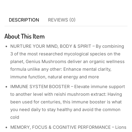
DESCRIPTION
REVIEWS (0)
About This Item
NURTURE YOUR MIND, BODY & SPIRIT – By combining
3 of the most researched mycological species on the
planet, Genius Mushrooms deliver an organic wellness
formula unlike any other: Enhance mental clarity,
immune function, natural energy and more
IMMUNE SYSTEM BOOSTER – Elevate immune support
to another level with reishi mushroom extract: Having
been used for centuries, this immune booster is what
you need daily to stay healthy and avoid the common
cold
MEMORY, FOCUS & COGNITIVE PERFORMANCE – Lions