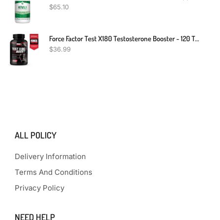
$
65.10
Force Factor Test X180 Testosterone Booster - 120 Tablets
$
36.99
ALL POLICY
Delivery Information
Terms And Conditions
Privacy Policy
NEED HELP