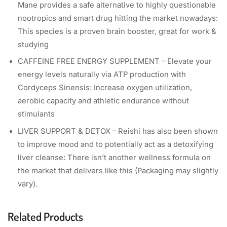
Mane provides a safe alternative to highly questionable
nootropics and smart drug hitting the market nowadays:
This species is a proven brain booster, great for work &
studying
CAFFEINE FREE ENERGY SUPPLEMENT – Elevate your
energy levels naturally via ATP production with
Cordyceps Sinensis: Increase oxygen utilization,
aerobic capacity and athletic endurance without
stimulants
LIVER SUPPORT & DETOX – Reishi has also been shown
to improve mood and to potentially act as a detoxifying
liver cleanse: There isn’t another wellness formula on
the market that delivers like this (Packaging may slightly
vary).
Related Products