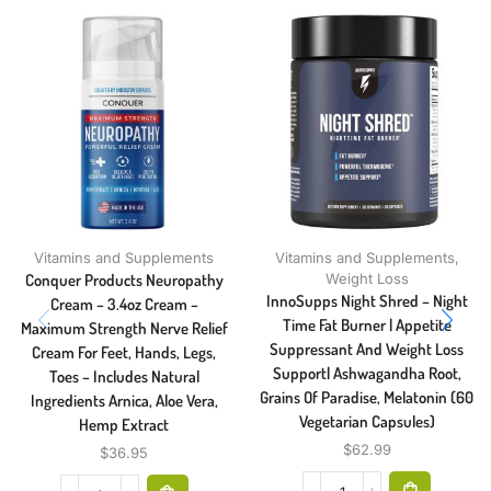
Vitamins and Supplements
Vitamins and Supplements
,
Conquer Products Neuropathy
Weight Loss
InnoSupps Night Shred – Night
Cream – 3.4oz Cream –
Time Fat Burner | Appetite
Maximum Strength Nerve Relief
Suppressant And Weight Loss
Cream For Feet, Hands, Legs,
Support| Ashwagandha Root,
Toes – Includes Natural
Grains Of Paradise, Melatonin (60
Ingredients Arnica, Aloe Vera,
Vegetarian Capsules)
Hemp Extract
$
62.99
$
36.95