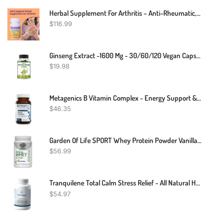
Herbal Supplement For Arthritis – Anti-Rheumatic, Anti-Inflammatory, Analgesic Arthritis – 120 Count
$
116.99
Ginseng Extract -1600 Mg - 30/60/120 Vegan Capsules
$
19.98
Metagenics B Vitamin Complex - Energy Support & Healthy Stress Response* - With Vitamin B6 & B12 - Vegetarian & Gluten-Free - 60 Tablets
$
46.35
Garden Of Life SPORT Whey Protein Powder Vanilla., Premium Grass Fed Whey Protein Isolate Plus Probiotics For Immune System Health, 24g Protein, Non GMO, Gluten Free., Cold Processed - 20 Servings
$
56.99
Tranquilene Total Calm Stress Relief - All Natural Herbal Supplement - 60 Capsules - Extra Strength With Ashwagandha, Bacopa, B-Complex & More By Tranquility Labs
$
54.97