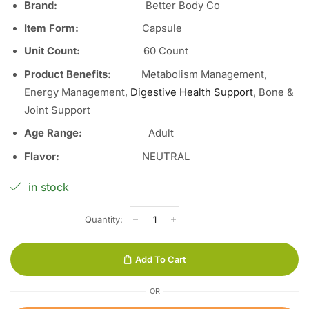
Brand:
Better Body Co
Item Form:
Capsule
Unit Count
:
60 Count
Product Benefits:
Metabolism Management,
Energy Management,
Digestive Health Support
, Bone &
Joint Support
Age Range:
Adult
Flavor
:
NEUTRAL
in stock
Add To Cart
OR