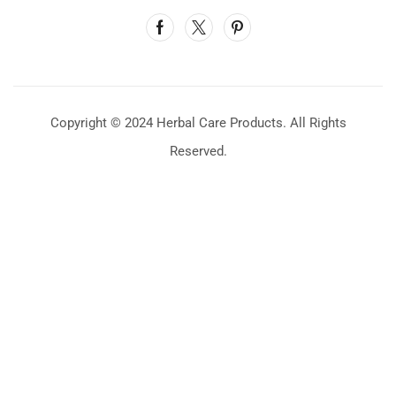
Copyright © 2024 Herbal Care Products. All Rights
Reserved.