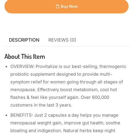
Buy Now
DESCRIPTION
REVIEWS (0)
About This Item
OVERVIEW: Provitalize is our best-selling, thermogenic
probiotic supplement designed to provide multi-
symptom relief for women going through all stages of
menopause. Effectively boost metabolism, cool hot
flashes & feel like yourself again. Over 600,000
customers in the last 3 years.
BENEFITS: Just 2 capsules a day helps you manage
menopausal weight gain, improve gut health, soothe
bloating and indigestion. Natural herbs keep night