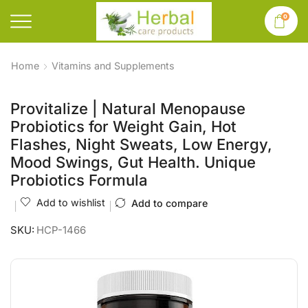
0
Home
Vitamins and Supplements
Provitalize | Natural Menopause
Probiotics for Weight Gain, Hot
Flashes, Night Sweats, Low Energy,
Mood Swings, Gut Health. Unique
Probiotics Formula
Add to wishlist
Add to compare
SKU:
HCP-1466