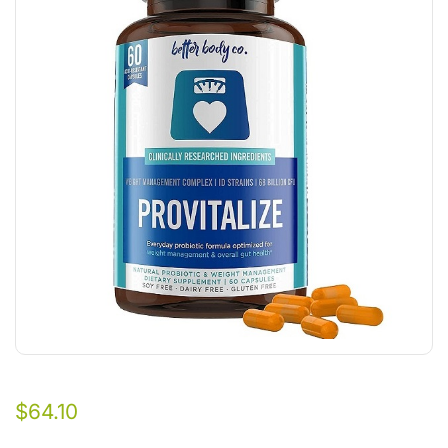
$
64.10