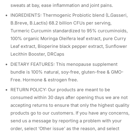
sweats at bay, ease inflammation and joint pains.
INGREDIENTS: Thermogenic Probiotic blend (L.Gasseri,
B.Breve, B.Lactis) 68.2 billion CFUs per serving,
Turmeric Curcumin standardized to 95% curcuminoids,
100% organic Moringa Oleifera leaf extract, pure Curry
Leaf extract, Bioperine black pepper extract, Sunflower
Lecithin Booster, DRCaps
DIETARY FEATURES: This menopause supplement
bundle is 100% natural, soy-free, gluten-free & GMO-
Free. Hormone & estrogen free.
RETURN POLICY: Our products are meant to be
consumed within 30 days after opening thus we are not
accepting returns to ensure that only the highest quality
products go to our customers. If you have any concerns,
send us a message by reporting a problem with your
order, select ‘Other issue’ as the reason, and select