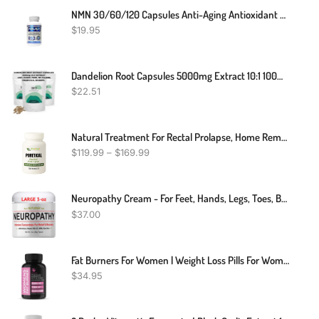
NMN 30/60/120 Capsules Anti-Aging Antioxidant Supplement Health 250mg
$
19.95
Dandelion Root Capsules 5000mg Extract 10:1 100% Pure And Natural Strong Vegan
$
22.51
Natural Treatment For Rectal Prolapse, Home Remedies For Rectal Prolapse, Rectal Prolapse Treatment At Home
$
119.99
–
$
169.99
Neuropathy Cream - For Feet, Hands, Legs, Toes, Back, Ultra Strength Arnica, MSM, Menthol, Soothing Natural Comfort Large 3 Oz
$
37.00
Fat Burners For Women | Weight Loss Pills For Women Belly Fat | Raspberry Ketones | Appetite Suppressant & Metabolism Booster | Back Fat Reducer & Bloating Relief | Diet Pills For Fast Result 60 Ct.
$
34.95