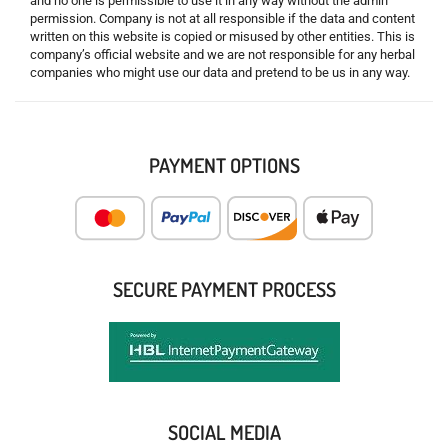
and no one is permissible to use it in any way without the admin
permission. Company is not at all responsible if the data and content
written on this website is copied or misused by other entities. This is
company’s official website and we are not responsible for any herbal
companies who might use our data and pretend to be us in any way.
PAYMENT OPTIONS
SECURE PAYMENT PROCESS
SOCIAL MEDIA