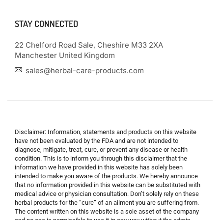
STAY CONNECTED
22 Chelford Road Sale, Cheshire M33 2XA
Manchester United Kingdom
sales@herbal-care-products.com
Disclaimer: Information, statements and products on this website
have not been evaluated by the FDA and are not intended to
diagnose, mitigate, treat, cure, or prevent any disease or health
condition. This is to inform you through this disclaimer that the
information we have provided in this website has solely been
intended to make you aware of the products. We hereby announce
that no information provided in this website can be substituted with
medical advice or physician consultation. Don’t solely rely on these
herbal products for the “cure” of an ailment you are suffering from.
The content written on this website is a sole asset of the company