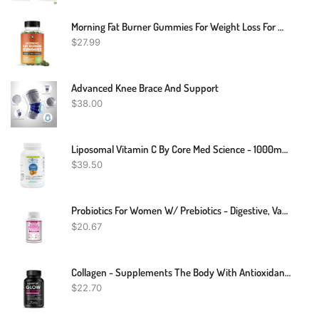
Morning Fat Burner Gummies For Weight Loss For Women & Men | Thermogenic Belly Fat Burner With Green Tea, Garcinia, Green Coffee Bean & More | Appetite Suppressant & Metabolism Booster | 60 Gummies
$
27.99
Advanced Knee Brace And Support
$
38.00
Liposomal Vitamin C By Core Med Science - 1000mg - 90 Softgels - Quali®-C - Vitamin C Supplement - Made In USA
$
39.50
Probiotics For Women W/ Prebiotics - Digestive, Vaginal, Urinary & Immune Health
$
20.67
Collagen - Supplements The Body With Antioxidant Vitamins A, C And E
$
22.70