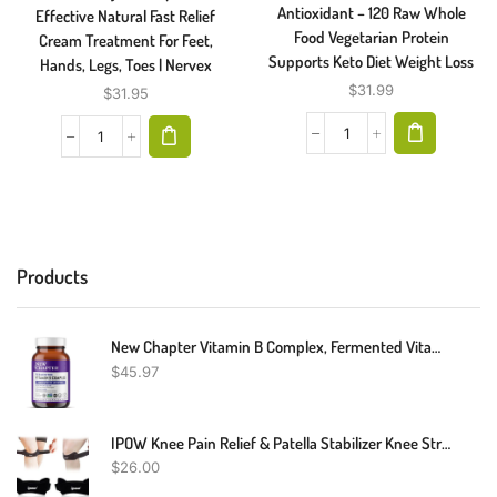
Antioxidant – 120 Raw Whole
Effective Natural Fast Relief
Food Vegetarian Protein
Cream Treatment For Feet,
Supports Keto Diet Weight Loss
Hands, Legs, Toes | Nervex
$
31.99
$
31.95
Products
New Chapter Vitamin B Complex, Fermented Vitamin B Complex, USDA Organic, ONE Daily For Cellular Energy + Brain + Beauty, 100% Vegan, Gluten-Free - 60 Count
$
45.97
IPOW Knee Pain Relief & Patella Stabilizer Knee Strap Brace (Pack Of 2)
$
26.00