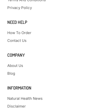
Privacy Policy
NEED HELP
How To Order
Contact Us
COMPANY
About Us
Blog
INFORMATION
Natural Health News
Disclaimer