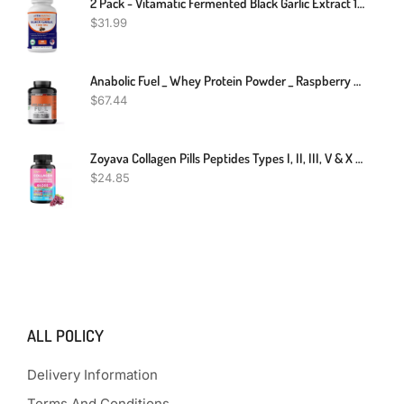
2 Pack - Vitamatic Fermented Black Garlic Extract 1000 Mg 60 Capsules Non-GMO
$
31.99
Anabolic Fuel _ Whey Protein Powder _ Raspberry MuscleNH2 _ 2.2kg
$
67.44
Zoyava Collagen Pills Peptides Types I, II, III, V & X 64,000 MCG Biotin 90 Caps
$
24.85
ALL POLICY
Delivery Information
Terms And Conditions