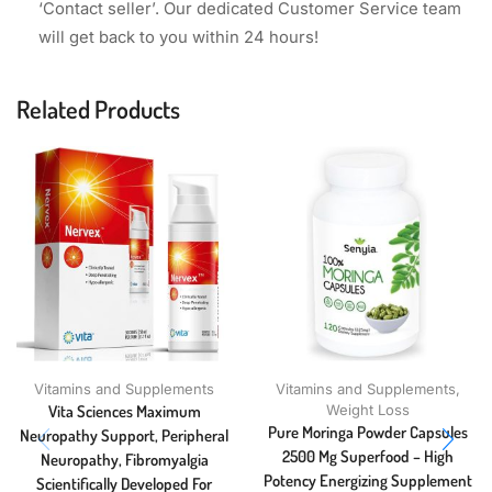
‘Contact seller’. Our dedicated Customer Service team
will get back to you within 24 hours!
Related Products
Vitamins and Supplements
Vitamins and Supplements
,
Vita Sciences Maximum
Weight Loss
Pure Moringa Powder Capsules
Neuropathy Support, Peripheral
2500 Mg Superfood – High
Neuropathy, Fibromyalgia
Potency Energizing Supplement
Scientifically Developed For