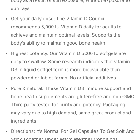
body as a result of sun exposure, without exposure to
sun rays
Get your daily dose: The Vitamin D Council
recommends 5,000 IU Vitamin D daily for adults to
achieve and maintain optimal levels. Supports the
body’s ability to maintain good bone health
Highest potency: Our Vitamin D 5000 IU softgels are
easy to swallow. Some research indicates that vitamin
D3 in liquid softgel form is more bioavailable than
powdered or tablet forms. No artificial additives
Pure & natural: These Vitamin D3 immune support and
bone health supplements are gluten-free and non-GMO.
Third party tested for purity and potency. Packaging
may vary due to high demand, same great product and
ingredients.
Directions: It’s Normal For Gel Capsules To Get Soft And
Stick Together Under Warm Weather Conditions,