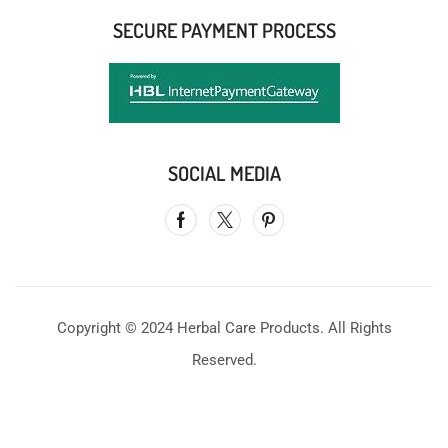
SECURE PAYMENT PROCESS
SOCIAL MEDIA
Copyright © 2024 Herbal Care Products. All Rights
Reserved.