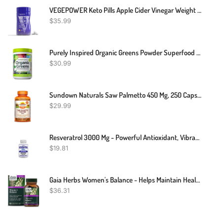
VEGEPOWER Keto Pills Apple Cider Vinegar Weight Loss Fat Burner Ketosis Diet Support Boost Energy Ketones Supplement With ACV For Women Men 90 Capsules
$
35.99
Purely Inspired Organic Greens Powder Superfood | Greens Powder Smoothie Mix, Unflavored, 24 Servings, 8.57 Ounce (Pack Of 1)
$
30.99
Sundown Naturals Saw Palmetto 450 Mg, 250 Capsules
$
29.99
Resveratrol 3000 Mg - Powerful Antioxidant, Vibrant & Young Skin, Non-GMO
$
19.81
Gaia Herbs Women's Balance - Helps Maintain Healthy Hormone Balance And Well-Being For Women - With Vitex, Black Cohosh, St. John’s Wort, And Oats - 60 Vegan Liquid Phyto-Capsules (20-Day Supply)
$
36.31