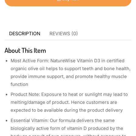
DESCRIPTION
REVIEWS (0)
About This Item
Most Active Form: NatureWise Vitamin D3 in certified
organic olive oil helps to support teeth and bone health,
provide immune support, and promote healthy muscle
function
Product Note: Exposure to heat or sunlight may lead to
melting/damage of product. Hence customers are
expected to be available during the product delivery
Essential Vitamin: Our formula delivers the same
biologically active form of vitamin D produced by the