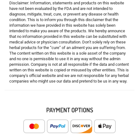
Disclaimer: Information, statements and products on this website
have not been evaluated by the FDA and are not intended to
diagnose, mitigate, treat, cure, or prevent any disease or health
condition. This is to inform you through this disclaimer that the
information we have provided in this website has solely been
intended to make you aware of the products. We hereby announce
that no information provided in this website can be substituted with
medical advice or physician consultation. Don’t solely rely on these
herbal products for the “cure” of an ailment you are suffering from.
The content written on this website is a sole asset of the company
and no one is permissible to use it in any way without the admin
permission. Company is not at all responsible if the data and content
written on this website is copied or misused by other entities. This is
company’s official website and we are not responsible for any herbal
companies who might use our data and pretend to be us in any way.
PAYMENT OPTIONS