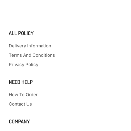
ALL POLICY
Delivery Information
Terms And Conditions
Privacy Policy
NEED HELP
How To Order
Contact Us
COMPANY