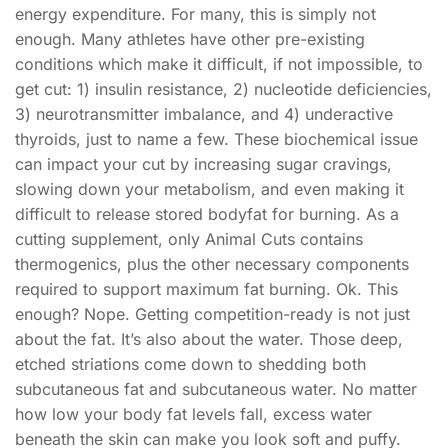
energy expenditure. For many, this is simply not
enough. Many athletes have other pre-existing
conditions which make it difficult, if not impossible, to
get cut: 1) insulin resistance, 2) nucleotide deficiencies,
3) neurotransmitter imbalance, and 4) underactive
thyroids, just to name a few. These biochemical issue
can impact your cut by increasing sugar cravings,
slowing down your metabolism, and even making it
difficult to release stored bodyfat for burning. As a
cutting supplement, only Animal Cuts contains
thermogenics, plus the other necessary components
required to support maximum fat burning. Ok. This
enough? Nope. Getting competition-ready is not just
about the fat. It’s also about the water. Those deep,
etched striations come down to shedding both
subcutaneous fat and subcutaneous water. No matter
how low your body fat levels fall, excess water
beneath the skin can make you look soft and puffy.