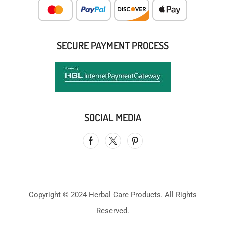
SECURE PAYMENT PROCESS
SOCIAL MEDIA
Copyright © 2024 Herbal Care Products. All Rights
Reserved.