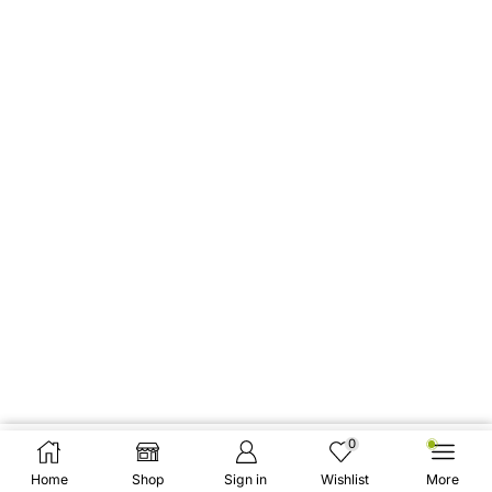
0
Add To Cart
Buy Now
Home
Shop
Sign in
Wishlist
More