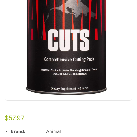
$
57.97
Brand
:
Animal