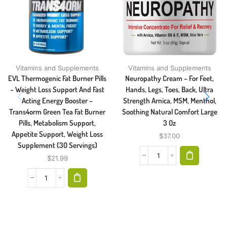
Vitamins and Supplements
Vitamins and Supplements
EVL Thermogenic Fat Burner Pills
Neuropathy Cream – For Feet,
– Weight Loss Support And Fast
Hands, Legs, Toes, Back, Ultra
Acting Energy Booster –
Strength Arnica, MSM, Menthol,
Trans4orm Green Tea Fat Burner
Soothing Natural Comfort Large
Pills, Metabolism Support,
3 Oz
Appetite Support, Weight Loss
$
37.00
Supplement (30 Servings)
$
21.99