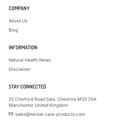
COMPANY
About Us
Blog
INFORMATION
Natural Health News
Disclaimer
STAY CONNECTED
22 Chelford Road Sale, Cheshire M33 2XA
Manchester United Kingdom
sales@herbal-care-products.com