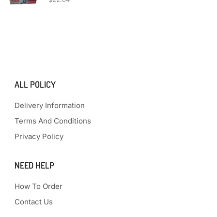
ALL POLICY
Delivery Information
Terms And Conditions
Privacy Policy
NEED HELP
How To Order
Contact Us