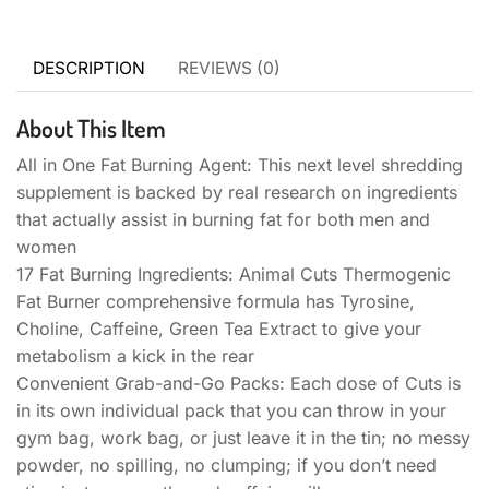
DESCRIPTION
REVIEWS (0)
About This Item
All in One Fat Burning Agent: This next level shredding
supplement is backed by real research on ingredients
that actually assist in burning fat for both men and
women
17 Fat Burning Ingredients: Animal Cuts Thermogenic
Fat Burner comprehensive formula has Tyrosine,
Choline, Caffeine, Green Tea Extract to give your
metabolism a kick in the rear
Convenient Grab-and-Go Packs: Each dose of Cuts is
in its own individual pack that you can throw in your
gym bag, work bag, or just leave it in the tin; no messy
powder, no spilling, no clumping; if you don’t need