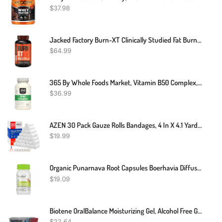
$
37.98
Jacked Factory Burn-XT Clinically Studied Fat Burner & Weight Loss Supplement - Appetite Suppressant & Energy Booster - With Acetyl L-Carnitine, Green Tea Extract And More - 120 Natural Diet Pills
$
64.99
365 By Whole Foods Market, Vitamin B50 Complex, 180 Veg Capsules
$
36.99
AZEN 30 Pack Gauze Rolls Bandages, 4 In X 4.1 Yards, Premium Medical Supplies & First Aid Supplies, Bandage Wrap Vet Wrap, Mummy Wraps
$
19.99
Organic Punarnava Root Capsules Boerhavia Diffusa Kidney Liver Tonic Weight Loss
$
19.09
Biotene OralBalance Moisturizing Gel, Alcohol Free Gel And Dry Mouth Gel, Flavor Free - 1.5 Oz
$
22.64