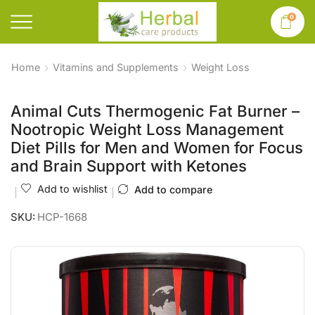
0
Home
Vitamins and Supplements
Weight Loss
Animal Cuts Thermogenic Fat Burner –
Nootropic Weight Loss Management
Diet Pills for Men and Women for Focus
and Brain Support with Ketones
Add to wishlist
Add to compare
SKU:
HCP-1668