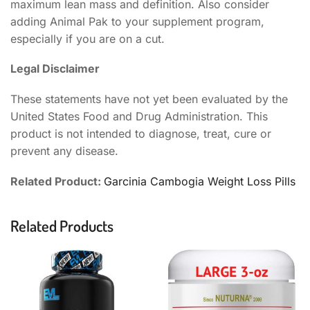
maximum lean mass and definition. Also consider
adding Animal Pak to your supplement program,
especially if you are on a cut.
Legal Disclaimer
These statements have not yet been evaluated by the
United States Food and Drug Administration. This
product is not intended to diagnose, treat, cure or
prevent any disease.
Related Product:
Garcinia Cambogia Weight Loss Pills
Related Products