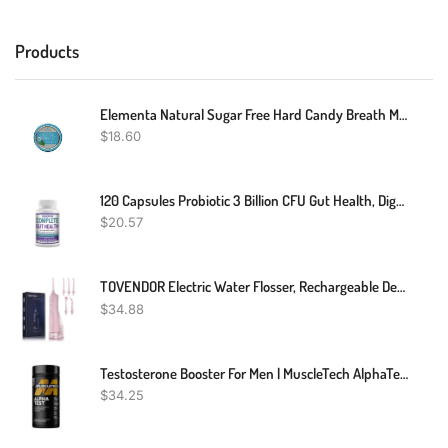
Products
Elementa Natural Sugar Free Hard Candy Breath Mints, Low Carb With Xylitol For Improved Oral Care | Non-GMO + Vegan Friendly, Neutralizes Oral Acid, Soothes Dry Mouth | Peppermint 60 Count
$
18.60
120 Capsules Probiotic 3 Billion CFU Gut Health, Digestion Probiotic
$
20.57
TOVENDOR Electric Water Flosser, Rechargeable Dental Oral Irrigator - 3 Modes, 5 Tips For Teeth, Gums, Braces, Dental Care, Family Oral Health (300ML, IPX7Waterproof Waterflosser)
$
34.88
Testosterone Booster For Men | MuscleTech AlphaTest | Tribulus Terrestris & Boron Supplement | Max-Strength ATP & Test Booster | Daily Workout Supplements For Men, 120 Pills
$
34.25