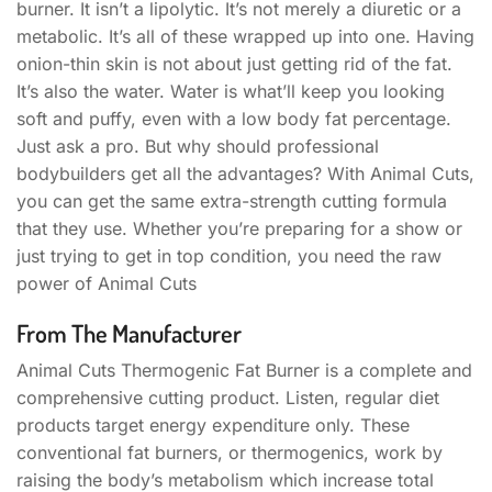
burner. It isn’t a lipolytic. It’s not merely a diuretic or a
metabolic. It’s all of these wrapped up into one. Having
onion-thin skin is not about just getting rid of the fat.
It’s also the water. Water is what’ll keep you looking
soft and puffy, even with a low body fat percentage.
Just ask a pro. But why should professional
bodybuilders get all the advantages? With Animal Cuts,
you can get the same extra-strength cutting formula
that they use. Whether you’re preparing for a show or
just trying to get in top condition, you need the raw
power of Animal Cuts
From The Manufacturer
Animal Cuts Thermogenic Fat Burner is a complete and
comprehensive cutting product. Listen, regular diet
products target energy expenditure only. These
conventional fat burners, or thermogenics, work by
raising the body’s metabolism which increase total