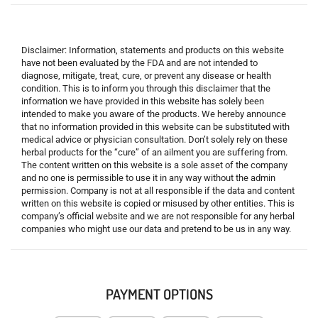
Disclaimer: Information, statements and products on this website
have not been evaluated by the FDA and are not intended to
diagnose, mitigate, treat, cure, or prevent any disease or health
condition. This is to inform you through this disclaimer that the
information we have provided in this website has solely been
intended to make you aware of the products. We hereby announce
that no information provided in this website can be substituted with
medical advice or physician consultation. Don’t solely rely on these
herbal products for the “cure” of an ailment you are suffering from.
The content written on this website is a sole asset of the company
and no one is permissible to use it in any way without the admin
permission. Company is not at all responsible if the data and content
written on this website is copied or misused by other entities. This is
company’s official website and we are not responsible for any herbal
companies who might use our data and pretend to be us in any way.
PAYMENT OPTIONS