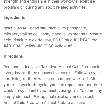
strength and endurance in their workouts, exercise
program or during any sport related activities.
Ingredients
gelatin, MDAE bitartrate, dicalcium phosphate,
microcrystalline cellulose, magnesium stearate, stearic
acid, titanium dioxide, soy, FD&C blue #1, DF&C red
#40, FD&C yellow #6 FD&C yellow #5.
Directions
Recommended Use: Take two Animal Cuts Free packs
everyday for three consecutive weeks. Follow a cycle
consisting of three weeks on and one week off. After
your one week off cycle, you can repeat another three-
week on cycle until you reach your goals. Take on any
empty stomach. For optimal results, you can stack
Animal Cuts Free with Animal Stak to achieve