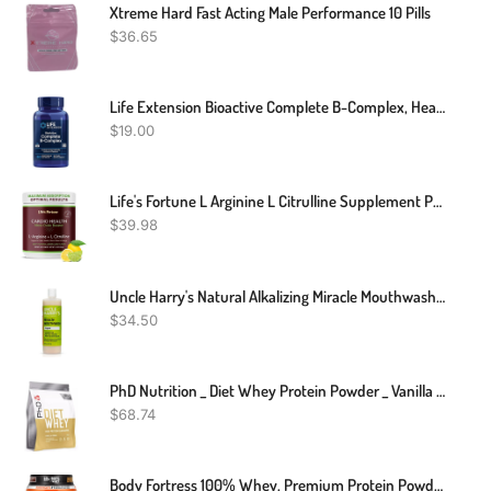
Xtreme Hard Fast Acting Male Performance 10 Pills
$
36.65
Life Extension Bioactive Complete B-Complex, Heart, Brain And Nerve Support, Healthy Energy, Metabolism, Complete B Complex, 60 Vegetarian Capsules
$
19.00
Life's Fortune L Arginine L Citrulline Supplement Powder - High Potency Nitric Oxide Supplement Booster With Natural Lemon Lime Flavor - Cardio Health, Blood Pressure And Vascular Support - 258g
$
39.98
Uncle Harry's Natural Alkalizing Miracle Mouthwash | Adult & Kids Mouthwash For Bad Breath | PH Balanced Oral Care Mouth Wash & Mouth Rinse (16 Fl Oz)
$
34.50
PhD Nutrition _ Diet Whey Protein Powder _ Vanilla Crème _ 2kg
$
68.74
Body Fortress 100% Whey, Premium Protein Powder, Chocolate, 1.78lbs (Packaging May Vary)