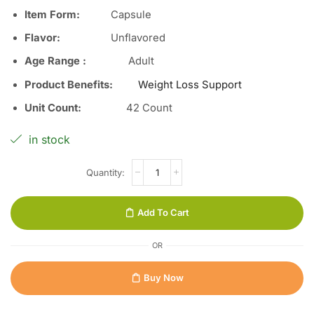
Item Form
:
Capsule
Flavor
:
Unflavored
Age Range
:
Adult
Product Benefits
:
Weight Loss Support
Unit Count
:
42 Count
in stock
Add To Cart
OR
Buy Now