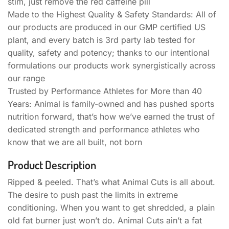
stim, just remove the red caffeine pill
Made to the Highest Quality & Safety Standards: All of
our products are produced in our GMP certified US
plant, and every batch is 3rd party lab tested for
quality, safety and potency; thanks to our intentional
formulations our products work synergistically across
our range
Trusted by Performance Athletes for More than 40
Years: Animal is family-owned and has pushed sports
nutrition forward, that’s how we’ve earned the trust of
dedicated strength and performance athletes who
know that we are all built, not born
Product Description
Ripped & peeled. That’s what Animal Cuts is all about.
The desire to push past the limits in extreme
conditioning. When you want to get shredded, a plain
old fat burner just won’t do. Animal Cuts ain’t a fat