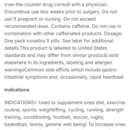
over-the-counter drug consult with a physician.
Discontinue use two weeks prior to surgery. Do not
use if pregnant or nursing. Do not exceed
recommended does. Contains caffeine. Do not use in
combination with other caffeinated products. Dosage:
One pack conatins 9 pills. See label for additional
details.This product is labelled to United States
standards and may differ from similar products sold
elsewhere in its ingredients, labeling and allergen
warningsCommon side efficts which include gastro-
intestinal symptoms and, occasionally, rapid heartbeat.
Indications
INDICATIONS= Used to supplement ones diet, exercise
routine, sports, weightlifting, cycling, running, strength
training, conditioning, football, soccer, rugby,
basketball, tennis, general well being! To increase ones