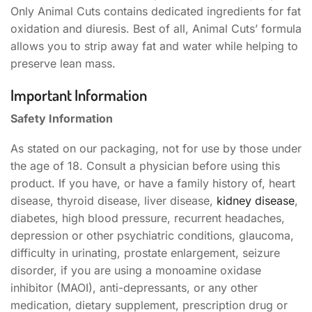
Only Animal Cuts contains dedicated ingredients for fat
oxidation and diuresis. Best of all, Animal Cuts’ formula
allows you to strip away fat and water while helping to
preserve lean mass.
Important Information
Safety Information
As stated on our packaging, not for use by those under
the age of 18. Consult a physician before using this
product. If you have, or have a family history of, heart
disease, thyroid disease, liver disease,
kidney disease
,
diabetes, high blood pressure, recurrent headaches,
depression or other psychiatric conditions, glaucoma,
difficulty in urinating, prostate enlargement, seizure
disorder, if you are using a monoamine oxidase
inhibitor (MAOI), anti-depressants, or any other
medication, dietary supplement, prescription drug or