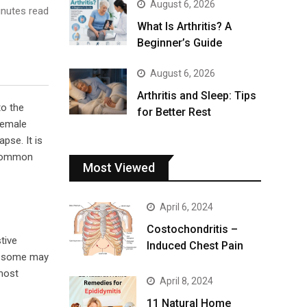
August 6, 2026
nutes read
What Is Arthritis? A
Beginner’s Guide
August 6, 2026
Arthritis and Sleep: Tips
to the
for Better Rest
female
pse. It is
common
Most Viewed
April 6, 2024
Costochondritis –
tive
Induced Chest Pain
 – some may
 most
April 8, 2024
11 Natural Home