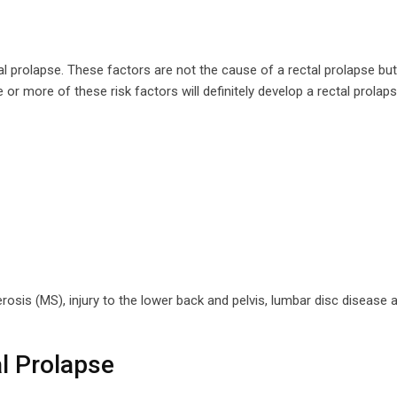
al prolapse. These factors are not the cause of a rectal prolapse but
 or more of these risk factors will definitely develop a rectal prolaps
rosis (MS), injury to the lower back and pelvis, lumbar disc disease
l Prolapse