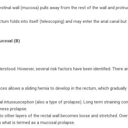
estinal wall (mucosa) pulls away from the rest of the wall and protr
ctum folds into itself (telescoping) and may enter the anal canal but
ucosal (B)
erstood. However, several risk factors have been identified. There a
nces allows a sliding hernia to develop in the rectum, which gradually
nal intussusception (also a type of prolapse). Long term straining con
kness prolapse.
o other layers of the rectal wall becomes loose and stretched. Over
in what is termed as a mucosal prolapse.