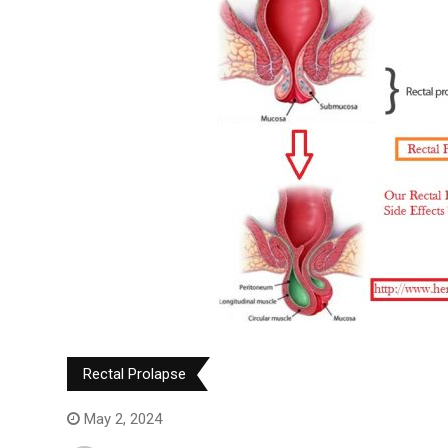
Rectal Prolapse
May 2, 2024