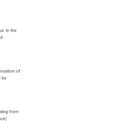
s. In the
nd
ensation of
o be
eding from
nce)