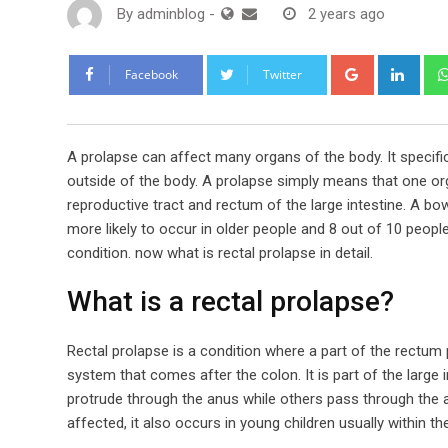
By
adminblog
-
2 years ago
Google+
Link
Facebook
Twitter
A prolapse can affect many organs of the body. It specific
outside of the body. A prolapse simply means that one org
reproductive tract and rectum of the large intestine. A bow
more likely to occur in older people and 8 out of 10 peopl
condition. now what is rectal prolapse in detail.
What is a rectal prolapse?
Rectal prolapse is a condition where a part of the rectum 
system that comes after the colon. It is part of the large
protrude through the anus while others pass through the 
affected, it also occurs in young children usually within the 