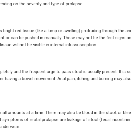
ding on the severity and type of prolapse.
 bright red tissue (like a lump or swelling) protruding through the anu
t or can be pushed in manually. These may not be the first signs a
issue will not be visible in internal intussusception.
tely and the frequent urge to pass stool is usually present. It is s
after having a bowel movement. Anal pain, itching and burning may als
small amounts at a time. There may also be blood in the stool, or ble
 symptoms of rectal prolapse are leakage of stool (fecal incontine
 underwear.