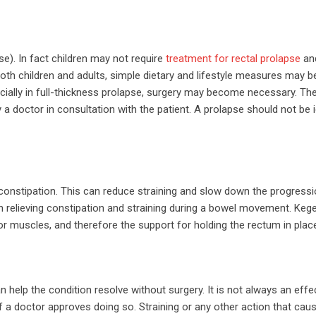
se). In fact children may not require
treatment for rectal prolapse
an
both children and adults, simple dietary and lifestyle measures may b
ecially in full-thickness prolapse, surgery may become necessary. T
 a doctor in consultation with the patient. A prolapse should not be 
te constipation. This can reduce straining and slow down the progressi
h relieving constipation and straining during a bowel movement. Kege
oor muscles, and therefore the support for holding the rectum in plac
help the condition resolve without surgery. It is not always an effe
f a doctor approves doing so. Straining or any other action that cau