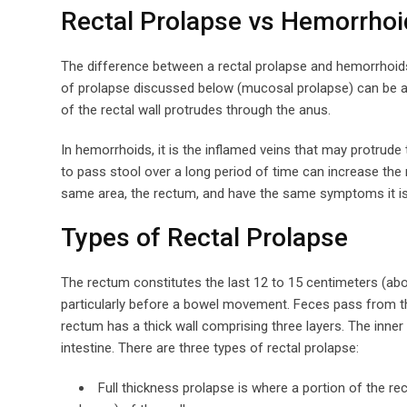
Rectal Prolapse vs Hemorrhoi
The difference between a rectal prolapse and hemorrhoid
of prolapse discussed below (mucosal prolapse) can be a 
of the rectal wall protrudes through the anus.
In hemorrhoids, it is the inflamed veins that may protrude
to pass stool over a long period of time can increase the
same area, the rectum, and have the same symptoms it is 
Types of Rectal Prolapse
The rectum constitutes the last 12 to 15 centimeters (about
particularly before a bowel movement. Feces pass from th
rectum has a thick wall comprising three layers. The inner 
intestine. There are three types of rectal prolapse:
Full thickness prolapse is where a portion of the rec