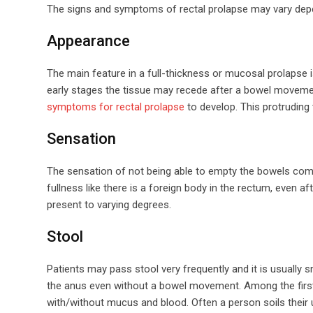
The signs and symptoms of rectal prolapse may vary depen
Appearance
The main feature in a full-thickness or mucosal prolapse is
early stages the tissue may recede after a bowel movemen
symptoms for rectal prolapse
to develop. This protruding t
Sensation
The sensation of not being able to empty the bowels comple
fullness like there is a foreign body in the rectum, even 
present to varying degrees.
Stool
Patients may pass stool very frequently and it is usually 
the anus even without a bowel movement. Among the first
with/without mucus and blood. Often a person soils their