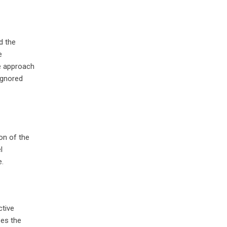
d the
e
he approach
ignored
on of the
l
e.
ctive
ses the