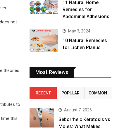
11 Natural Home
udes
Remedies for
Abdominal Adhesions
 does not
May 3, 2024
10 Natural Remedies
for Lichen Planus
re theories
Most Reviews
RECENT
POPULAR
COMMON
tributes to
August 7, 2026
 time this
Seborrheic Keratosis vs
Moles: What Makes