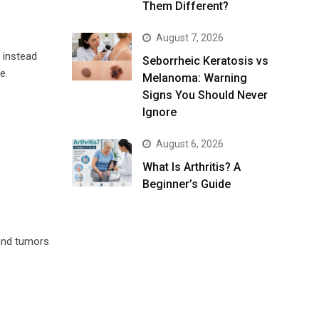
Them Different?
August 7, 2026
 instead
Seborrheic Keratosis vs
e.
Melanoma: Warning
Signs You Should Never
Ignore
August 6, 2026
What Is Arthritis? A
Beginner’s Guide
 and tumors