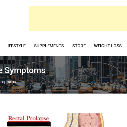
LIFESTYLE
SUPPLEMENTS
STORE
WEIGHT LOSS
se Symptoms
Symptoms