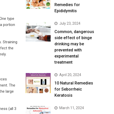
Remedies for
Epididymitis
 One type
July 23, 2024
a portion
Common, dangerous
side effect of binge
. Straining
drinking may be
ffect the
prevented with
ely.
experimental
treatment
April 20, 2024
feces
10 Natural Remedies
ment. The
for Seborrheic
the large
Keratosis
March 11, 2024
ness (all 3