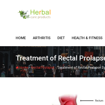
Skip
to
content
HOME
ARTHRITIS
DIET
HEALTH & FITNESS
Treatment of Rectal Prolap
-
-
Home
Rectal Prolapse
Treatment of Rectal Prolapse 