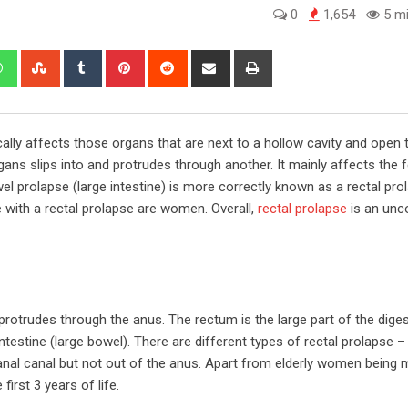
0
1,654
5 mi
edIn
Whatsapp
StumbleUpon
Tumblr
Pinterest
Reddit
Share
Print
via
Email
ally affects those organs that are next to a hollow cavity and open 
ans slips into and protrudes through another. It mainly affects the 
el prolapse (large intestine) is more correctly known as a rectal prola
e with a rectal prolapse are women. Overall,
rectal prolapse
is an un
protrudes through the anus. The rectum is the large part of the diges
 intestine (large bowel). There are different types of rectal prolapse
anal canal but not out of the anus. Apart from elderly women being
first 3 years of life.