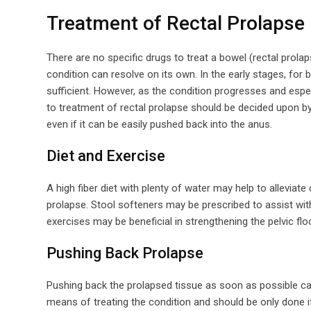
Treatment of Rectal Prolapse
There are no specific drugs to treat a bowel (rectal prolap
condition can resolve on its own. In the early stages, for 
sufficient. However, as the condition progresses and esp
to treatment of rectal prolapse should be decided upon by
even if it can be easily pushed back into the anus.
Diet and Exercise
A high fiber diet with plenty of water may help to allevia
prolapse. Stool softeners may be prescribed to assist wit
exercises may be beneficial in strengthening the pelvic fl
Pushing Back Prolapse
Pushing back the prolapsed tissue as soon as possible can 
means of treating the condition and should be only done i