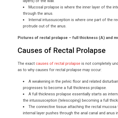
layers) of the wall.
Mucosal prolapse is where the inner layer of the int
through the anus.
Internal intussusception is where one part of the re
protrude out of the anus.
Pictures of rectal prolapse – full thickness (A) and m
Causes of Rectal Prolapse
The exact
causes of rectal prolapse
is not completely und
as to why causes for rectal prolapse may occur:
A weakening in the pelvic floor and related disturba
progresses to become a full thickness prolapse.
A full thickness prolapse essentially starts as inter
the intussusception (telescoping) becoming a full thic
The connective tissue attaching the rectal mucosa t
internal layer pushes through the anal canal and anus 