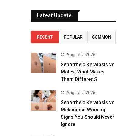
Latest Update
RECENT
POPULAR
COMMON
August 7, 2026
Seborrheic Keratosis vs
Moles: What Makes
Them Different?
August 7, 2026
Seborrheic Keratosis vs
Melanoma: Warning
Signs You Should Never
Ignore