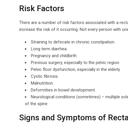
Risk Factors
There are a number of risk factors associated with a rect
increase the risk of it occurring. Not every person with one
Straining to defecate in chronic constipation.
Long term diarrhea.
Pregnancy and childbirth.
Previous surgery, especially to the pelvic region.
Pelvic floor dysfunction, especially in the elderly.
Cystic fibrosis.
Malnutrition.
Deformities in bowel development.
Neurological conditions (sometimes) – multiple scle
of the spine.
Signs and Symptoms of Recta