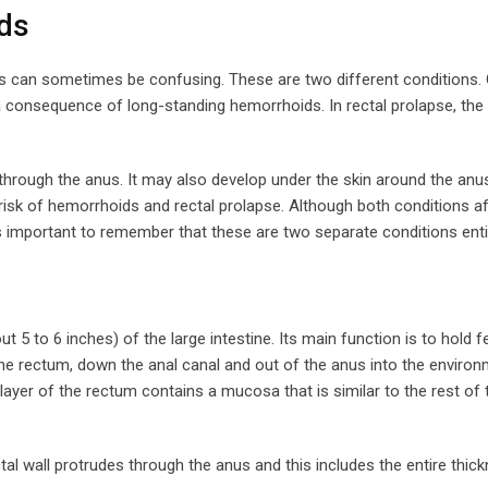
ds
s can sometimes be confusing. These are two different conditions.
consequence of long-standing hemorrhoids. In rectal prolapse, the 
 through the anus. It may also develop under the skin around the anus
 risk of hemorrhoids and rectal prolapse. Although both conditions a
important to remember that these are two separate conditions entir
 5 to 6 inches) of the large intestine. Its main function is to hold 
e rectum, down the anal canal and out of the anus into the environ
layer of the rectum contains a mucosa that is similar to the rest of 
tal wall protrudes through the anus and this includes the entire thick