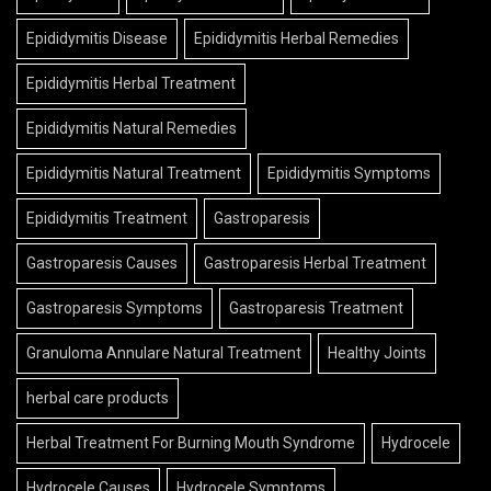
Epididymitis Disease
Epididymitis Herbal Remedies
Epididymitis Herbal Treatment
Epididymitis Natural Remedies
Epididymitis Natural Treatment
Epididymitis Symptoms
Epididymitis Treatment
Gastroparesis
Gastroparesis Causes
Gastroparesis Herbal Treatment
Gastroparesis Symptoms
Gastroparesis Treatment
Granuloma Annulare Natural Treatment
Healthy Joints
herbal care products
Herbal Treatment For Burning Mouth Syndrome
Hydrocele
Hydrocele Causes
Hydrocele Symptoms