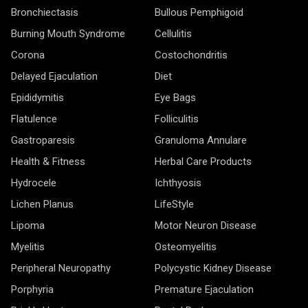
Bronchiectasis
Bullous Pemphigoid
Burning Mouth Syndrome
Cellulitis
Corona
Costochondritis
Delayed Ejaculation
Diet
Epididymitis
Eye Bags
Flatulence
Folliculitis
Gastroparesis
Granuloma Annulare
Health & Fitness
Herbal Care Products
Hydrocele
Ichthyosis
Lichen Planus
LifeStyle
Lipoma
Motor Neuron Disease
Myelitis
Osteomyelitis
Peripheral Neuropathy
Polycystic Kidney Disease
Porphyria
Premature Ejaculation