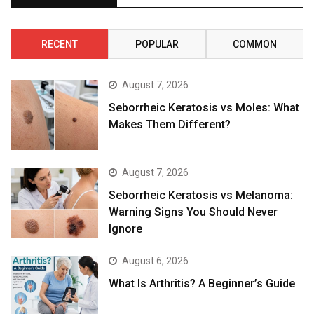
RECENT
POPULAR
COMMON
August 7, 2026
Seborrheic Keratosis vs Moles: What
Makes Them Different?
August 7, 2026
Seborrheic Keratosis vs Melanoma:
Warning Signs You Should Never
Ignore
August 6, 2026
What Is Arthritis? A Beginner’s Guide