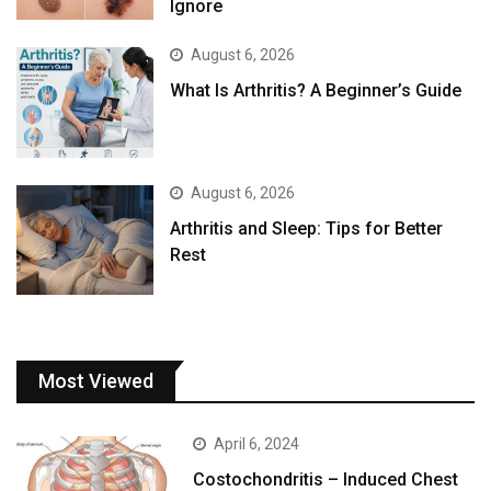
Ignore
August 6, 2026
What Is Arthritis? A Beginner’s Guide
August 6, 2026
Arthritis and Sleep: Tips for Better
Rest
Most Viewed
April 6, 2024
Costochondritis – Induced Chest