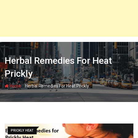
Herbal Remedies For Heat
Prickly
-
Home
Herbal Remedies For Heat Prickly
PRICKLY HEAT