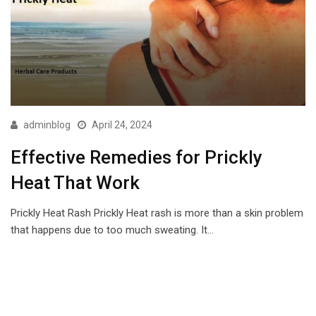
adminblog
April 24, 2024
Effective Remedies for Prickly
Heat That Work
Prickly Heat Rash Prickly Heat rash is more than a skin problem
that happens due to too much sweating. It…