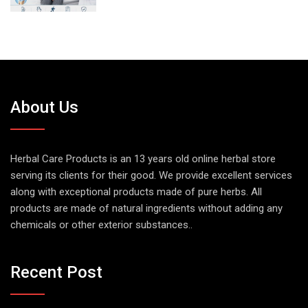
About Us
Herbal Care Products is an 13 years old online herbal store
serving its clients for their good. We provide excellent services
along with exceptional products made of pure herbs. All
products are made of natural ingredients without adding any
chemicals or other exterior substances..
Recent Post