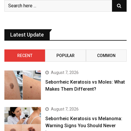
Latest Update
RECENT
POPULAR
COMMON
August 7, 2026
Seborrheic Keratosis vs Moles: What
Makes Them Different?
August 7, 2026
Seborrheic Keratosis vs Melanoma:
Warning Signs You Should Never