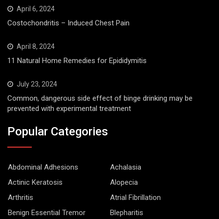
April 6, 2024
Costochondritis – Induced Chest Pain
April 8, 2024
11 Natural Home Remedies for Epididymitis
July 23, 2024
Common, dangerous side effect of binge drinking may be
prevented with experimental treatment
Popular Categories
Abdominal Adhesions
Achalasia
Actinic Keratosis
Alopecia
Arthritis
Atrial Fibrillation
Benign Essential Tremor
Blepharitis