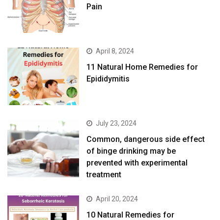
Pain
April 8, 2024
11 Natural Home Remedies for
Epididymitis
July 23, 2024
Common, dangerous side effect
of binge drinking may be
prevented with experimental
treatment
April 20, 2024
10 Natural Remedies for