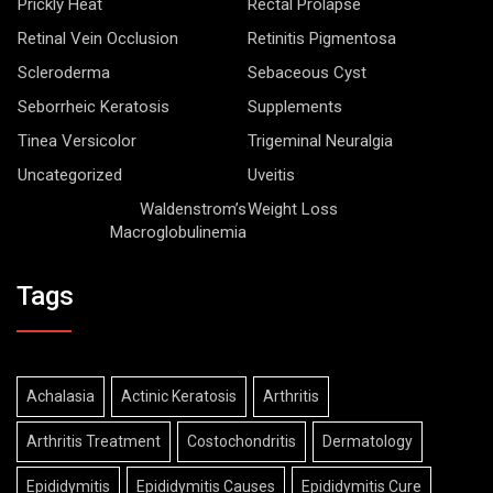
Prickly Heat
Rectal Prolapse
Retinal Vein Occlusion
Retinitis Pigmentosa
Scleroderma
Sebaceous Cyst
Seborrheic Keratosis
Supplements
Tinea Versicolor
Trigeminal Neuralgia
Uncategorized
Uveitis
Waldenstrom’s
Weight Loss
Macroglobulinemia
Tags
Achalasia
Actinic Keratosis
Arthritis
Arthritis Treatment
Costochondritis
Dermatology
Epididymitis
Epididymitis Causes
Epididymitis Cure