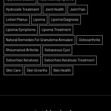
Hydrocele Treatment
Joint Health
Joint Pain
Lichen Planus
Lipoma
Lipoma Diagnosis
Lipoma Symptoms
Lipoma Treatment
Natural Remedies For Granuloma Annulare
Osteoarthritis
Rheumatoid Arthritis
Sebaceous Cyst
Seborrheic Keratosis
Seborrheic Keratosis Treatment
Skin Care
Skin Growths
Skin Health