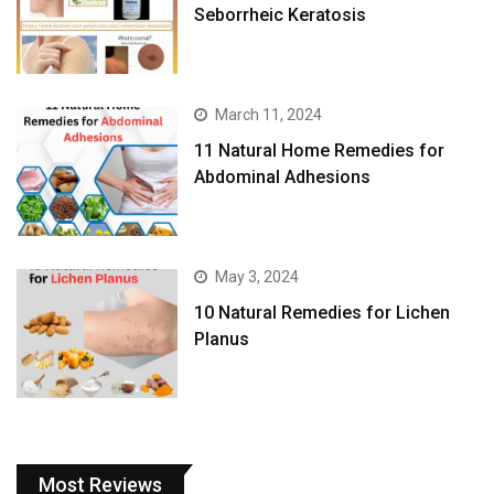
Seborrheic Keratosis
March 11, 2024
11 Natural Home Remedies for
Abdominal Adhesions
May 3, 2024
10 Natural Remedies for Lichen
Planus
Most Reviews