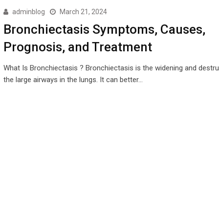
adminblog
March 21, 2024
Bronchiectasis Symptoms, Causes,
Prognosis, and Treatment
What Is Bronchiectasis ? Bronchiectasis is the widening and destru
the large airways in the lungs. It can better…