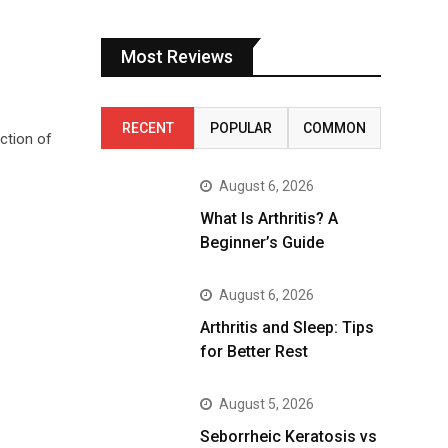
Most Reviews
RECENT
POPULAR
COMMON
ction of
August 6, 2026
What Is Arthritis? A
Beginner’s Guide
August 6, 2026
Arthritis and Sleep: Tips
for Better Rest
August 5, 2026
Seborrheic Keratosis vs