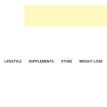
LIFESTYLE
SUPPLEMENTS
STORE
WEIGHT LOSS