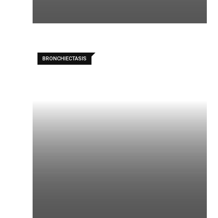
BRONCHIECTASIS