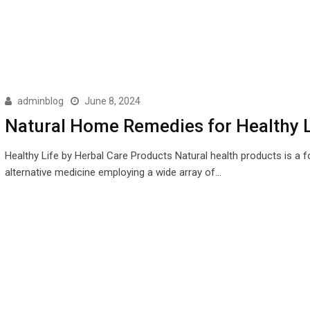
adminblog
June 8, 2024
Natural Home Remedies for Healthy L
Healthy Life by Herbal Care Products Natural health products is a 
alternative medicine employing a wide array of…