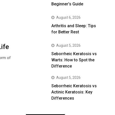
Beginner’s Guide
August 6, 2026
Arthritis and Sleep: Tips
for Better Rest
ife
August 5, 2026
Seborrheic Keratosis vs
form of
Warts: How to Spot the
Difference
August 5, 2026
Seborrheic Keratosis vs
Actinic Keratosis: Key
Differences