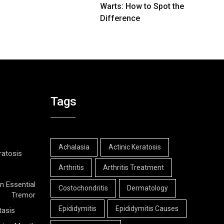
Warts: How to Spot the
Difference
Tags
Achalasia
Actinic Keratosis
ratosis
Arthritis
Arthritis Treatment
n Essential
Costochondritis
Dermatology
Tremor
Epididymitis
Epididymitis Causes
tasis