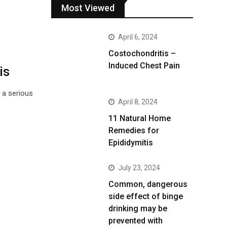
Most Viewed
April 6, 2024
Costochondritis –
Induced Chest Pain
is
 a serious
April 8, 2024
11 Natural Home
Remedies for
Epididymitis
July 23, 2024
Common, dangerous
side effect of binge
drinking may be
prevented with