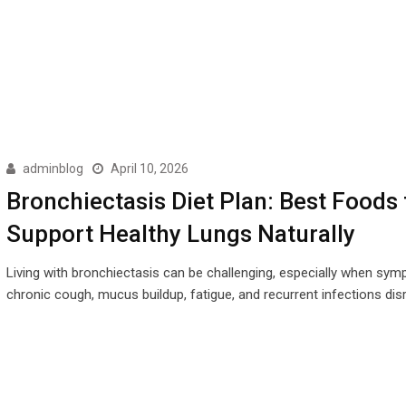
adminblog
April 10, 2026
Bronchiectasis Diet Plan: Best Foods 
Support Healthy Lungs Naturally
Living with bronchiectasis can be challenging, especially when sym
chronic cough, mucus buildup, fatigue, and recurrent infections disr