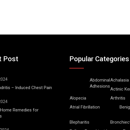
t Post
Popular Categories
 2024
Abdominal
Achalasia
Adhesions
ritis – Induced Chest Pain
Actinic Ke
Alopecia
Arthritis
 2024
Atrial Fibrillation
Benig
l Home Remedies for
s
Blepharitis
Bronchiec