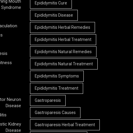
ning Mouth
Epididymitis Cure
Syndrome
Epididymitis Disease
aculation
Epididymitis Herbal Remedies
is
Epididymitis Herbal Treatment
Epididymitis Natural Remedies
esis
itness
Epididymitis Natural Treatment
Epididymitis Symptoms
Epididymitis Treatment
tor Neuron
Gastroparesis
Disease
Gastroparesis Causes
itis
stic Kidney
Gastroparesis Herbal Treatment
Disease