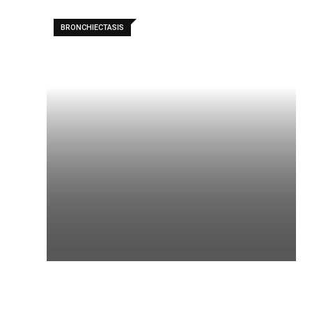
BRONCHIECTASIS