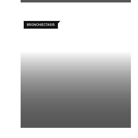
BRONCHIECTASIS