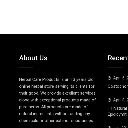
About Us
Recen
April 6,
Herbal Care Products is an 13 years old
online herbal store serving its clients for
Costochond
their good. We provide excellent services
along with exceptional products made of
April 8,
pure herbs. All products are made of
11 Natura
natural ingredients without adding any
Epididymiti
chemicals or other exterior substances..