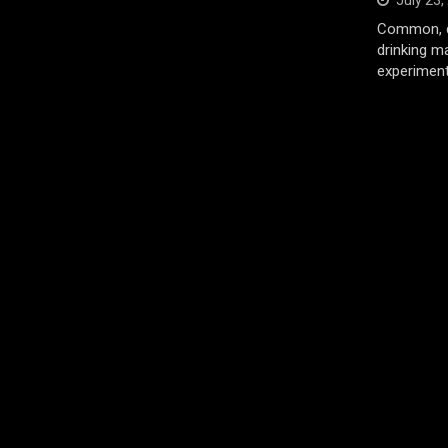
July 23,
Common, d
drinking m
experiment