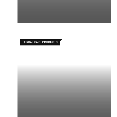
HERBAL CARE PRODUCTS