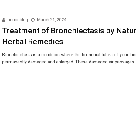
adminblog
March 21, 2024
Treatment of Bronchiectasis by Natur
Herbal Remedies
Bronchiectasis is a condition where the bronchial tubes of your lun
permanently damaged and enlarged. These damaged air passages