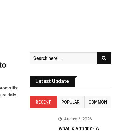
to
Latest Update
ptoms like
upt daily…
RECENT
POPULAR
COMMON
August 6, 2026
What Is Arthritis? A