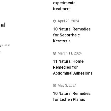
experimental
treatment
April 20, 2024
al
10 Natural Remedies
for Seborrheic
Keratosis
gs are
…
March 11, 2024
11 Natural Home
Remedies for
Abdominal Adhesions
May 3, 2024
10 Natural Remedies
for Lichen Planus