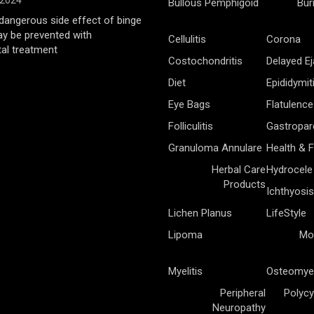
 2024
Bullous Pemphigoid
Bur
angerous side effect of binge
ay be prevented with
Cellulitis
Corona
al treatment
Costochondritis
Delayed Ej
Diet
Epididymit
Eye Bags
Flatulence
Folliculitis
Gastropar
Granuloma Annulare
Health & F
Herbal Care
Hydrocele
Products
Ichthyosis
Lichen Planus
LifeStyle
Lipoma
Mo
Myelitis
Osteomyel
Peripheral
Polycy
Neuropathy