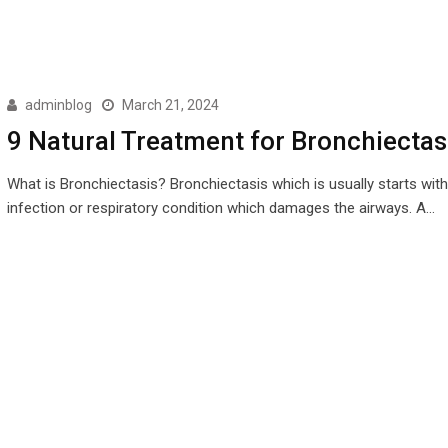
adminblog
March 21, 2024
9 Natural Treatment for Bronchiectas
What is Bronchiectasis? Bronchiectasis which is usually starts with
infection or respiratory condition which damages the airways. A…