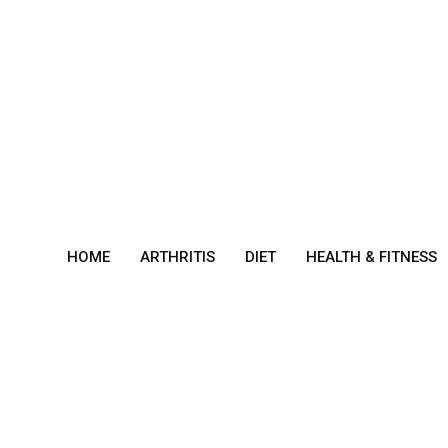
Skip
to
content
HOME
ARTHRITIS
DIET
HEALTH & FITNESS
bron
chiec
tasis