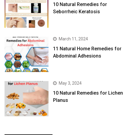
10 Natural Remedies for
Seborrheic Keratosis
March 11, 2024
11 Natural Home Remedies for
Abdominal Adhesions
May 3, 2024
10 Natural Remedies for Lichen
Planus