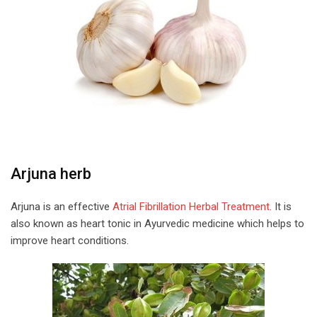
Arjuna herb
Arjuna is an effective
Atrial Fibrillation Herbal Treatment
. It is
also known as heart tonic in Ayurvedic medicine which helps to
improve heart conditions.