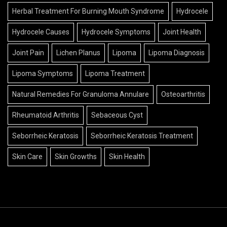
Herbal Treatment For Burning Mouth Syndrome
Hydrocele
Hydrocele Causes
Hydrocele Symptoms
Joint Health
Joint Pain
Lichen Planus
Lipoma
Lipoma Diagnosis
Lipoma Symptoms
Lipoma Treatment
Natural Remedies For Granuloma Annulare
Osteoarthritis
Rheumatoid Arthritis
Sebaceous Cyst
Seborrheic Keratosis
Seborrheic Keratosis Treatment
Skin Care
Skin Growths
Skin Health