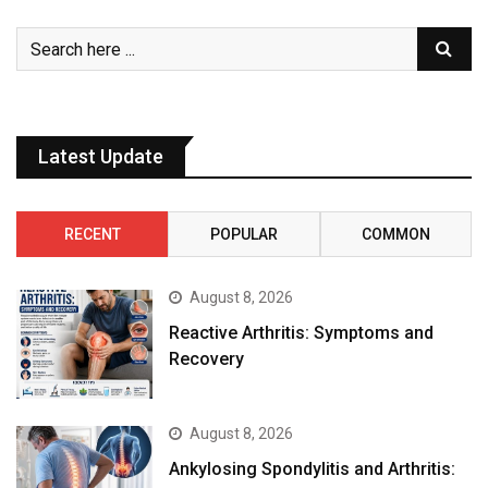
Latest Update
RECENT
POPULAR
COMMON
August 8, 2026
Reactive Arthritis: Symptoms and
Recovery
August 8, 2026
Ankylosing Spondylitis and Arthritis: