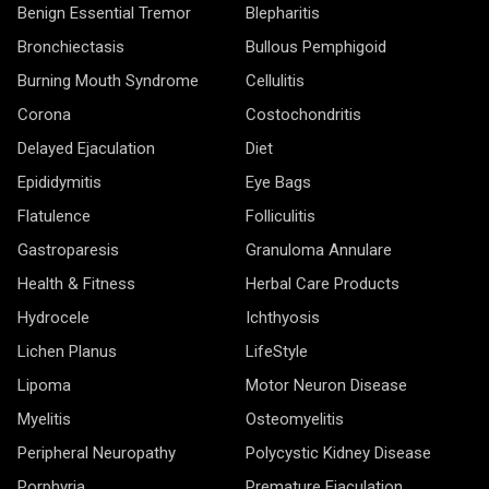
Benign Essential Tremor
Blepharitis
Bronchiectasis
Bullous Pemphigoid
Burning Mouth Syndrome
Cellulitis
Corona
Costochondritis
Delayed Ejaculation
Diet
Epididymitis
Eye Bags
Flatulence
Folliculitis
Gastroparesis
Granuloma Annulare
Health & Fitness
Herbal Care Products
Hydrocele
Ichthyosis
Lichen Planus
LifeStyle
Lipoma
Motor Neuron Disease
Myelitis
Osteomyelitis
Peripheral Neuropathy
Polycystic Kidney Disease
Porphyria
Premature Ejaculation