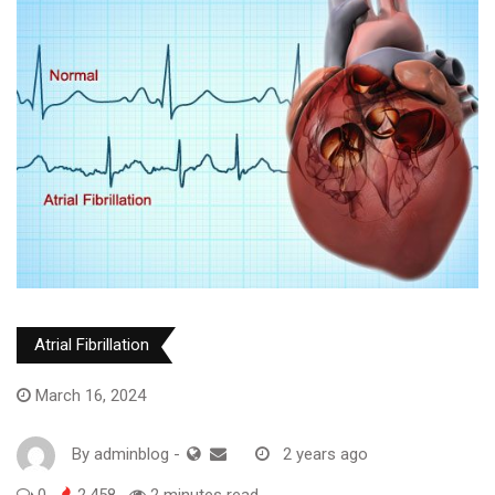
Atrial Fibrillation
March 16, 2024
By
adminblog
-
2 years ago
0
2,458
2 minutes read