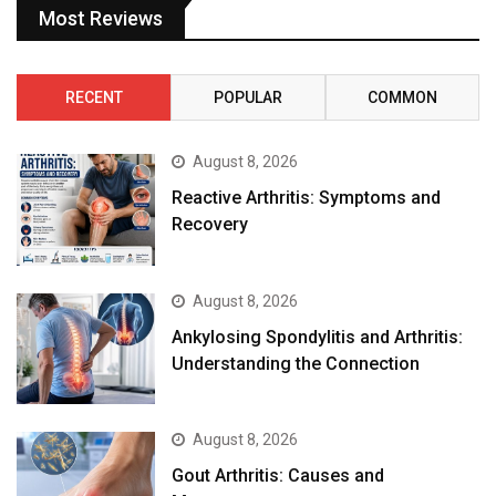
Most Reviews
RECENT
POPULAR
COMMON
August 8, 2026
Reactive Arthritis: Symptoms and
Recovery
August 8, 2026
Ankylosing Spondylitis and Arthritis:
Understanding the Connection
August 8, 2026
Gout Arthritis: Causes and