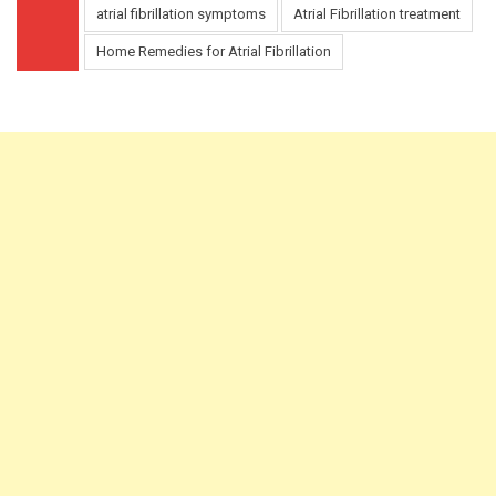
atrial fibrillation symptoms
Atrial Fibrillation treatment
Home Remedies for Atrial Fibrillation