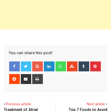
You can share this post!
Google+
LinkedIn
Whatsapp
StumbleUpon
Tumblr
Pinter
Reddit
Share
Print
via
Email
Previous article
Next article
Treatment of Atrial
Top 7 Foods to Avoid