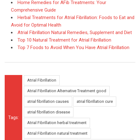
Home Remedies for AFib Treatments: Your
Comprehensive Guide
Herbal Treatments for Atrial Fibrillation: Foods to Eat and
Avoid for Optimal Health
Atrial Fibrillation Natural Remedies, Supplement and Diet
Top 10 Natural Treatment for Atrial Fibrillation
Top 7 Foods to Avoid When You Have Atrial Fibrillation
Atrial Fibrillation
Atrial Fibrillation Alternative Treatment good
atrial fibrillation causes
atrial fibrillation cure
atrial fibrillation disease
Tags:
Atrial Fibrillation herbal treatment
Atrial Fibrillation natural treatment