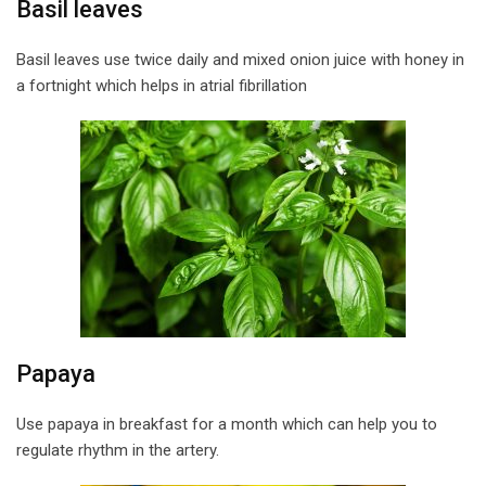
Basil leaves
Basil leaves use twice daily and mixed onion juice with honey in
a fortnight which helps in atrial fibrillation
Papaya
Use papaya in breakfast for a month which can help you to
regulate rhythm in the artery.