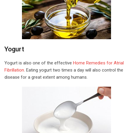
Yogurt
Yogurt is also one of the effective
Home Remedies for Atrial
Fibrillation
. Eating yogurt two times a day will also control the
disease for a great extent among humans.