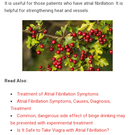
It is useful for those patients who have atrial fibrillation. It is
helpful for strengthening heat and vessels.
Read Also:
Treatment of Atrial Fibrillation Symptoms
Atrial Fibrillation Symptoms, Causes, Diagnosis,
Treatment
Common, dangerous side effect of binge drinking may
be prevented with experimental treatment
Is It Safe to Take Viagra with Atrial Fibrillation?