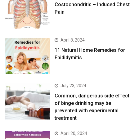
Costochondritis – Induced Chest
Pain
April 8, 2024
11 Natural Home Remedies for
Epididymitis
July 23, 2024
Common, dangerous side effect
of binge drinking may be
prevented with experimental
treatment
April 20, 2024