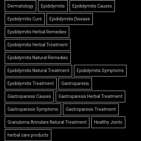
Dermatology
Epididymitis
Epididymitis Causes
Epididymitis Cure
Epididymitis Disease
Epididymitis Herbal Remedies
Epididymitis Herbal Treatment
Epididymitis Natural Remedies
Epididymitis Natural Treatment
Epididymitis Symptoms
Epididymitis Treatment
Gastroparesis
Gastroparesis Causes
Gastroparesis Herbal Treatment
Gastroparesis Symptoms
Gastroparesis Treatment
Granuloma Annulare Natural Treatment
Healthy Joints
herbal care products