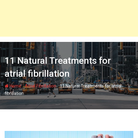
11 Natural Treatments for
atrial fibrillation
-
-
Home
Atrial Fibrillation
11 Natural Treatments for atrial
fibrillation