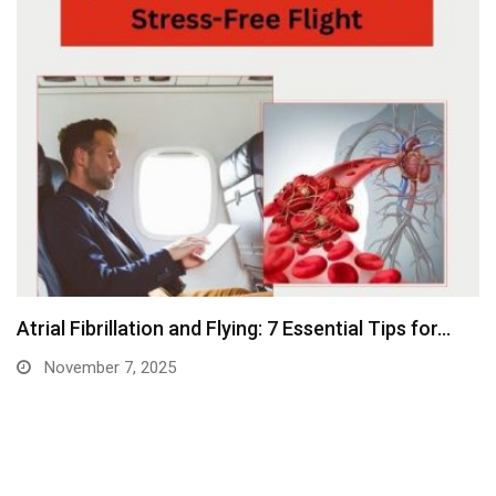
Atrial Fibrillation and Flying: 7 Essential Tips for…
November 7, 2025