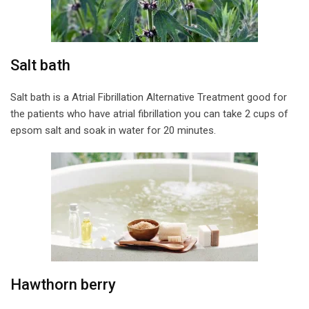
Salt bath
Salt bath is a Atrial Fibrillation Alternative Treatment good for
the patients who have atrial fibrillation you can take 2 cups of
epsom salt and soak in water for 20 minutes.
Hawthorn berry