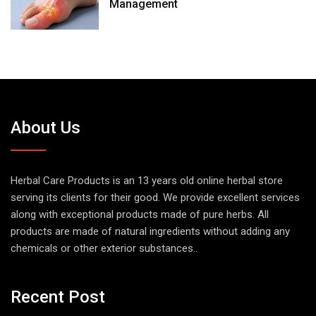
Management
About Us
Herbal Care Products is an 13 years old online herbal store
serving its clients for their good. We provide excellent services
along with exceptional products made of pure herbs. All
products are made of natural ingredients without adding any
chemicals or other exterior substances..
Recent Post