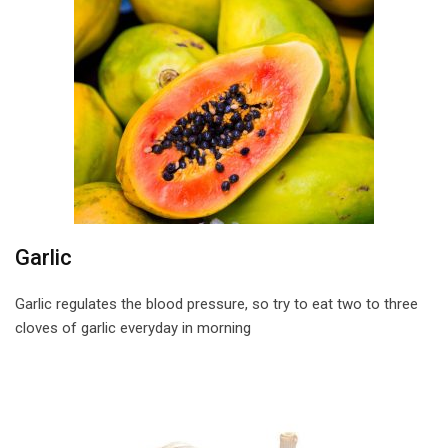
Garlic
Garlic regulates the blood pressure, so try to eat two to three
cloves of garlic everyday in morning