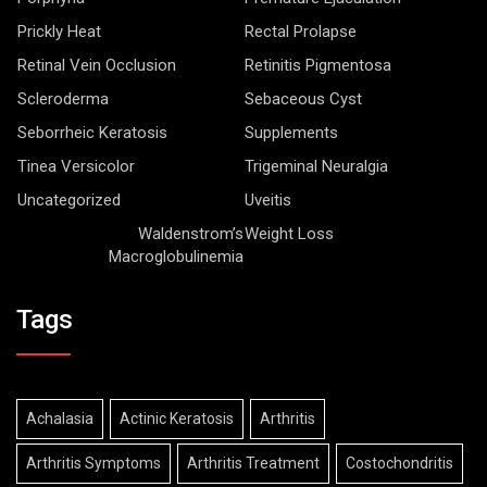
Prickly Heat
Rectal Prolapse
Retinal Vein Occlusion
Retinitis Pigmentosa
Scleroderma
Sebaceous Cyst
Seborrheic Keratosis
Supplements
Tinea Versicolor
Trigeminal Neuralgia
Uncategorized
Uveitis
Waldenstrom’s
Weight Loss
Macroglobulinemia
Tags
Achalasia
Actinic Keratosis
Arthritis
Arthritis Symptoms
Arthritis Treatment
Costochondritis