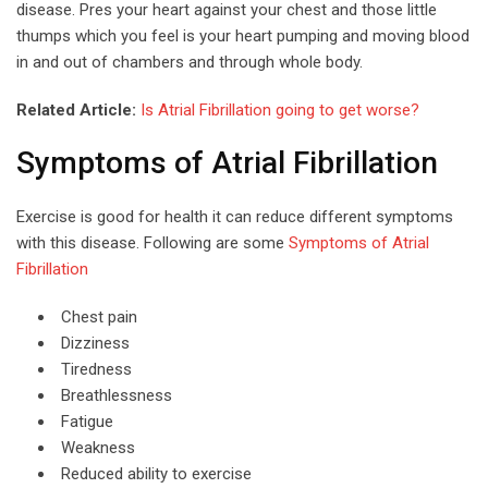
disease. Pres your heart against your chest and those little
thumps which you feel is your heart pumping and moving blood
in and out of chambers and through whole body.
Related Article:
Is Atrial Fibrillation going to get worse?
Symptoms of Atrial Fibrillation
Exercise is good for health it can reduce different symptoms
with this disease. Following are some
Symptoms of Atrial
Fibrillation
Chest pain
Dizziness
Tiredness
Breathlessness
Fatigue
Weakness
Reduced ability to exercise