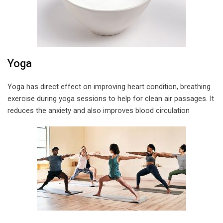
Yoga
Yoga has direct effect on improving heart condition, breathing
exercise during yoga sessions to help for clean air passages. It
reduces the anxiety and also improves blood circulation