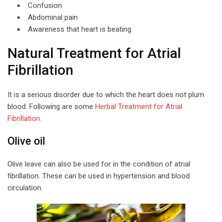
Confusion
Abdominal pain
Awareness that heart is beating
Natural Treatment for Atrial
Fibrillation
It is a serious disorder due to which the heart does not plum
blood. Following are some
Herbal Treatment for Atrial
Fibrillation
.
Olive oil
Olive leave can also be used for in the condition of atrial
fibrillation. These can be used in hypertension and blood
circulation.