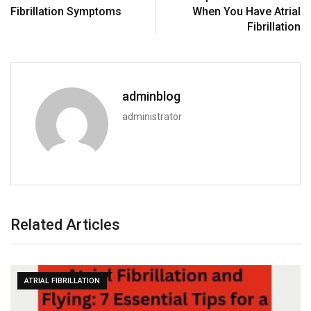
Fibrillation Symptoms
When You Have Atrial
Fibrillation
adminblog
administrator
Related Articles
ATRIAL FIBRILLATION