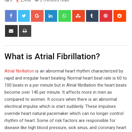
Google+
LinkedIn
Whatsapp
StumbleUpon
Tumblr
Pinterest
Red
Share
Print
via
Email
What is Atrial Fibrillation?
Atrial fibrillation
is an abnormal heart rhythm characterized by
rapid and irregular heart beating. Normal heart beat rate is 60 to
100 beats in a per minute but in Atrial fibrillation the heart beats
become over 140 per minute. It affects more in men as
compared to women. It occurs when there is an abnormal
electrical impulse which is start suddenly. These impulses
override heart natural pacemaker which can no longer control
rhythm of heart. Some of risk factors are responsible for
disease like high blood pressure, sick sinus, and coronary heart