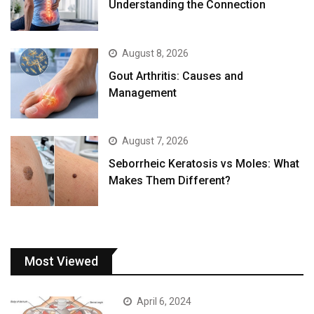
Understanding the Connection
August 8, 2026
Gout Arthritis: Causes and
Management
August 7, 2026
Seborrheic Keratosis vs Moles: What
Makes Them Different?
Most Viewed
April 6, 2024