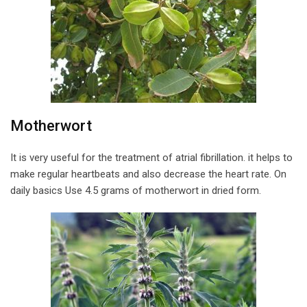
Motherwort
It is very useful for the treatment of atrial fibrillation. it helps to
make regular heartbeats and also decrease the heart rate. On
daily basics Use 4.5 grams of motherwort in dried form.