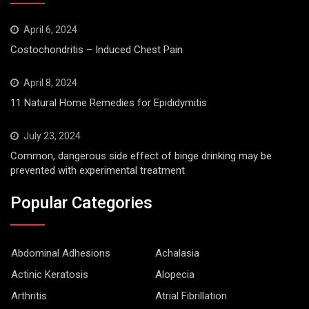
April 6, 2024
Costochondritis – Induced Chest Pain
April 8, 2024
11 Natural Home Remedies for Epididymitis
July 23, 2024
Common, dangerous side effect of binge drinking may be
prevented with experimental treatment
Popular Categories
Abdominal Adhesions
Achalasia
Actinic Keratosis
Alopecia
Arthritis
Atrial Fibrillation