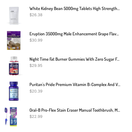
White Kidney Bean 5000mg Tablets High Strength Carb Blocker Weight Heart Support
$
26.38
Eruption 35000mg Male Enhancement Grape Flavor Drink 2 FL Oz Shot
$
30.99
Night Time Fat Burner Gummies With Zero Sugar For Sleep & Weight Loss Support | Hunger Suppressant & Metabolism Booster, Shred Belly Fat While You Sleep | Diet Supplement For Women & Men | 60 Ct.
$
29.95
Puritan's Pride Premium Vitamin B-Complex And Vitamin B-12, Vegetarian Dietary Supplement For Cellular Energy Production, Maintains Health Of Skin And Nerves Support, 180 Tablets
$
20.39
Oral-B Pro-Flex Stain Eraser Manual Toothbrush, Medium, 4 Count
$
22.99