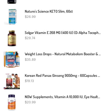
Nature's Science KETO Slim, 60ct
$
26.99
Solgar Vitamin E 268 MG (400 IU) (d-Alpha Tocopherol & Mixed Tocopherols), 100 Softgels - Supports Immune System & Skin Nutrition - Natural Antioxidant - Gluten Free, Dairy Free - 100 Servings
$
29.74
Weight Loss Drops - Natural Metabolism Booster & Appetite Suppressant - Made In USA - Diet Drops With Garcinia Cambogia, L-Arginine & L-Glutamine, 2 Fl Oz
$
35.89
Korean Red Panax Ginseng 9050mg - 60Capsules - Energy & Focus
$
19.13
NOW Supplements, Vitamin A 10,000 IU, Eye Health*, Essential Nutrition, 100 Softgels
$
20.99