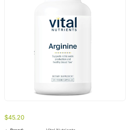
$
45.20