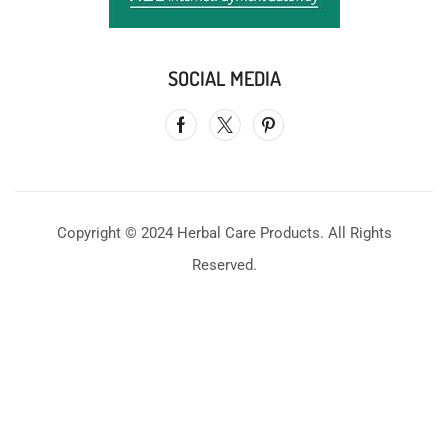
SOCIAL MEDIA
Copyright © 2024 Herbal Care Products. All Rights
Reserved.