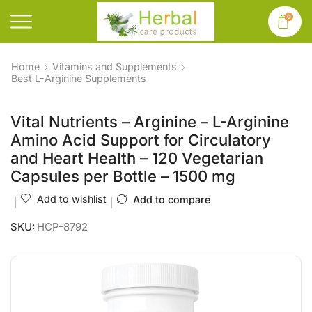
0
Home
Vitamins and Supplements
Best L-Arginine Supplements
Vital Nutrients – Arginine – L-Arginine
Amino Acid Support for Circulatory
and Heart Health – 120 Vegetarian
Capsules per Bottle – 1500 mg
Add to wishlist
Add to compare
SKU:
HCP-8792