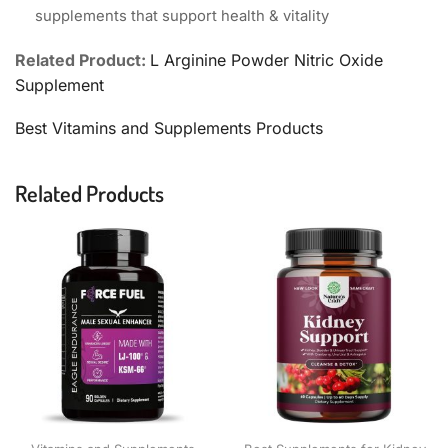
supplements that support health & vitality
Related Product:
L Arginine Powder Nitric Oxide
Supplement
Best Vitamins and Supplements Products
Related Products