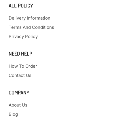
ALL POLICY
Delivery Information
Terms And Conditions
Privacy Policy
NEED HELP
How To Order
Contact Us
COMPANY
About Us
Blog