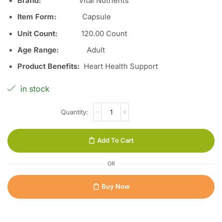
Brand:
Vital Nutrients
Item Form
:
Capsule
Unit Count
:
120.00 Count
Age Range
:
Adult
Product Benefits
:
Heart Health Support
in stock
Add To Cart
OR
Buy Now