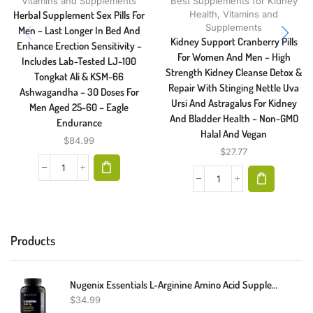
Vitamins and Supplements
Best Supplements for Kidney
Herbal Supplement Sex Pills For
Health
,
Vitamins and
Supplements
Men – Last Longer In Bed And
Kidney Support Cranberry Pills
Enhance Erection Sensitivity –
For Women And Men – High
Includes Lab-Tested LJ-100
Strength Kidney Cleanse Detox &
Tongkat Ali & KSM-66
Repair With Stinging Nettle Uva
Ashwagandha – 30 Doses For
Ursi And Astragalus For Kidney
Men Aged 25-60 – Eagle
And Bladder Health – Non-GMO
Endurance
Halal And Vegan
$
84.99
$
27.77
Products
Nugenix Essentials L-Arginine Amino Acid Supplement, 1000 Mg, 150 Tablets
$
34.99