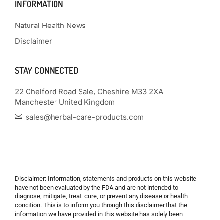
INFORMATION
Natural Health News
Disclaimer
STAY CONNECTED
22 Chelford Road Sale, Cheshire M33 2XA
Manchester United Kingdom
sales@herbal-care-products.com
Disclaimer: Information, statements and products on this website
have not been evaluated by the FDA and are not intended to
diagnose, mitigate, treat, cure, or prevent any disease or health
condition. This is to inform you through this disclaimer that the
information we have provided in this website has solely been