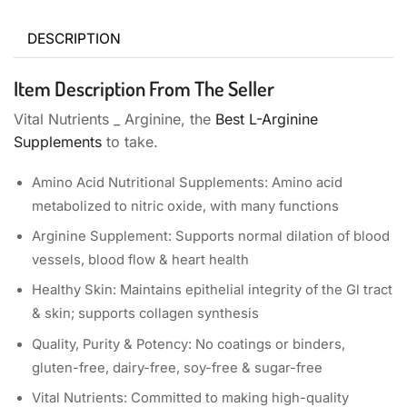
DESCRIPTION
Item Description From The Seller
Vital Nutrients _ Arginine, the
Best L-Arginine
Supplements
to take.
Amino Acid Nutritional Supplements: Amino acid
metabolized to nitric oxide, with many functions
Arginine Supplement: Supports normal dilation of blood
vessels, blood flow & heart health
Healthy Skin: Maintains epithelial integrity of the Gl tract
& skin; supports collagen synthesis
Quality, Purity & Potency: No coatings or binders,
gluten-free, dairy-free, soy-free & sugar-free
Vital Nutrients: Committed to making high-quality