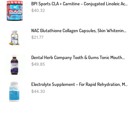
BPI Sports CLA + Carnitine – Conjugated Linoleic Acid – Performance, Lean Muscle – Caffeine Free – For Men & Women – Rainbow Ice – 50 Servings – 12.34 Oz. (Packaging May Vary)
$
40.32
NAC Glutathione Collagen Capsules, Skin Whitening, Anti-Aging Antioxidant 2028mg
$
21.77
Dental Herb Company Tooth & Gums Tonic Mouthwash - Made With Pure Essential Oils To Relieve Bad Breath, Bleeding And Irritated Gums. (18 Oz)
$
49.85
Electrolyte Supplement – For Rapid Rehydration, Muscle Cramp Prevention, Migraine Support, And Neurological Health – For Women & Men, Vegan & Keto Friendly – 100 Easy To Swallow Veggie Capsules
$
44.30