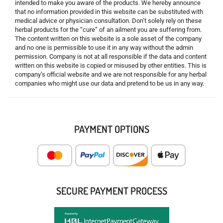
intended to make you aware of the products. We hereby announce
that no information provided in this website can be substituted with
medical advice or physician consultation. Don’t solely rely on these
herbal products for the “cure” of an ailment you are suffering from.
The content written on this website is a sole asset of the company
and no one is permissible to use it in any way without the admin
permission. Company is not at all responsible if the data and content
written on this website is copied or misused by other entities. This is
company’s official website and we are not responsible for any herbal
companies who might use our data and pretend to be us in any way.
PAYMENT OPTIONS
SECURE PAYMENT PROCESS