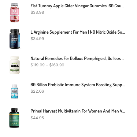
Flat Tummy Apple Cider Vinegar Gummies, 60 Count – Boost Energy, Detox, Support Gut Health & Healthy Metabolism – Vegan, Non-GMO ACV Gummies - Made With Apples, Beetroot, Vitamins B6 & B12, Superfoods
$
33.98
L Arginine Supplement For Men | NO Nitric Oxide Supplements For Men For Blood Circulation Support | L-Arginine L-Citrulline Complex With Beet Root Powder For Blood Flow | 60 Count Arginine Supplement
$
34.99
Natural Remedies For Bullous Pemphigoid, Bullous Pemphigoid Natural Treatment, Supplements For Bullous Pemphigoid
$
119.99
–
$
169.99
60 Billion Probiotic Immune System Boosting Support Gut & Digestive Health
$
22.06
Primal Harvest Multivitamin For Women And Men Vitamin A, Vitamin C, Vitamin D And E, Vitamin B12, B6, Biotin, Zinc Supplements, 30 Capsules
$
44.95