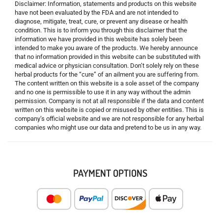
Disclaimer: Information, statements and products on this website
have not been evaluated by the FDA and are not intended to
diagnose, mitigate, treat, cure, or prevent any disease or health
condition. This is to inform you through this disclaimer that the
information we have provided in this website has solely been
intended to make you aware of the products. We hereby announce
that no information provided in this website can be substituted with
medical advice or physician consultation. Don’t solely rely on these
herbal products for the “cure” of an ailment you are suffering from.
The content written on this website is a sole asset of the company
and no one is permissible to use it in any way without the admin
permission. Company is not at all responsible if the data and content
written on this website is copied or misused by other entities. This is
company’s official website and we are not responsible for any herbal
companies who might use our data and pretend to be us in any way.
PAYMENT OPTIONS