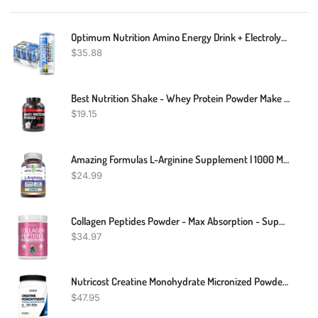
Optimum Nutrition Amino Energy Drink + Electrolytes For Hydration - Sugar Free, Amino Acids, BCAA, Keto Friendly, Sparkling Drink - Blueberry Lemonade, Pack Of 12 (Packaging May Vary)
$
35.88
Best Nutrition Shake - Whey Protein Powder Make Critical Gains - 2Lbs
$
19.15
Amazing Formulas L-Arginine Supplement | 1000 Mg Per Serving | Tablets | Amino Acid Supplement For Women & Men | Non-GMO | Gluten Free | Made In USA (120 Count)
$
24.99
Collagen Peptides Powder - Max Absorption - Supports Hair, Skin, Nails, Joints & Post Workout Recovery - Hydrolyzed Protein(Type I & III) With Digestive Enzymes, Grass Fed, Non-GMO, Gluten-Free
$
34.97
Nutricost Creatine Monohydrate Micronized Powder 500G, 5000mg Per Serv (5g) - Micronized Creatine Monohydrate, 100 Servings
$
47.95