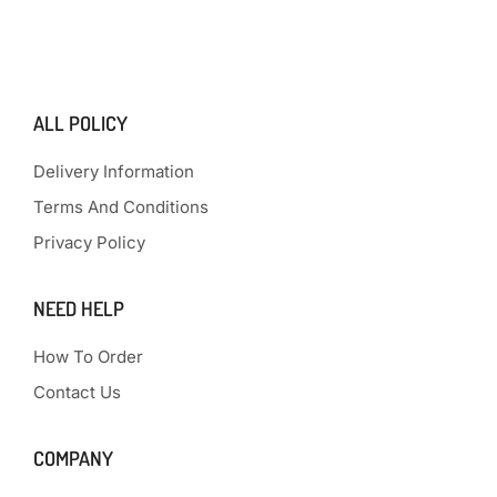
ALL POLICY
Delivery Information
Terms And Conditions
Privacy Policy
NEED HELP
How To Order
Contact Us
COMPANY