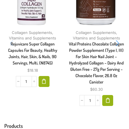
Collagen Supplements
,
Collagen Supplements
,
Vitamins and Supplements
Vitamins and Supplements
Rejuvicare Super Collagen
Vital Proteins Chocolate Collagen
Capsules For Beauty, Healthy
Powder Supplement (Type I, III)
Joints, Hair, Skin, & Nails, 90
For Skin Hair Nail Joint –
Servings, Multi, (N8745)
Hydrolyzed Collagen – Dairy And
Gluten Free – 27g Per Serving –
$
18.18
Chocolate Flavor, 26.8 Oz
Canister
$
60.30
Products