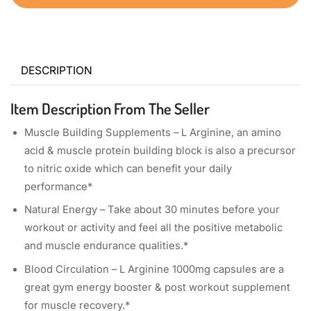
DESCRIPTION
Item Description From The Seller
Muscle Building Supplements – L Arginine, an amino
acid & muscle protein building block is also a precursor
to nitric oxide which can benefit your daily
performance*
Natural Energy – Take about 30 minutes before your
workout or activity and feel all the positive metabolic
and muscle endurance qualities.*
Blood Circulation – L Arginine 1000mg capsules are a
great gym energy booster & post workout supplement
for muscle recovery.*