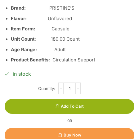
Brand:
PRISTINE’S
Flavor
:
Unflavored
Item Form
:
Capsule
Unit Count
:
180.00 Count
Age Range
:
Adult
Product Benefits
:
Circulation Support
in stock
Add To Cart
OR
Buy Now