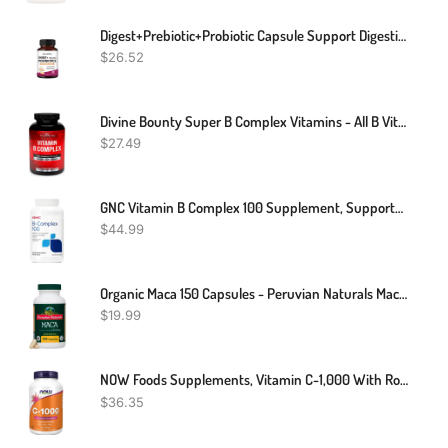
Digest+Prebiotic+Probiotic Capsule Support Digestive Enzymes Gut Health Immune
$
26.52
Divine Bounty Super B Complex Vitamins - All B Vitamins Including B12, B1, B2, B3, B5, B6, B7, B9, Folic Acid - Vitamin B Supplement - Support Healthy Energy Metabolism - 90 Vegetarian Capsules
$
27.49
GNC Vitamin B Complex 100 Supplement, Supports Energy, Metabolism And Immune Function, 250 Servings
$
44.99
Organic Maca 150 Capsules - Peruvian Naturals Maca Root Powder For Men & Women
$
19.99
NOW Foods Supplements, Vitamin C-1,000 With Rose Hips, Sustained Release, Antioxidant Protection*, 250 Tablets
$
36.35