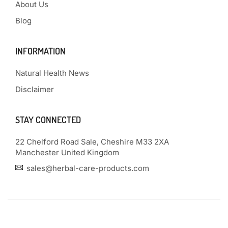
About Us
Blog
INFORMATION
Natural Health News
Disclaimer
STAY CONNECTED
22 Chelford Road Sale, Cheshire M33 2XA
Manchester United Kingdom
sales@herbal-care-products.com