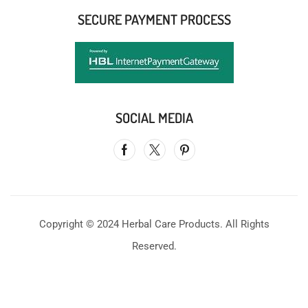
SECURE PAYMENT PROCESS
SOCIAL MEDIA
Copyright © 2024 Herbal Care Products. All Rights
Reserved.