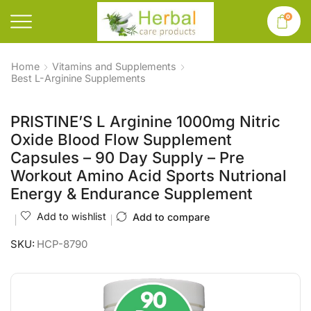
0
Home
Vitamins and Supplements
Best L-Arginine Supplements
PRISTINE’S L Arginine 1000mg Nitric
Oxide Blood Flow Supplement
Capsules – 90 Day Supply – Pre
Workout Amino Acid Sports Nutrional
Energy & Endurance Supplement
Add to wishlist
Add to compare
SKU:
HCP-8790