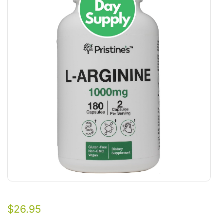
$
26.95