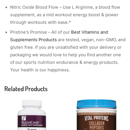
Nitric Oxide Blood Flow – Use L Arginine, a blood flow
supplement, as a mid workout energy boost & power
through workouts with ease.*
Pristine’s Promise – All of our
Best Vitamins and
Supplements Products
are tested, vegan, non-GMO, and
gluten free. If you are unsatisfied with your delivery or
packaging we would love to help you find another one
of our sports nutrition endurance & energy products.
Your health is our happiness.
Related Products