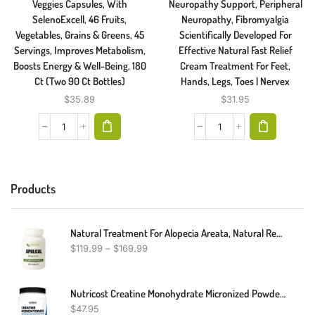
Veggies Capsules, With
Neuropathy Support, Peripheral
SelenoExcell, 46 Fruits,
Neuropathy, Fibromyalgia
Vegetables, Grains & Greens, 45
Scientifically Developed For
Servings, Improves Metabolism,
Effective Natural Fast Relief
Boosts Energy & Well-Being, 180
Cream Treatment For Feet,
Ct (Two 90 Ct Bottles)
Hands, Legs, Toes | Nervex
$
35.89
$
31.95
Products
Natural Treatment For Alopecia Areata, Natural Remedies For Alopecia Areata, Alopecia Areata Alternative Treatment
$
119.99
–
$
169.99
Nutricost Creatine Monohydrate Micronized Powder 500G, 5000mg Per Serv (5g) - Micronized Creatine Monohydrate, 100 Servings
$
47.95