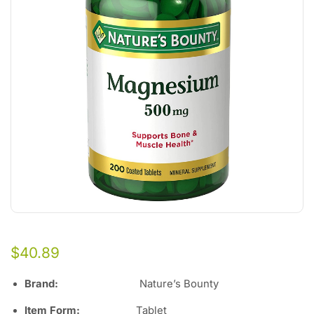
$
40.89
Brand
:
Nature’s Bounty
Item Form
:
Tablet