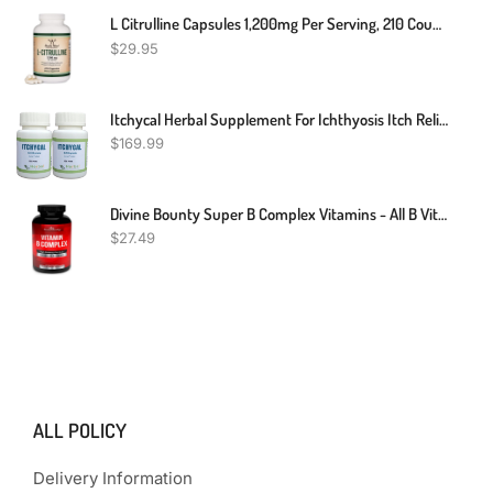
L Citrulline Capsules 1,200mg Per Serving, 210 Count (L-Citrulline Increases Levels Of L-Arginine, Acts As A Nitric Oxide Booster) Muscle Recovery Supplement To Improve Muscle Pump By Double Wood
$
29.95
Itchycal Herbal Supplement For Ichthyosis Itch Relief 240 Pills - Scaly Skin Repair For Men And Women - Quickly Reduces Itching, Redness And Flaking Of The Skin (Pack Of 2)
$
169.99
Divine Bounty Super B Complex Vitamins - All B Vitamins Including B12, B1, B2, B3, B5, B6, B7, B9, Folic Acid - Vitamin B Supplement - Support Healthy Energy Metabolism - 90 Vegetarian Capsules
$
27.49
ALL POLICY
Delivery Information