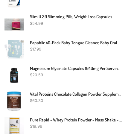
Slim U 30 Slimming Pills, Weight Loss Capsules
$
54.99
Papablic 40-Pack Baby Tongue Cleaner, Baby Oral Cleaner, Disposable Baby Mouth Cleaner Newborn, Upgrade Gum Cleaner With Paper Handle For Babies And Infants Ages 0-2 Years
$
17.99
Magnesium Glycinate Capsules 1040mg Per Serving - Highest Potency Capsules
$
20.59
Vital Proteins Chocolate Collagen Powder Supplement (Type I, III) For Skin Hair Nail Joint - Hydrolyzed Collagen - Dairy And Gluten Free - 27g Per Serving - Chocolate Flavor, 26.8 Oz Canister
$
60.30
Pure Rapid - Whey Protein Powder - Mass Shake - Muscle Recovery Strength - 100g, 250g
$
19.96