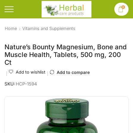
0
Home
Vitamins and Supplements
Nature’s Bounty Magnesium, Bone and
Muscle Health, Tablets, 500 mg, 200
Ct
Add to wishlist
Add to compare
SKU:
HCP-1594