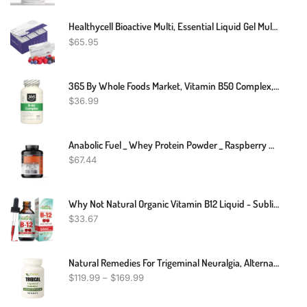
Healthycell Bioactive Multi, Essential Liquid Gel Multivitamin For Women, Men, Supports Brain, Heart, Immunity, Energy, Skin, Hair With Vitamin D3, B12, A, E, K, C, B Vitamins, MICROGEL (30 Gel Packs)
$
65.95
365 By Whole Foods Market, Vitamin B50 Complex, 180 Veg Capsules
$
36.99
Anabolic Fuel _ Whey Protein Powder _ Raspberry MuscleNH2 _ 2.2kg
$
67.44
Why Not Natural Organic Vitamin B12 Liquid - Sublingual Extra Strength 60 X 5000 Mcg Methylcobalamin Drops, Vegan, Maximize Absorption And Energy
$
33.67
Natural Remedies For Trigeminal Neuralgia, Alternative Treatments For Trigeminal Neuralgia, Supplements For Trigeminal Neuralgia
$
119.99
–
$
169.99