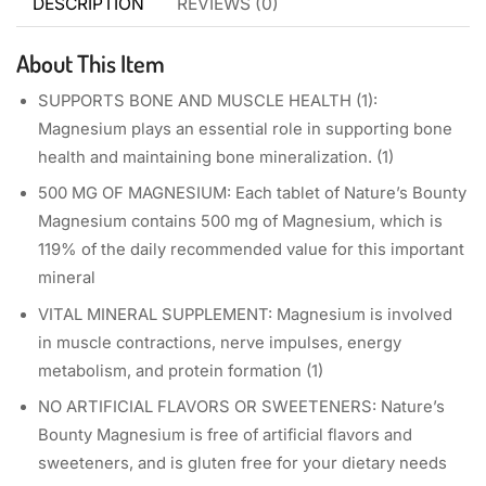
DESCRIPTION
REVIEWS (0)
About This Item
SUPPORTS BONE AND MUSCLE HEALTH (1):
Magnesium plays an essential role in supporting bone
health and maintaining bone mineralization. (1)
500 MG OF MAGNESIUM: Each tablet of Nature’s Bounty
Magnesium contains 500 mg of Magnesium, which is
119% of the daily recommended value for this important
mineral
VITAL MINERAL SUPPLEMENT: Magnesium is involved
in muscle contractions, nerve impulses, energy
metabolism, and protein formation (1)
NO ARTIFICIAL FLAVORS OR SWEETENERS: Nature’s
Bounty Magnesium is free of artificial flavors and
sweeteners, and is gluten free for your dietary needs