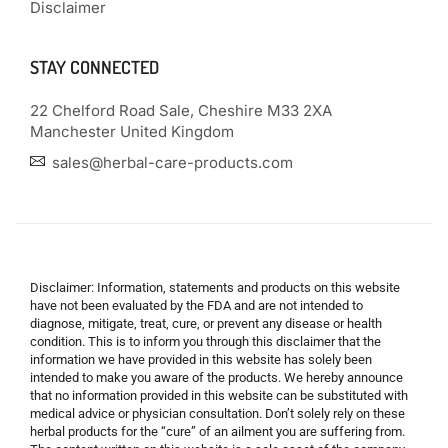
Disclaimer
STAY CONNECTED
22 Chelford Road Sale, Cheshire M33 2XA
Manchester United Kingdom
sales@herbal-care-products.com
Disclaimer: Information, statements and products on this website
have not been evaluated by the FDA and are not intended to
diagnose, mitigate, treat, cure, or prevent any disease or health
condition. This is to inform you through this disclaimer that the
information we have provided in this website has solely been
intended to make you aware of the products. We hereby announce
that no information provided in this website can be substituted with
medical advice or physician consultation. Don’t solely rely on these
herbal products for the “cure” of an ailment you are suffering from.