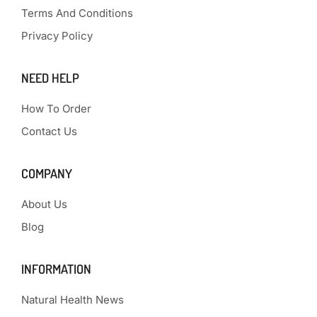
Terms And Conditions
Privacy Policy
NEED HELP
How To Order
Contact Us
COMPANY
About Us
Blog
INFORMATION
Natural Health News