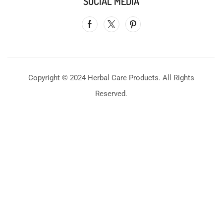
SOCIAL MEDIA
Copyright © 2024 Herbal Care Products. All Rights
Reserved.