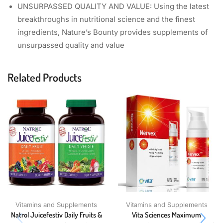
UNSURPASSED QUALITY AND VALUE: Using the latest
breakthroughs in nutritional science and the finest
ingredients, Nature’s Bounty provides supplements of
unsurpassed quality and value
Related Products
Vitamins and Supplements
Vitamins and Supplements
Natrol Juicefestiv Daily Fruits &
Vita Sciences Maximum