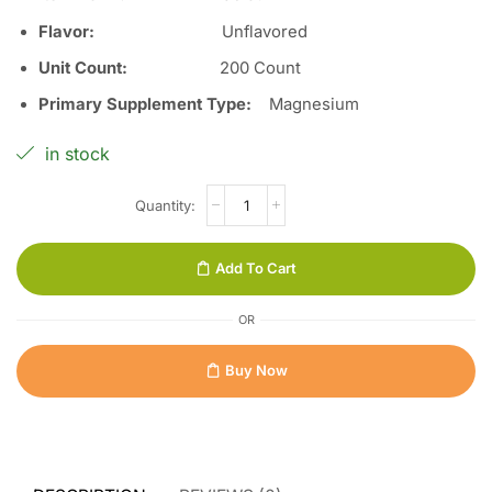
Flavor
:
Unflavored
Unit Count
:
200 Count
Primary Supplement Type
:
Magnesium
in stock
Add To Cart
OR
Buy Now