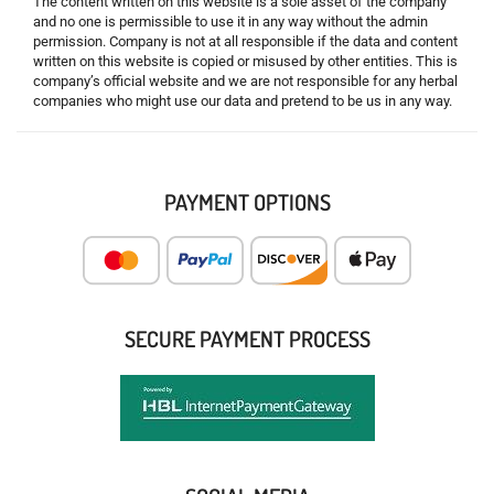
The content written on this website is a sole asset of the company
and no one is permissible to use it in any way without the admin
permission. Company is not at all responsible if the data and content
written on this website is copied or misused by other entities. This is
company’s official website and we are not responsible for any herbal
companies who might use our data and pretend to be us in any way.
PAYMENT OPTIONS
SECURE PAYMENT PROCESS