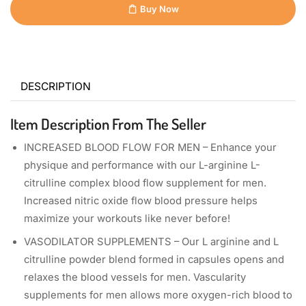
Buy Now
DESCRIPTION
Item Description From The Seller
INCREASED BLOOD FLOW FOR MEN – Enhance your
physique and performance with our L-arginine L-
citrulline complex blood flow supplement for men.
Increased nitric oxide flow blood pressure helps
maximize your workouts like never before!
VASODILATOR SUPPLEMENTS – Our L arginine and L
citrulline powder blend formed in capsules opens and
relaxes the blood vessels for men. Vascularity
supplements for men allows more oxygen-rich blood to