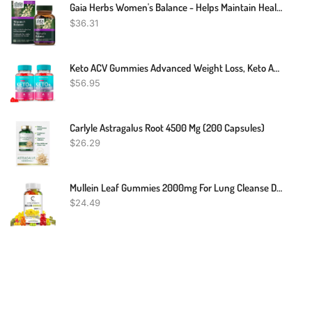
Gaia Herbs Women's Balance - Helps Maintain Healthy Hormone Balance And Well-Being For Women - With Vitex, Black Cohosh, St. John’s Wort, And Oats - 60 Vegan Liquid Phyto-Capsules (20-Day Supply)
$
36.31
Keto ACV Gummies Advanced Weight Loss, Keto Apple Cider Vinegar Gummies Belly Fat Diet Burner Works Fast Weightloss Shark AVC Tank Oprah Winfrey, Keto + ACV Appetite Supplement Women Men
$
56.95
Carlyle Astragalus Root 4500 Mg (200 Capsules)
$
26.29
Mullein Leaf Gummies 2000mg For Lung Cleanse Detox Herbal Dietary Supplement USA
$
24.49