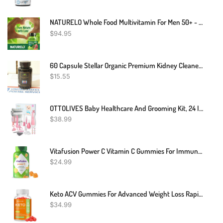
NATURELO Whole Food Multivitamin For Men 50+ - With Vitamins, Minerals, Organic Herbal Extracts - Vegan Vegetarian - For Energy, Brain, Heart And Eye Health - 240 Capsules
$
94.95
60 Capsule Stellar Organic Premium Kidney Cleaner & Booster Kidney Support Detox
$
15.55
OTTOLIVES Baby Healthcare And Grooming Kit, 24 In 1 Baby Electric Nail Trimmer Set Newborn Nursery Health Care Set For Newborn Infant Toddlers Baby Boys Girls Kids Haircut Tools (0-3 Years+) (Pink)
$
38.99
Vitafusion Power C Vitamin C Gummies For Immune Support, Orange Flavored, 282 Mg Vitamin C, America’s Number 1 Gummy Vitamin Brand, 50 Day Supply, 150 Count
$
24.99
Keto ACV Gummies For Advanced Weight Loss Rapid Belly Fat Burn - Sugar Gluten Free Pro Active Super Apple Cider Vinegar Diet Supplement For Men Women - Digestion Metabolism Hair Skin Health (1000MG)
$
34.99