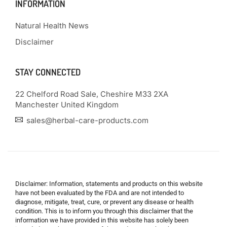
INFORMATION
Natural Health News
Disclaimer
STAY CONNECTED
22 Chelford Road Sale, Cheshire M33 2XA
Manchester United Kingdom
sales@herbal-care-products.com
Disclaimer: Information, statements and products on this website
have not been evaluated by the FDA and are not intended to
diagnose, mitigate, treat, cure, or prevent any disease or health
condition. This is to inform you through this disclaimer that the
information we have provided in this website has solely been