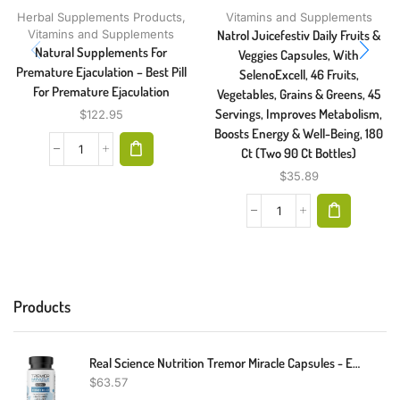
Herbal Supplements Products
,
Vitamins and Supplements
Vitamins and Supplements
Natrol Juicefestiv Daily Fruits &
Natural Supplements For
Veggies Capsules, With
Premature Ejaculation – Best Pill
SelenoExcell, 46 Fruits,
For Premature Ejaculation
Vegetables, Grains & Greens, 45
Servings, Improves Metabolism,
$
122.95
Boosts Energy & Well-Being, 180
Ct (Two 90 Ct Bottles)
$
35.89
Products
Real Science Nutrition Tremor Miracle Capsules - Essential Tremor Herbal Capsule Supplement For Hands, Legs, Feet, Head Tremors
$
63.57