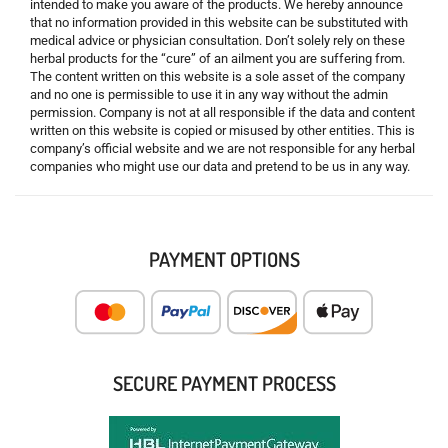
intended to make you aware of the products. We hereby announce
that no information provided in this website can be substituted with
medical advice or physician consultation. Don’t solely rely on these
herbal products for the “cure” of an ailment you are suffering from.
The content written on this website is a sole asset of the company
and no one is permissible to use it in any way without the admin
permission. Company is not at all responsible if the data and content
written on this website is copied or misused by other entities. This is
company’s official website and we are not responsible for any herbal
companies who might use our data and pretend to be us in any way.
PAYMENT OPTIONS
SECURE PAYMENT PROCESS