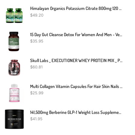
Himalayan Organics Potassium Citrate 800mg 120 Tablets For Heart Kidney Pack Of 2
$
49.20
15 Day Gut Cleanse Detox For Women And Men - Vegan, Non-GMO Ingredients For Waist Loss And Constipation Relief With A 15 Day Cleanse Gut Support Without Cramping, As Seen On TikTok (60 Capsules)
$
35.95
Skull Labs _ EXECUTIONER WHEY PROTEIN MIX _ Protein Shakes _ 2kg
$
60.81
Multi Collagen Vitamin Capsules For Hair Skin Nails Premium Collagen Supplement
$
25.99
141,500mg Berberine GLP-1 Weight Loss Supplement + Dihydroberberine, Ceylon Cinnamon, Chromium Picolinate 1000mcg, Bitter Melon - 100x Strength Berberine 1500mg Appetite Suppressant Pills For Women
$
41.95