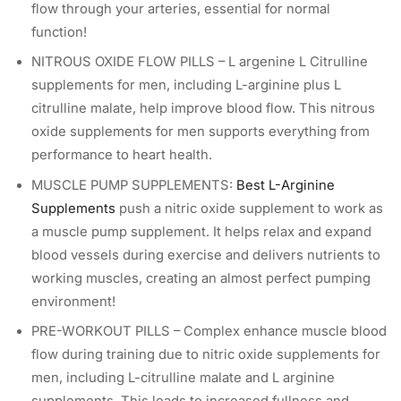
flow through your arteries, essential for normal
function!
NITROUS OXIDE FLOW PILLS – L argenine L Citrulline
supplements for men, including L-arginine plus L
citrulline malate, help improve blood flow. This nitrous
oxide supplements for men supports everything from
performance to heart health.
MUSCLE PUMP SUPPLEMENTS:
Best L-Arginine
Supplements
push a nitric oxide supplement to work as
a muscle pump supplement. It helps relax and expand
blood vessels during exercise and delivers nutrients to
working muscles, creating an almost perfect pumping
environment!
PRE-WORKOUT PILLS – Complex enhance muscle blood
flow during training due to nitric oxide supplements for
men, including L-citrulline malate and L arginine