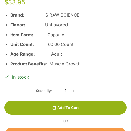
$
33.95
Brand:
S RAW SCIENCE
Flavor
:
Unflavored
Item Form
:
Capsule
Unit Count
:
60.00 Count
Age Range
:
Adult
Product Benefits
:
Muscle Growth
in stock
Add To Cart
OR