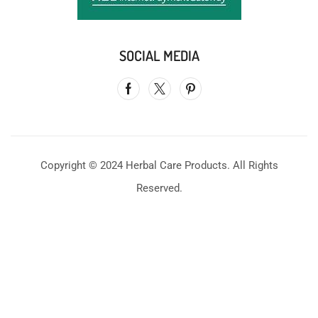
SOCIAL MEDIA
Copyright © 2024 Herbal Care Products. All Rights
Reserved.