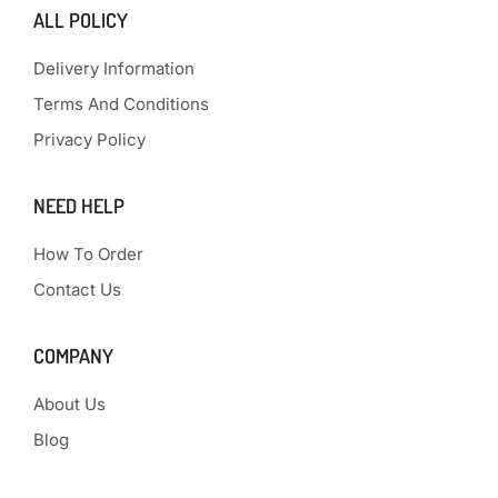
ALL POLICY
Delivery Information
Terms And Conditions
Privacy Policy
NEED HELP
How To Order
Contact Us
COMPANY
About Us
Blog