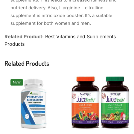
supplements. This leads to increased fullness and
nutrient delivery. Also, L arginine L citrulline
supplement is nitric oxide booster. It’s a suitable
supplement for both women and men.
Related Product:
Best Vitamins and Supplements
Products
Related Products
NEW