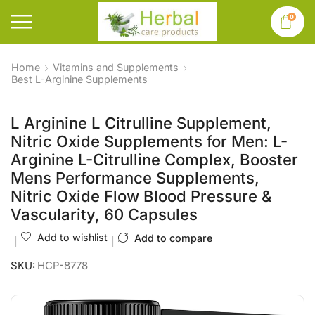
0
Home
Vitamins and Supplements
Best L-Arginine Supplements
L Arginine L Citrulline Supplement,
Nitric Oxide Supplements for Men: L-
Arginine L-Citrulline Complex, Booster
Mens Performance Supplements,
Nitric Oxide Flow Blood Pressure &
Vascularity, 60 Capsules
Add to wishlist
Add to compare
SKU:
HCP-8778