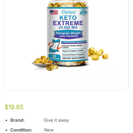
$
19.85
Brand:
Give it away
Condition:
Ne
w