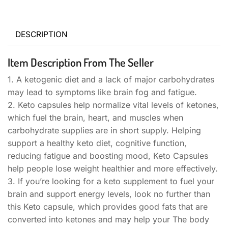
DESCRIPTION
Item Description From The Seller
1. A ketogenic diet and a lack of major carbohydrates
may lead to symptoms like brain fog and fatigue.
2. Keto capsules help normalize vital levels of ketones,
which fuel the brain, heart, and muscles when
carbohydrate supplies are in short supply. Helping
support a healthy keto diet, cognitive function,
reducing fatigue and boosting mood, Keto Capsules
help people lose weight healthier and more effectively.
3. If you’re looking for a keto supplement to fuel your
brain and support energy levels, look no further than
this Keto capsule, which provides good fats that are
converted into ketones and may help your The body