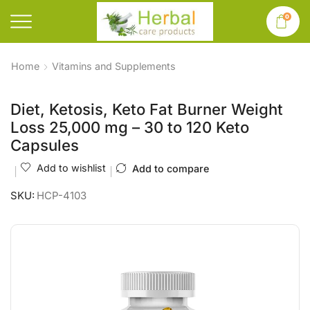
0
Home
Vitamins and Supplements
Diet, Ketosis, Keto Fat Burner Weight
Loss 25,000 mg – 30 to 120 Keto
Capsules
Add to wishlist
Add to compare
SKU:
HCP-4103