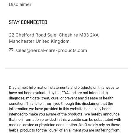
Disclaimer
STAY CONNECTED
22 Chelford Road Sale, Cheshire M33 2XA
Manchester United Kingdom
sales@herbal-care-products.com
Disclaimer: Information, statements and products on this website
have not been evaluated by the FDA and are not intended to
diagnose, mitigate, treat, cure, or prevent any disease or health
condition. This is to inform you through this disclaimer that the
information we have provided in this website has solely been
intended to make you aware of the products. We hereby announce
that no information provided in this website can be substituted with
medical advice or physician consultation. Don’t solely rely on these
herbal products for the “cure” of an ailment you are suffering from.