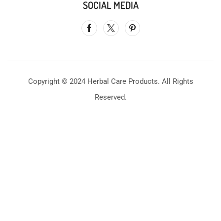
SOCIAL MEDIA
Copyright © 2024 Herbal Care Products. All Rights
Reserved.