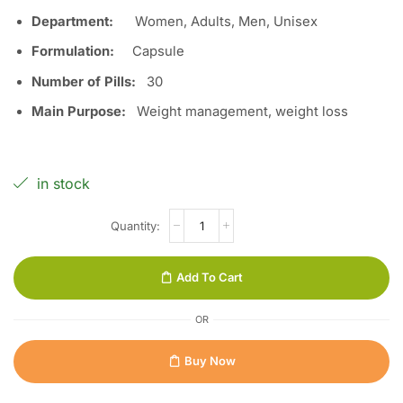
Department:
Women, Adults, Men, Unisex
Formulation:
Capsule
Number of Pills:
3
0
Main Purpose:
Weight management, weight loss
in stock
Add To Cart
OR
Buy Now