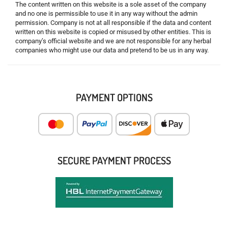
The content written on this website is a sole asset of the company
and no one is permissible to use it in any way without the admin
permission. Company is not at all responsible if the data and content
written on this website is copied or misused by other entities. This is
company’s official website and we are not responsible for any herbal
companies who might use our data and pretend to be us in any way.
PAYMENT OPTIONS
SECURE PAYMENT PROCESS