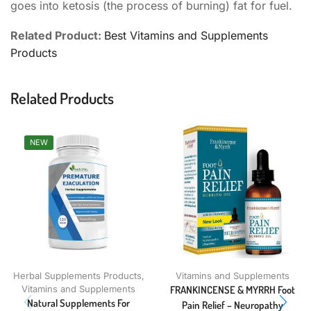
goes into ketosis (the process of burning) fat for fuel.
Related Product:
Best Vitamins and Supplements
Products
Related Products
NEW
Herbal Supplements Products
,
Vitamins and Supplements
Vitamins and Supplements
FRANKINCENSE & MYRRH Foot
Natural Supplements For
Pain Relief – Neuropathy