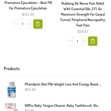
Premature Ejaculation – Best Pill
Rubbing Oil, Nerve Pain Relief
For Premature Ejaculation
With Essential Oils, 2 Fl. Oz.
Maximum Strength For Carpal
$
122.95
Tunnel, Peripheral Neuropathy,
Foot Pain
$
29.87
Products
PhenAprin Diet Pills Weight Loss And Energy Boost For Metabolism – Optimal Fat Burner And Appetite Suppressant Supplement. Helps Maintain And Control Appetite, Promotes Mood & Brain Function.
$
55.95
60Pcs Baby Tongue Cleaner, Baby Toothbrush, Disposable Baby Mouth Cleaner, Soft Gauze Toohthbrush Newborn Oral Cleaning Stick Dental Care For 0-36 Month Baby
$
17.99