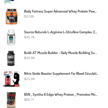
Body Fortress Super Advanced Whey Protein Powder, Vanilla, Immune Support (1), Vitamins C & D Plus Zinc, 1.74 Lbs
$
37.98
Source Naturals L-Arginine L-Citrulline Complex, Essential Amino Acid Supplement, Supports Peak Performance* 1,000 Mg - 240 Tablets
$
45.78
Build-XT Muscle Builder - Daily Muscle Building Supplement For Men And Women - 60 Veggie Pills
$
43.99
Nitric Oxide Booster Supplement For Blood Circulation And Flow,Muscle Gain
$
23.99
BSN _ Syntha 6 Edge Whey Protein _ Promotes Muscle Growth & Recovery _ 1.8kg
$
60.71