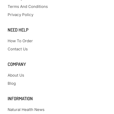
Terms And Conditions
Privacy Policy
NEED HELP
How To Order
Contact Us
COMPANY
About Us
Blog
INFORMATION
Natural Health News