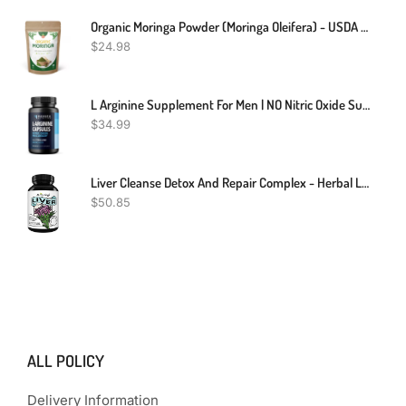
Organic Moringa Powder (Moringa Oleifera) - USDA Organic Moringa Leaf Powder-8Oz
$
24.98
L Arginine Supplement For Men | NO Nitric Oxide Supplements For Men For Blood Circulation Support | L-Arginine L-Citrulline Complex With Beet Root Powder For Blood Flow | 60 Count Arginine Supplement
$
34.99
Liver Cleanse Detox And Repair Complex - Herbal Liver Support Supplement With Silymarin Milk Thistle Artichoke Extract Dandelion Root Organic Turmeric And Berberine - Milk Thistle Liver Detox Supplement
$
50.85
ALL POLICY
Delivery Information