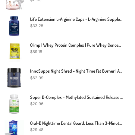
Life Extension L-Arginine Caps - L-Arginine Supplement For Men And Women With Vitamin C - For Immune System Support And Cardiovascular Health -700 Mg – Gluten-Free, Non-GMO – 200 Capsules
$
33.25
Olimp | Whey Protein Complex | Pure Whey Concentrate | 2.27KG
$
89.18
InnoSupps Night Shred - Night Time Fat Burner | Appetite Suppressant And Weight Loss Support| Ashwagandha Root, Grains Of Paradise, Melatonin (60 Vegetarian Capsules)
$
62.99
Super B-Complex – Methylated Sustained Release B Complex & Vitamin C, Folate & Methylcobalamin, Vegan, Energy, Heart & Brain Function, 60 Small Tablets
$
20.96
Oral-B Nighttime Dental Guard, Less Than 3-Minutes For Custom Teeth Grinding Protection With Scope Mint Flavor
$
29.48