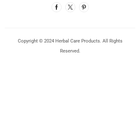
Copyright © 2024 Herbal Care Products. All Rights
Reserved.