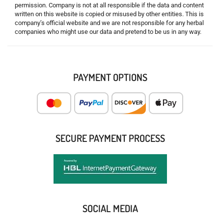
permission. Company is not at all responsible if the data and content
written on this website is copied or misused by other entities. This is
company’s official website and we are not responsible for any herbal
companies who might use our data and pretend to be us in any way.
PAYMENT OPTIONS
SECURE PAYMENT PROCESS
SOCIAL MEDIA