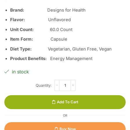
Brand:
Designs for Health
Flavor:
Unflavored
Unit Count:
60.0 Count
Item Form:
Capsule
Diet Type:
Vegetarian, Gluten Free, Vegan
Product Benefits:
Energy Management
in stock
Add To Cart
OR
Buy Now