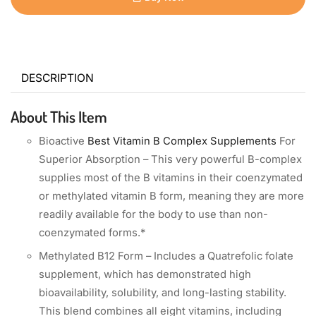
DESCRIPTION
About This Item
Bioactive
Best Vitamin B Complex Supplements
For
Superior Absorption – This very powerful B-complex
supplies most of the B vitamins in their coenzymated
or methylated vitamin B form, meaning they are more
readily available for the body to use than non-
coenzymated forms.*
Methylated B12 Form – Includes a Quatrefolic folate
supplement, which has demonstrated high
bioavailability, solubility, and long-lasting stability.
This blend combines all eight vitamins, including