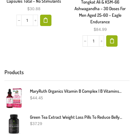
Capsules Total – No Stimulants
Tongkat Ali & KSM-66
Ashwagandha – 30 Doses For
$
30.88
Men Aged 25-60 – Eagle
Endurance
$
84.99
Products
MaryRuth Organics Vitamin B Complex | B Vitamins Complex | Biotin | Vitamin B12 | Niacin | Folate | Metabolic Support Supplement | Vegan | USDA Organic | Non-GMO | Gluten Free | 2 Month Supply
$
44.45
Green Tea Extract Weight Loss Pills To Reduce Belly Fat | Green Coffee Bean Extract Appetite Suppressant & Fat Burner For Women And Men | Vegan, Gluten-Free Fat Burner Supplement | 60 Capsules
$
37.29