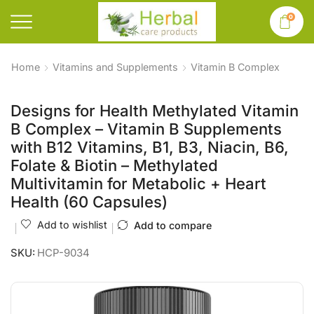
0
Home
Vitamins and Supplements
Vitamin B Complex
Designs for Health Methylated Vitamin
B Complex – Vitamin B Supplements
with B12 Vitamins, B1, B3, Niacin, B6,
Folate & Biotin – Methylated
Multivitamin for Metabolic + Heart
Health (60 Capsules)
Add to wishlist
Add to compare
SKU:
HCP-9034