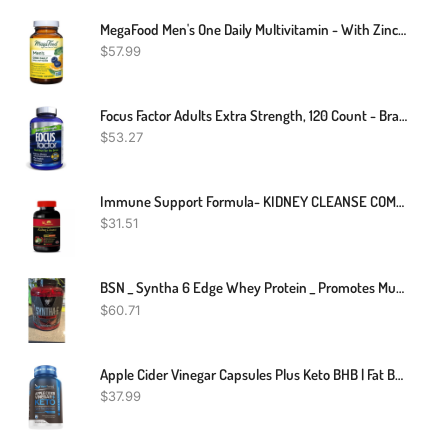
MegaFood Men's One Daily Multivitamin - With Zinc, Selenium, B Vitamins, D, And Real Food - Immune Support - Energy Metabolism - Muscle And Bone Health - Vegetarian - 90 Tabs
$
57.99
Focus Factor Adults Extra Strength, 120 Count - Brain Supplement For Memory, Concentration And Focus - Complete Multivitamin With DMAE, Vitamin D, DHA - Trusted Brain Health Supplement Vitamins
$
53.27
Immune Support Formula- KIDNEY CLEANSE COMPLEX - Cranberry Extract Capsules - 1B
$
31.51
BSN _ Syntha 6 Edge Whey Protein _ Promotes Muscle Growth & Recovery _ 1.8kg
$
60.71
Apple Cider Vinegar Capsules Plus Keto BHB | Fat Burner & Weight Loss Supplement For Women & Men | Appetite Suppressant
$
37.99