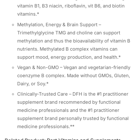
vitamin B1, B3 niacin, riboflavin, vit B6, and biotin
vitamins.*
Methylation, Energy & Brain Support –
Trimethylglycine TMG and choline can support
methylation and thus the bioavailability of vitamin B
nutrients. Methylated B complex vitamins can
support mood, energy production, and health.*
Vegan & Non-GMO – Vegan and vegetarian-friendly
coenzyme B complex. Made without GMOs, Gluten,
Dairy, or Soy.*
Clinically-Trusted Care – DFH is the #1 practitioner
supplement brand recommended by functional
medicine professionals and the #1 practitioner
supplement brand personally trusted by functional
medicine professionals.**