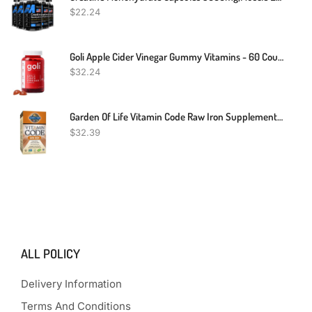
$
22.24
Goli Apple Cider Vinegar Gummy Vitamins - 60 Count - Vitamins B9 & B12, Gelatin-Free, Gluten-Free, Vegan & Non-GMO
$
32.24
Garden Of Life Vitamin Code Raw Iron Supplement - 30 Vegan Capsules, 22mg Once Daily Iron, Vitamins C, B12, Folate, Fruit, Veggies & Probiotics, Iron Supplements For Women, Energy & Anemia Support
$
32.39
ALL POLICY
Delivery Information
Terms And Conditions