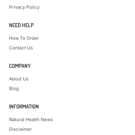
Privacy Policy
NEED HELP
How To Order
Contact Us
COMPANY
About Us
Blog
INFORMATION
Natural Health News
Disclaimer