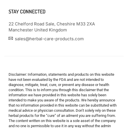
STAY CONNECTED
22 Chelford Road Sale, Cheshire M33 2XA
Manchester United Kingdom
sales@herbal-care-products.com
Disclaimer: Information, statements and products on this website
have not been evaluated by the FDA and are not intended to
diagnose, mitigate, treat, cure, or prevent any disease or health
condition. This is to inform you through this disclaimer that the
information we have provided in this website has solely been
intended to make you aware of the products. We hereby announce
that no information provided in this website can be substituted with
medical advice or physician consultation. Don’t solely rely on these
herbal products for the “cure” of an ailment you are suffering from.
The content written on this website is a sole asset of the company
and no one is permissible to use it in any way without the admin