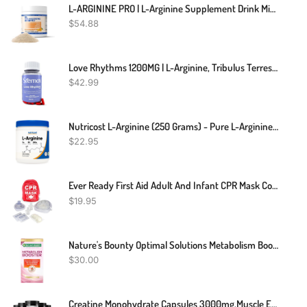
L-ARGININE PRO | L-Arginine Supplement Drink Mix Powder | 5,500mg Of L-Arginine Plus 1,100mg L-Citrulline (1, Orange)
$
54.88
Love Rhythms 1200MG | L-Arginine, Tribulus Terrestris, Vitamin C, Gingko Biloba | Carefully Formulated Blend Designed For Your Intimate Moments | 60 Capsules | Non-GMO | 100% Organic Supplement
$
42.99
Nutricost L-Arginine (250 Grams) - Pure L-Arginine Powder - 5000mg Per Serving; 50 Servings
$
22.95
Ever Ready First Aid Adult And Infant CPR Mask Combo Kit With 2 Valves With Pair Of Vinyl Gloves & 2 Alcohol Prep Pads - Red
$
19.95
Nature's Bounty Optimal Solutions Metabolism Booster Supplement, Boosts Fat Metabolism, Promotes Abdominal Fat Loss, With Citrus Extracts And Black Ginger, 60 Capsules
$
30.00
Creatine Monohydrate Capsules 3000mg,Muscle Explosion,Endurance/Energy,Fitness