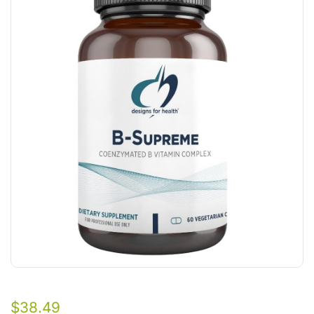
$
38.49