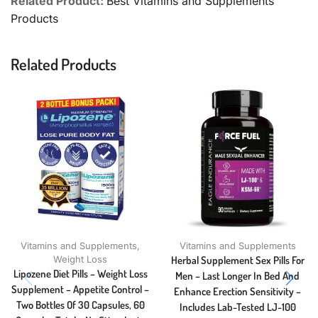
Related Product:
Best Vitamins and Supplements
Products
Related Products
Vitamins and Supplements
,
Vitamins and Supplements
Weight Loss
Herbal Supplement Sex Pills For
Lipozene Diet Pills – Weight Loss
Men – Last Longer In Bed And
Supplement – Appetite Control –
Enhance Erection Sensitivity –
Two Bottles Of 30 Capsules, 60
Includes Lab-Tested LJ-100