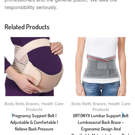
responsibility seriously.
Related Products
Body Belts Braces
,
Health Care
Body Belts Braces
,
Health Care
Products
Products
Pregnancy Support Belt |
ORTONYX Lumbar Support Belt
Adjustable & Comfortable |
Lumbosacral Back Brace –
Relieve Back Pressure
Ergonomic Design And