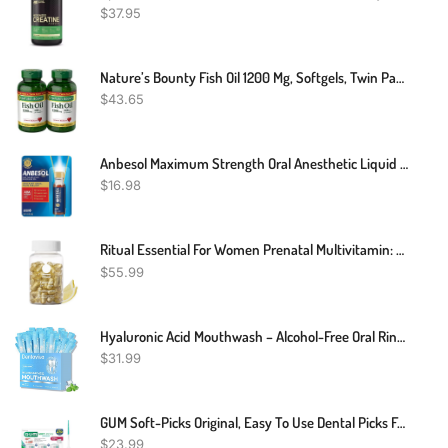
$
37.95
Nature’s Bounty Fish Oil 1200 Mg, Softgels, Twin Pack, Supports Heart Health With Omega 3 EPA & DHA, 360 Rapid Release
$
43.65
Anbesol Maximum Strength Oral Anesthetic Liquid - 0.41 Fl Oz (packaging May Vary)
$
16.98
Ritual Essential For Women Prenatal Multivitamin: Folate & Choline For Neural Tube Support, Omega-3 DHA For Fetal Brain Development, Iron, Calcium-Helper D3 & K2, Non-GMO, Vegan, Citrus, 30 Days
$
55.99
Hyaluronic Acid Mouthwash – Alcohol-Free Oral Rinse For Fresh Breath, Healthy Gums, Dry Mouth Relief, Plaque & Cavity Protection | Kills 99% Of Bad Breath Germs | 40 Travel Packs, Fresh Mint Flavor
$
31.99
GUM Soft-Picks Original, Easy To Use Dental Picks For Teeth Cleaning And Gum Health, Disposable Interdental Brushes With Convenient Carry Case, Dentist Recommended Dental Picks, 270ct
$
23.99