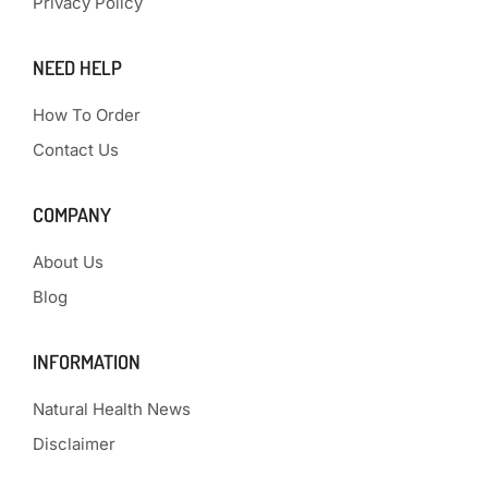
Privacy Policy
NEED HELP
How To Order
Contact Us
COMPANY
About Us
Blog
INFORMATION
Natural Health News
Disclaimer