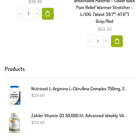
Breathable Material – Lower Back
$
36.95
Pain Relief Warmer Stretcher –
L/XXL (Waist 39.7″-47.6″)
Gray/Red
$
52.50
Products
Nutricost L-Arginine L-Citrulline Complex 750mg, 240 Capsules - Non-GMO
$
29.95
Zahler Vitamin D3 50,000 IU, Advanced Weekly Vitamin D Supplement Supporting Bones Muscle Teeth And Immune System, Certifed Kosher, 120 Capsules
$
33.95