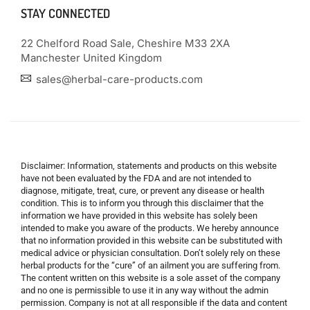
STAY CONNECTED
22 Chelford Road Sale, Cheshire M33 2XA
Manchester United Kingdom
sales@herbal-care-products.com
Disclaimer: Information, statements and products on this website
have not been evaluated by the FDA and are not intended to
diagnose, mitigate, treat, cure, or prevent any disease or health
condition. This is to inform you through this disclaimer that the
information we have provided in this website has solely been
intended to make you aware of the products. We hereby announce
that no information provided in this website can be substituted with
medical advice or physician consultation. Don’t solely rely on these
herbal products for the “cure” of an ailment you are suffering from.
The content written on this website is a sole asset of the company
and no one is permissible to use it in any way without the admin
permission. Company is not at all responsible if the data and content