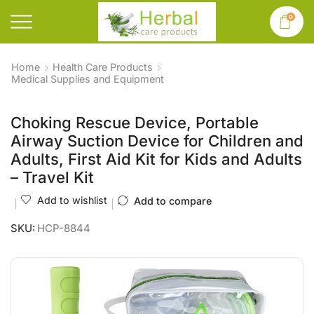
0
Home
Health Care Products
Medical Supplies and Equipment
Choking Rescue Device, Portable
Airway Suction Device for Children and
Adults, First Aid Kit for Kids and Adults
– Travel Kit
Add to wishlist
Add to compare
SKU:
HCP-8844