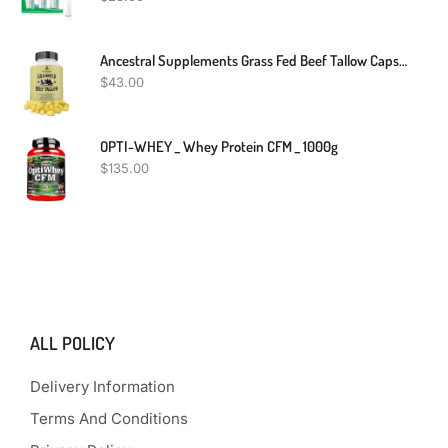
Ancestral Supplements Grass Fed Beef Tallow Capsules, 3000mg, Nourishing Kidney Fat Supplement Supports Bones, Teeth, Gums And Skin, Inflammatory, Immune And Overall Health, Non-GMO, 180 Capsules
$
43.00
OPTI-WHEY _ Whey Protein CFM _ 1000g
$
135.00
ALL POLICY
Delivery Information
Terms And Conditions