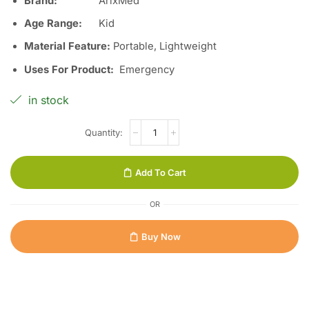
Brand:
ArixMed
Age Range
:
Kid
Material Feature
:
Portable, Lightweight
Uses For Product
:
Emergency
in stock
Add To Cart
OR
Buy Now