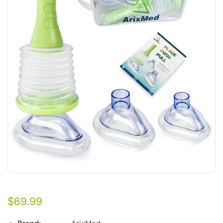
$
69.99