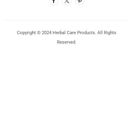
Copyright © 2024 Herbal Care Products. All Rights
Reserved.