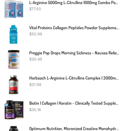
L-Arginine 5000mg L-Citrulline 1000mg Combo Powder 16 Oz. - Tart Cherry Cardio Heart Health Supplement, Nitric Oxide Booster, Pre Workout, Pack Of 2
$
77.50
Vital Proteins Collagen Peptides Powder Supplement (Type I, III) Travel Packs, Hydrolyzed Collagen For Skin Hair Nail Joint - Dairy & Gluten Free - 10g Per Serving - Unflavored (20ct Per Box)
$
50.99
Preggie Pop Drops Morning Sickness - Nausea Relief For Pregnant Women. Assorted Preggie Pops For Morning Sickness Relief. Yummy Candy Drops For Pregnancy Nausea Relief. 48 Count
$
30.49
Horbäach L-Arginine L-Citrulline Complex | 3000mg | 250 Capsules | Non-GMO, Gluten Free Supplement
$
31.99
Biotin | Collagen | Keratin - Clinically Tested Supplement - Hair Growth Support - Skin & Nails Complex 25000 Mcg - Hyaluronic Acid | B2 | B3 | B6 | B7 - Made In USA - For Women & Men | 60 Capsules
$
35.16
Optimum Nutrition, Micronized Creatine Monohydrate Powder, 5000mg, Unflavored