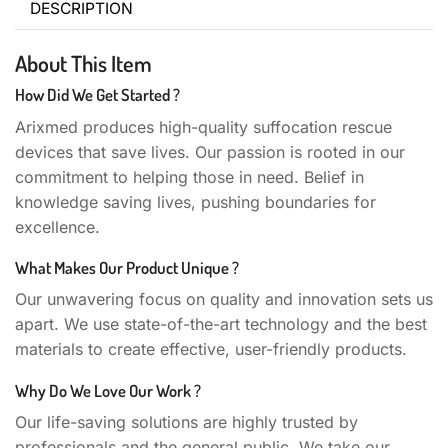
DESCRIPTION
About This Item
How Did We Get Started ?
Arixmed produces high-quality suffocation rescue
devices that save lives. Our passion is rooted in our
commitment to helping those in need. Belief in
knowledge saving lives, pushing boundaries for
excellence.
What Makes Our Product Unique ?
Our unwavering focus on quality and innovation sets us
apart. We use state-of-the-art technology and the best
materials to create effective, user-friendly products.
Why Do We Love Our Work ?
Our life-saving solutions are highly trusted by
professionals and the general public. We take our