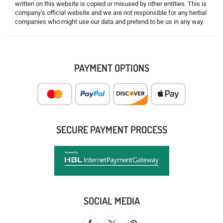
written on this website is copied or misused by other entities. This is
company’s official website and we are not responsible for any herbal
companies who might use our data and pretend to be us in any way.
PAYMENT OPTIONS
SECURE PAYMENT PROCESS
SOCIAL MEDIA