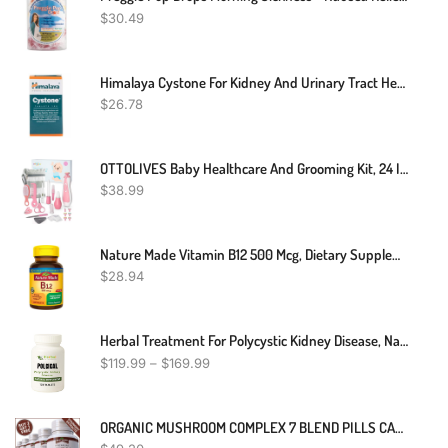
$
30.49
Himalaya Cystone For Kidney And Urinary Tract Health Unique Formula 100 Tablet
$
26.78
OTTOLIVES Baby Healthcare And Grooming Kit, 24 In 1 Baby Electric Nail Trimmer Set Newborn Nursery Health Care Set For Newborn Infant Toddlers Baby Boys Girls Kids Haircut Tools (0-3 Years+) (Pink)
$
38.99
Nature Made Vitamin B12 500 Mcg, Dietary Supplement For Energy Metabolism Support, 200 Tablets, 200 Day Supply
$
28.94
Herbal Treatment For Polycystic Kidney Disease, Natural Remedies For Polycystic Kidney Disease, Supplements For Polycystic Kidney Disease
$
119.99
–
$
169.99
ORGANIC MUSHROOM COMPLEX 7 BLEND PILLS CAPSULES REISHI LIONS MANE BRAIN MEMORY