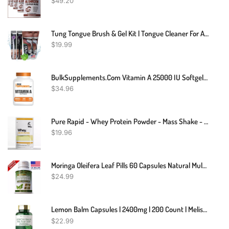
$
49.20
Tung Tongue Brush & Gel Kit | Tongue Cleaner For Adults | Tongue Scraper To Fight Bad Breath And Halitosis | Mouth Odor Eliminator | Fresh Mint | Made In America (Set Of 1)
$
19.99
BulkSupplements.com Vitamin A 25000 IU Softgels - Vitamin A Supplement, As Retinyl Palmitate, For Eye & Immune Support - Gluten Free, 1 Softgel Per Serving, 365 Count (Pack Of 1)
$
34.96
Pure Rapid - Whey Protein Powder - Mass Shake - Muscle Recovery Strength - 100g, 250g
$
19.96
Moringa Oleifera Leaf Pills 60 Capsules Natural MultiVitamin 10,000mg Organic
$
24.99
Lemon Balm Capsules | 2400mg | 200 Count | Melissa Leaf | Non-GMO | By Carlyle
$
22.99