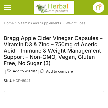
0
Home
Vitamins and Supplements
Weight Loss
Bragg Apple Cider Vinegar Capsules –
Vitamin D3 & Zinc – 750mg of Acetic
Acid – Immune & Weight Management
Support – Non-GMO, Vegan, Gluten
Free, No Sugar (3)
Add to wishlist
Add to compare
SKU:
HCP-8941