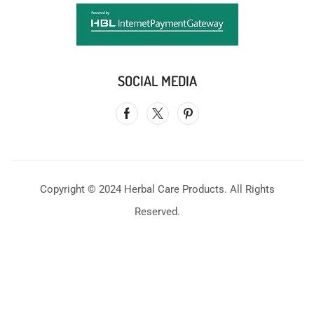
SOCIAL MEDIA
Copyright © 2024 Herbal Care Products. All Rights
Reserved.