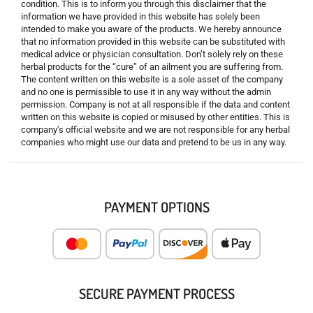
condition. This is to inform you through this disclaimer that the
information we have provided in this website has solely been
intended to make you aware of the products. We hereby announce
that no information provided in this website can be substituted with
medical advice or physician consultation. Don’t solely rely on these
herbal products for the “cure” of an ailment you are suffering from.
The content written on this website is a sole asset of the company
and no one is permissible to use it in any way without the admin
permission. Company is not at all responsible if the data and content
written on this website is copied or misused by other entities. This is
company’s official website and we are not responsible for any herbal
companies who might use our data and pretend to be us in any way.
PAYMENT OPTIONS
SECURE PAYMENT PROCESS