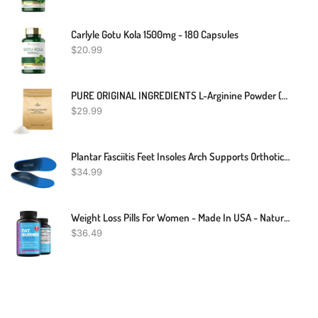
Carlyle Gotu Kola 1500mg - 180 Capsules
$
20.99
PURE ORIGINAL INGREDIENTS L-Arginine Powder (1 Lb) Amino Acid, No Fillers, Dietary Supplement
$
29.99
Plantar Fasciitis Feet Insoles Arch Supports Orthotics Inserts Relieve Flat Feet, High Arch, Foot Pain Mens 10 - 10 1/2 | Womens 12 - 12 1/2
$
34.99
Weight Loss Pills For Women - Made In USA - Natural Appetite Suppressant & Metabolism Booster For Weight Loss - Fat Burners With Garcinia Cambogia And L-Carnitine To Lose Weight Fast - 60 Caps
$
36.49