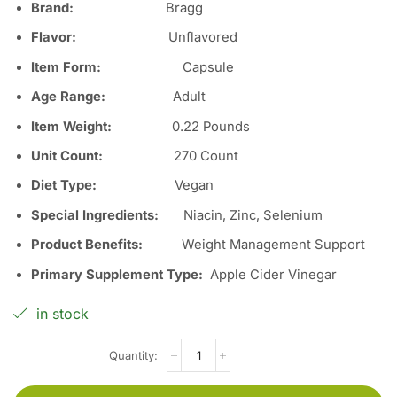
Brand:
Bragg
Flavor:
Unflavored
Item Form:
Capsule
Age Range:
Adult
Item Weight:
0.22 Pounds
Unit Count:
270 Count
Diet Type:
Vegan
Special Ingredients:
Niacin, Zinc, Selenium
Product Benefits:
Weight Management Support
Primary Supplement Type:
Apple Cider Vinegar
in stock