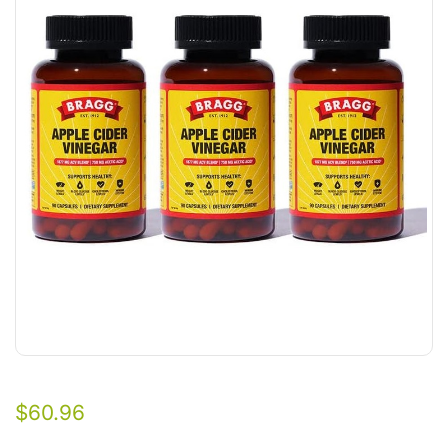
$
60.96