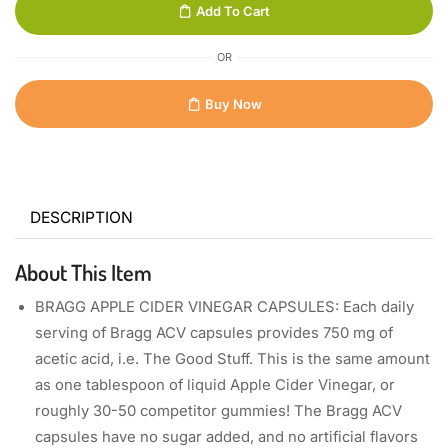
Add To Cart
OR
Buy Now
DESCRIPTION
About This Item
BRAGG APPLE CIDER VINEGAR CAPSULES: Each daily
serving of Bragg ACV capsules provides 750 mg of
acetic acid, i.e. The Good Stuff. This is the same amount
as one tablespoon of liquid Apple Cider Vinegar, or
roughly 30-50 competitor gummies! The Bragg ACV
capsules have no sugar added, and no artificial flavors