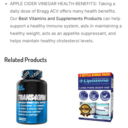
APPLE CIDER VINEGAR HEALTH BENEFITS: Taking a
daily dose of Bragg ACV offers many health benefits.
Our
Best Vitamins and Supplements Products
can help
support a healthy immune system, aids in maintaining a
healthy weight, acts as an appetite suppressant, and
helps maintain healthy cholesterol levels.
Related Products