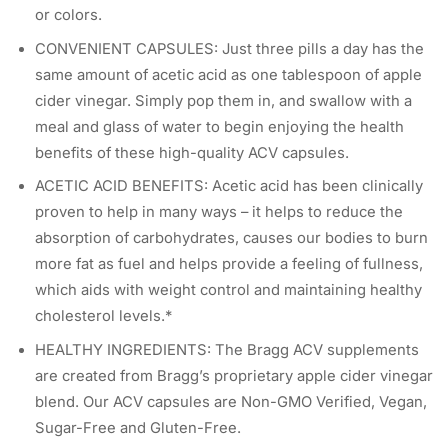
or colors.
CONVENIENT CAPSULES: Just three pills a day has the
same amount of acetic acid as one tablespoon of apple
cider vinegar. Simply pop them in, and swallow with a
meal and glass of water to begin enjoying the health
benefits of these high-quality ACV capsules.
ACETIC ACID BENEFITS: Acetic acid has been clinically
proven to help in many ways – it helps to reduce the
absorption of carbohydrates, causes our bodies to burn
more fat as fuel and helps provide a feeling of fullness,
which aids with weight control and maintaining healthy
cholesterol levels.*
HEALTHY INGREDIENTS: The Bragg ACV supplements
are created from Bragg’s proprietary apple cider vinegar
blend. Our ACV capsules are Non-GMO Verified, Vegan,
Sugar-Free and Gluten-Free.