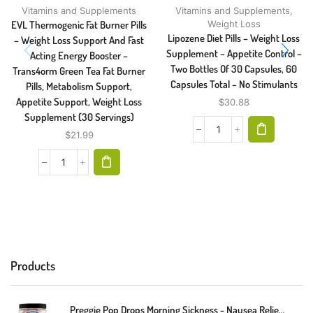
Vitamins and Supplements
Vitamins and Supplements
,
EVL Thermogenic Fat Burner Pills
Weight Loss
Lipozene Diet Pills – Weight Loss
– Weight Loss Support And Fast
Supplement – Appetite Control –
Acting Energy Booster –
Two Bottles Of 30 Capsules, 60
Trans4orm Green Tea Fat Burner
Capsules Total – No Stimulants
Pills, Metabolism Support,
Appetite Support, Weight Loss
$
30.88
Supplement (30 Servings)
$
21.99
Products
Preggie Pop Drops Morning Sickness - Nausea Relief For Pregnant Women. Assorted Preggie Pops For Morning Sickness Relief. Yummy Candy Drops For Pregnancy Nausea Relief. 48 Count