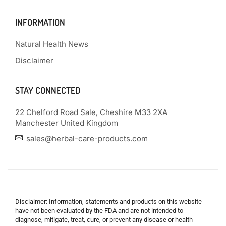
INFORMATION
Natural Health News
Disclaimer
STAY CONNECTED
22 Chelford Road Sale, Cheshire M33 2XA
Manchester United Kingdom
sales@herbal-care-products.com
Disclaimer: Information, statements and products on this website
have not been evaluated by the FDA and are not intended to
diagnose, mitigate, treat, cure, or prevent any disease or health