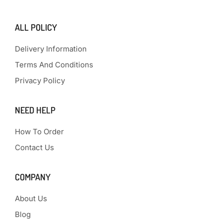
ALL POLICY
Delivery Information
Terms And Conditions
Privacy Policy
NEED HELP
How To Order
Contact Us
COMPANY
About Us
Blog