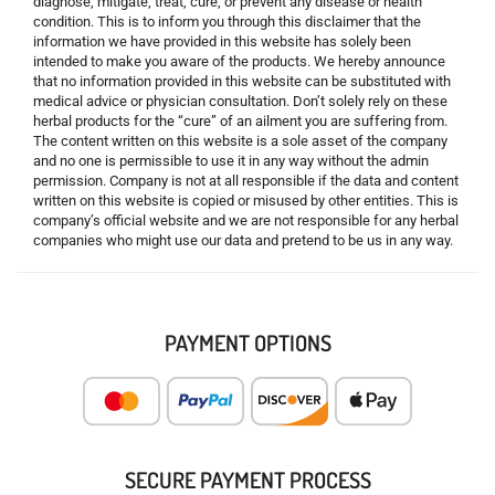
diagnose, mitigate, treat, cure, or prevent any disease or health
condition. This is to inform you through this disclaimer that the
information we have provided in this website has solely been
intended to make you aware of the products. We hereby announce
that no information provided in this website can be substituted with
medical advice or physician consultation. Don’t solely rely on these
herbal products for the “cure” of an ailment you are suffering from.
The content written on this website is a sole asset of the company
and no one is permissible to use it in any way without the admin
permission. Company is not at all responsible if the data and content
written on this website is copied or misused by other entities. This is
company’s official website and we are not responsible for any herbal
companies who might use our data and pretend to be us in any way.
PAYMENT OPTIONS
SECURE PAYMENT PROCESS