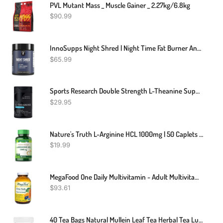
PVL Mutant Mass _ Muscle Gainer _ 2.27kg/6.8kg
$
90.99
InnoSupps Night Shred | Night Time Fat Burner And Natural Sleep Support | Ashwaganda, 5-HTP, CLA, Melatonin | Appetite Suppressant | Weight Loss Support (60 Vegetarian Capsules)
$
65.99
Sports Research Double Strength L-Theanine Supplement - Suntheanine Softgels For Focus, Relaxation & Alertness - Non-Drowsy Support Made With Coconut Oil, Non-GMO & Gluten Free - 200mg, 60 Count
$
29.95
Nature's Truth L-Arginine HCL 1000mg | 50 Caplets | Essential Amino Acid Supplement | Non-GMO & Gluten Free Supplement
$
19.99
MegaFood One Daily Multivitamin - Adult Multivitamin For Men And Women - With Real Food - Immune Support -Bone Health - Energy Metabolism - Vegetarian, Non-GMO - 180 Tabs
$
93.61
40 Tea Bags Natural Mullein Leaf Tea Herbal Tea Lung Cleanse & Detox Respiratory