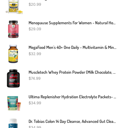
$
20.99
Menopause Supplements For Women - Natural Hormone Balance Herbal Complex For Women Thyroid Support And Menopause Relief - Black Cohosh Menopause Vitamins With Resveratrol
$
29.09
MegaFood Men's 40+ One Daily - Multivitamin & Mineral Supplement - With Selenium & Zinc To Support Men's Health - Non-GMO, Gluten-Free, Vegetarian & Made Without Dairy And Soy - 30 Tabs
$
32.99
Muscletech Whey Protein Powder (Milk Chocolate, 4 Pound) - Nitro-Tech Muscle Building Formula With Whey Protein Isolate & Peptides - 30g Of Protein, 3g Of Creatine & 6.6g Of BCAA
$
74.99
Ultima Replenisher Hydration Electrolyte Packets- 20 Count- Keto & Sugar Free- On The Go Convenience- Feel Replenished, Revitalized- Non-GMO & Vegan Electrolyte Drink Mix- Variety 5 Flavor
$
34.99
Dr. Tobias Colon 14 Day Cleanse, Advanced Gut Cleanse Detox For Women & Men With Cascara Sagrada, Psyllium Husk, Senna Leaf & Probiotics, Non-GMO Colon Cleanse, 28 Capsules 1-2 Daily
$
34.99