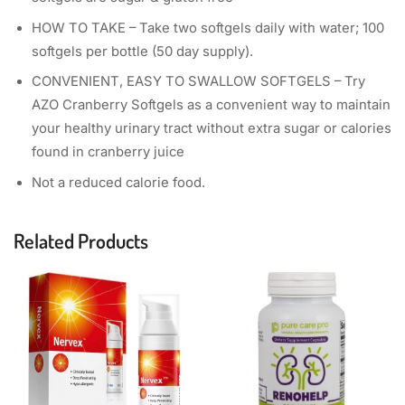
HOW TO TAKE – Take two softgels daily with water; 100
softgels per bottle (50 day supply).
CONVENIENT, EASY TO SWALLOW SOFTGELS – Try
AZO Cranberry Softgels as a convenient way to maintain
your healthy urinary tract without extra sugar or calories
found in cranberry juice
Not a reduced calorie food.
Related Products