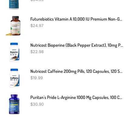
Futurebiotics Vitamin A 10,000 IU Premium Non-GMO Formula Supports Healthy Vision & Immune System And Healthy Growth & Reproduction, 250 Softgels
$
24.97
Nutricost Bioperine (Black Pepper Extract), 10mg Per Serving, 120 Capsules
$
22.98
Nutricost Caffeine 200mg Pills, 120 Capsules, 120 Servings
$
19.99
Puritan's Pride L-Arginine 1000 Mg Capsules, 100 Count, White, (4332490165)
$
30.90