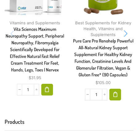
Vitamins and Supplements
Best Supplements for Kidney
Vita Sciences Maximum
Health
,
Vitamins and
Supplements
Neuropathy Support, Peripheral
Pure Care Pro Renohelp Powerful
Neuropathy, Fibromyalgia
All-Natural Kidney Support
Scientifically Developed For
Supplement For Healthy Kidney
Effective Natural Fast Relief
Function, Creatinine Levels And
Cream Treatment For Feet,
Glomerular Filtration, Vegan &
Hands, Legs, Toes | Nervex
Gluten Free* (90 Capsules)
$
31.95
$
105.00
Products