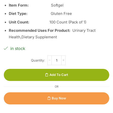
Item Form
:
Softgel
Diet Type
:
Gluten Free
Unit Count
:
100 Count (Pack of 1)
Recommended Uses For Product
:
Urinary Tract
Health,Dietary Supplement
in stock
Add To Cart
OR
Buy Now