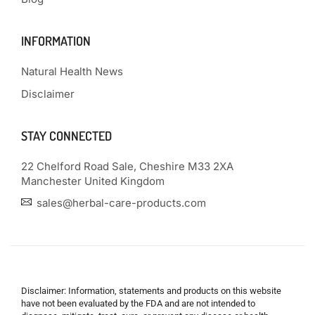
INFORMATION
Natural Health News
Disclaimer
STAY CONNECTED
22 Chelford Road Sale, Cheshire M33 2XA
Manchester United Kingdom
sales@herbal-care-products.com
Disclaimer: Information, statements and products on this website
have not been evaluated by the FDA and are not intended to