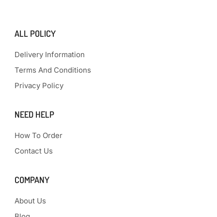
ALL POLICY
Delivery Information
Terms And Conditions
Privacy Policy
NEED HELP
How To Order
Contact Us
COMPANY
About Us
Blog