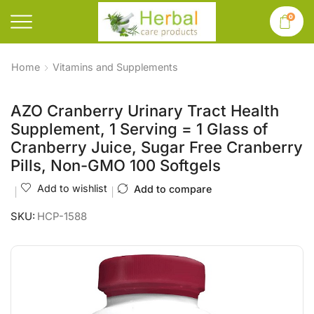
0
Home
Vitamins and Supplements
AZO Cranberry Urinary Tract Health
Supplement, 1 Serving = 1 Glass of
Cranberry Juice, Sugar Free Cranberry
Pills, Non-GMO 100 Softgels
Add to wishlist
Add to compare
SKU:
HCP-1588