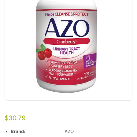
$
30.79
Brand
:
AZO