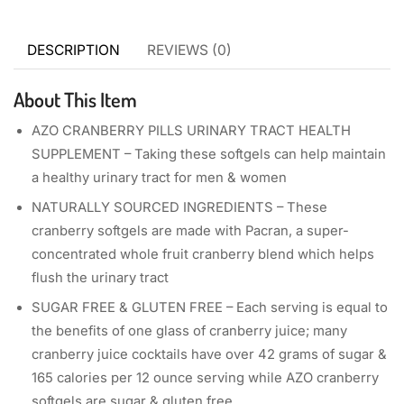
DESCRIPTION
REVIEWS (0)
About This Item
AZO CRANBERRY PILLS URINARY TRACT HEALTH
SUPPLEMENT – Taking these softgels can help maintain
a healthy urinary tract for men & women
NATURALLY SOURCED INGREDIENTS – These
cranberry softgels are made with Pacran, a super-
concentrated whole fruit cranberry blend which helps
flush the urinary tract
SUGAR FREE & GLUTEN FREE – Each serving is equal to
the benefits of one glass of cranberry juice; many
cranberry juice cocktails have over 42 grams of sugar &
165 calories per 12 ounce serving while AZO cranberry
softgels are sugar & gluten free