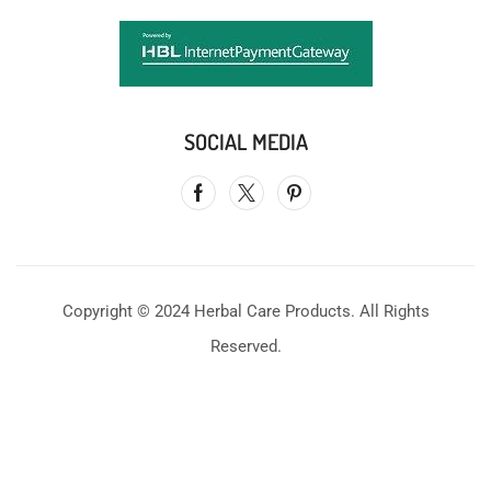
SOCIAL MEDIA
Copyright © 2024 Herbal Care Products. All Rights
Reserved.