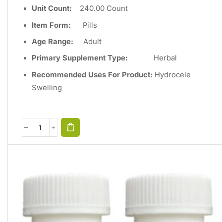
Unit Count
:
240
.00 Count
Item Form:
Pills
Age Range:
Adult
Primary Supplement Type
:
Herbal
Recommended Uses For Product:
Hydrocele
Swelling