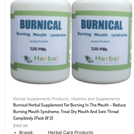
Herbal Supplements Products
,
Vitamins and Supplements
Burnical Herbal Supplement For Burning In The Mouth – Reduce
Burning Mouth Syndrome, Treat Dry Mouth And Sore Throat
Completely (Pack Of 2)
$
169.99
Brand:
Herbal Care Products