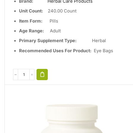
Brand:
Herbal Care Products
Unit Count
:
240
.00 Count
Item Form:
Pills
Age Range:
Adult
Primary Supplement Type
:
Herbal
Recommended Uses For Product:
Eye Bags