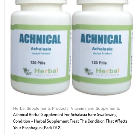
Herbal Supplements Products
,
Vitamins and Supplements
Achnical Herbal Supplement For Achalasia Rare Swallowing
Condition – Herbal Supplement Treat The Condition That Affects
Your Esophagus (Pack Of 2)