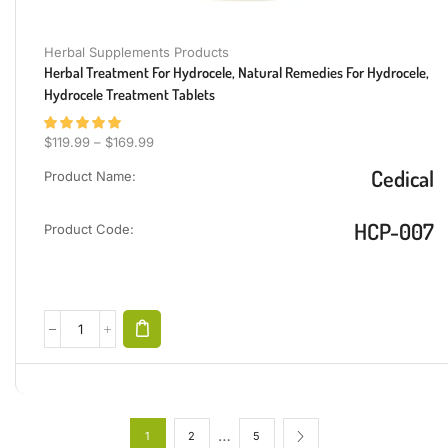
Herbal Supplements Products
Herbal Treatment For Hydrocele, Natural Remedies For Hydrocele,
Hydrocele Treatment Tablets
$
119.99
–
$
169.99
Cedical
Product Name:
HCP-007
Product Code:
…
1
2
5