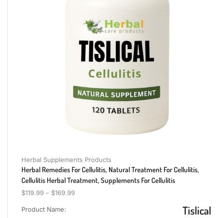
Herbal Supplements Products
Herbal Remedies For Cellulitis, Natural Treatment For Cellulitis,
Cellulitis Herbal Treatment, Supplements For Cellulitis
$
119.99
–
$
169.99
Tislical
Product Name: