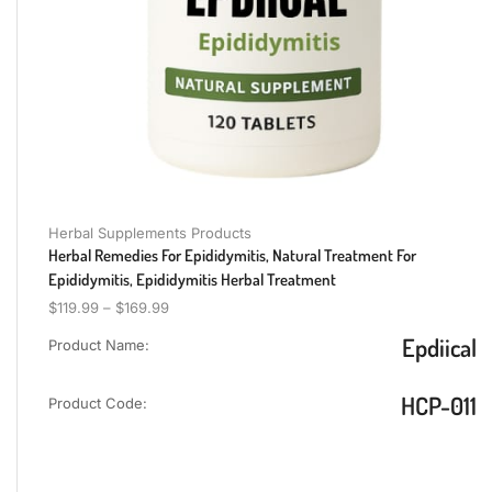
Herbal Supplements Products
Herbal Remedies For Epididymitis, Natural Treatment For
Epididymitis, Epididymitis Herbal Treatment
$
119.99
–
$
169.99
Epdiical
Product Name:
HCP-011
Product Code: