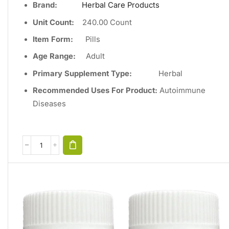
Brand:
Herbal Care Products
Unit Count
:
240
.00 Count
Item Form:
Pills
Age Range:
Adult
Primary Supplement Type
:
Herbal
Recommended Uses For Product:
Autoimmune
Diseases