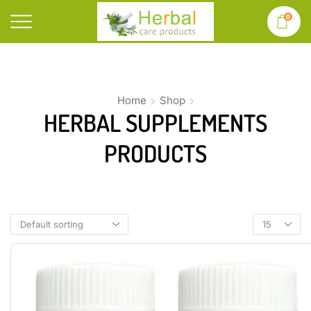
0
Home
Shop
HERBAL SUPPLEMENTS
PRODUCTS