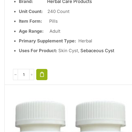
Brand:
Herbal Care Products
Unit Count
:
240
Count
Item Form:
Pills
Age Range:
Adult
Primary Supplement Type
:
Herbal
Uses For Product:
Skin Cyst,
Sebaceous Cyst