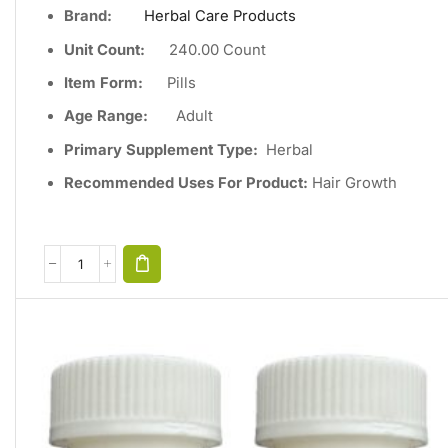
Brand:
Herbal Care Products
Unit Count
:
240
.00 Count
Item Form:
Pills
Age Range:
Adult
Primary Supplement Type
:
Herbal
Recommended Uses For Product:
Hair Growth