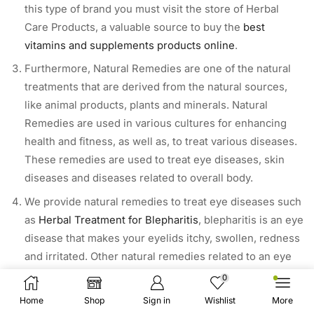
this type of brand you must visit the store of Herbal
Care Products, a valuable source to buy the
best
vitamins and supplements products online
.
Furthermore, Natural Remedies are one of the natural
treatments that are derived from the natural sources,
like animal products, plants and minerals. Natural
Remedies are used in various cultures for enhancing
health and fitness, as well as, to treat various diseases.
These remedies are used to treat eye diseases, skin
diseases and diseases related to overall body.
We provide natural remedies to treat eye diseases such
as
Herbal Treatment for Blepharitis
, blepharitis is an eye
disease that makes your eyelids itchy, swollen, redness
and irritated. Other natural remedies related to an eye
disease are
herbal treatment for eye bags
and much
0
more to explore.
Home
Shop
Sign in
Wishlist
More