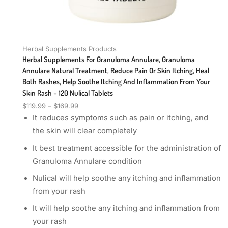
Herbal Supplements Products
Herbal Supplements For Granuloma Annulare, Granuloma
Annulare Natural Treatment, Reduce Pain Or Skin Itching, Heal
Both Rashes, Help Soothe Itching And Inflammation From Your
Skin Rash – 120 Nulical Tablets
$
119.99
–
$
169.99
It reduces symptoms such as pain or itching, and
the skin will clear completely
It best treatment accessible for the administration of
Granuloma Annulare condition
Nulical will help soothe any itching and inflammation
from your rash
It will help soothe any itching and inflammation from
your rash