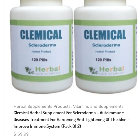
Herbal Supplements Products
,
Vitamins and Supplements
Clemical Herbal Supplement For Scleroderma – Autoimmune
Diseases Treatment For Hardening And Tightening Of The Skin –
Improve Immune System (Pack Of 2)
$
169.99