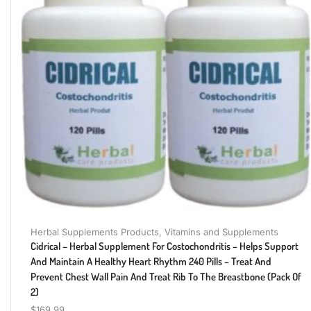
Herbal Supplements Products
,
Vitamins and Supplements
Cidrical – Herbal Supplement For Costochondritis – Helps Support
And Maintain A Healthy Heart Rhythm 240 Pills – Treat And
Prevent Chest Wall Pain And Treat Rib To The Breastbone (Pack Of
2)
$
169.99