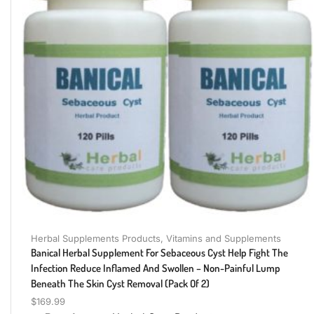
Herbal Supplements Products
,
Vitamins and Supplements
Banical Herbal Supplement For Sebaceous Cyst Help Fight The
Infection Reduce Inflamed And Swollen – Non-Painful Lump
Beneath The Skin Cyst Removal (Pack Of 2)
$
169.99