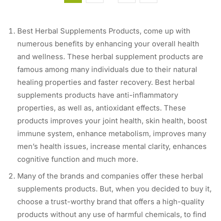
Best Herbal Supplements Products, come up with
numerous benefits by enhancing your overall health
and wellness. These herbal supplement products are
famous among many individuals due to their natural
healing properties and faster recovery. Best herbal
supplements products have anti-inflammatory
properties, as well as, antioxidant effects. These
products improves your joint health, skin health, boost
immune system, enhance metabolism, improves many
men’s health issues, increase mental clarity, enhances
cognitive function and much more.
Many of the brands and companies offer these herbal
supplements products. But, when you decided to buy it,
choose a trust-worthy brand that offers a high-quality
products without any use of harmful chemicals, to find