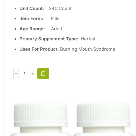
Unit Count
:
240
Count
Item Form:
Pills
Age Range:
Adult
Primary Supplement Type
:
Herbal
Uses For Product:
Burning Mouth Syndrome