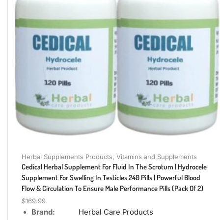
Herbal Supplements Products
,
Vitamins and Supplements
Cedical Herbal Supplement For Fluid In The Scrotum | Hydrocele
Supplement For Swelling In Testicles 240 Pills | Powerful Blood
Flow & Circulation To Ensure Male Performance Pills (Pack Of 2)
$
169.99
Brand:
Herbal Care Products