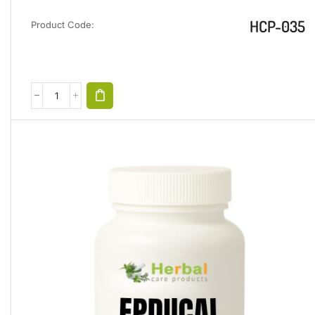
HCP-035
Product Code: