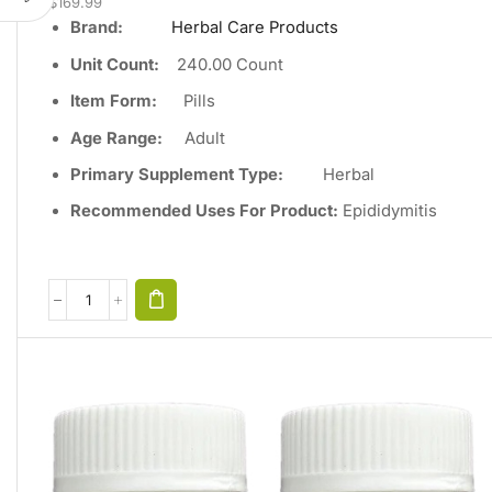
$
169.99
Brand:
Herbal Care Products
Unit Count
:
240
.00 Count
Item Form:
Pills
Age Range:
Adult
Primary Supplement Type
:
Herbal
Recommended Uses For Product:
Epididymitis