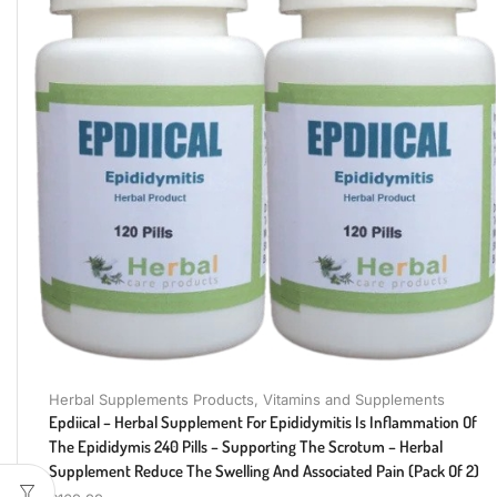
Herbal Supplements Products
,
Vitamins and Supplements
Epdiical – Herbal Supplement For Epididymitis Is Inflammation Of
The Epididymis 240 Pills – Supporting The Scrotum – Herbal
Supplement Reduce The Swelling And Associated Pain (Pack Of 2)