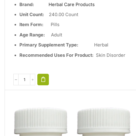
Brand:
Herbal Care Products
Unit Count
:
240
.00 Count
Item Form:
Pills
Age Range:
Adult
Primary Supplement Type
:
Herbal
Recommended Uses For Product:
Skin Disorder