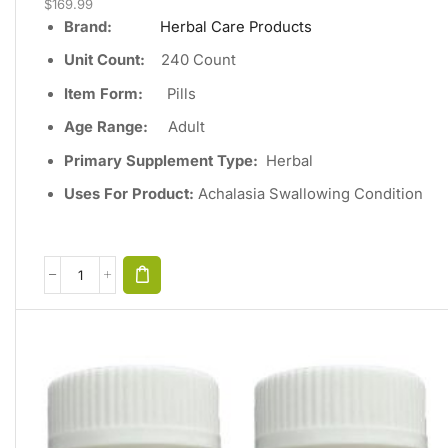
$
169.99
Brand:
Herbal Care Products
Unit Count
:
240
Count
Item Form:
Pills
Age Range:
Adult
Primary Supplement Type
:
Herbal
Uses For Product:
Achalasia Swallowing Condition