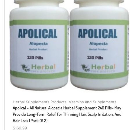
Herbal Supplements Products
,
Vitamins and Supplements
Apolical – All Natural Alopecia Herbal Supplement 240 Pills- May
Provide Long-Term Relief For Thinning Hair, Scalp Irritation, And
Hair Loss (pack Of 2)
$
169.99