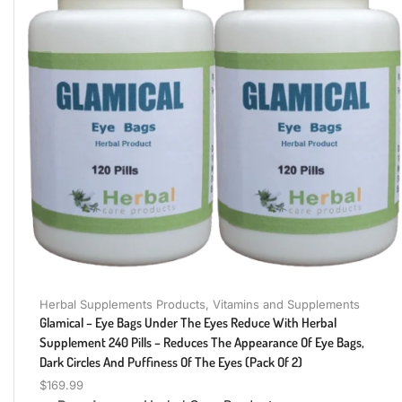
Herbal Supplements Products
,
Vitamins and Supplements
Glamical – Eye Bags Under The Eyes Reduce With Herbal
Supplement 240 Pills – Reduces The Appearance Of Eye Bags,
Dark Circles And Puffiness Of The Eyes (Pack Of 2)
$
169.99