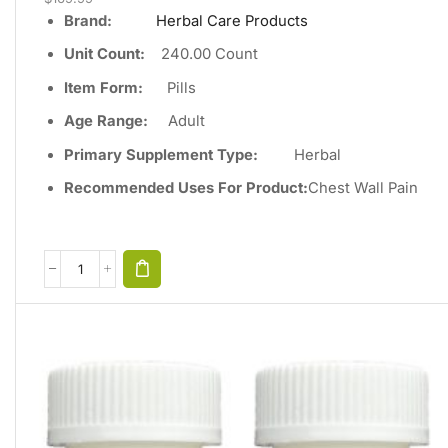
Brand:
Herbal Care Products
Unit Count
:
240
.00 Count
Item Form:
Pills
Age Range:
Adult
Primary Supplement Type
:
Herbal
Recommended Uses For Product:
Chest Wall Pain