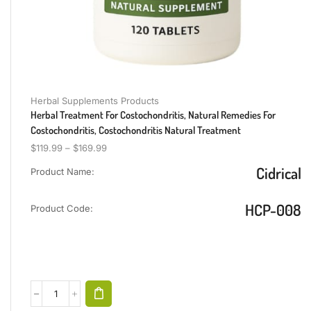
Herbal Supplements Products
Herbal Treatment For Costochondritis, Natural Remedies For
Costochondritis, Costochondritis Natural Treatment
$
119.99
–
$
169.99
Cidrical
Product Name:
HCP-008
Product Code: