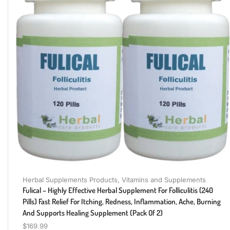
Herbal Supplements Products
,
Vitamins and Supplements
Fulical – Highly Effective Herbal Supplement For Folliculitis (240
Pills) Fast Relief For Itching, Redness, Inflammation, Ache, Burning
And Supports Healing Supplement (Pack Of 2)
$
169.99