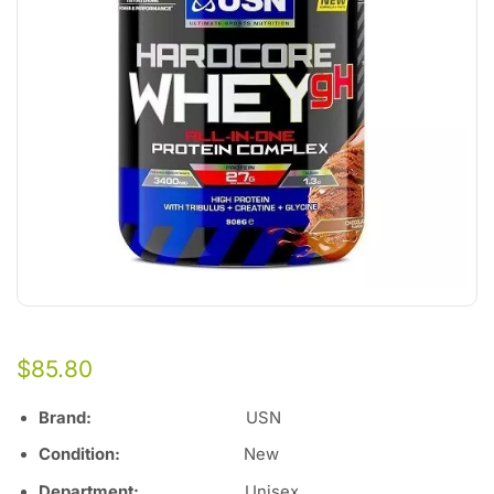
$
85.80
Brand:
USN
Condition:
New
Department:
Unisex