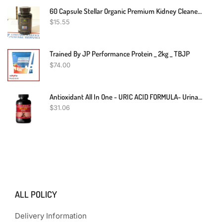
60 Capsule Stellar Organic Premium Kidney Cleaner & Booster Kidney Support Detox
$
15.55
Trained By JP Performance Protein _ 2kg _ TBJP
$
74.00
Antioxidant All In One - URIC ACID FORMULA- Urinary Food Kidney Support 1 Bottle
$
31.06
ALL POLICY
Delivery Information