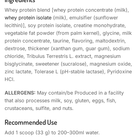
Whey protein blend [whey protein concentrate (milk),
whey protein isolate
(milk), emulsifier (sunflower
lecithin)], soy protein isolate, creatine monohydrate,
vegetable fat powder (from palm kernel), glycine, milk
protein concentrate, taurine, flavoring, maltodextrin,
dextrose, thickener (xanthan gum, guar gum), sodium
chloride, Tribulus Terrestris L. extract, magnesium
bisglycinate, sweetener (sucralose), magnesium oxide,
zinc lactate, Tolerase L (pH-stable lactase), Pyridoxine
HCl.
ALLERGENS:
May contain/be Produced in a facility
that also processes milk, soy, gluten, eggs, fish,
crustaceans, sulfite, and nuts.
Recommended Use
Add 1 scoop (33 g) to 200–300ml water.