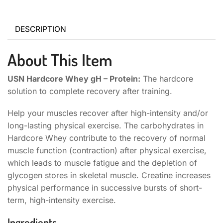
DESCRIPTION
About This Item
USN Hardcore Whey gH – Protein:
The hardcore
solution to complete recovery after training.
Help your muscles recover after high-intensity and/or
long-lasting physical exercise. The carbohydrates in
Hardcore Whey contribute to the recovery of normal
muscle function (contraction) after physical exercise,
which leads to muscle fatigue and the depletion of
glycogen stores in skeletal muscle. Creatine increases
physical performance in successive bursts of short-
term, high-intensity exercise.
Ingredients