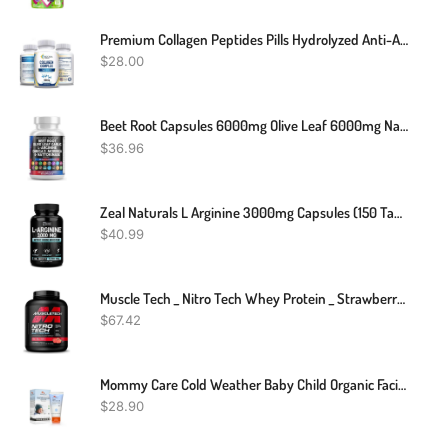
Premium Collagen Peptides Pills Hydrolyzed Anti-Aging (Types I,II,III,V,X)
$
28.00
Beet Root Capsules 6000mg Olive Leaf 6000mg Nattokinase 4000 FU Garlic Extract 2000mg L-Arginine 400mg Omega 3 Red Yeast Rice Hibiscus Danshen - Healthy Support Supplement - 90 Ct
$
36.96
Zeal Naturals L Arginine 3000mg Capsules (150 Tablets | 1000mg) Maximum Dose L-Arginine Nitric Oxide Supplement For Supporting Muscle Growth, Vascular Function And Energy - Nitric Oxide Booster
$
40.99
Muscle Tech _ Nitro Tech Whey Protein _ Strawberry Flavour _ 1.81kg
$
67.42
Mommy Care Cold Weather Baby Child Organic Facial Protective Winter Balm Soothing Cold Sores Cream To Hydrate Moisturize Newborns Kids Sensitive Dry Skin Wind Block Lotion. Mint Scente 50ml/1.76 Fl.oz
$
28.90