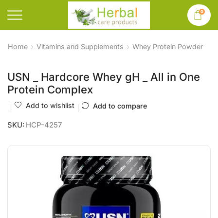
0
Home
Vitamins and Supplements
Whey Protein Powder
USN _ Hardcore Whey gH _ All in One
Protein Complex
Add to wishlist
Add to compare
SKU:
HCP-4257