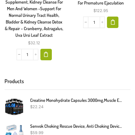
Supplement, Kidney Cleanse For
For Premature Ejaculation
Men And Women -Support For
$
122.95
Normal Urinary Tract Health,
Bladder & Kidney Cleanse Detox
& Repair – Cranberry, Astragalus,
Uva Ursi Leaf Extract
$
32.12
Products
Creatine Monohydrate Capsules 3000mg,Muscle Explosion,Endurance/Energy,Fitness
$
22.24
Senvok Choking Rescue Device, Anti Choking Device For Kids And Adults, Portable Airway Suction Device, Choking First Aid Device For Home & Travel
$
59.99