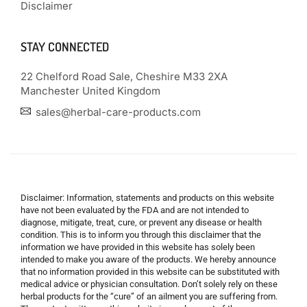
Disclaimer
STAY CONNECTED
22 Chelford Road Sale, Cheshire M33 2XA
Manchester United Kingdom
sales@herbal-care-products.com
Disclaimer: Information, statements and products on this website
have not been evaluated by the FDA and are not intended to
diagnose, mitigate, treat, cure, or prevent any disease or health
condition. This is to inform you through this disclaimer that the
information we have provided in this website has solely been
intended to make you aware of the products. We hereby announce
that no information provided in this website can be substituted with
medical advice or physician consultation. Don’t solely rely on these
herbal products for the “cure” of an ailment you are suffering from.