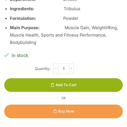
Ingredients:
Tribulus
Formulation:
Powder
Main Purpose:
Muscle Gain, Weightlifting,
Muscle Health, Sports and Fitness Performance,
Bodybuilding
in stock
Add To Cart
OR
Buy Now