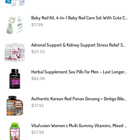
Baby Nail Kit, 4-In-1 Baby Nail Care Set With Cute Case, Baby Nail Clippers, Scissors, Nail File & Tweezers, Baby Manicure Kit And Pedicure Kit For Newborn, Infant, Toddler, Kids-Owl Green
$
17.99
Adrenal Support & Kidney Support Stress Relief 30 To 120 Capsules
$
20.55
Herbal Supplement Sex Pills For Men – Last Longer In Bed And Enhance Erection Sensitivity – Includes Lab-Tested LJ-100 Tongkat Ali & KSM-66 Ashwagandha – 30 Doses For Men Aged 25-60 – Eagle Endurance
$
84.99
Authentic Korean Red Panax Ginseng + Ginkgo Biloba, 120 Vegan Capsules, Ginseng Root Extract Powder 1000mg (10% Ginsenosides) + Gingko Biloba 60mg, Energy And Focus Pills For Men And Women By NooMost
$
37.82
Vitafusion Women's Multi Gummy Vitamins, Mixed Berries, 150 Count
$
27.88