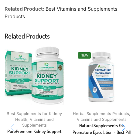
Related Product:
Best Vitamins and Supplements
Products
Related Products
NEW
Best Supplements for Kidney
Herbal Supplements Products
,
Health
,
Vitamins and
Vitamins and Supplements
Supplements
Natural Supplements For
PurePremium Kidney Support
Premature Ejaculation – Best Pill