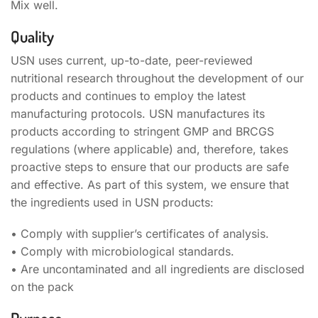
Mix well.
Quality
USN uses current, up-to-date, peer-reviewed
nutritional research throughout the development of our
products and continues to employ the latest
manufacturing protocols. USN manufactures its
products according to stringent GMP and BRCGS
regulations (where applicable) and, therefore, takes
proactive steps to ensure that our products are safe
and effective. As part of this system, we ensure that
the ingredients used in USN products:
• Comply with supplier’s certificates of analysis.
• Comply with microbiological standards.
• Are uncontaminated and all ingredients are disclosed
on the pack