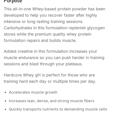
Purpose
This all-in-one Whey-based protein powder has been
developed to help you recover faster after highly
intensive or long-lasting training sessions.
Carbohydrates in this formulation replenish glycogen
stores while the premium quality whey protein
formulation repairs and builds muscle.
Added creatine in this formulation increases your
muscle endurance so you can push harder in training
sessions and blast through your plateaus.
Hardcore Whey gH is perfect for those who are
training hard each day or multiple times per day.
Accelerates muscle growth
Increases lean, dense, and strong muscle fibers
Quickly transports nutrients to demanding muscle cells