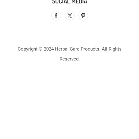
SOCIAL MEDIA
Copyright © 2024 Herbal Care Products. All Rights
Reserved.