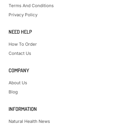
Terms And Conditions
Privacy Policy
NEED HELP
How To Order
Contact Us
COMPANY
About Us
Blog
INFORMATION
Natural Health News