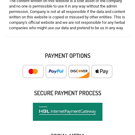
The content written on this website is a sole asset of the company
and no one is permissible to use it in any way without the admin
permission. Company is not at all responsible if the data and content
written on this website is copied or misused by other entities. This is
company’s official website and we are not responsible for any herbal
companies who might use our data and pretend to be us in any way.
PAYMENT OPTIONS
SECURE PAYMENT PROCESS