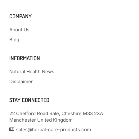
COMPANY
About Us
Blog
INFORMATION
Natural Health News
Disclaimer
STAY CONNECTED
22 Chelford Road Sale, Cheshire M33 2XA
Manchester United Kingdom
sales@herbal-care-products.com