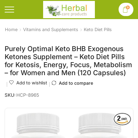
0
Home
Vitamins and Supplements
Keto Diet Pills
Purely Optimal Keto BHB Exogenous
Ketones Supplement – Keto Diet Pills
for Ketosis, Energy, Focus, Metabolism
– for Women and Men (120 Capsules)
Add to wishlist
Add to compare
SKU:
HCP-8965