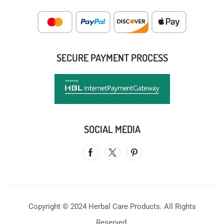
SECURE PAYMENT PROCESS
SOCIAL MEDIA
Copyright © 2024 Herbal Care Products. All Rights
Reserved.