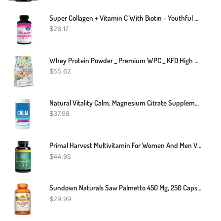
Super Collagen + Vitamin C With Biotin - Youthful Skin 120 Capsules
$
26.17
Whey Protein Powder _ Premium WPC _ KFD High Quality Ingredients
$
55.62
Natural Vitality Calm, Magnesium Citrate Supplement, Anti-Stress Drink Mix Powder - Gluten Free, Vegan, & Non-GMO, Raspberry Lemon, 16 Oz
$
37.98
Primal Harvest Multivitamin For Women And Men Vitamin A, Vitamin C, Vitamin D And E, Vitamin B12, B6, Biotin, Zinc Supplements, 30 Capsules
$
44.95
Sundown Naturals Saw Palmetto 450 Mg, 250 Capsules
$
29.99