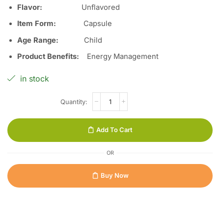
Flavor:
Unflavored
Item Form:
Capsule
Age Range:
Child
Product Benefits:
Energy Management
in stock
Add To Cart
OR
Buy Now