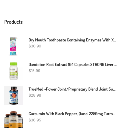
Products
Dry Mouth Toothpaste Containing Enzymes With Xylitol, Moisturizing And Teeth Whitening Toothpaste, Promotes Gum Health And Fresh Breath, Oral Care And Dry Mouth Products 2.5oz (2 Pack)
$
30.99
Dandelion Root Extract 10:1 Capsules STRONG Liver Kidney Colon Cleanse Support
$
15.99
TrueMed -Power Joint/Proprietary Blend Joint Supplement / Collagen Astaxanthin
$
28.98
Curcumin With Black Pepper, Qunol 2250mg Turmeric Extract With 95% Curcuminoids
$
36.95