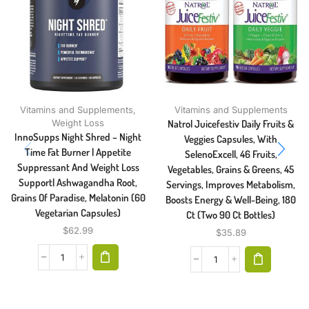
Vitamins and Supplements
,
Vitamins and Supplements
Weight Loss
Natrol Juicefestiv Daily Fruits &
InnoSupps Night Shred – Night
Veggies Capsules, With
Time Fat Burner | Appetite
SelenoExcell, 46 Fruits,
Suppressant And Weight Loss
Vegetables, Grains & Greens, 45
Support| Ashwagandha Root,
Servings, Improves Metabolism,
Grains Of Paradise, Melatonin (60
Boosts Energy & Well-Being, 180
Vegetarian Capsules)
Ct (Two 90 Ct Bottles)
$
62.99
$
35.89