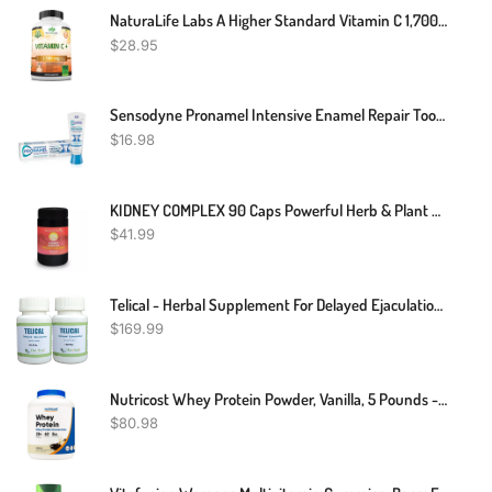
NaturaLife Labs A Higher Standard Vitamin C 1,700 MG With Vitamin D3, Zinc, Elderberry, Ginger Root - Maximum Strength Multi System Immune Support- 100 Veggie Capsules
$
28.95
Sensodyne Pronamel Intensive Enamel Repair Toothpaste For Sensitive Teeth, To Reharden And Strengthen Enamel, Clean Mint - 3.4 Ounces
$
16.98
KIDNEY COMPLEX 90 Caps Powerful Herb & Plant Extract Kidney Support | Made In UK
$
41.99
Telical - Herbal Supplement For Delayed Ejaculation Male Sexual Dysfunction 240 Pills – Natural Supplement Improve Men Ejaculatory Control (Pack Of 2)
$
169.99
Nutricost Whey Protein Powder, Vanilla, 5 Pounds - Whey Protein Concentrate
$
80.98