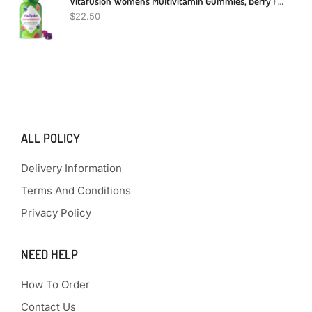
Vitafusion Womens Multivitamin Gummies, Berry Flavored Daily Vitamins For Women With Vitamins A,C,D,E,B-6 And B-12, America’s Number 1 Gummy Vitamin Brand, 75 Days Supply, 150 Count (Package May Vary)
$
22.50
ALL POLICY
Delivery Information
Terms And Conditions
Privacy Policy
NEED HELP
How To Order
Contact Us