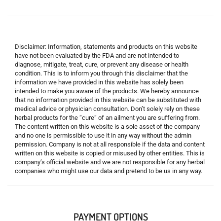
Disclaimer: Information, statements and products on this website
have not been evaluated by the FDA and are not intended to
diagnose, mitigate, treat, cure, or prevent any disease or health
condition. This is to inform you through this disclaimer that the
information we have provided in this website has solely been
intended to make you aware of the products. We hereby announce
that no information provided in this website can be substituted with
medical advice or physician consultation. Don’t solely rely on these
herbal products for the “cure” of an ailment you are suffering from.
The content written on this website is a sole asset of the company
and no one is permissible to use it in any way without the admin
permission. Company is not at all responsible if the data and content
written on this website is copied or misused by other entities. This is
company’s official website and we are not responsible for any herbal
companies who might use our data and pretend to be us in any way.
PAYMENT OPTIONS