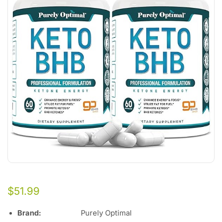
$
51.99
Brand:
Purely Optimal