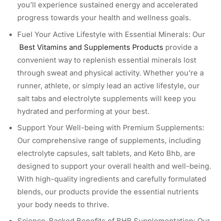
you’ll experience sustained energy and accelerated
progress towards your health and wellness goals.
Fuel Your Active Lifestyle with Essential Minerals: Our
Best Vitamins and Supplements Products
provide a
convenient way to replenish essential minerals lost
through sweat and physical activity. Whether you’re a
runner, athlete, or simply lead an active lifestyle, our
salt tabs and electrolyte supplements will keep you
hydrated and performing at your best.
Support Your Well-being with Premium Supplements:
Our comprehensive range of supplements, including
electrolyte capsules, salt tablets, and Keto Bhb, are
designed to support your overall health and well-being.
With high-quality ingredients and carefully formulated
blends, our products provide the essential nutrients
your body needs to thrive.