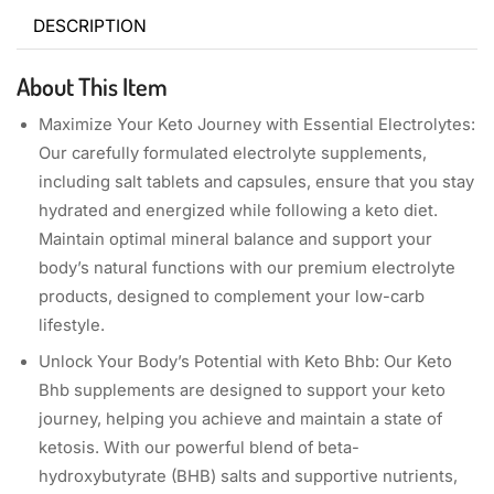
DESCRIPTION
About This Item
Maximize Your Keto Journey with Essential Electrolytes:
Our carefully formulated electrolyte supplements,
including salt tablets and capsules, ensure that you stay
hydrated and energized while following a keto diet.
Maintain optimal mineral balance and support your
body’s natural functions with our premium electrolyte
products, designed to complement your low-carb
lifestyle.
Unlock Your Body’s Potential with Keto Bhb: Our Keto
Bhb supplements are designed to support your keto
journey, helping you achieve and maintain a state of
ketosis. With our powerful blend of beta-
hydroxybutyrate (BHB) salts and supportive nutrients,