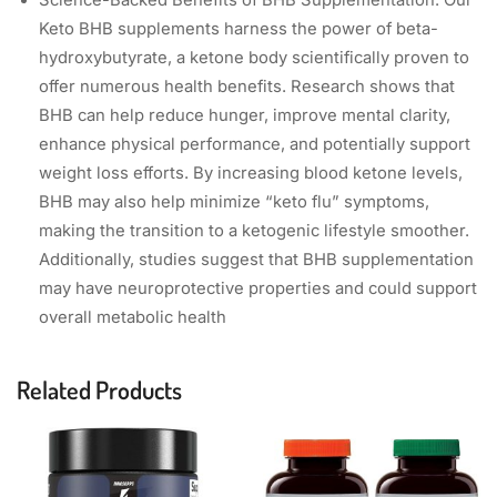
Science-Backed Benefits of BHB Supplementation: Our
Keto BHB supplements harness the power of beta-
hydroxybutyrate, a ketone body scientifically proven to
offer numerous health benefits. Research shows that
BHB can help reduce hunger, improve mental clarity,
enhance physical performance, and potentially support
weight loss efforts. By increasing blood ketone levels,
BHB may also help minimize “keto flu” symptoms,
making the transition to a ketogenic lifestyle smoother.
Additionally, studies suggest that BHB supplementation
may have neuroprotective properties and could support
overall metabolic health
Related Products