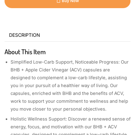
Buy Now
DESCRIPTION
About This Item
Simplified Low-Carb Support, Noticeable Progress: Our
BHB + Apple Cider Vinegar (ACV) capsules are
designed to complement a low-carb lifestyle, assisting
you in your pursuit of a healthier way of living. Our
capsules, enriched with BHB and the benefits of ACV,
work to support your commitment to wellness and help
you move closer to your personal objectives.
Holistic Wellness Support: Discover a renewed sense of
energy, focus, and motivation with our BHB + ACV
capsules, designed to complement a low-carb lifestyle.