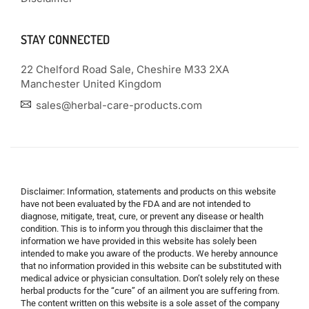
STAY CONNECTED
22 Chelford Road Sale, Cheshire M33 2XA
Manchester United Kingdom
sales@herbal-care-products.com
Disclaimer: Information, statements and products on this website
have not been evaluated by the FDA and are not intended to
diagnose, mitigate, treat, cure, or prevent any disease or health
condition. This is to inform you through this disclaimer that the
information we have provided in this website has solely been
intended to make you aware of the products. We hereby announce
that no information provided in this website can be substituted with
medical advice or physician consultation. Don’t solely rely on these
herbal products for the “cure” of an ailment you are suffering from.
The content written on this website is a sole asset of the company