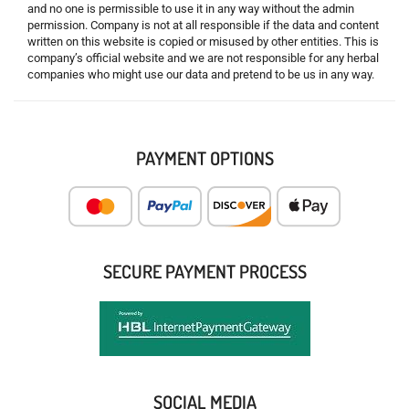
and no one is permissible to use it in any way without the admin
permission. Company is not at all responsible if the data and content
written on this website is copied or misused by other entities. This is
company’s official website and we are not responsible for any herbal
companies who might use our data and pretend to be us in any way.
PAYMENT OPTIONS
SECURE PAYMENT PROCESS
SOCIAL MEDIA