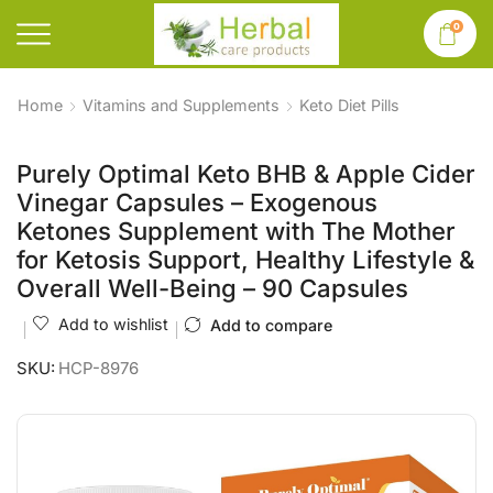
0
Home
Vitamins and Supplements
Keto Diet Pills
Purely Optimal Keto BHB & Apple Cider
Vinegar Capsules – Exogenous
Ketones Supplement with The Mother
for Ketosis Support, Healthy Lifestyle &
Overall Well-Being – 90 Capsules
Add to wishlist
Add to compare
SKU:
HCP-8976