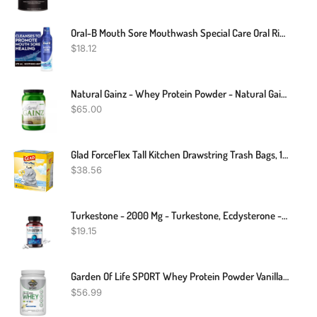
Oral-B Mouth Sore Mouthwash Special Care Oral Rinse, Hydrogen Peroxide Mouthwash, 16 Fl Oz, Mouthwash Alcohol Free
$
18.12
Natural Gainz - Whey Protein Powder - Natural Gainer - Chocolate - 3.6 Pounds
$
65.00
Glad ForceFlex Tall Kitchen Drawstring Trash Bags, 13 Gal, Fresh Clean Scent With Febreze, 110 Ct
$
38.56
Turkestone - 2000 Mg - Turkestone, Ecdysterone - 30/60/120 Capsules
$
19.15
Garden Of Life SPORT Whey Protein Powder Vanilla., Premium Grass Fed Whey Protein Isolate Plus Probiotics For Immune System Health, 24g Protein, Non GMO, Gluten Free., Cold Processed - 20 Servings
$
56.99