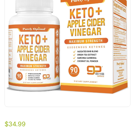
$
34.99