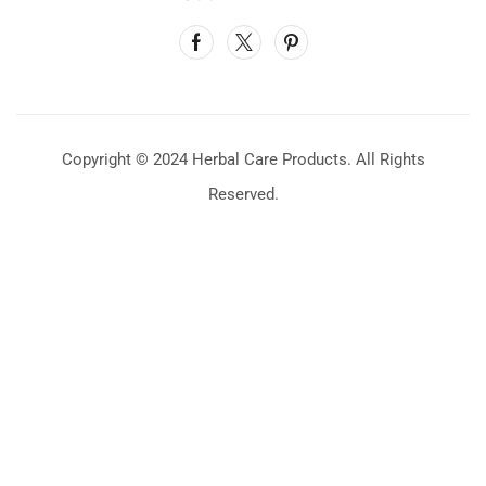
Copyright © 2024 Herbal Care Products. All Rights
Reserved.