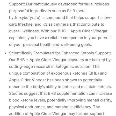
Support: Our meticulously developed formula includes
purposeful ingredients such as BHB (beta-
hydroxybutyrate), a compound that helps support a low-
carb lifestyle, and K3 salt minerals that contribute to
overall wellness. With our BHB + Apple Cider Vinegar
capsules, you have a reliable companion in your pursuit
of your personal health and well-being goals.
Scientifically Formulated for Enhanced Ketosis Support:
Our BHB + Apple Cider Vinegar capsules are backed by
cutting-edge research in ketogenic nutrition. The
unique combination of exogenous ketones (BHB) and
Apple Cider Vinegar has been shown to potentially
enhance the body’s ability to enter and maintain ketosis.
Studies suggest that BHB supplementation can increase
blood ketone levels, potentially improving mental clarity,
physical endurance, and metabolic efficiency. The
addition of Apple Cider Vinegar may further support