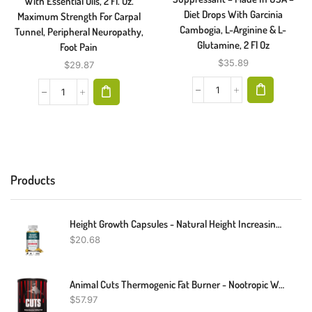
With Essential Oils, 2 Fl. Oz.
Diet Drops With Garcinia
Maximum Strength For Carpal
Cambogia, L-Arginine & L-
Tunnel, Peripheral Neuropathy,
Glutamine, 2 Fl Oz
Foot Pain
$
35.89
$
29.87
Products
Height Growth Capsules - Natural Height Increasing Supplements, Strong Bones
$
20.68
Animal Cuts Thermogenic Fat Burner - Nootropic Weight Loss Management Diet Pills For Men And Women For Focus And Brain Support With Ketones
$
57.97