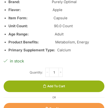
Brand:
Purely Optimal
Flavor:
Apple
Item Form:
Capsule
Unit Count:
90.0 Count
Age Range:
Adult
Product Benefits:
Metabolism, Energy
Primary Supplement Type:
Calcium
in stock
Add To Cart
OR