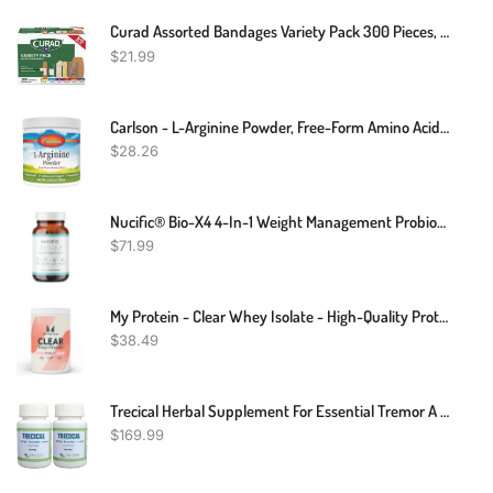
Curad Assorted Bandages Variety Pack 300 Pieces, Including Antibacterial, Heavy Duty, Fabric, And Waterproof Bandages
$
21.99
Carlson - L-Arginine Powder, Free-Form Amino Acid, Circulatory Health, 3.53 Oz (100 G)
$
28.26
Nucific® Bio-X4 4-In-1 Weight Management Probiotic Supplement, 90 Count.
$
71.99
My Protein - Clear Whey Isolate - High-Quality Protein Powder - 500g
$
38.49
Trecical Herbal Supplement For Essential Tremor A Neurological Nervous System – Improve Shaking Hands Naturally – Trecical For Shaking Or Trembling Head And Hands (Pack Of 2)
$
169.99