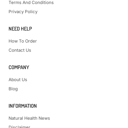
Terms And Conditions
Privacy Policy
NEED HELP
How To Order
Contact Us
COMPANY
About Us
Blog
INFORMATION
Natural Health News
Disclaimer