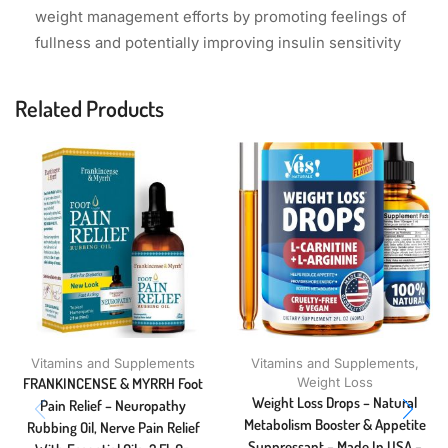
weight management efforts by promoting feelings of
fullness and potentially improving insulin sensitivity
Related Products
Vitamins and Supplements
Vitamins and Supplements
,
FRANKINCENSE & MYRRH Foot
Weight Loss
Weight Loss Drops – Natural
Pain Relief – Neuropathy
Metabolism Booster & Appetite
Rubbing Oil, Nerve Pain Relief
Suppressant – Made In USA –