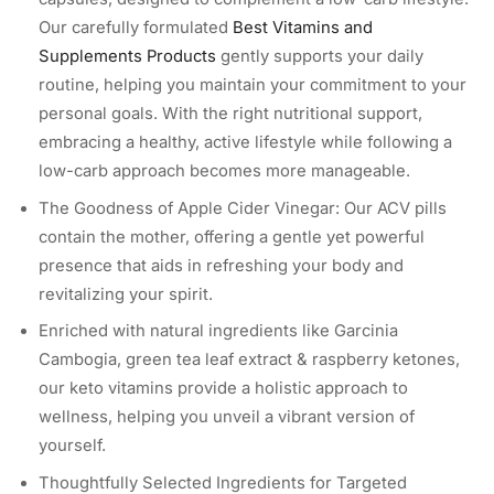
Our carefully formulated
Best Vitamins and
Supplements Products
gently supports your daily
routine, helping you maintain your commitment to your
personal goals. With the right nutritional support,
embracing a healthy, active lifestyle while following a
low-carb approach becomes more manageable.
The Goodness of Apple Cider Vinegar: Our ACV pills
contain the mother, offering a gentle yet powerful
presence that aids in refreshing your body and
revitalizing your spirit.
Enriched with natural ingredients like Garcinia
Cambogia, green tea leaf extract & raspberry ketones,
our keto vitamins provide a holistic approach to
wellness, helping you unveil a vibrant version of
yourself.
Thoughtfully Selected Ingredients for Targeted