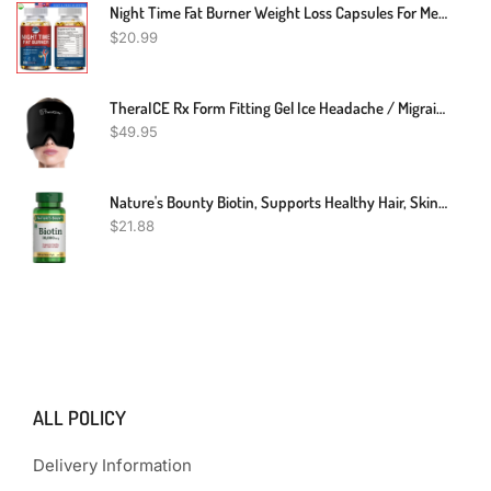
Night Time Fat Burner Weight Loss Capsules For Men & Women Appetite Suppressant
$
20.99
TheraICE Rx Form Fitting Gel Ice Headache / Migraine Relief Hat, Cold Therapy Migraine Relief Cap / Migraine Ice Head Wrap Ice Pack Mask, Cold Compress Headache Relief Cap For Tension, Sinus & Stress
$
49.95
Nature's Bounty Biotin, Supports Healthy Hair, Skin And Nails, 10,000 Mcg, Rapid Release Softgels, 120 Ct
$
21.88
ALL POLICY
Delivery Information