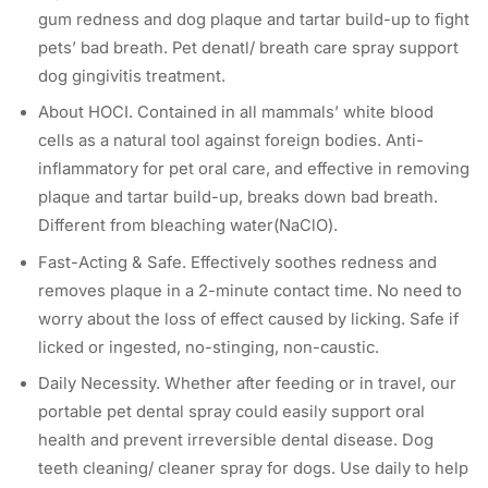
gum redness and dog plaque and tartar build-up to fight
pets’ bad breath. Pet denatl/ breath care spray support
dog gingivitis treatment.
About HOCI. Contained in all mammals’ white blood
cells as a natural tool against foreign bodies. Anti-
inflammatory for pet oral care, and effective in removing
plaque and tartar build-up, breaks down bad breath.
Different from bleaching water(NaClO).
Fast-Acting & Safe. Effectively soothes redness and
removes plaque in a 2-minute contact time. No need to
worry about the loss of effect caused by licking. Safe if
licked or ingested, no-stinging, non-caustic.
Daily Necessity. Whether after feeding or in travel, our
portable pet dental spray could easily support oral
health and prevent irreversible dental disease. Dog
teeth cleaning/ cleaner spray for dogs. Use daily to help