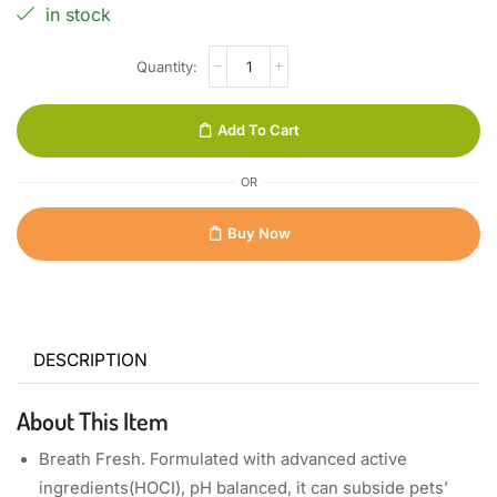
in stock
Add To Cart
OR
Buy Now
DESCRIPTION
About This Item
Breath Fresh. Formulated with advanced active
ingredients(HOCI), pH balanced, it can subside pets’