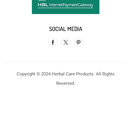
SOCIAL MEDIA
Copyright © 2024 Herbal Care Products. All Rights
Reserved.