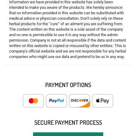
information we have provided in this website has solely been
intended to make you aware of the products. We hereby announce
that no information provided in this website can be substituted with
medical advice or physician consultation. Don’t solely rely on these
herbal products for the “cure” of an ailment you are suffering from.
The content written on this website is a sole asset of the company
and no one is permissible to use it in any way without the admin
permission. Company is not at all responsible if the data and content
written on this website is copied or misused by other entities. This is
company’s official website and we are not responsible for any herbal
companies who might use our data and pretend to be us in any way.
PAYMENT OPTIONS
SECURE PAYMENT PROCESS