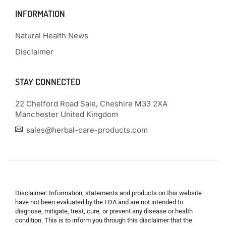
INFORMATION
Natural Health News
Disclaimer
STAY CONNECTED
22 Chelford Road Sale, Cheshire M33 2XA
Manchester United Kingdom
sales@herbal-care-products.com
Disclaimer: Information, statements and products on this website
have not been evaluated by the FDA and are not intended to
diagnose, mitigate, treat, cure, or prevent any disease or health
condition. This is to inform you through this disclaimer that the