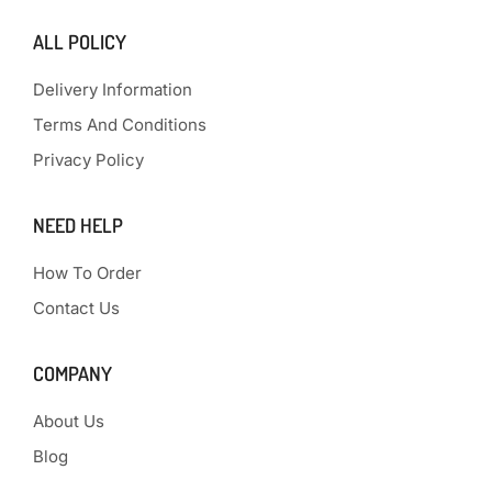
ALL POLICY
Delivery Information
Terms And Conditions
Privacy Policy
NEED HELP
How To Order
Contact Us
COMPANY
About Us
Blog