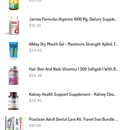
$
34.93
Jarrow Formulas Arginine 1000 Mg, Dietary Supplement, Supports Nitric Oxide Production, Supports Protein Synthesis, 100 Tablets, Up To 100 Day Supply
$
19.26
Allday Dry Mouth Gel - Maximum Strength Xylitol, Fast Acting, Non-Acidic (2 Tubes Inside One Box)
$
24.66
Hair Skin And Nails Vitamins | 300 Softgels | With Biotin And Collagen | Infused With Argan Oil And Coconut Oil | Non-GMO, Gluten Free Supplement | By Horbaach
$
26.49
Kidney Health Support Supplement - Kidney Cleanse & Detox, Kidney Support Formula - Uva Ursi Capsules & Cranberry Supplement, Kidney Vitamins Detox Formula, 15 Active Plants & Herbs (60 Capsules)
$
39.95
Practicon Adult Dental Care Kit, Travel Size Bundle W/Toothbrush With Cover, Crest Toothpaste, Floss, Tongue Cleaner And Scope Mouthwash, TSA Compliant Oral Care Kit
$
18.99