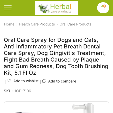
0
Home
Health Care Products
Oral Care Products
Oral Care Spray for Dogs and Cats,
Anti Inflammatory Pet Breath Dental
Care Spray, Dog Gingivitis Treatment,
Fight Bad Breath Caused by Plaque
and Gum Redness, Dog Tooth Brushing
Kit, 5.1 Fl Oz
Add to wishlist
Add to compare
SKU:
HCP-7106