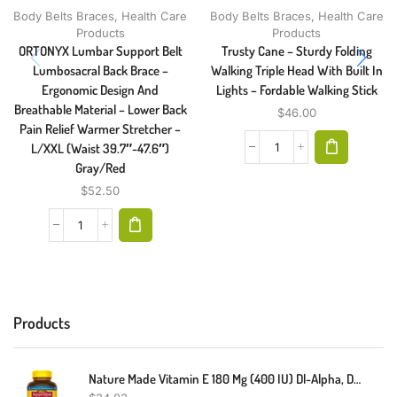
Body Belts Braces
,
Health Care
Body Belts Braces
,
Health Care
Products
Products
ORTONYX Lumbar Support Belt
Trusty Cane – Sturdy Folding
Lumbosacral Back Brace –
Walking Triple Head With Built In
Ergonomic Design And
Lights – Fordable Walking Stick
Breathable Material – Lower Back
$
46.00
Pain Relief Warmer Stretcher –
L/XXL (Waist 39.7″-47.6″)
Gray/Red
$
52.50
Products
Nature Made Vitamin E 180 Mg (400 IU) Dl-Alpha, Dietary Supplement For Antioxidant Support, 300 Softgels, 300 Day Supply