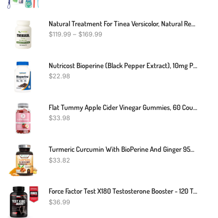
Natural Treatment For Tinea Versicolor, Natural Remedies For Tinea Versicolor, Supplements For Tinea Versicolor, Natural Cure For Tinea Versicolor
$
119.99
–
$
169.99
Nutricost Bioperine (Black Pepper Extract), 10mg Per Serving, 120 Capsules
$
22.98
Flat Tummy Apple Cider Vinegar Gummies, 60 Count – Boost Energy, Detox, Support Gut Health & Healthy Metabolism – Vegan, Non-GMO ACV Gummies - Made With Apples, Beetroot, Vitamins B6 & B12, Superfoods
$
33.98
Turmeric Curcumin With BioPerine And Ginger 95% Curcuminoids 1950mg - Natural Joint Inflammatory Support, Black Pepper For Max Absorption, Nature's Tumeric Extract Supplement - 120 Capsules
$
33.82
Force Factor Test X180 Testosterone Booster - 120 Tablets
$
36.99