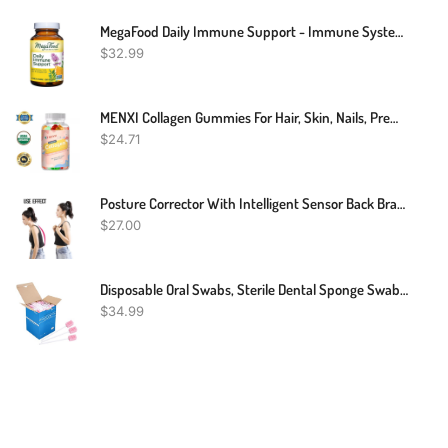
MegaFood Daily Immune Support - Immune System Support Supplement With Vitamin C, Vitamin D, Zinc, Astragalus Root, And More - Vegetarian And Non-GMO - Made Without 9 Food Allergens - 60 Tabs
$
32.99
MENXI Collagen Gummies For Hair, Skin, Nails, Premium Collagen Vitamin Supplement
$
24.71
Posture Corrector With Intelligent Sensor Back Brace Support
$
27.00
Disposable Oral Swabs, Sterile Dental Sponge Swabsticks Unflavored For Mouth & Gum Cleaning (250 Pack/box)
$
34.99