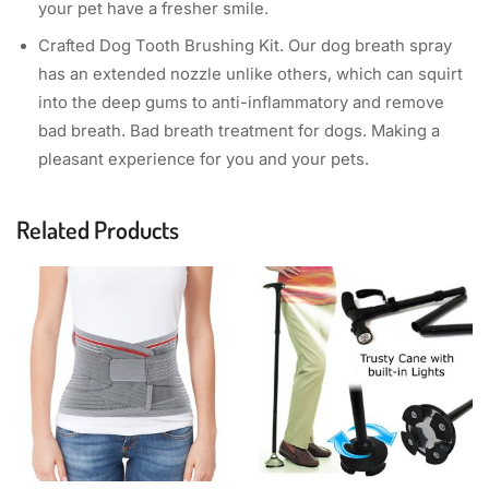
your pet have a fresher smile.
Crafted Dog Tooth Brushing Kit. Our dog breath spray
has an extended nozzle unlike others, which can squirt
into the deep gums to anti-inflammatory and remove
bad breath. Bad breath treatment for dogs. Making a
pleasant experience for you and your pets.
Related Products