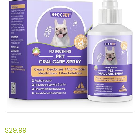
$
29.99