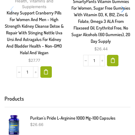
Health
,
Vitamins and
SmartyPants Vitamin Gummies
Supplements
For Women, Sugar Free Gummies
Kidney Support Cranberry Pills
With Vitamin D3, K, B12, Zinc &
For Women And Men – High
Folate, Omega 3 ALA From
Strength Kidney Cleanse Detox &
Flaxseed Oil, Erythritol Free, No
Repair With Stinging Nettle Uva
Sugar Alcohols (60 Gummies), 20
Ursi And Astragalus For Kidney
Day Supply
And Bladder Health – Non-GMO
$
26.44
Halal And Vegan
$
27.77
Products
Puritan's Pride L-Arginine 1000 Mg-100 Capsules
$
26.66