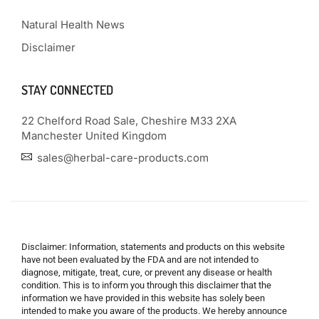
Natural Health News
Disclaimer
STAY CONNECTED
22 Chelford Road Sale, Cheshire M33 2XA
Manchester United Kingdom
sales@herbal-care-products.com
Disclaimer: Information, statements and products on this website
have not been evaluated by the FDA and are not intended to
diagnose, mitigate, treat, cure, or prevent any disease or health
condition. This is to inform you through this disclaimer that the
information we have provided in this website has solely been
intended to make you aware of the products. We hereby announce