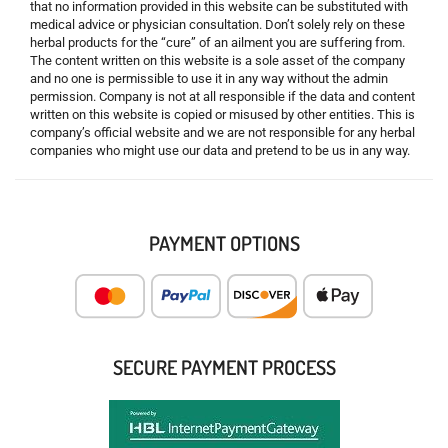
that no information provided in this website can be substituted with
medical advice or physician consultation. Don’t solely rely on these
herbal products for the “cure” of an ailment you are suffering from.
The content written on this website is a sole asset of the company
and no one is permissible to use it in any way without the admin
permission. Company is not at all responsible if the data and content
written on this website is copied or misused by other entities. This is
company’s official website and we are not responsible for any herbal
companies who might use our data and pretend to be us in any way.
PAYMENT OPTIONS
SECURE PAYMENT PROCESS