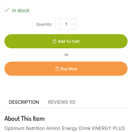
in stock
Add To Cart
OR
Buy Now
DESCRIPTION
REVIEWS (0)
About This Item
Optimum Nutrition Amino Energy Drink ENERGY PLUS