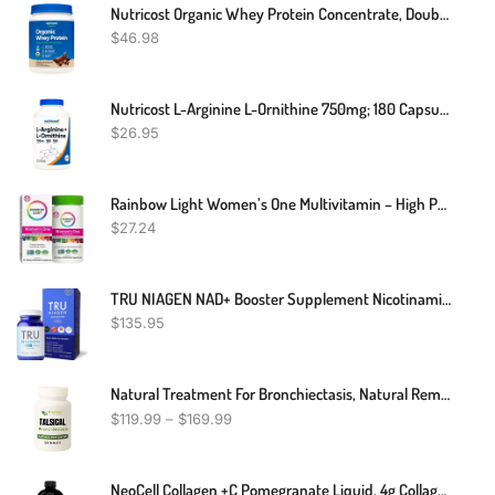
Nutricost Organic Whey Protein Concentrate, Double Chocolate Flavored
$
46.98
Nutricost L-Arginine L-Ornithine 750mg; 180 Capsules
$
26.95
Rainbow Light Women’s One Multivitamin – High Potency With Vitamin C, D & Zinc For Immune Support, Non-GMO, Vegetarian – 60 Tablets
$
27.24
TRU NIAGEN NAD+ Booster Supplement Nicotinamide Riboside NR For Energy Metabolism, Cellular Repair & Healthy Aging (Patented Formula) More Efficient Than NMN
$
135.95
Natural Treatment For Bronchiectasis, Natural Remedies For Bronchiectasis, Bronchiectasis Herbal Treatment
$
119.99
–
$
169.99
NeoCell Collagen +C Pomegranate Liquid, 4g Collagen Types 1 & 3 Plus Vitamin C 12 Ounces