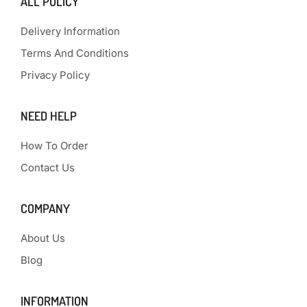
ALL POLICY
Delivery Information
Terms And Conditions
Privacy Policy
NEED HELP
How To Order
Contact Us
COMPANY
About Us
Blog
INFORMATION