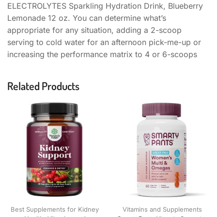
ELECTROLYTES Sparkling Hydration Drink, Blueberry
Lemonade 12 oz. You can determine what’s
appropriate for any situation, adding a 2-scoop
serving to cold water for an afternoon pick-me-up or
increasing the performance matrix to 4 or 6-scoops
Related Products
Best Supplements for Kidney
Vitamins and Supplements