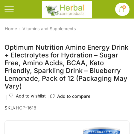
0
Home
Vitamins and Supplements
Optimum Nutrition Amino Energy Drink
+ Electrolytes for Hydration – Sugar
Free, Amino Acids, BCAA, Keto
Friendly, Sparkling Drink – Blueberry
Lemonade, Pack of 12 (Packaging May
Vary)
Add to wishlist
Add to compare
SKU:
HCP-1618