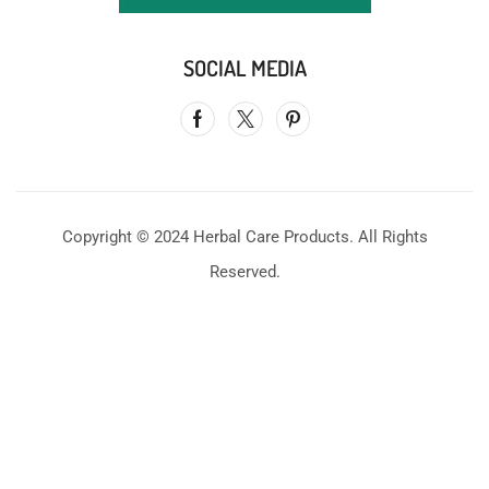
SOCIAL MEDIA
Copyright © 2024 Herbal Care Products. All Rights
Reserved.