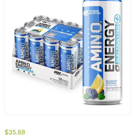
$
35.88