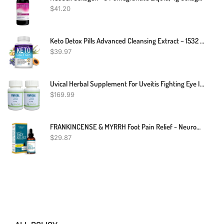
$
41.20
Keto Detox Pills Advanced Cleansing Extract – 1532 Mg Natural Acai Colon Cleanser Formula Using Ketosis & Ketogenic Diet, Flush Toxins & Excess Waste, For Men Women, 60 Capsules, Toplux Supplement
$
39.97
Uvical Herbal Supplement For Uveitis Fighting Eye Infection And Better Healthy Tissue – Improving Eye Health And Red Eyes Problem (Pack Of 2)
$
169.99
FRANKINCENSE & MYRRH Foot Pain Relief - Neuropathy Rubbing Oil, Nerve Pain Relief With Essential Oils, 2 Fl. Oz. Maximum Strength For Carpal Tunnel, Peripheral Neuropathy, Foot Pain
$
29.87