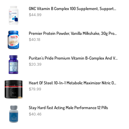
GNC Vitamin B Complex 100 Supplement, Supports Energy, Metabolism And Immune Function, 250 Servings
$
44.99
Premier Protein Powder, Vanilla Milkshake, 30g Protein, 1g Sugar, 100% Whey Protein, Keto Friendly, No Soy Ingredients, Gluten Free, 17 Servings, 23.3 Ounces
$
40.18
Puritan's Pride Premium Vitamin B-Complex And Vitamin B-12, Vegetarian Dietary Supplement For Cellular Energy Production, Maintains Health Of Skin And Nerves Support, 180 Tablets
$
20.39
Heart Of Steel: 10-In-1 Metabolic Maximizer Nitric Oxide Supplement, Blood Pressure Support, L Arginine, L Citrulline Natural Pre-Workout: Energy Management (120 Capsules - 1 Month)
$
79.99
Stay Hard Fast Acting Male Performance 12 Pills
$
40.46