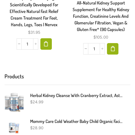
All-Natural Kidney Support
Scientifically Developed For
Supplement For Healthy Kidney
Effective Natural Fast Relief
Function, Creatinine Levels And
Cream Treatment For Feet,
Glomerular Filtration, Vegan &
Hands, Legs, Toes | Nervex
Gluten Free* (90 Capsules)
$
31.95
$
105.00
Products
Herbal Kidney Cleanse With Cranberry Extract, Astralagus - 21 Fruits & Herbs - Detox & Cleanse Urinary Tract & Bladder Health, Kidney Support, 60 Vegan Capsules
$
24.99
Mommy Care Cold Weather Baby Child Organic Facial Protective Winter Balm Soothing Cold Sores Cream To Hydrate Moisturize Newborns Kids Sensitive Dry Skin Wind Block Lotion. Mint Scente 50ml/1.76 Fl.oz
$
28.90