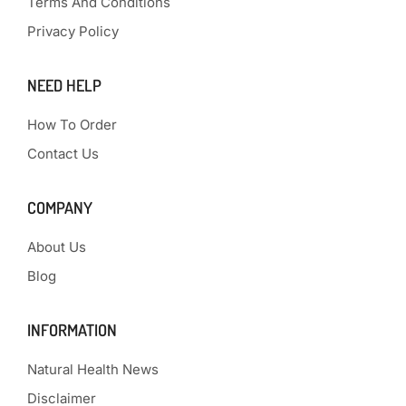
Terms And Conditions
Privacy Policy
NEED HELP
How To Order
Contact Us
COMPANY
About Us
Blog
INFORMATION
Natural Health News
Disclaimer