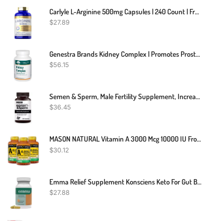
Carlyle L-Arginine 500mg Capsules | 240 Count | Free Form | Non-GMO & Gluten Free Supplement
$
27.89
Genestra Brands Kidney Complex | Promotes Prostate And Urinary Tract Health | 120 Capsules
$
56.15
Semen & Sperm, Male Fertility Supplement, Increase Semen Volume, Sperm Count
$
36.45
MASON NATURAL Vitamin A 3000 Mcg 10000 IU From Fish Liver Oil, Promotes Healthy Vision, Supports A Healthy Immune System, Essential Nutrient, Softgels, Yellow, 100 Count, Pack Of 3
$
30.12
Emma Relief Supplement Konsciens Keto For Gut Bloating 60 Capsules Exp 2026
$
27.88