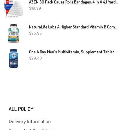
AZEN 30 Pack Gauze Rolls Bandages, 4 In X 4.1 Yards, Premium Medical Supplies & First Aid Supplies, Bandage Wrap Vet Wrap, Mummy Wraps
$
19.99
NaturaLife Labs A Higher Standard Vitamin B Complex With Vitamin C And Folic Acid - B12, B1, B2, B3, Vitamin B5 Pantothenic Acid, B6, B7, B9 - Nervous System Support 100 Veggie Capsules
$
25.95
One A Day Men’s Multivitamin, Supplement Tablet With Vitamin A, Vitamin C, Vitamin D, Vitamin E And Zinc For Immune Health Support, B12, Calcium & More, 200 Count (Packaging May Vary)
$
29.48
ALL POLICY
Delivery Information