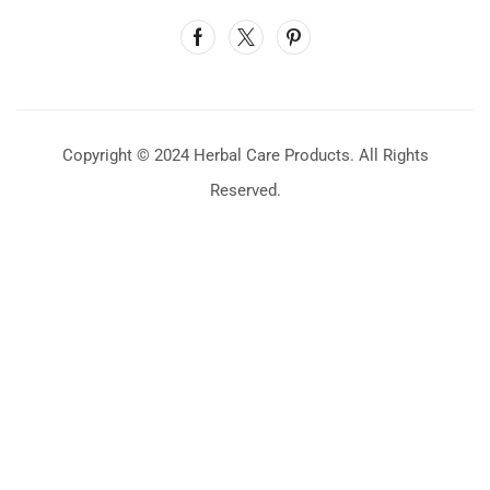
Copyright © 2024 Herbal Care Products. All Rights
Reserved.