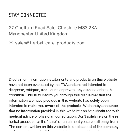
STAY CONNECTED
22 Chelford Road Sale, Cheshire M33 2XA
Manchester United Kingdom
sales@herbal-care-products.com
Disclaimer: Information, statements and products on this website
have not been evaluated by the FDA and are not intended to
diagnose, mitigate, treat, cure, or prevent any disease or health
condition. This is to inform you through this disclaimer that the
information we have provided in this website has solely been
intended to make you aware of the products. We hereby announce
that no information provided in this website can be substituted with
medical advice or physician consultation. Don’t solely rely on these
herbal products for the “cure” of an ailment you are suffering from.
The content written on this website is a sole asset of the company