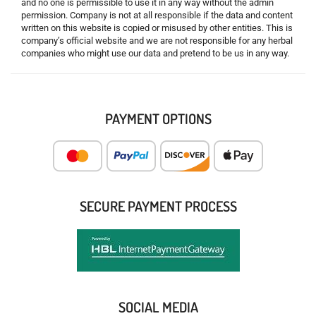
and no one is permissible to use it in any way without the admin
permission. Company is not at all responsible if the data and content
written on this website is copied or misused by other entities. This is
company’s official website and we are not responsible for any herbal
companies who might use our data and pretend to be us in any way.
PAYMENT OPTIONS
SECURE PAYMENT PROCESS
SOCIAL MEDIA