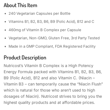
About This Item
240 Vegetarian Capsules per Bottle
Vitamins B1, B2, B3, B6, B9 (Folic Acid), B12 and C
460mg of Vitamin B Complex per Capsule
Vegetarian, Non-GMO, Gluten Free, 3rd Party Tested
Made in a GMP Compliant, FDA Registered Facility
Product Description
Nutricost’s Vitamin B Complex is a High Potency
Energy Formula packed with Vitamins B1, B2, B3, B6,
B9 (Folic Acid), B12 and also Vitamin C. (Niacin –
Vitamin B3 – can temporarily cause the “Niacin Flush”
which is natural for those who aren’t used to high
dosages of Niacin). Nutricost strives to bring you the
highest quality products and at affordable prices.