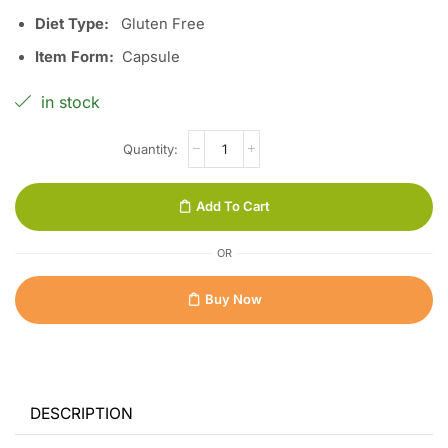
Diet Type:
Gluten Free
Item Form:
Capsule
in stock
Add To Cart
OR
Buy Now
DESCRIPTION