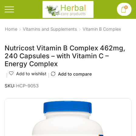
0
Home
Vitamins and Supplements
Vitamin B Complex
Nutricost Vitamin B Complex 462mg,
240 Capsules – with Vitamin C –
Energy Complex
Add to wishlist
Add to compare
SKU:
HCP-9053