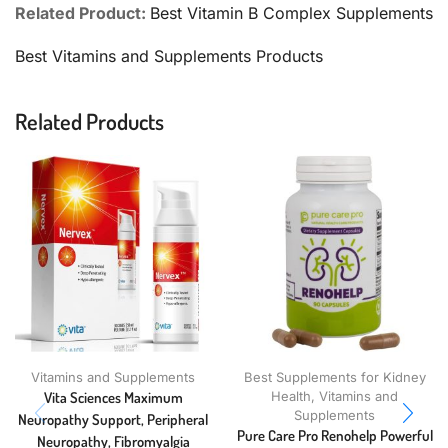
Related Product:
Best Vitamin B Complex Supplements
Best Vitamins and Supplements Products
Related Products
Vitamins and Supplements
Best Supplements for Kidney
Vita Sciences Maximum
Health
,
Vitamins and
Supplements
Neuropathy Support, Peripheral
Pure Care Pro Renohelp Powerful
Neuropathy, Fibromyalgia