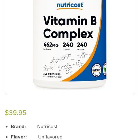
$
39.95
Brand:
Nutricost
Flavor:
Unflavored