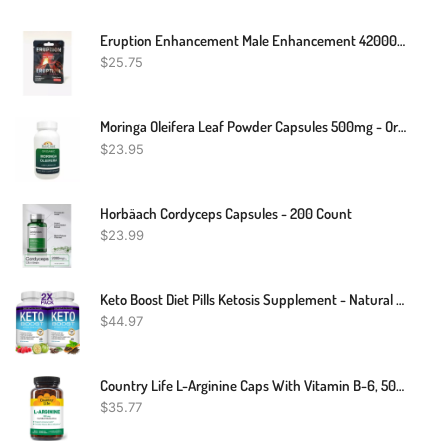
Eruption Enhancement Male Enhancement 42000mg 2 Pills Free Fast Shipping
$
25.75
Moringa Oleifera Leaf Powder Capsules 500mg - Organic - Pure-Natural
$
23.95
Horbäach Cordyceps Capsules - 200 Count
$
23.99
Keto Boost Diet Pills Ketosis Supplement - Natural Exogenous Keto Formula Support Energy & Focus, Advanced Ketones For Ketogenic Diet, For Men Women
$
44.97
Country Life L-Arginine Caps With Vitamin B-6, 500mg, 200 Vegan Capsules, Certified Gluten Free, Certified Vegan
$
35.77