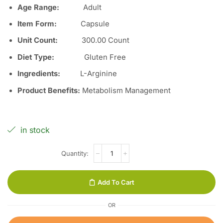
Age Range:
Adult
Item Form
:
Capsule
Unit Count
:
300.00 Count
Diet Type
:
Gluten Free
Ingredients
:
L-Arginine
Product Benefits
:
Metabolism Management
in stock
Add To Cart
OR