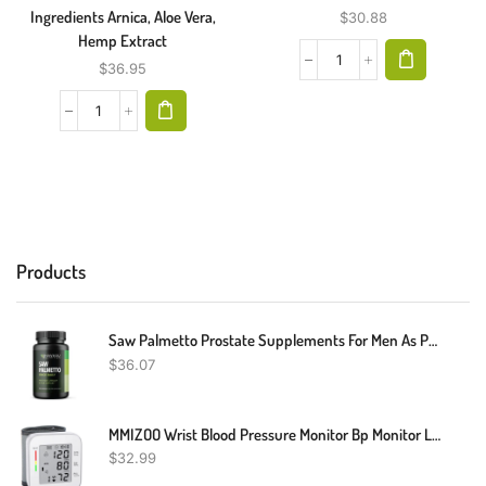
Ingredients Arnica, Aloe Vera,
$
30.88
Hemp Extract
$
36.95
Products
Saw Palmetto Prostate Supplements For Men As Potent DHT Blocker For Hair Growth And Beta Blocker To Decrease Frequent Urination (Saw Palmetto Once Daily, 100 Count)
$
36.07
MMIZOO Wrist Blood Pressure Monitor Bp Monitor Large LCD Display Blood Pressure Machine Adjustable Wrist Cuff 5.31-7.68 Inch Automatic 99x2 Sets Memory With Carrying Case For Home Use (W1681)
$
32.99