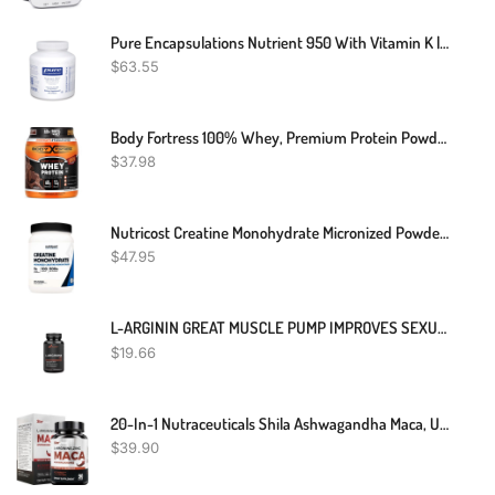
Pure Encapsulations Nutrient 950 With Vitamin K | Multivitamin Supplement To Support Bone And Arterial Health* | 180 Capsules
$
63.55
Body Fortress 100% Whey, Premium Protein Powder, Chocolate, 1.78lbs (Packaging May Vary)
$
37.98
Nutricost Creatine Monohydrate Micronized Powder 500G, 5000mg Per Serv (5g) - Micronized Creatine Monohydrate, 100 Servings
$
47.95
L-ARGININ GREAT MUSCLE PUMP IMPROVES SEXUAL PERFORMANCE 60 CAPSULES
$
19.66
20-In-1 Nutraceuticals Shila Ashwagandha Maca, Ultimate Dietary Supplement For Enhanced Vitality,L-Arginine, Zinc, Maca, Ashwagandha, Shilajit & Sea Moss Dietary Supplement, 90 Capsules, 45,780MG
$
39.90