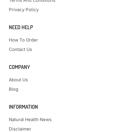
Terms And Conditions
Privacy Policy
NEED HELP
How To Order
Contact Us
COMPANY
About Us
Blog
INFORMATION
Natural Health News
Disclaimer