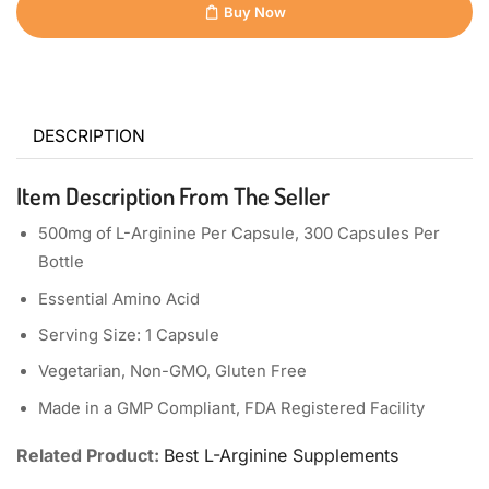
Buy Now
DESCRIPTION
Item Description From The Seller
500mg of L-Arginine Per Capsule, 300 Capsules Per
Bottle
Essential Amino Acid
Serving Size: 1 Capsule
Vegetarian, Non-GMO, Gluten Free
Made in a GMP Compliant, FDA Registered Facility
Related Product:
Best L-Arginine Supplements