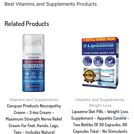
Best Vitamins and Supplements Products
Related Products
Vitamins and Supplements
Vitamins and Supplements
,
Conquer Products Neuropathy
Weight Loss
Lipozene Diet Pills – Weight Loss
Cream – 3.4oz Cream –
Supplement – Appetite Control –
Maximum Strength Nerve Relief
Two Bottles Of 30 Capsules, 60
Cream For Feet, Hands, Legs,
Capsules Total – No Stimulants
Toes – Includes Natural