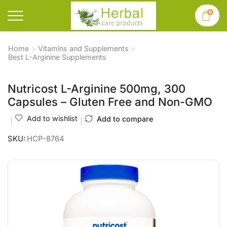
0
Home
Vitamins and Supplements
Best L-Arginine Supplements
Nutricost L-Arginine 500mg, 300
Capsules – Gluten Free and Non-GMO
Add to wishlist
Add to compare
SKU:
HCP-8764