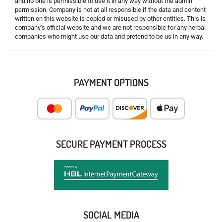
and no one is permissible to use it in any way without the admin
permission. Company is not at all responsible if the data and content
written on this website is copied or misused by other entities. This is
company’s official website and we are not responsible for any herbal
companies who might use our data and pretend to be us in any way.
PAYMENT OPTIONS
SECURE PAYMENT PROCESS
SOCIAL MEDIA