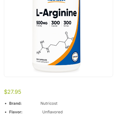
$
27.95
Brand:
Nutricost
Flavor
:
Unflavored