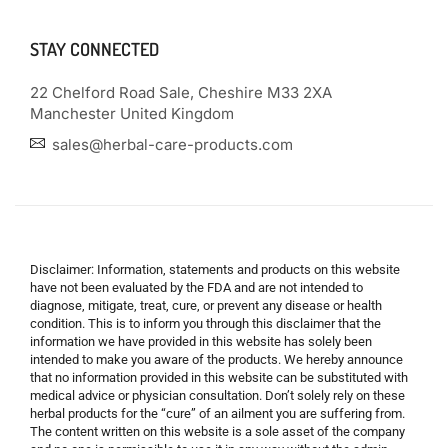
STAY CONNECTED
22 Chelford Road Sale, Cheshire M33 2XA
Manchester United Kingdom
sales@herbal-care-products.com
Disclaimer: Information, statements and products on this website
have not been evaluated by the FDA and are not intended to
diagnose, mitigate, treat, cure, or prevent any disease or health
condition. This is to inform you through this disclaimer that the
information we have provided in this website has solely been
intended to make you aware of the products. We hereby announce
that no information provided in this website can be substituted with
medical advice or physician consultation. Don’t solely rely on these
herbal products for the “cure” of an ailment you are suffering from.
The content written on this website is a sole asset of the company