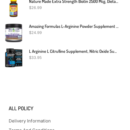
Nature Made Extra Strength Biotin 2500 Mcg, Dietary Supplement For Healthy Hair, Skin & Nail Support, 150 Softgels, 150 Day Supply
$
26.99
Amazing Formulas L-Arginine Powder Supplement | Non-GMO | Gluten Free | Made In USA (1 Lb)
$
24.99
L Arginine L Citrulline Supplement, Nitric Oxide Supplements For Men: L-Arginine L-Citrulline Complex, Booster Mens Performance Supplements, Nitric Oxide Flow Blood Pressure & Vascularity, 60 Capsules
$
33.95
ALL POLICY
Delivery Information