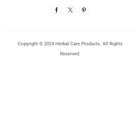
Copyright © 2024 Herbal Care Products. All Rights
Reserved.