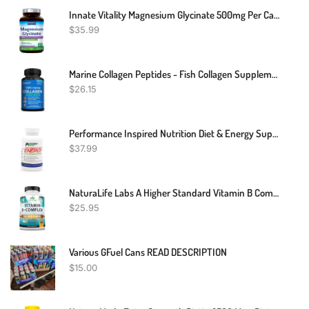
Innate Vitality Magnesium Glycinate 500mg Per Caps, 120 Veggie Caps, Chelated For Maximum Absorption, Non-GMO, NO Gluten Dairy & Soy, Supports Muscle, Joint, And Heart Health
$
35.99
Marine Collagen Peptides - Fish Collagen Supplements For Women
$
26.15
Performance Inspired Nutrition Diet & Energy Supplement - 60 Count
$
37.99
NaturaLife Labs A Higher Standard Vitamin B Complex With Vitamin C And Folic Acid - B12, B1, B2, B3, Vitamin B5 Pantothenic Acid, B6, B7, B9 - Nervous System Support 100 Veggie Capsules
$
25.95
Various GFuel Cans READ DESCRIPTION
$
15.00