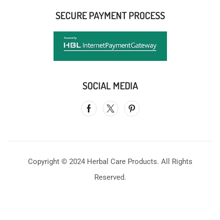
SECURE PAYMENT PROCESS
SOCIAL MEDIA
Copyright © 2024 Herbal Care Products. All Rights
Reserved.