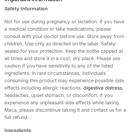
Safety Information
Not for use during pregnancy or lactation. If you have
a medical condition or take medications, please
consult with your doctor before use. Store away from
children. Use only as directed on the label. Safety-
sealed for your protection. Keep the bottle capped at
all times and store it in a cool, dry place. Please use
caution if you have sensitivity to any of the listed
ingredients. In rare circumstances, individuals
consuming this product may experience possible side
effects including allergic reactions,
digestive distress
,
headaches, upset stomach, or discomfort. If you
experience any unpleasant side effects while taking
Maca, please discontinue taking it and contact us for a
full refund.
Ingredients