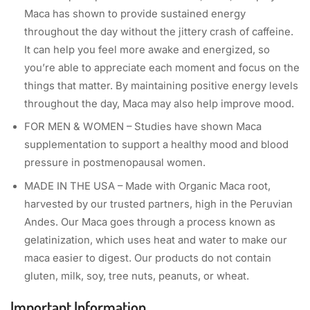
Maca has shown to provide sustained energy
throughout the day without the jittery crash of caffeine.
It can help you feel more awake and energized, so
you’re able to appreciate each moment and focus on the
things that matter. By maintaining positive energy levels
throughout the day, Maca may also help improve mood.
FOR MEN & WOMEN – Studies have shown Maca
supplementation to support a healthy mood and blood
pressure in postmenopausal women.
MADE IN THE USA – Made with Organic Maca root,
harvested by our trusted partners, high in the Peruvian
Andes. Our Maca goes through a process known as
gelatinization, which uses heat and water to make our
maca easier to digest. Our products do not contain
gluten, milk, soy, tree nuts, peanuts, or wheat.
Important Information