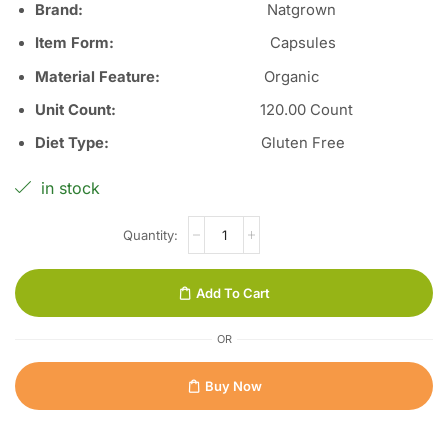
Brand:
Natgrown
Item Form
:
Capsules
Material Feature
:
Organic
Unit Count
:
12
0.00 Count
Diet Type
:
Gluten Free
in stock
Add To Cart
OR
Buy Now