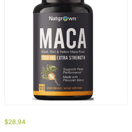
$
28.94