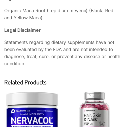
Organic Maca Root (Lepidium meyenii) (Black, Red,
and Yellow Maca)
Legal Disclaimer
Statements regarding dietary supplements have not
been evaluated by the FDA and are not intended to
diagnose, treat, cure, or prevent any disease or health
condition.
Related Products