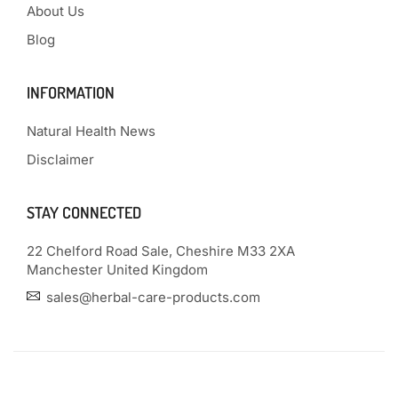
About Us
Blog
INFORMATION
Natural Health News
Disclaimer
STAY CONNECTED
22 Chelford Road Sale, Cheshire M33 2XA
Manchester United Kingdom
sales@herbal-care-products.com