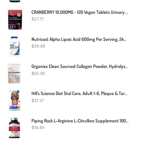
CRANBERRY 10,000MG - 120 Vegan Tablets Urinary Tract Bladder & Kidney Support UK
$
27.77
Nutricost Alpha Lipoic Acid 600mg Per Serving, 240 Capsules - Gluten Free, Vegetarian Capsules, Soy Free & Non-GMO
$
39.88
Organixx Clean Sourced Collagen Powder, Hydrolyzed Protein Powder Collagen Peptides With Vitamin C, And Types I, II, III, V, X, For Skin, Joints, Hair And Nails, Aging Support, Unflavored, 20 Servings
$
55.95
Hill's Science Diet Oral Care, Adult 1-6, Plaque & Tartar Buildup Support, Dry Dog Food, Chicken, Rice, & Barley, 4 Lb Bag
$
31.37
Piping Rock L-Arginine L-Citrulline Supplement 1000 Mg | 120 Capsules | Free Form | Non-GMO, Gluten Free
$
19.89