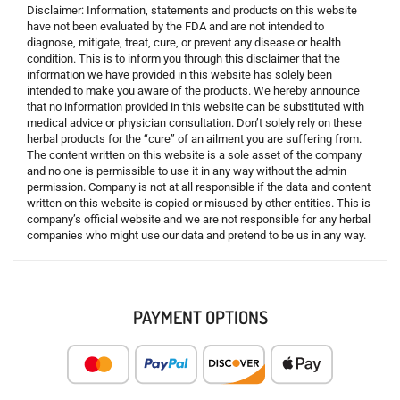
Disclaimer: Information, statements and products on this website
have not been evaluated by the FDA and are not intended to
diagnose, mitigate, treat, cure, or prevent any disease or health
condition. This is to inform you through this disclaimer that the
information we have provided in this website has solely been
intended to make you aware of the products. We hereby announce
that no information provided in this website can be substituted with
medical advice or physician consultation. Don’t solely rely on these
herbal products for the “cure” of an ailment you are suffering from.
The content written on this website is a sole asset of the company
and no one is permissible to use it in any way without the admin
permission. Company is not at all responsible if the data and content
written on this website is copied or misused by other entities. This is
company’s official website and we are not responsible for any herbal
companies who might use our data and pretend to be us in any way.
PAYMENT OPTIONS