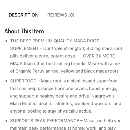
DESCRIPTION
REVIEWS (0)
About This Item
THE BEST PREMIUM QUALITY MACA ROOT
SUPPLEMENT – Our triple strength 1,500 mg maca root
pills deliver a pure, potent dose. — OVER 3X MORE
MACA than other best selling brands. Made with a mix
of Organic Peruvian red, yellow and black maca roots
SUPERFOOD – Maca root is a plant-based superfood
that can help balance hormone levels, boost energy,
and support a healthy desire and drive. Natgrown’s
Maca Root is ideal for athletes, weekend warriors, and
anyone looking to stay physically active.
SUPPORTS PEAK PERFORMANCE – Maca can help you
maintain peak performance at home, work, and play.