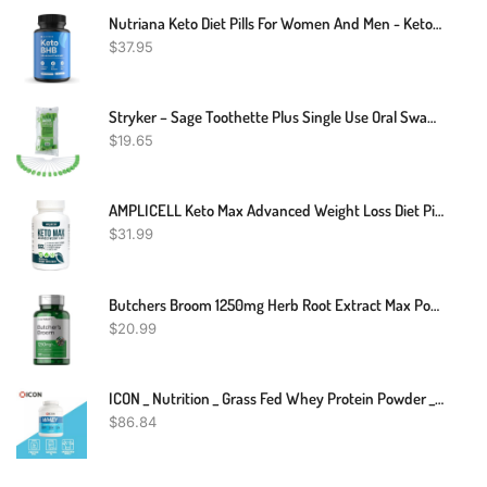
Nutriana Keto Diet Pills For Women And Men - Keto Supplements Keto Bhb For Ketosis - Bhb Salts Exogenous Ketones - 30 Day Supply
$
37.95
Stryker – Sage Toothette Plus Single Use Oral Swabs – Without Sodium Bicarbonate – Unflavored – Bag Of 20 Swabs – Disposable Dental Swabs With Long Handle
$
19.65
AMPLICELL Keto Max Advanced Weight Loss Diet Pills - Utilize Fat For Energy With Ketosis - Boost Energy & Focus, Support Metabolism, Manage Cravings - Keto MAX Supplement For Women And Men - 60 Capsules
$
31.99
Butchers Broom 1250mg Herb Root Extract Max Potency Leg Vein Support 120 Caps
$
20.99
ICON _ Nutrition _ Grass Fed Whey Protein Powder _ 2.27kg
$
86.84