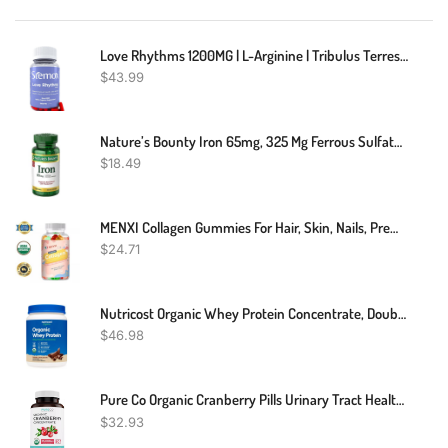
Love Rhythms 1200MG | L-Arginine | Tribulus Terrestris | L-Arginine Supplements For Men | 60 Capsules | Non-GMO | 100% Organic | Tribulus For Men | L-Arginine 1200MG Capsules
$
43.99
Nature’s Bounty Iron 65mg, 325 Mg Ferrous Sulfate, Cellular Energy Support, Promotes Normal Red Blood Cell Production, 100 Tablets
$
18.49
MENXI Collagen Gummies For Hair, Skin, Nails, Premium Collagen Vitamin Supplement
$
24.71
Nutricost Organic Whey Protein Concentrate, Double Chocolate Flavored
$
46.98
Pure Co Organic Cranberry Pills Urinary Tract Health Kidney Cleanse UTI 60 Ct
$
32.93