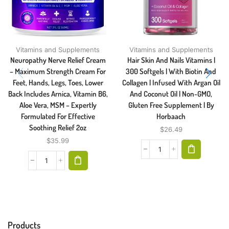
Vitamins and Supplements
Vitamins and Supplements
Neuropathy Nerve Relief Cream
Hair Skin And Nails Vitamins |
– Maximum Strength Cream For
300 Softgels | With Biotin And
Feet, Hands, Legs, Toes, Lower
Collagen | Infused With Argan Oil
Back Includes Arnica, Vitamin B6,
And Coconut Oil | Non-GMO,
Aloe Vera, MSM – Expertly
Gluten Free Supplement | By
Formulated For Effective
Horbaach
Soothing Relief 2oz
$
26.49
$
35.99
Products