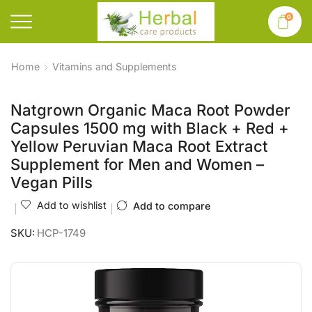
0
Home
Vitamins and Supplements
Natgrown Organic Maca Root Powder
Capsules 1500 mg with Black + Red +
Yellow Peruvian Maca Root Extract
Supplement for Men and Women –
Vegan Pills
Add to wishlist
Add to compare
SKU:
HCP-1749