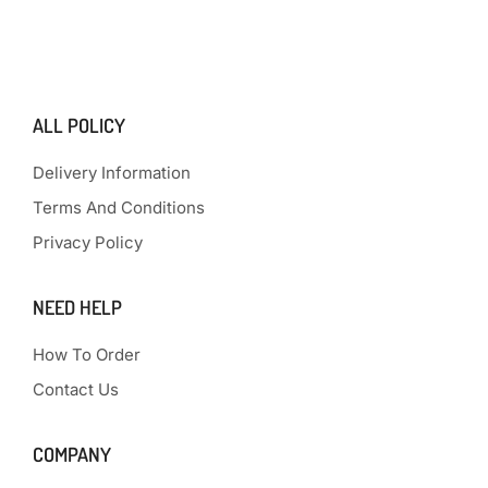
ALL POLICY
Delivery Information
Terms And Conditions
Privacy Policy
NEED HELP
How To Order
Contact Us
COMPANY