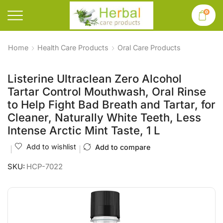
0
Home
Health Care Products
Oral Care Products
Listerine Ultraclean Zero Alcohol
Tartar Control Mouthwash, Oral Rinse
to Help Fight Bad Breath and Tartar, for
Cleaner, Naturally White Teeth, Less
Intense Arctic Mint Taste, 1 L
Add to wishlist
Add to compare
SKU:
HCP-7022