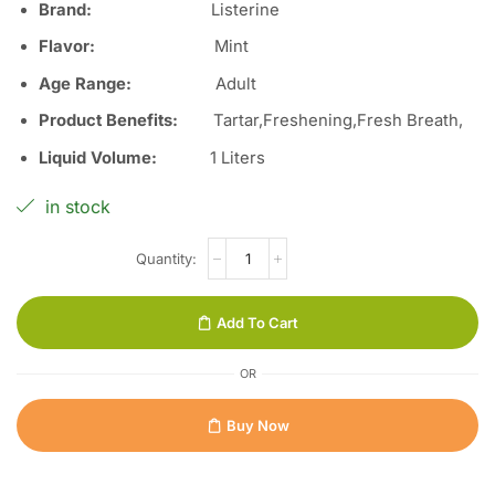
Brand:
Listerine
Flavor:
Mint
Age Range:
Adult
Product Benefits:
Tartar,Freshening,Fresh Breath,
Liquid Volume:
1 Liters
in stock
Add To Cart
OR
Buy Now