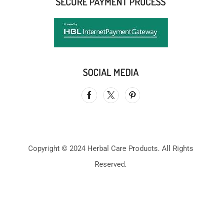
SECURE PAYMENT PROCESS
SOCIAL MEDIA
Copyright © 2024 Herbal Care Products. All Rights
Reserved.