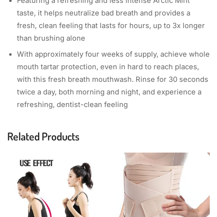
Featuring a refreshing and less intense Arctic Mint
taste, it helps neutralize bad breath and provides a
fresh, clean feeling that lasts for hours, up to 3x longer
than brushing alone
With approximately four weeks of supply, achieve whole
mouth tartar protection, even in hard to reach places,
with this fresh breath mouthwash. Rinse for 30 seconds
twice a day, both morning and night, and experience a
refreshing, dentist-clean feeling
Related Products