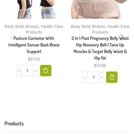
Body Belts Braces
,
Health Care
Body Belts Braces
,
Health Care
Products
Products
Posture Corrector With
3 In 1 Post Pregnancy Belly Waist
Intelligent Sensor Back Brace
Hip Recovery Belt | Tone Up
Support
Muscles & Target Belly Waist &
Hip Fat
$
27.00
$
37.95
Products