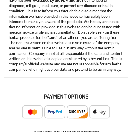
have not been evaluated by the FDA and are not intended to
diagnose, mitigate, treat, cure, or prevent any disease or health
condition. This is to inform you through this disclaimer that the
information we have provided in this website has solely been
intended to make you aware of the products. We hereby announce
that no information provided in this website can be substituted with
medical advice or physician consultation. Don’t solely rely on these
herbal products for the “cure” of an ailment you are suffering from.
The content written on this website is a sole asset of the company
and no one is permissible to use it in any way without the admin
permission. Company is not at all responsible if the data and content
written on this website is copied or misused by other entities. This is
company’s official website and we are not responsible for any herbal
companies who might use our data and pretend to be us in any way.
PAYMENT OPTIONS