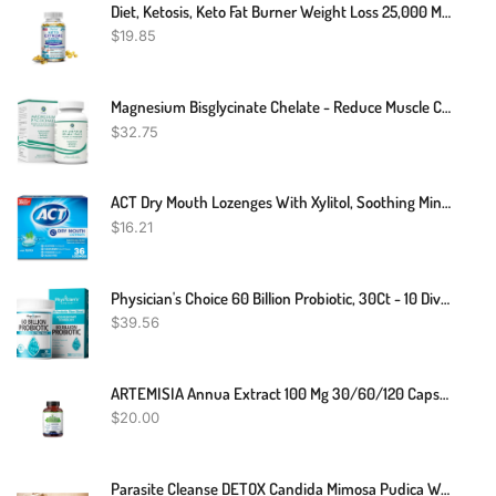
Diet, Ketosis, Keto Fat Burner Weight Loss 25,000 Mg - 30 To 120 Keto Capsules
$
19.85
Magnesium Bisglycinate Chelate - Reduce Muscle Cramps And Improve Sleep - Maximum Absorption With No Laxative Effects - 100% Chelated - 44 Mg Of Pure Magnesium Bisglycinate Per Capsule
$
32.75
ACT Dry Mouth Lozenges With Xylitol, Soothing Mint, 36 Lozenges
$
16.21
Physician's Choice 60 Billion Probiotic, 30Ct - 10 Diverse Strains Plus Organic Prebiotic, Designed For Overall Digestive Health And Supports Occasional Constipation, Diarrhea, Gas & Bloating
$
39.56
ARTEMISIA Annua Extract 100 Mg 30/60/120 Capsules Mumps Artemisin
$
20.00
Parasite Cleanse DETOX Candida Mimosa Pudica Wormwood, Cloves, Black Walnut