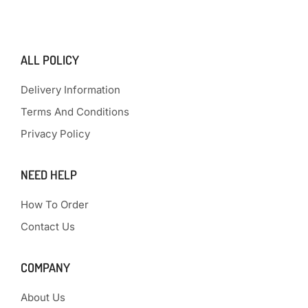
ALL POLICY
Delivery Information
Terms And Conditions
Privacy Policy
NEED HELP
How To Order
Contact Us
COMPANY
About Us