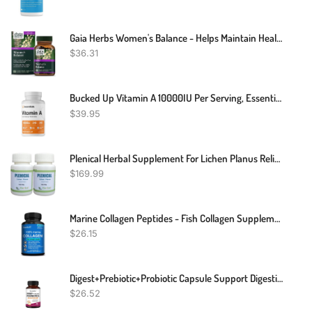
Gaia Herbs Women's Balance - Helps Maintain Healthy Hormone Balance And Well-Being For Women - With Vitex, Black Cohosh, St. John’s Wort, And Oats - 60 Vegan Liquid Phyto-Capsules (20-Day Supply)
$
36.31
Bucked Up Vitamin A 10000IU Per Serving, Essentials (240 Servings, 240 Softgels)
$
39.95
Plenical Herbal Supplement For Lichen Planus Relieve From Itching - Herbal Supplement Reduce Redness , Inflammation And Irritating (Pack Of 2)
$
169.99
Marine Collagen Peptides - Fish Collagen Supplements For Women
$
26.15
Digest+Prebiotic+Probiotic Capsule Support Digestive Enzymes Gut Health Immune
$
26.52