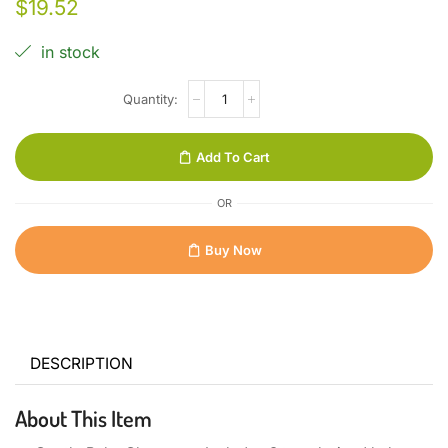
$
19.52
in stock
Add To Cart
OR
Buy Now
DESCRIPTION
About This Item