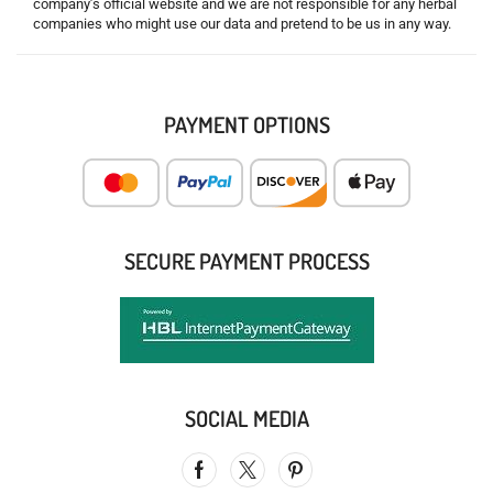
company’s official website and we are not responsible for any herbal
companies who might use our data and pretend to be us in any way.
PAYMENT OPTIONS
SECURE PAYMENT PROCESS
SOCIAL MEDIA