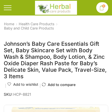
0
Home
Health Care Products
Baby and Child Care Products
Johnson’s Baby Care Essentials Gift
Set, Baby Skincare Set with Body
Wash & Shampoo, Body Lotion, & Zinc
Oxide Diaper Rash Paste for Baby’s
Delicate Skin, Value Pack, Travel-Size,
3 Items
Add to wishlist
Add to compare
SKU:
HCP-8821