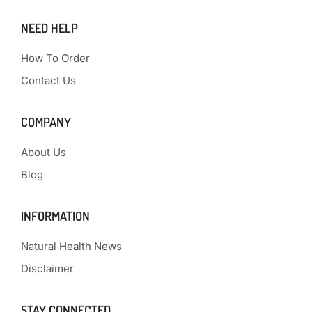
NEED HELP
How To Order
Contact Us
COMPANY
About Us
Blog
INFORMATION
Natural Health News
Disclaimer
STAY CONNECTED