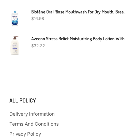
Biotène Oral Rinse Mouthwash For Dry Mouth, Breath Freshener And Dry Mouth Treatment, Fresh Mint, 16 Fl Oz
$
16.98
Aveeno Stress Relief Moisturizing Body Lotion With Lavender Scent, Natural Oatmeal To Calm & Relax, Non-Greasy Daily Stress Relief Lotion, 33 Fl. Oz
$
32.32
ALL POLICY
Delivery Information
Terms And Conditions
Privacy Policy