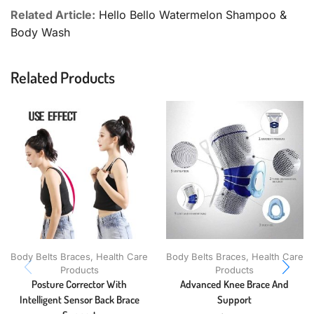
Related Article:
Hello Bello Watermelon Shampoo &
Body Wash
Related Products
Body Belts Braces
,
Health Care
Body Belts Braces
,
Health Care
Products
Products
Posture Corrector With
Advanced Knee Brace And
Intelligent Sensor Back Brace
Support