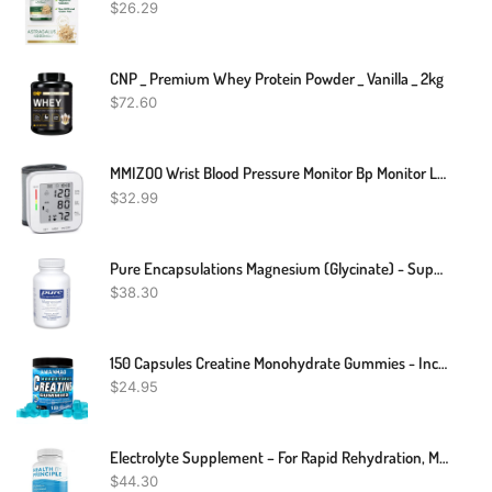
$
26.29
CNP _ Premium Whey Protein Powder _ Vanilla _ 2kg
$
72.60
MMIZOO Wrist Blood Pressure Monitor Bp Monitor Large LCD Display Blood Pressure Machine Adjustable Wrist Cuff 5.31-7.68 Inch Automatic 99x2 Sets Memory With Carrying Case For Home Use (W1681)
$
32.99
Pure Encapsulations Magnesium (Glycinate) - Supplement To Support Stress Relief, Sleep, Heart Health, Nerves, Muscles, And Metabolism* - With Magnesium Glycinate - 90 Capsules
$
38.30
150 Capsules Creatine Monohydrate Gummies - Increase Strength And Build Muscle
$
24.95
Electrolyte Supplement – For Rapid Rehydration, Muscle Cramp Prevention, Migraine Support, And Neurological Health – For Women & Men, Vegan & Keto Friendly – 100 Easy To Swallow Veggie Capsules
$
44.30