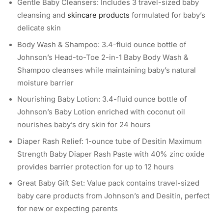
Gentle Baby Cleansers: Includes 3 travel-sized baby
cleansing and
skincare products
formulated for baby’s
delicate skin
Body Wash & Shampoo: 3.4-fluid ounce bottle of
Johnson’s Head-to-Toe 2-in-1 Baby Body Wash &
Shampoo cleanses while maintaining baby’s natural
moisture barrier
Nourishing Baby Lotion: 3.4-fluid ounce bottle of
Johnson’s Baby Lotion enriched with coconut oil
nourishes baby’s dry skin for 24 hours
Diaper Rash Relief: 1-ounce tube of Desitin Maximum
Strength Baby Diaper Rash Paste with 40% zinc oxide
provides barrier protection for up to 12 hours
Great Baby Gift Set: Value pack contains travel-sized
baby care products from Johnson’s and Desitin, perfect
for new or expecting parents