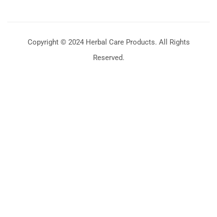
Copyright © 2024 Herbal Care Products. All Rights
Reserved.