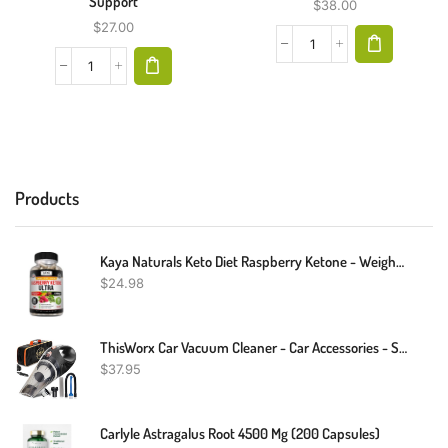
Support
$
38.00
$
27.00
Products
Kaya Naturals Keto Diet Raspberry Ketone - Weight Loss Supplement, Appetite Control, Boost Metabolism - 60 Count
$
24.98
ThisWorx Car Vacuum Cleaner - Car Accessories - Small 12V High Power Handheld Portable Car Vacuum W/Attachments, 16 Ft Cord & Bag - Detailing Kit Essentials For Travel, RV Camper
$
37.95
Carlyle Astragalus Root 4500 Mg (200 Capsules)