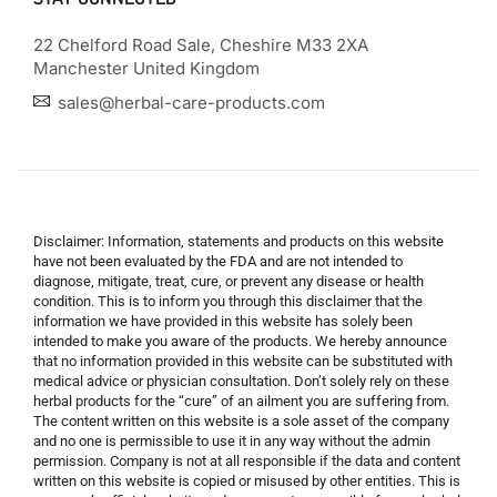
22 Chelford Road Sale, Cheshire M33 2XA
Manchester United Kingdom
sales@herbal-care-products.com
Disclaimer: Information, statements and products on this website
have not been evaluated by the FDA and are not intended to
diagnose, mitigate, treat, cure, or prevent any disease or health
condition. This is to inform you through this disclaimer that the
information we have provided in this website has solely been
intended to make you aware of the products. We hereby announce
that no information provided in this website can be substituted with
medical advice or physician consultation. Don’t solely rely on these
herbal products for the “cure” of an ailment you are suffering from.
The content written on this website is a sole asset of the company
and no one is permissible to use it in any way without the admin
permission. Company is not at all responsible if the data and content
written on this website is copied or misused by other entities. This is