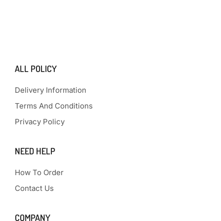
ALL POLICY
Delivery Information
Terms And Conditions
Privacy Policy
NEED HELP
How To Order
Contact Us
COMPANY