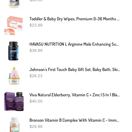
Toddler & Baby Dry Wipes, Premium 0-36 Months Tooth And Gum Wipes, Upgrade Tongue Cleaner For Infant & Newborn, 60 Count
$
23.99
HAVASU NUTRITION L Arginine Male Enhancing Supplement From Nitric Oxide, 60 Capsules
$
39.99
Johnson's First Touch Baby Gift Set, Baby Bath, Skin & Hair Essential Products, Kit For New Parents With Wash & Shampoo, Lotion, & Diaper Rash Cream, Hypoallergenic & Paraben-Free, 4 Items
$
26.23
Viva Natural Elderberry, Vitamin C + Zinc | 5 In 1 Black Elderberry For Adults | Vitamin D3 5000 IU & Ginger (120 Capsules) | Antioxidant & Immune Support Supplement
$
40.00
Bronson Vitamin B Complex With Vitamin C - Immune Health, Energy Support & Nervous System Support - Non-GMO, 250 Vegetarian Capsules
$
29.99