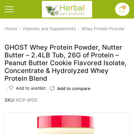
0
Home
Vitamins and Supplements
Whey Protein Powder
GHOST Whey Protein Powder, Nutter
Butter – 2.4LB Tub, 26G of Protein –
Peanut Butter Cookie Flavored Isolate,
Concentrate & Hydrolyzed Whey
Protein Blend
Add to wishlist
Add to compare
SKU:
HCP-9120