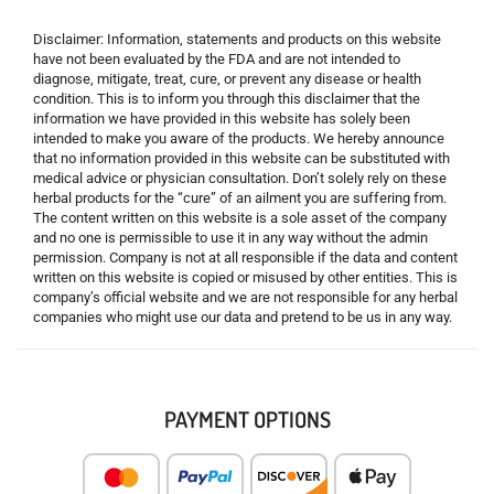
Disclaimer: Information, statements and products on this website
have not been evaluated by the FDA and are not intended to
diagnose, mitigate, treat, cure, or prevent any disease or health
condition. This is to inform you through this disclaimer that the
information we have provided in this website has solely been
intended to make you aware of the products. We hereby announce
that no information provided in this website can be substituted with
medical advice or physician consultation. Don’t solely rely on these
herbal products for the “cure” of an ailment you are suffering from.
The content written on this website is a sole asset of the company
and no one is permissible to use it in any way without the admin
permission. Company is not at all responsible if the data and content
written on this website is copied or misused by other entities. This is
company’s official website and we are not responsible for any herbal
companies who might use our data and pretend to be us in any way.
PAYMENT OPTIONS