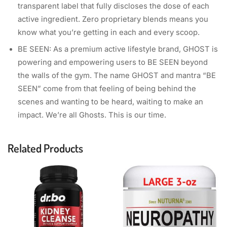
transparent label that fully discloses the dose of each
active ingredient. Zero proprietary blends means you
know what you’re getting in each and every scoop.
BE SEEN: As a premium active lifestyle brand, GHOST is
powering and empowering users to BE SEEN beyond
the walls of the gym. The name GHOST and mantra “BE
SEEN” come from that feeling of being behind the
scenes and wanting to be heard, waiting to make an
impact. We’re all Ghosts. This is our time.
Related Products