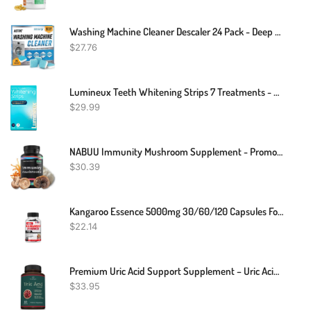
Washing Machine Cleaner Descaler 24 Pack - Deep Cleaning Tablets For HE Front Loader & Top Load Washer, Septic Safe Eco-Friendly Deodorizer, Clean Inside Drum And Laundry Tub Seal - 12 Month Supply
$
27.76
Lumineux Teeth Whitening Strips 7 Treatments - Enamel Safe - Whitening Without The Sensitivity - Dentist Formulated & Certified Non-Toxic
$
29.99
NABUU Immunity Mushroom Supplement - Promotes Immune Support, Focus & Clarity - Nootropic Blend W/ Lions Mane, Reishi, Cordyceps, Shiitake, Turkey Tail, Chaga, Agaricus & Maitake - (60 Capsules)
$
30.39
Kangaroo Essence 5000mg 30/60/120 Capsules For Vitality Support
$
22.14
Premium Uric Acid Support Supplement – Uric Acid Cleanse & Kidney Support – Includes Tart Cherry, Chanca Piedra, Celery Extract & Turmeric - Uric Acid Support Formula – 60 Veggie Capsules
$
33.95