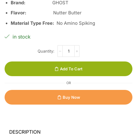
Brand:
GHOST
Flavor:
Nutter Butter
Material Type Free:
No Amino Spiking
in stock
Add To Cart
OR
Buy Now
DESCRIPTION