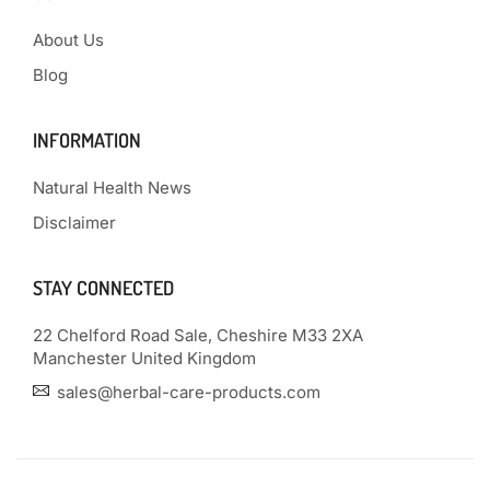
About Us
Blog
INFORMATION
Natural Health News
Disclaimer
STAY CONNECTED
22 Chelford Road Sale, Cheshire M33 2XA
Manchester United Kingdom
sales@herbal-care-products.com