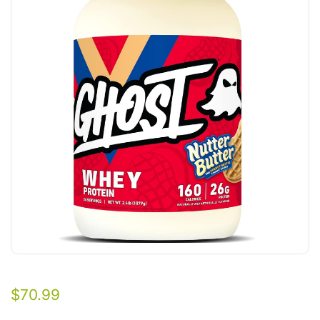
$
70.99