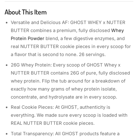
About This Item
Versatile and Delicious AF: GHOST WHEY x NUTTER
BUTTER combines a premium, fully disclosed
Whey
Protein Powder
blend, a few digestive enzymes, and
real NUTTER BUTTER cookie pieces in every scoop for
a flavor that is second to none. 26 servings.
26G Whey Protein: Every scoop of GHOST Whey x
NUTTER BUTTER contains 26G of pure, fully disclosed
whey protein. Flip the tub around for a breakdown of
exactly how many grams of whey protein isolate,
concentrate, and hydrolysate are in every scoop.
Real Cookie Pieces: At GHOST, authenticity is
everything. We made sure every scoop is loaded with
REAL NUTTER BUTTER cookie pieces.
Total Transparency: All GHOST products feature a