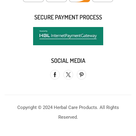
SECURE PAYMENT PROCESS
SOCIAL MEDIA
Copyright © 2024 Herbal Care Products. All Rights
Reserved.