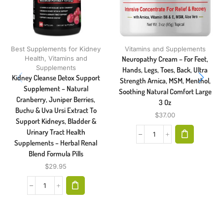
Best Supplements for Kidney
Vitamins and Supplements
Health
,
Vitamins and
Neuropathy Cream – For Feet,
Supplements
Hands, Legs, Toes, Back, Ultra
Kidney Cleanse Detox Support
Strength Arnica, MSM, Menthol,
Supplement – Natural
Soothing Natural Comfort Large
Cranberry, Juniper Berries,
3 Oz
Buchu & Uva Ursi Extract To
$
37.00
Support Kidneys, Bladder &
Urinary Tract Health
Supplements – Herbal Renal
Blend Formula Pills
$
29.95