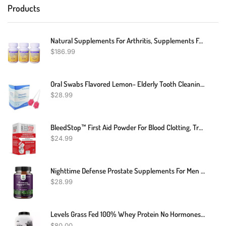
Products
Natural Supplements For Arthritis, Supplements For Joint And Muscle Pain, Natural Remedies For Joint Pain – Joint Relief All-Natural Organic Joint And Muscle Support Pills – Drug-Free – 360 Count
$
186.99
Oral Swabs Flavored Lemon- Elderly Tooth Cleaning Sponges 150 Counts
$
28.99
BleedStop™ First Aid Powder For Blood Clotting, Trauma Kit, Blood Thinner Patients, Camping Safety, And Survival Equipment For Moderate To Severe Bleeding Wounds Or Nosebleeds - 4 (15g) Pouches
$
24.99
Nighttime Defense Prostate Supplements For Men - Overactive Bladder Control For Men With Beta Sitosterol For Prostate Health And Saw Palmetto For Men - Advanced Prostate Health Supplement For Men
$
28.99
Levels Grass Fed 100% Whey Protein No Hormones Vanilla Bean 5 LB
$
80.00