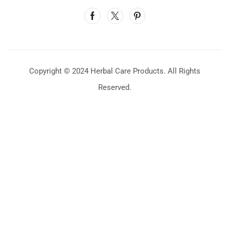
Copyright © 2024 Herbal Care Products. All Rights
Reserved.