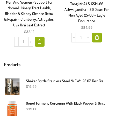
Men And Women -Support For
Tongkat Ali & KSM-66
Normal Urinary Tract Health,
Ashwagandha – 30 Doses For
Bladder & Kidney Cleanse Detox
Men Aged 25-60 – Eagle
& Repair – Cranberry, Astragalus,
Endurance
Uva Ursi Leaf Extract
$
84.99
$
32.12
Products
Shaker Bottle Stainless Steel *NEW* 25 OZ Fast Free Shipping
$
19.99
Qunol Turmeric Curcumin With Black Pepper & Ginger, 2400mg Turmeric Extract With 95% Curcuminoids, Extra Strength Supplement, Enhanced Absorption, Joint Support Supplement, 105 Count
$
39.00