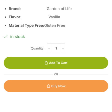
Brand:
Garden of Life
Flavor:
Vanilla
Material Type Free:
Gluten Free
in stock
Add To Cart
OR
Buy Now