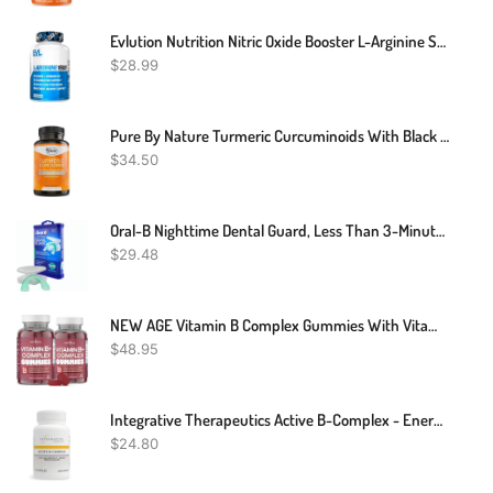
Evlution Nutrition Nitric Oxide Booster L-Arginine Supplement - High Potency Nitric Oxide Supplement With 1500mg Of L Arginine HCL For Enhanced Pumps Energy Muscle Growth And Vascularity NO Booster
$
28.99
Pure By Nature Turmeric Curcuminoids With Black Pepper Extract 100% Organic, 180 Count
$
34.50
Oral-B Nighttime Dental Guard, Less Than 3-Minutes For Custom Teeth Grinding Protection With Scope Mint Flavor
$
29.48
NEW AGE Vitamin B Complex Gummies With Vitamin B3, B6, & B12 – With Biotin, Folic Acid & Vitamin C – Gluten-Free, Vegan, Made In The USA! (120 Count (Pack Of 2))
$
48.95
Integrative Therapeutics Active B-Complex - Energy Metabolism Support* - B-Complex Vitamin Supplement With 8 B-Vitamins, Vitamin B12, Folate, Choline - 60 Capsules
$
24.80