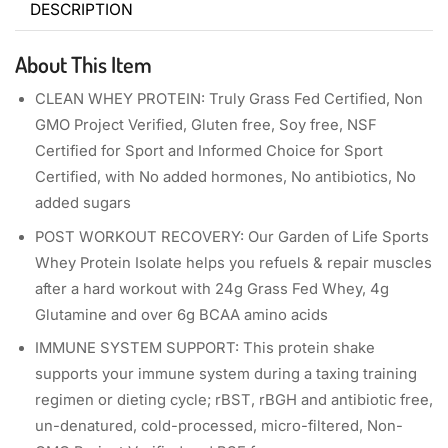
DESCRIPTION
About This Item
CLEAN WHEY PROTEIN: Truly Grass Fed Certified, Non
GMO Project Verified, Gluten free, Soy free, NSF
Certified for Sport and Informed Choice for Sport
Certified, with No added hormones, No antibiotics, No
added sugars
POST WORKOUT RECOVERY: Our Garden of Life Sports
Whey Protein Isolate helps you refuels & repair muscles
after a hard workout with 24g Grass Fed Whey, 4g
Glutamine and over 6g BCAA amino acids
IMMUNE SYSTEM SUPPORT: This protein shake
supports your immune system during a taxing training
regimen or dieting cycle; rBST, rBGH and antibiotic free,
un-denatured, cold-processed, micro-filtered, Non-