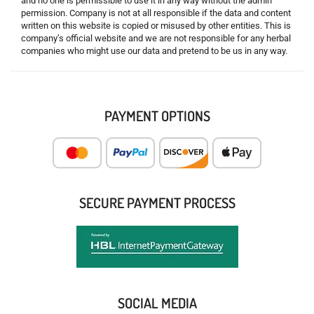
and no one is permissible to use it in any way without the admin
permission. Company is not at all responsible if the data and content
written on this website is copied or misused by other entities. This is
company’s official website and we are not responsible for any herbal
companies who might use our data and pretend to be us in any way.
PAYMENT OPTIONS
SECURE PAYMENT PROCESS
SOCIAL MEDIA