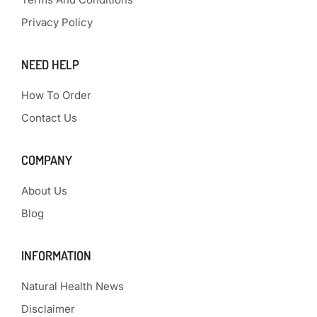
Privacy Policy
NEED HELP
How To Order
Contact Us
COMPANY
About Us
Blog
INFORMATION
Natural Health News
Disclaimer