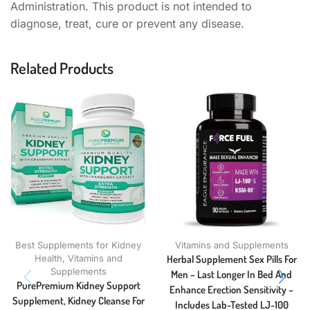
Administration. This product is not intended to
diagnose, treat, cure or prevent any disease.
Related Products
Best Supplements for Kidney
Vitamins and Supplements
Health
,
Vitamins and
Herbal Supplement Sex Pills For
Supplements
Men – Last Longer In Bed And
PurePremium Kidney Support
Enhance Erection Sensitivity –
Supplement, Kidney Cleanse For
Includes Lab-Tested LJ-100