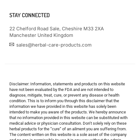
STAY CONNECTED
22 Chelford Road Sale, Cheshire M33 2XA
Manchester United Kingdom
sales@herbal-care-products.com
Disclaimer: Information, statements and products on this website
have not been evaluated by the FDA and are not intended to
diagnose, mitigate, treat, cure, or prevent any disease or health
condition. This is to inform you through this disclaimer that the
information we have provided in this website has solely been
intended to make you aware of the products. We hereby announce
that no information provided in this website can be substituted with
medical advice or physician consultation. Don’t solely rely on these
herbal products for the “cure” of an ailment you are suffering from.
The content written on this website is a sole asset of the company