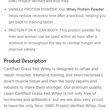
GMO Project Verified and BSE free
VANILLA PROTEIN POWDER: Our
Whey Protein Powder
helps reduce recovery time after a workout, helping you
get back to training faster
PROTEIN FOR A LEAN BODY: This protein powder for
men and women can be used within an hour after a
workout or throughout the day to combat hunger and
improve satiety
Product Description
Certified Grass Fed Whey is designed to refuel and
repair muscles. Intensive training and exercise breaks
down muscle tissue and then the body repairs and
rebuilds to make them stronger. Our premium quality,
clean Certified Grass Fed Whey is not only free of
hormones and antibiotics, but we are also very proud
to have the only Non- GMO Project Verified Whey. Due