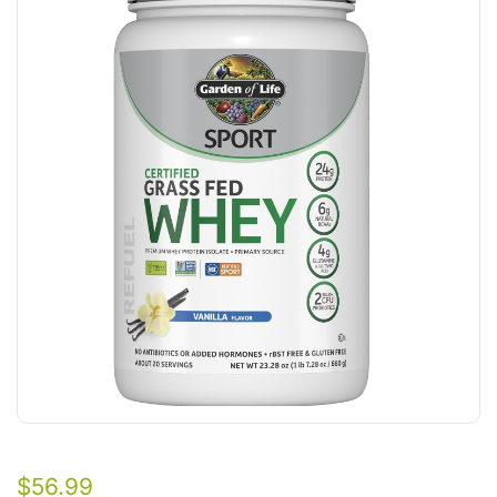
$
56.99