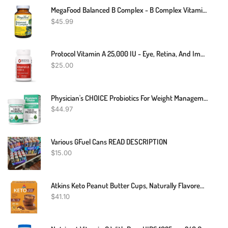
MegaFood Balanced B Complex - B Complex Vitamin That Helps Support Cellular Energy With Vitamins B1, B2, B3, B5, B6, B7, B9, B12 - Vegan, Kosher, And Non GMO - Made Without 9 Food Allergens - 90 Tabs
$
45.99
Protocol Vitamin A 25,000 IU - Eye, Retina, And Immune Health - 100 Softgels
$
25.00
Physician's CHOICE Probiotics For Weight Management & Bloating - 6 Probiotic Strains - Prebiotics - Key Ingredient Cayenne & Green Tea - Supports Gut Health - Weight Management For Women & Men - 30 CT
$
44.97
Various GFuel Cans READ DESCRIPTION
$
15.00
Atkins Keto Peanut Butter Cups, Naturally Flavored, Zero Grams Added Sugar, Gluten Free, 20 Count
$
41.10