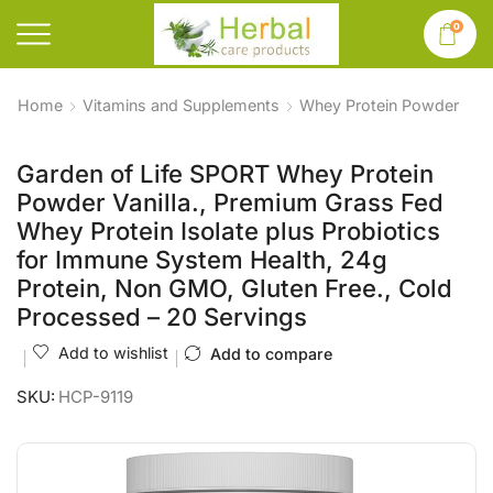
0
Home
Vitamins and Supplements
Whey Protein Powder
Garden of Life SPORT Whey Protein
Powder Vanilla., Premium Grass Fed
Whey Protein Isolate plus Probiotics
for Immune System Health, 24g
Protein, Non GMO, Gluten Free., Cold
Processed – 20 Servings
Add to wishlist
Add to compare
SKU:
HCP-9119