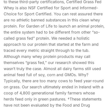
to these third-party certifications, Certified Grass Fed
Whey is also NSF Certified for Sport and Informed-
Choice for Sport Certified. You can rest assured there
are no athletic banned substances in this clean whey
protein. For Garden of Life to launch an animal protein,
the entire system had to be different from other “so-
called grass fed” protein. We needed a holistic
approach to our protein that started at the farm and
traced every metric straight through to the tub.
Although many whey protein products may call
themselves “grass fed,” our research showed this
wasn’t truly the case. Almost all dairy farms still used
animal feed full of soy, corn and GMOs. Why?
Typically, there are too many cows to feed year-round
on grass. Our search ultimately ended in Ireland with a
coop of 4,800 generational family farmers whose
herds feed only in green pastures. †These statements
have not been evaluated by the Food and Drug