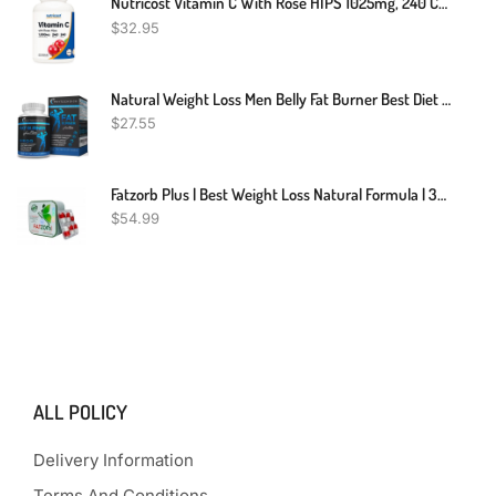
Nutricost Vitamin C With Rose HIPS 1025mg, 240 Capsules - Vitamin C 1,000mg, Rose HIPS 25mg, Premium, Non-GMO, Gluten Free Supplement
$
32.95
Natural Weight Loss Men Belly Fat Burner Best Diet Pills That Work Fast For Men
$
27.55
Fatzorb Plus | Best Weight Loss Natural Formula | 36 Capsules
$
54.99
ALL POLICY
Delivery Information
Terms And Conditions