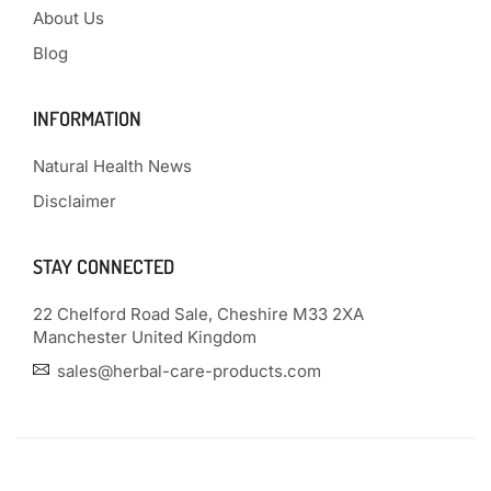
About Us
Blog
INFORMATION
Natural Health News
Disclaimer
STAY CONNECTED
22 Chelford Road Sale, Cheshire M33 2XA
Manchester United Kingdom
sales@herbal-care-products.com