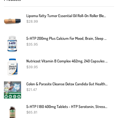
Lipoma Fatty Tumor Essential Oil Roll-On Roller Blend Roller 10 Ml 100% Therapeutic Grade And Pure
$
28.99
5-HTP 200mg Plus Calcium For Mood, Brain, Sleep – Supports Calm And Relaxed Mood – 99% High Purity – 120 Capsules – Arazo Nutrition
$
35.95
Nutricost Vitamin B Complex 462mg, 240 Capsules - With Vitamin C - Energy Complex
$
39.95
Colon & Parasite Cleanse Detox Candida Gut Health Diet Weight Loss Pills
$
21.47
5-HTP | 180 400mg Tablets - HTP Serotonin, Stress & Sleep Aid | 5HTP Griffonia
$
65.81