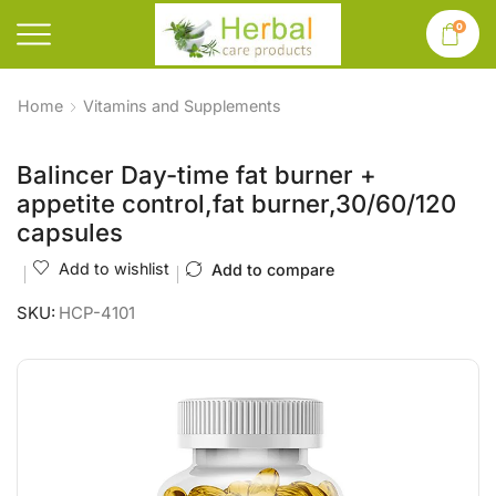
0
Home
Vitamins and Supplements
Balincer Day-time fat burner +
appetite control,fat burner,30/60/120
capsules
Add to wishlist
Add to compare
SKU:
HCP-4101