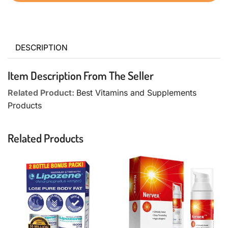
DESCRIPTION
Item Description From The Seller
Related Product:
Best Vitamins and Supplements
Products
Related Products