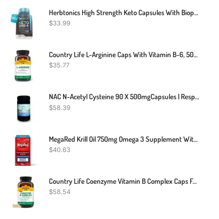
Herbtonics High Strength Keto Capsules With Bioperine For Enhanced Absorption – Gluten-Free BHB Salts For Ketosis, Fasting, And GLP-1 Support. Boosts Energy & Focus. 60 Vegan Capsules
$
33.99
Country Life L-Arginine Caps With Vitamin B-6, 500mg, 200 Vegan Capsules, Certified Gluten Free, Certified Vegan
$
35.77
NAC N-Acetyl Cysteine 90 X 500mgCapsules | Respiratory Support Kidneys Liver
$
58.39
MegaRed Krill Oil 750mg Omega 3 Supplement With EPA, DHA, Astaxanthin & Phopholipids, Supports Heart, Brain, Joint And Eye Health, 80 Softgels
$
40.63
Country Life Coenzyme Vitamin B Complex Caps For Healthy Energy Support, Cognitive Function & Cholesterol Metabolism, Includes Methylfolate And 500mcg Vitamin B12, Gluten Free, Vegan And Kosher
$
58.54