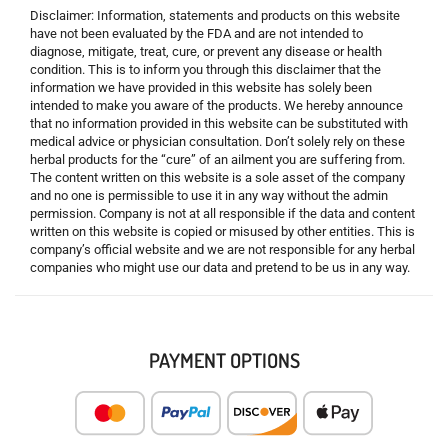
Disclaimer: Information, statements and products on this website
have not been evaluated by the FDA and are not intended to
diagnose, mitigate, treat, cure, or prevent any disease or health
condition. This is to inform you through this disclaimer that the
information we have provided in this website has solely been
intended to make you aware of the products. We hereby announce
that no information provided in this website can be substituted with
medical advice or physician consultation. Don’t solely rely on these
herbal products for the “cure” of an ailment you are suffering from.
The content written on this website is a sole asset of the company
and no one is permissible to use it in any way without the admin
permission. Company is not at all responsible if the data and content
written on this website is copied or misused by other entities. This is
company’s official website and we are not responsible for any herbal
companies who might use our data and pretend to be us in any way.
PAYMENT OPTIONS