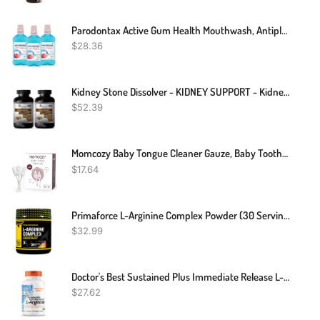
Parodontax Active Gum Health Mouthwash, Antiplaque And Antigingivitis Mouthwash, Mint, 3x16.9 Fl Oz
$
28.36
Kidney Stone Dissolver - KIDNEY SUPPORT - Kidney Stones - 2 Bottles
$
52.39
Momcozy Baby Tongue Cleaner Gauze, Baby Toothbrush Disposable Oral Cleaner, Toddler Toothbrush For Tooth Mouth Gum Clean, Infant Toothbrush Oral Cleaning Stick, Baby Oral Cleaner Newborn, 40 Count
$
17.64
Primaforce L-Arginine Complex Powder (30 Servings Per Bottle | Peach Mango) Powerful Protein Building Supplement For Maximum Gains
$
32.99
Doctor's Best Sustained Plus Immediate Release L-Arginine, Non-GMO, Vegan, Gluten & Soy Free, 500 Mg, Tablet, 120 Count
$
27.62