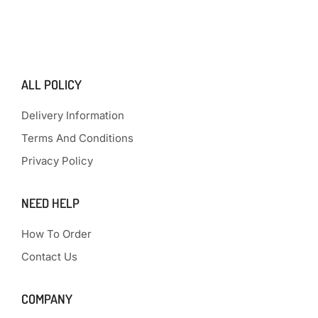
ALL POLICY
Delivery Information
Terms And Conditions
Privacy Policy
NEED HELP
How To Order
Contact Us
COMPANY