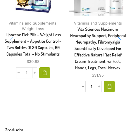
Vitamins and Supplements
,
Vitamins and Supplements
Weight Loss
Vita Sciences Maximum
Lipozene Diet Pills – Weight Loss
Neuropathy Support, Peripheral
Supplement – Appetite Control –
Neuropathy, Fibromyalgia
Two Bottles Of 30 Capsules, 60
Scientifically Developed For
Capsules Total – No Stimulants
Effective Natural Fast Relief
Cream Treatment For Feet,
$
30.88
Hands, Legs, Toes | Nervex
$
31.95
Products