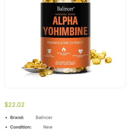
$
22.02
Brand:
Balincer
Condition:
Ne
w