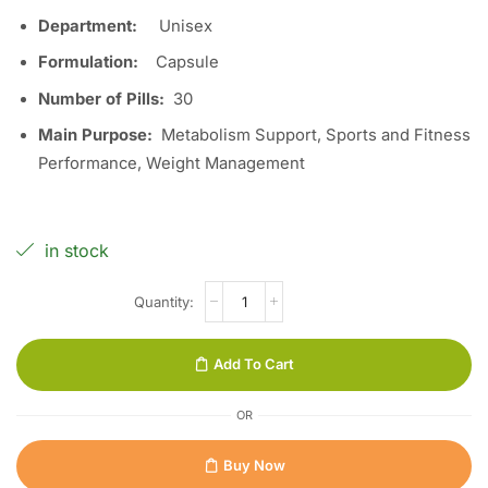
Department:
Unisex
Formulation:
Capsule
Number of Pills:
30
Main Purpose:
Metabolism Support, Sports and Fitness
Performance, Weight Management
in stock
Add To Cart
OR
Buy Now