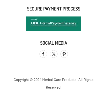
SECURE PAYMENT PROCESS
SOCIAL MEDIA
Copyright © 2024 Herbal Care Products. All Rights
Reserved.