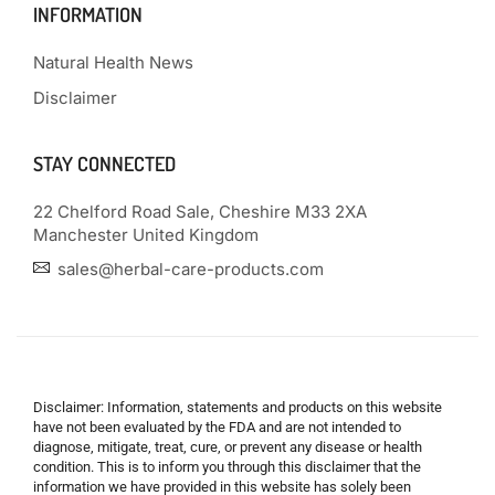
INFORMATION
Natural Health News
Disclaimer
STAY CONNECTED
22 Chelford Road Sale, Cheshire M33 2XA
Manchester United Kingdom
sales@herbal-care-products.com
Disclaimer: Information, statements and products on this website
have not been evaluated by the FDA and are not intended to
diagnose, mitigate, treat, cure, or prevent any disease or health
condition. This is to inform you through this disclaimer that the
information we have provided in this website has solely been