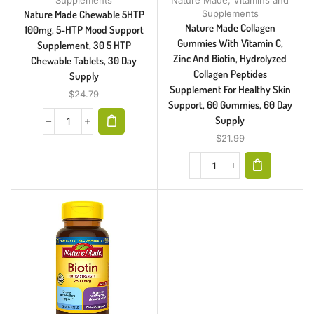
Supplements
Supplements
Nature Made Chewable 5HTP
Nature Made Collagen
100mg, 5-HTP Mood Support
Gummies With Vitamin C,
Supplement, 30 5 HTP
Zinc And Biotin, Hydrolyzed
Chewable Tablets, 30 Day
Collagen Peptides
Supply
Supplement For Healthy Skin
$
24.79
Support, 60 Gummies, 60 Day
Supply
$
21.99