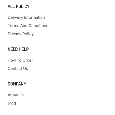
ALL POLICY
Delivery Information
Terms And Conditions
Privacy Policy
NEED HELP
How To Order
Contact Us
COMPANY
About Us
Blog