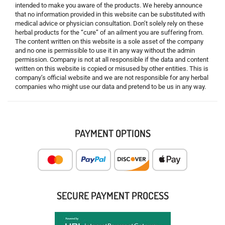
intended to make you aware of the products. We hereby announce
that no information provided in this website can be substituted with
medical advice or physician consultation. Don’t solely rely on these
herbal products for the “cure” of an ailment you are suffering from.
The content written on this website is a sole asset of the company
and no one is permissible to use it in any way without the admin
permission. Company is not at all responsible if the data and content
written on this website is copied or misused by other entities. This is
company’s official website and we are not responsible for any herbal
companies who might use our data and pretend to be us in any way.
PAYMENT OPTIONS
SECURE PAYMENT PROCESS