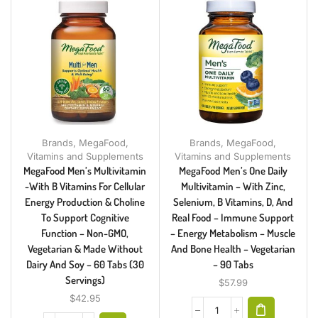
Brands
,
MegaFood
,
Brands
,
MegaFood
,
Vitamins and Supplements
Vitamins and Supplements
MegaFood Men’s Multivitamin
MegaFood Men’s One Daily
-with B Vitamins For Cellular
Multivitamin – With Zinc,
Energy Production & Choline
Selenium, B Vitamins, D, And
To Support Cognitive
Real Food – Immune Support
Function – Non-GMO,
– Energy Metabolism – Muscle
Vegetarian & Made Without
And Bone Health – Vegetarian
Dairy And Soy – 60 Tabs (30
– 90 Tabs
Servings)
$
57.99
$
42.95