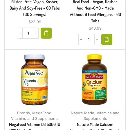
Gluten-Free, Vegan, Kosher,
Real Food – Vegan, Kosher,
Dairy And Soy-Free – 60 Tabs
And Non-GMO – Made
(30 Servings)
Without 9 Food Allergens – 60
Tabs
$
23.99
$
40.99
Brands
,
MegaFood
,
Nature Made
,
Vitamins and
Vitamins and Supplements
Supplements
MegaFood Vitamin D3 5000 IU
Nature Made Calcium