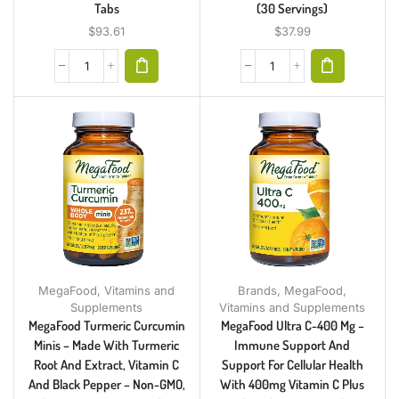
Tabs
(30 Servings)
$
93.61
$
37.99
MegaFood
,
Vitamins and
Brands
,
MegaFood
,
Supplements
Vitamins and Supplements
MegaFood Turmeric Curcumin
MegaFood Ultra C-400 Mg –
Minis – Made With Turmeric
Immune Support And
Root And Extract, Vitamin C
Support For Cellular Health
And Black Pepper – Non-GMO,
With 400mg Vitamin C Plus