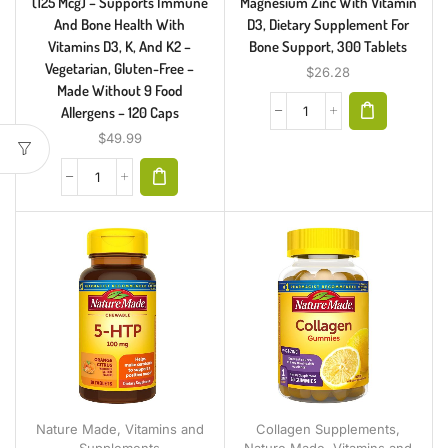
(125 Mcg) – Supports Immune
Magnesium Zinc With Vitamin
And Bone Health With
D3, Dietary Supplement For
Vitamins D3, K, And K2 –
Bone Support, 300 Tablets
Vegetarian, Gluten-Free –
$
26.28
Made Without 9 Food
Allergens – 120 Caps
$
49.99
Collagen Supplements
,
Nature Made
,
Vitamins and
Nature Made
,
Vitamins and