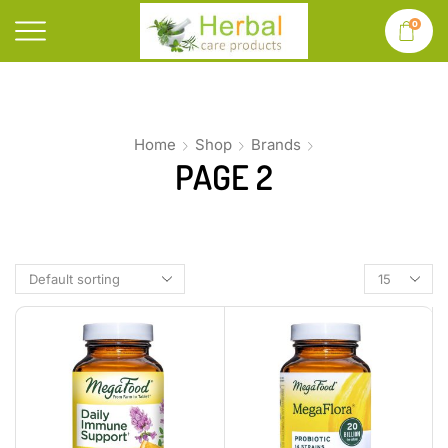
0
Home
Shop
Brands
PAGE 2