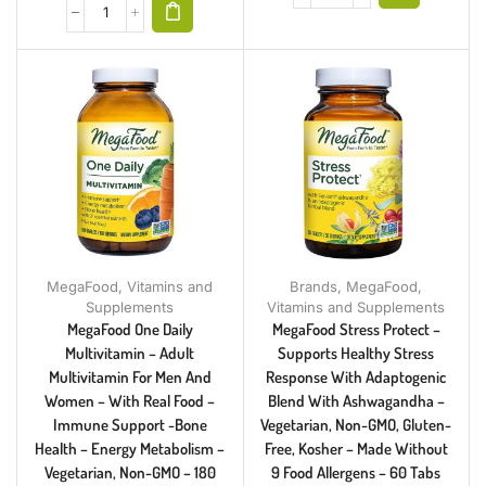
MegaFood
,
Vitamins and
Brands
,
MegaFood
,
Supplements
Vitamins and Supplements
MegaFood One Daily
MegaFood Stress Protect –
Multivitamin – Adult
Supports Healthy Stress
Multivitamin For Men And
Response With Adaptogenic
Women – With Real Food –
Blend With Ashwagandha –
Immune Support -Bone
Vegetarian, Non-GMO, Gluten-
Health – Energy Metabolism –
Free, Kosher – Made Without
Vegetarian, Non-GMO – 180
9 Food Allergens – 60 Tabs