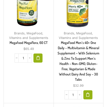
Brands
,
MegaFood
,
Brands
,
MegaFood
,
Vitamins and Supplements
Vitamins and Supplements
Megafood Megaflora, 60 CT
MegaFood Men’s 40+ One
Daily – Multivitamin & Mineral
$
65.49
Supplement – With Selenium
& Zinc To Support Men’s
Health – Non-GMO, Gluten-
Free, Vegetarian & Made
Without Dairy And Soy – 30
Tabs
$
32.99