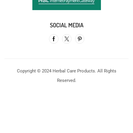
SOCIAL MEDIA
Copyright © 2024 Herbal Care Products. All Rights
Reserved.