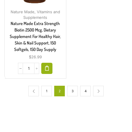
Nature Made
,
Vitamins and
Supplements
Nature Made Extra Strength
Biotin 2500 Mcg, Dietary
Supplement For Healthy Hair,
Skin & Nail Support, 150
Softgels, 150 Day Supply
$
26.99
1
2
3
4