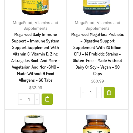
MegaFood
,
Vitamins and
MegaFood
,
Vitamins and
Supplements
Supplements
MegaFood Daily Immune
MegaFood MegaFlora Probiotic
Support – Immune System
– Digestive Support
Support Supplement With
Supplement With 20 Billion
Vitamin C, Vitamin D, Zinc,
CFU – 14 Probiotic Strains –
Astragalus Root, And More –
Gluten-Free – Made Without
Vegetarian And Non-GMO –
Dairy Or Soy – Vegan – 90
Made Without 9 Food
Caps
Allergens – 60 Tabs
$
60.99
$
32.99