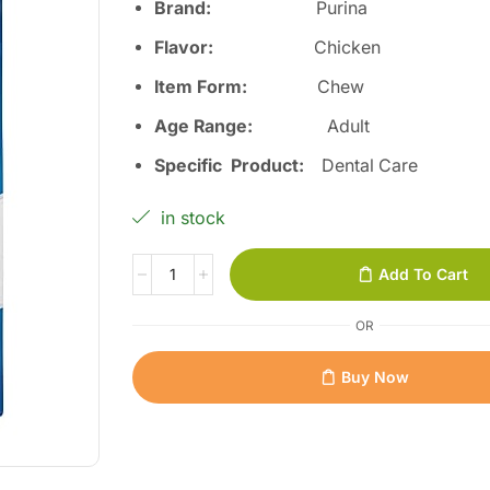
Brand:
Purina
Flavor:
Chicken
Item Form:
Chew
Age Range:
Adult
Specific Product:
Dental Care
in stock
Add To Cart
OR
Buy Now