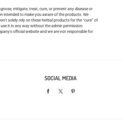
nose, mitigate, treat, cure, or prevent any disease or
been intended to make you aware of the products. We
’t solely rely on these herbal products for the “cure” of
o use it in any way without the admin permission.
mpany’s official website and we are not responsible for
SOCIAL MEDIA