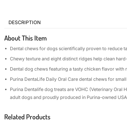
DESCRIPTION
About This Item
Dental chews for dogs scientifically proven to reduce t
Chewy texture and eight distinct ridges help clean hard
Dental dog chews featuring a tasty chicken flavor with no
Purina DentaLife Daily Oral Care dental chews for small
Purina Dentalife dog treats are VOHC (Veterinary Oral H
adult dogs and proudly produced in Purina-owned USA f
Related Products