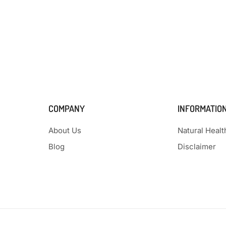
COMPANY
INFORMATIO
About Us
Natural Heal
Blog
Disclaimer