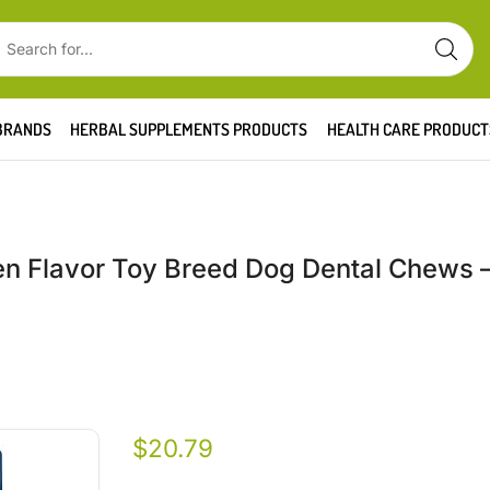
BRANDS
HERBAL SUPPLEMENTS PRODUCTS
HEALTH CARE PRODUCT
ken Flavor Toy Breed Dog Dental Chews –
$
20.79