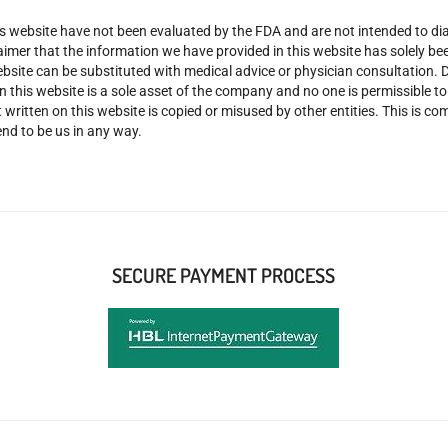
 website have not been evaluated by the FDA and are not intended to diag
claimer that the information we have provided in this website has solely 
site can be substituted with medical advice or physician consultation. Don
n this website is a sole asset of the company and no one is permissible t
 written on this website is copied or misused by other entities. This is co
nd to be us in any way.
SECURE PAYMENT PROCESS