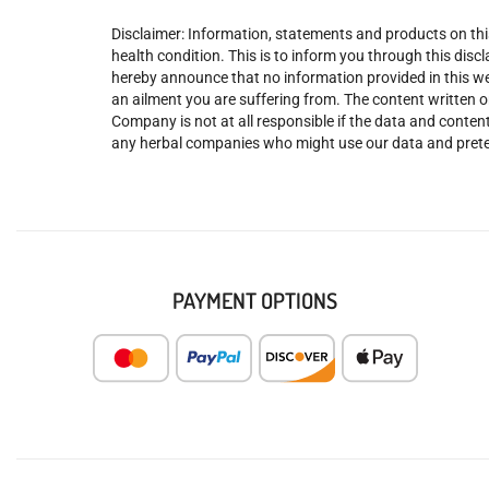
Disclaimer: Information, statements and products on this
health condition. This is to inform you through this dis
hereby announce that no information provided in this web
an ailment you are suffering from. The content written o
Company is not at all responsible if the data and content
any herbal companies who might use our data and prete
PAYMENT OPTIONS