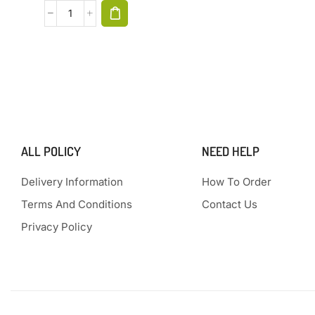
ALL POLICY
NEED HELP
Delivery Information
How To Order
Terms And Conditions
Contact Us
Privacy Policy