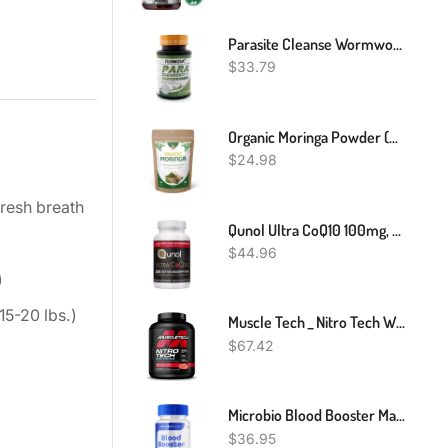
Parasite Cleanse Wormwood, Black Walnut, Cloves Para Detox Candida Gut Health
$
33.79
Organic Moringa Powder (Moringa Oleifera) - USDA Organic Moringa Leaf Powder-8Oz
$
24.98
fresh breath
Qunol Ultra CoQ10 100mg, 3x Better Absorption, Patented Water And Fat Soluble Natural Supplement Form Of Coenzyme Q10, Antioxidant For Heart Health, 120 Count Softgels
$
44.96
)
15-20 lbs.)
Muscle Tech _ Nitro Tech Whey Protein _ Strawberry Flavour _ 1.81kg
$
67.42
Microbio Blood Booster Maximum Strength Cardio Support Supplement 60 Capsules
$
36.95