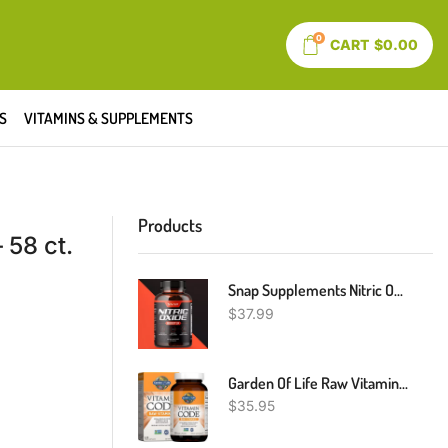
0
CART
$
0.00
S
VITAMINS & SUPPLEMENTS
Products
 58 ct.
Snap Supplements Nitric Oxide Booster Pre Workout, Muscle Builder 60 Capsules
$
37.99
Garden Of Life Raw Vitamin Code Vitamin C, 120 Vegan Capsules, 500mg Whole Food Vitamin C Supplements With Bioflavonoids, Fruits & Veggies, Probiotics, Gluten Free For Adults
$
35.95