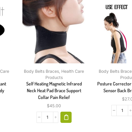
 Care
Body Belts Braces
,
Health Care
Body Belts Brace
Products
Produ
tant
Self Heating Magnetic Infrared
Posture Corrector 
ody
Neck Heat Pad Brace Support
Sensor Back Br
Collar Pain Relief
$
27.
$
45.00