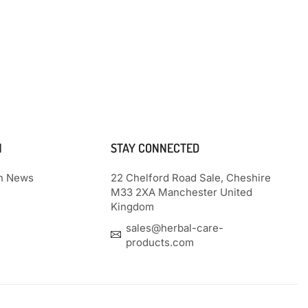
N
STAY CONNECTED
th News
22 Chelford Road Sale, Cheshire
M33 2XA Manchester United
Kingdom
sales@herbal-care-
products.com