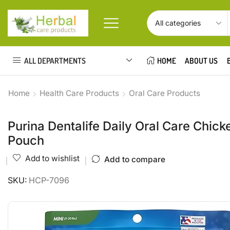
ALL DEPARTMENTS
HOME
ABOUT US
Home
Health Care Products
Oral Care Products
Purina Dentalife Daily Oral Care Chic
Pouch
Add to wishlist
Add to compare
SKU:
HCP-7096