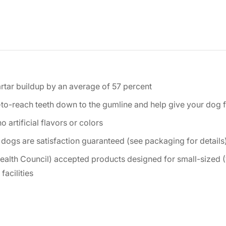
artar buildup by an average of 57 percent
-to-reach teeth down to the gumline and help give your dog 
 artificial flavors or colors
 dogs are satisfaction guaranteed (see packaging for details
ealth Council) accepted products designed for small-sized (
acilities