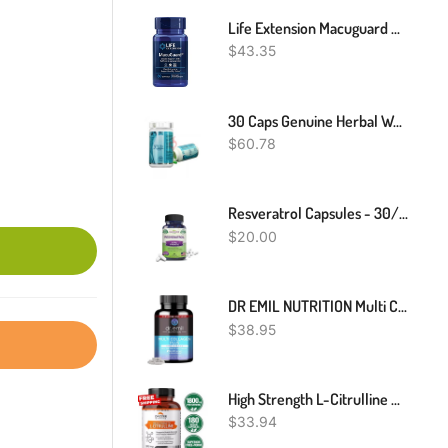
Life Extension Macuguard Ocular Support With Saffron & Astaxanthin - With Lutein, Meso-Zeaxanthin - Eye Health Supplement Â€“ Once-Daily, Non-GMO, Gluten-Free - 60 Count (Pack Of 1)
$
43.35
30 Caps Genuine Herbal Weight Loss Diet Slimming Fast Burner- WORKS 100proc.
$
60.78
Resveratrol Capsules - 30/60/120 Count - 1000mg - Heart Health
$
20.00
DR EMIL NUTRITION Multi Collagen Peptides Plus (90 Count (Pack Of 1))
$
38.95
High Strength L-Citrulline Malate 180 Veggie Capsules 1800 Mg
$
33.94