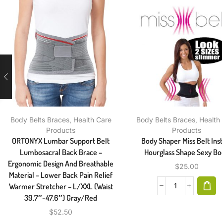
Body Belts Braces
,
Health Care
Body Belts Braces
,
Health
Products
Products
ORTONYX Lumbar Support Belt
Body Shaper Miss Belt Ins
Lumbosacral Back Brace –
Hourglass Shape Sexy B
Ergonomic Design And Breathable
$
25.00
Material – Lower Back Pain Relief
Warmer Stretcher – L/XXL (Waist
39.7″-47.6″) Gray/Red
$
52.50