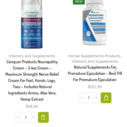
NEW
Vitamins and Supplements
Herbal Supplements Products
,
Conquer Products Neuropathy
Vitamins and Supplements
Natural Supplements For
Cream – 3.4oz Cream –
Premature Ejaculation – Best Pill
Maximum Strength Nerve Relief
For Premature Ejaculation
Cream For Feet, Hands, Legs,
Toes – Includes Natural
$
122.95
Ingredients Arnica, Aloe Vera,
Hemp Extract
$
36.95