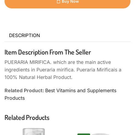
Buy Now
DESCRIPTION
Item Description From The Seller
PUERARIA MIRIFICA. which are the main active
ingredients in Pueraria mirifica. Pueraria Mirificais a
100% Natural Herbal Product.
Related Product:
Best Vitamins and Supplements
Products
Related Products