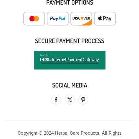
PAYMENT OPTIONS
SECURE PAYMENT PROCESS
SOCIAL MEDIA
Copyright © 2024 Herbal Care Products. All Rights