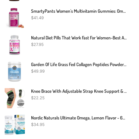
SmartyPants Women's Multivitamin Gummies: Omega 3 Fish Oil (EPA/DHA), Methylfolate, CoQ10, Vitamin D3, C, Vitamin B12, B6, Vitamin A, K & Zinc, Gluten Free, 180 Count (30 Day Supply)
$
41.49
Natural Diet Pills That Work Fast For Women-Best Appetite Suppressant Weight Loss Pills For Women-Thermogenic Belly Fat Burner-Carb Blocker-Metabolism Booster Energy Pills-Weight Loss Supplements
$
27.95
Garden Of Life Grass Fed Collagen Peptides Powder – Unflavored Collagen Powder For Women Men Hair Skin Nails Joints, Hydrolyzed Collagen Protein Supplements, Post Workout, Paleo & Keto, 28 Servings
$
49.99
Knee Brace With Adjustable Strap Knee Support & Pain Relief For Sport Running
$
22.25
Nordic Naturals Ultimate Omega, Lemon Flavor - 60 Soft Gels - 1280 Mg Omega-3 - High-Potency Omega-3 Fish Oil Supplement With EPA & DHA - Promotes Brain & Heart Health - Non-GMO - 30 Servings
$
34.95