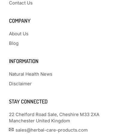
Contact Us
COMPANY
About Us
Blog
INFORMATION
Natural Health News
Disclaimer
STAY CONNECTED
22 Chelford Road Sale, Cheshire M33 2XA
Manchester United Kingdom
sales@herbal-care-products.com