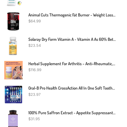
Animal Cuts Thermogenic Fat Burner - Weight Loss Pills For Women And Men For Metabolism, Energy, Focus, And Nootropic Brain Support With Raspberry Ketones Appetite Suppressant Diet Pills, 42 Packs
$
64.99
Solaray Dry Form Vitamin A - Vitamin A As 60% Beta Carotene And 40% Retinyl Palmitate With Carrot Powder - Eyes, Antioxidant Activity, And Immune System Support - 60 Servings, 60 VegCaps
$
23.54
Herbal Supplement For Arthritis – Anti-Rheumatic, Anti-Inflammatory, Analgesic Arthritis – 120 Count
$
116.99
Oral-B Pro Health CrossAction All In One Soft Toothbrushes, Deep Plaque Fighter, Rounded Bristles Gentle On Teeth, Tongue And Cheek Cleaner, Gum Stimulators, 6 Count, Tooth Brush Pack
$
23.97
100% Pure Saffron Extract - Appetite Suppressant For Weight Loss - Metabolism Booster - Diet Pills For Women & Men (90 Capsules)
$
31.95