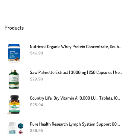
Products
Nutricost Organic Whey Protein Concentrate, Double Chocolate Flavored
$
46.98
Saw Palmetto Extract | 3600mg | 250 Capsules | Non-GMO. Gluten | By Carlyle
$
29.99
Country Life, Dry Vitamin A 10,000 I.U. , Tablets, 100-Count
$
25.04
Pure Health Research Lymph System Support 60 Capsules New Sealed
$
36.95