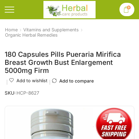
0
Home
Vitamins and Supplements
Organic Herbal Remedies
180 Capsules Pills Pueraria Mirifica
Breast Growth Bust Enlargement
5000mg Firm
Add to wishlist
Add to compare
SKU:
HCP-8627