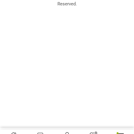
Reserved.
0