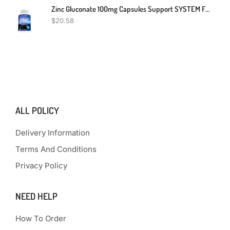
Zinc Gluconate 100mg Capsules Support SYSTEM FUNCTION Immune Health
$
20.58
ALL POLICY
Delivery Information
Terms And Conditions
Privacy Policy
NEED HELP
How To Order