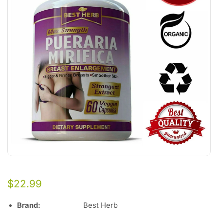
$
22.99
Brand:
Best Herb