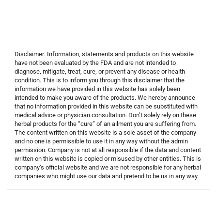
Disclaimer: Information, statements and products on this website
have not been evaluated by the FDA and are not intended to
diagnose, mitigate, treat, cure, or prevent any disease or health
condition. This is to inform you through this disclaimer that the
information we have provided in this website has solely been
intended to make you aware of the products. We hereby announce
that no information provided in this website can be substituted with
medical advice or physician consultation. Don’t solely rely on these
herbal products for the “cure” of an ailment you are suffering from.
The content written on this website is a sole asset of the company
and no one is permissible to use it in any way without the admin
permission. Company is not at all responsible if the data and content
written on this website is copied or misused by other entities. This is
company’s official website and we are not responsible for any herbal
companies who might use our data and pretend to be us in any way.