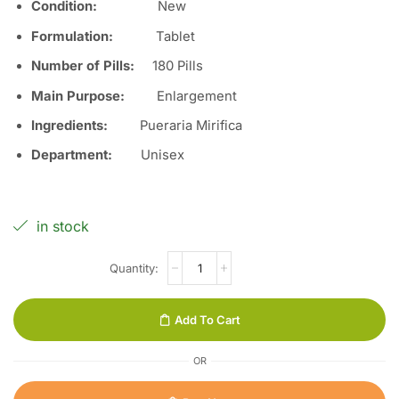
Condition:
Ne
w
Formulation:
Tablet
Number of Pills:
18
0
Pills
Main Purpose:
Enlargement
Ingredients:
Pueraria Mirifica
Department:
Unisex
in stock
Add To Cart
OR