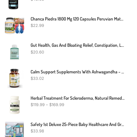
Chanca Piedra 1800 Mg 120 Capsules Peruvian Material Stone Breaker Chancapiedra
$
22.99
Gut Health, Gas And Bloating Relief, Constipation, Leaky Gut Repair
$
20.60
Calm Support Supplements With Ashwagandha – Relaxation Pills With Calming Effect – 60 St. John’s Wort, 5HTP, GABA And Ashwagandha Capsules
$
33.02
Herbal Treatment For Scleroderma, Natural Remedies For Scleroderma
$
119.99
–
$
169.99
Safety 1st Deluxe 25-Piece Baby Healthcare And Grooming Kit (Arctic Blue)
$
33.98