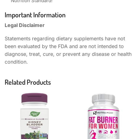
Nutrition Standard!
Important Information
Legal Disclaimer
Statements regarding dietary supplements have not
been evaluated by the FDA and are not intended to
diagnose, treat, cure, or prevent any disease or health
condition.
Related Products