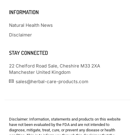
INFORMATION
Natural Health News
Disclaimer
STAY CONNECTED
22 Chelford Road Sale, Cheshire M33 2XA
Manchester United Kingdom
sales@herbal-care-products.com
Disclaimer: Information, statements and products on this website
have not been evaluated by the FDA and are not intended to
diagnose, mitigate, treat, cure, or prevent any disease or health