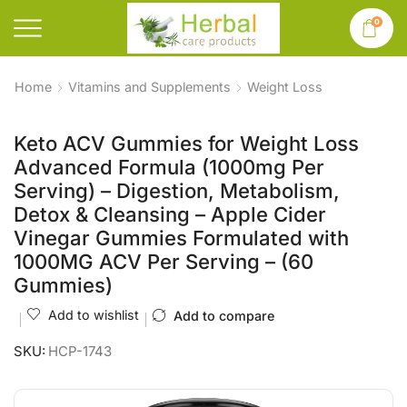
0
Home
Vitamins and Supplements
Weight Loss
Keto ACV Gummies for Weight Loss
Advanced Formula (1000mg Per
Serving) – Digestion, Metabolism,
Detox & Cleansing – Apple Cider
Vinegar Gummies Formulated with
1000MG ACV Per Serving – (60
Gummies)
Add to wishlist
Add to compare
SKU:
HCP-1743