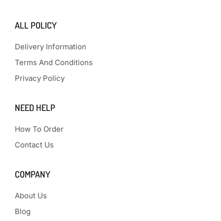
ALL POLICY
Delivery Information
Terms And Conditions
Privacy Policy
NEED HELP
How To Order
Contact Us
COMPANY
About Us
Blog