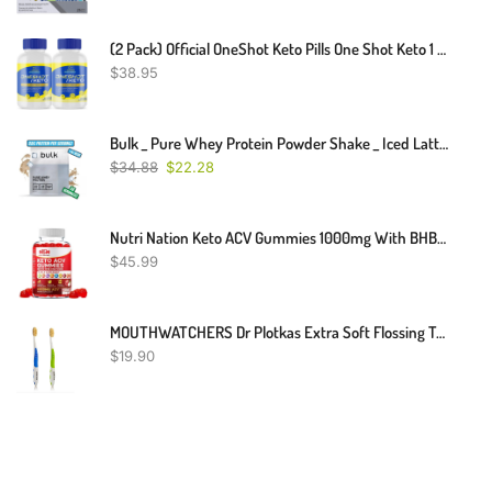
(2 Pack) Official OneShot Keto Pills One Shot Keto 1 Shot Fat Advanced Formula Supplement As Seen On TV (120 Capsules)
$
38.95
Bulk _ Pure Whey Protein Powder Shake _ Iced Latte Flavor _ 1kg
$
34.88
$
22.28
Nutri Nation Keto ACV Gummies 1000mg With BHB Salts As Stated By Kelly Clarkson
$
45.99
MOUTHWATCHERS Dr Plotkas Extra Soft Flossing Toothbrush Manual Soft Toothbrush For Adults, Ultra CleanToothbrush, Good For Sensitive Teeth And Gums, 2 Pack - Colors May Vary
$
19.90