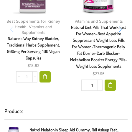
Best Supplements for Kidney
Vitamins and Supplements
Health
,
Vitamins and
Natural Diet Pills That Work Fast
Supplements
For Women-Best Appetite
Nature’s Way Kidney Bladder,
Suppressant Weight Loss Pills
Traditional Herbs Supplement,
For Women-Thermogenic Belly
900mg Per Serving, 100 Vegan
Fat Burner-Carb Blocker-
Capsules
Metabolism Booster Energy Pills-
$
18.82
Weight Loss Supplements
$
27.95
Products
Natrol Melatonin Sleep Aid Gummy, Fall Asleep Faster, Stay Asleep Longer, 2 Gummies Per Serving, 100% Drug And Gelatin Free, Non-GMO, 10mg, 140 Count