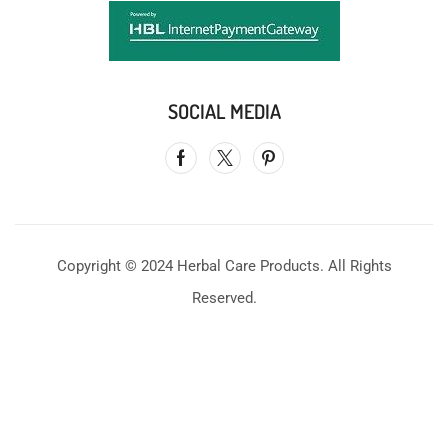
SOCIAL MEDIA
Copyright © 2024 Herbal Care Products. All Rights
Reserved.