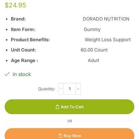
$
24.95
Brand:
DORADO NUTRITION
Item Form
:
Gummy
Product Benefits
:
Weight Loss Support
Unit Count
:
60.00 Count
Age Range
:
Adult
in stock
Add To Cart
OR
Buy Now