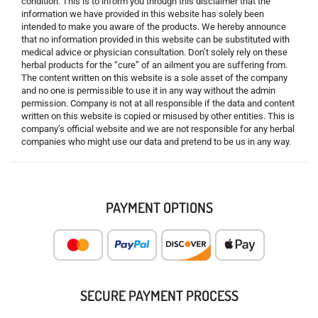
condition. This is to inform you through this disclaimer that the
information we have provided in this website has solely been
intended to make you aware of the products. We hereby announce
that no information provided in this website can be substituted with
medical advice or physician consultation. Don’t solely rely on these
herbal products for the “cure” of an ailment you are suffering from.
The content written on this website is a sole asset of the company
and no one is permissible to use it in any way without the admin
permission. Company is not at all responsible if the data and content
written on this website is copied or misused by other entities. This is
company’s official website and we are not responsible for any herbal
companies who might use our data and pretend to be us in any way.
PAYMENT OPTIONS
SECURE PAYMENT PROCESS