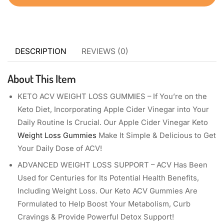
DESCRIPTION
REVIEWS (0)
About This Item
KETO ACV WEIGHT LOSS GUMMIES – If You’re on the
Keto Diet, Incorporating Apple Cider Vinegar into Your
Daily Routine Is Crucial. Our Apple Cider Vinegar Keto
Weight Loss Gummies
Make It Simple & Delicious to Get
Your Daily Dose of ACV!
ADVANCED WEIGHT LOSS SUPPORT – ACV Has Been
Used for Centuries for Its Potential Health Benefits,
Including Weight Loss. Our Keto ACV Gummies Are
Formulated to Help Boost Your Metabolism, Curb
Cravings & Provide Powerful Detox Support!