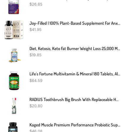
$
26.65
Joy-Filled | 100% Plant-Based Supplement For Anxiety & Depression Relief | Helps Relax The Mind, Boosts Mood, Relieve Stress | Contains 7 Powerful Herbs, Non-GMO, 60 Vegan Capsules
$
41.95
Diet, Ketosis, Keto Fat Burner Weight Loss 25,000 Mg - 30 To 120 Keto Capsules
$
19.85
Life's Fortune Multivitamin & Mineral 180 Tablets, All Natural Energy Source Supplying Whole Food Concentrates, Antioxidants, Amino Acids, Enzymes, Trace Minerals & More
$
64.59
RADIUS Toothbrush Big Brush With Replaceable Head, Left Hand, Soft In Black Sparkle, BPA Free And ADA Accepted, Designed To Improve Gum Health And Reduce The Risk Of Gum Disease
$
20.80
Kaged Muscle Premium Performance Probiotic Supplement With 30 Billion CFU, World's First Performance Probiotics For Men And Women To Support Gut Health, Reduce Fatigue, Enhance Endurance, 90 Capsules
$
46.08