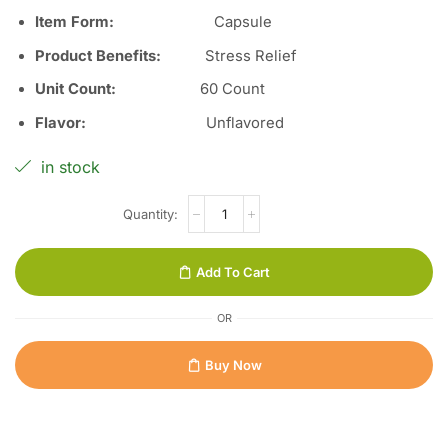
Item Form:
Capsule
Product Benefits
:
Stress Relief
Unit Count
:
60 Count
Flavor
:
Unflavored
in stock
Add To Cart
OR
Buy Now