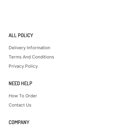
ALL POLICY
Delivery Information
Terms And Conditions
Privacy Policy
NEED HELP
How To Order
Contact Us
COMPANY