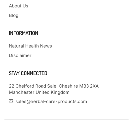
About Us
Blog
INFORMATION
Natural Health News
Disclaimer
STAY CONNECTED
22 Chelford Road Sale, Cheshire M33 2XA
Manchester United Kingdom
sales@herbal-care-products.com