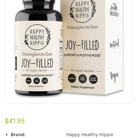
$
41.95
Brand:
Happy Healthy Hippie