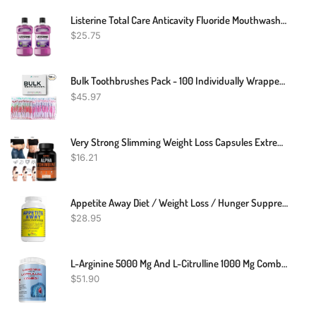
Listerine Total Care Anticavity Fluoride Mouthwash, Kills 99.9% Of Germs That Cause Bad Breath And Prevents Cavities, Fresh Mint Flavor, 1L (Pack Of 2)
$
25.75
Bulk Toothbrushes Pack - 100 Individually Wrapped Toothbrushes Bulk For Travel, Hotels, AirBnB Guests, Relief Missions, And Donations - Bulk Disposable Toothbrush Pack Adults And Kids
$
45.97
Very Strong Slimming Weight Loss Capsules Extreme Fat Burner Diet Supplement
$
16.21
Appetite Away Diet / Weight Loss / Hunger Suppressant Supplement (30 Capsules)
$
28.95
L-Arginine 5000 Mg And L-Citrulline 1000 Mg Combo, Nitric Oxide Supplement Complex, Cardio Heart Health Powder, Mixed Berry Flavor, 16.82 Oz..
$
51.90