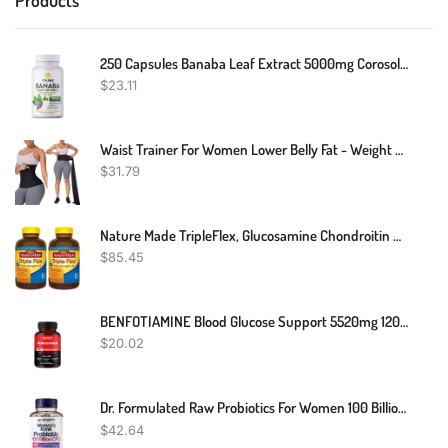
250 Capsules Banaba Leaf Extract 5000mg Corosolic Acid 3.8mg Lagerstroemia
$
23.11
Waist Trainer For Women Lower Belly Fat - Weight Loss Compression Tummy Control Belt Plus Size Snatch Me Up Bandage Wrap Waist Trimmer Black
$
31.79
Nature Made TripleFlex, Glucosamine Chondroitin And MSM - 2 Bottles, 200 Caplets Each, 400 Caplets Total
$
85.45
BENFOTIAMINE Blood Glucose Support 5520mg 120 Capsules GREAT PRICE
$
20.02
Dr. Formulated Raw Probiotics For Women 100 Billion CFUs With Prebiotics, Digestive Enzymes, Approved Women's Probiotic For Adults, Shelf Stable Probiotic Supplement Capsules
$
42.64