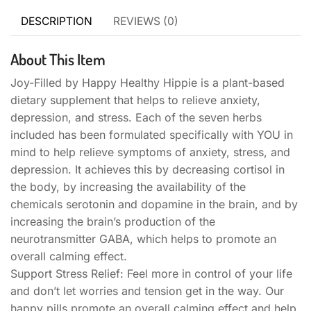
DESCRIPTION
REVIEWS (0)
About This Item
Joy-Filled by Happy Healthy Hippie is a plant-based
dietary supplement that helps to relieve anxiety,
depression, and stress. Each of the seven herbs
included has been formulated specifically with YOU in
mind to help relieve symptoms of anxiety, stress, and
depression. It achieves this by decreasing cortisol in
the body, by increasing the availability of the
chemicals serotonin and dopamine in the brain, and by
increasing the brain’s production of the
neurotransmitter GABA, which helps to promote an
overall calming effect.
Support Stress Relief: Feel more in control of your life
and don’t let worries and tension get in the way. Our
happy pills promote an overall calming effect and help