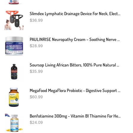
Slimdex Lymphatic Drainage Device For Neck, Electric Back Massagers Soothing Body Shaping Neck Instrument, Portable Neck Lymphatic Massager Relief Soothing Neck Instrument, Portable Neck Body Massager
$
36.99
PAULINRISE Neuropathy Cream – Soothing Nerve Pain Cream With Arnica, Vitamin B6 And E, MSM, And Aloe Vera – Maximum Strength Formula For Feet And Hands – Cooling And Rejuvenating – 2 Fl Oz
$
28.99
Soursop Living African Bitters, 100% Pure Natural Organic Herbal Detox 16 Oz
$
35.99
MegaFood MegaFlora Probiotic - Digestive Support Supplement With 20 Billion CFU - 14 Probiotic Strains - Gluten-Free - Made Without Dairy Or Soy - Vegan - 90 Caps
$
60.99
Benfotiamine 300mg - Vitamin B1 Thiamine For Heart & Kidney Support - 120 Caps
$
24.09