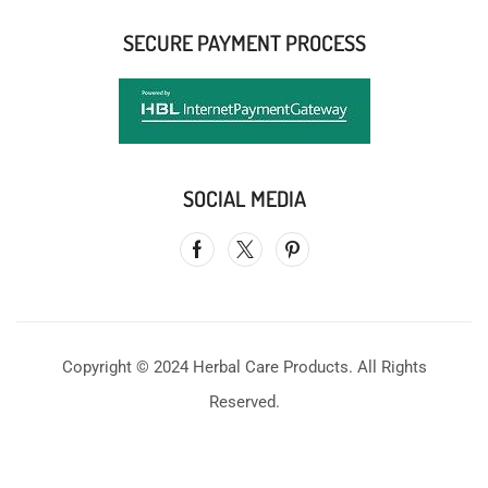
SECURE PAYMENT PROCESS
SOCIAL MEDIA
Copyright © 2024 Herbal Care Products. All Rights
Reserved.