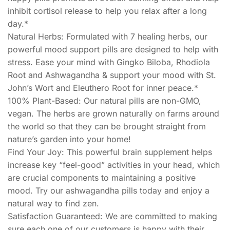
inhibit cortisol release to help you relax after a long
day.*
Natural Herbs: Formulated with 7 healing herbs, our
powerful mood support pills are designed to help with
stress. Ease your mind with Gingko Biloba, Rhodiola
Root and Ashwagandha & support your mood with St.
John’s Wort and Eleuthero Root for inner peace.*
100% Plant-Based: Our natural pills are non-GMO,
vegan. The herbs are grown naturally on farms around
the world so that they can be brought straight from
nature’s garden into your home!
Find Your Joy: This powerful brain supplement helps
increase key “feel-good” activities in your head, which
are crucial components to maintaining a positive
mood. Try our ashwagandha pills today and enjoy a
natural way to find zen.
Satisfaction Guaranteed: We are committed to making
sure each one of our customers is happy with their