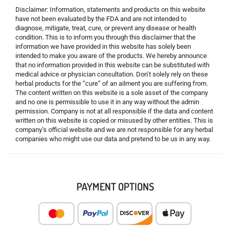
Disclaimer: Information, statements and products on this website
have not been evaluated by the FDA and are not intended to
diagnose, mitigate, treat, cure, or prevent any disease or health
condition. This is to inform you through this disclaimer that the
information we have provided in this website has solely been
intended to make you aware of the products. We hereby announce
that no information provided in this website can be substituted with
medical advice or physician consultation. Don’t solely rely on these
herbal products for the “cure” of an ailment you are suffering from.
The content written on this website is a sole asset of the company
and no one is permissible to use it in any way without the admin
permission. Company is not at all responsible if the data and content
written on this website is copied or misused by other entities. This is
company’s official website and we are not responsible for any herbal
companies who might use our data and pretend to be us in any way.
PAYMENT OPTIONS