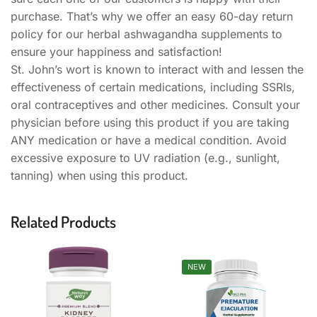
purchase. That’s why we offer an easy 60-day return
policy for our herbal ashwagandha supplements to
ensure your happiness and satisfaction!
St. John’s wort is known to interact with and lessen the
effectiveness of certain medications, including SSRIs,
oral contraceptives and other medicines. Consult your
physician before using this product if you are taking
ANY medication or have a medical condition. Avoid
excessive exposure to UV radiation (e.g., sunlight,
tanning) when using this product.
Related Products
NEW