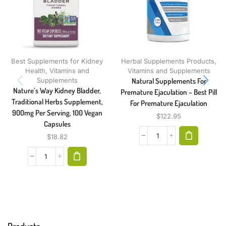
Best Supplements for Kidney
Herbal Supplements Products
,
Health
,
Vitamins and
Vitamins and Supplements
Supplements
Natural Supplements For
Nature’s Way Kidney Bladder,
Premature Ejaculation – Best Pill
Traditional Herbs Supplement,
For Premature Ejaculation
900mg Per Serving, 100 Vegan
$
122.95
Capsules
$
18.82
Products