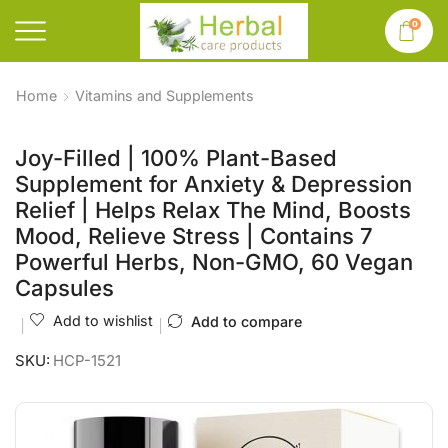
0
Home
Vitamins and Supplements
Joy-Filled | 100% Plant-Based
Supplement for Anxiety & Depression
Relief | Helps Relax The Mind, Boosts
Mood, Relieve Stress | Contains 7
Powerful Herbs, Non-GMO, 60 Vegan
Capsules
Add to wishlist
Add to compare
SKU:
HCP-1521