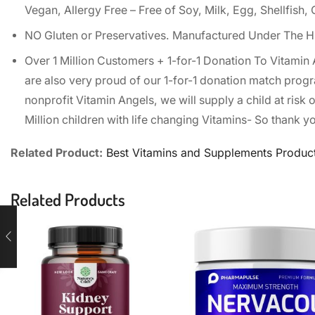
Vegan, Allergy Free – Free of Soy, Milk, Egg, Shellfish
NO Gluten or Preservatives. Manufactured Under The H
Over 1 Million Customers + 1-for-1 Donation To Vitamin
are also very proud of our 1-for-1 donation match progr
nonprofit Vitamin Angels, we will supply a child at risk 
Million children with life changing Vitamins- So thank yo
Related Product:
Best Vitamins and Supplements Produc
Related Products