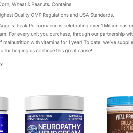
, Corn, Wheat & Peanuts. Contains
ighest Quality GMP Regulations and USA Standards.
 Angels. Peak Performance is celebrating over 1 Million cus
am. For every unit you purchase, through our partnership wit
of malnutrition with vitamins for 1 year! To date, we’ve suppli
u for helping us continue this great cause!
ts