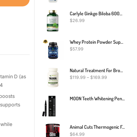
Carlyle Ginkgo Biloba 6000mg - 200 Capsules
$
26.99
Whey Protein Powder Support Muscle Builder - Chocolate Flavor - 2 Pound
$
57.99
Natural Treatment For Bronchiectasis, Natural Remedies For Bronchiectasis, Bronchiectasis Herbal Treatment
itamin D (as
$
119.99
–
$
169.99
-4
 boosts
MOON Teeth Whitening Pen, Brush Every Tooth White, On-The-Go Whitener For A Brighter Smile, Gentle On Sensitive Teeth, 30+ Uses, Vegan, Vanilla Mint Flavor
 supports
 while
Animal Cuts Thermogenic Fat Burner - Weight Loss Pills For Women And Men For Metabolism, Energy, Focus, And Nootropic Brain Support With Raspberry Ketones Appetite Suppressant Diet Pills, 42 Packs
$
64.99