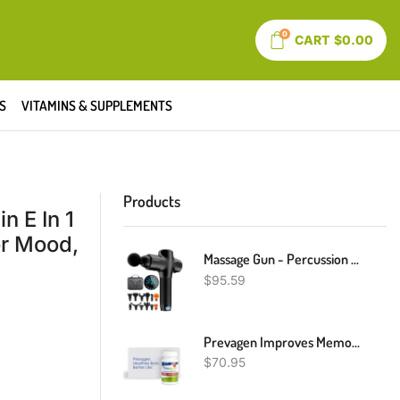
0
CART
$
0.00
S
VITAMINS & SUPPLEMENTS
Products
n E In 1
or Mood,
Massage Gun - Percussion Muscle Massage Gun For Athletes, Super Quiet Portable Electric Sport Massager, Handheld Deep Tissue Massager Of Y8 Pro Max (Dark Black)
$
95.59
Prevagen Improves Memory - Extra Strength 20mg, 30 Capsules |1 Pack| With Apoaequorin & Vitamin D With Attractive And Stackable Prevagen Storage Box | Brain Supplement For Better Brain Health
$
70.95