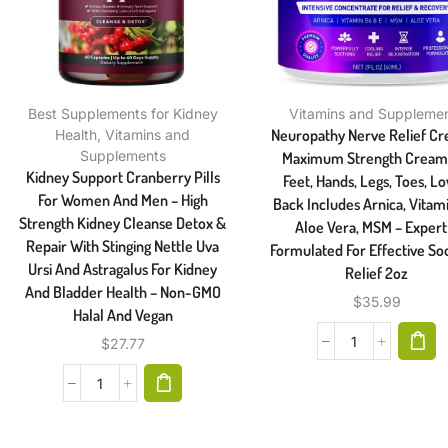
Best Supplements for Kidney
Vitamins and Suppleme
Neuropathy Nerve Relief C
Health
,
Vitamins and
Supplements
Maximum Strength Cream
Kidney Support Cranberry Pills
Feet, Hands, Legs, Toes, L
For Women And Men – High
Back Includes Arnica, Vitam
Strength Kidney Cleanse Detox &
Aloe Vera, MSM – Expert
Repair With Stinging Nettle Uva
Formulated For Effective So
Ursi And Astragalus For Kidney
Relief 2oz
And Bladder Health – Non-GMO
$
35.99
Halal And Vegan
$
27.77