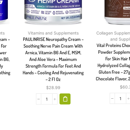
nts
Vitamins and Supplements
Collagen Supple
ream –
PAULINRISE Neuropathy Cream –
and Supp
Vital Proteins Cho
 For
Soothing Nerve Pain Cream With
Powder Supplement
ower
Arnica, Vitamin B6 And E, MSM,
For Skin Hair 
in B6,
And Aloe Vera – Maximum
Hydrolyzed Collag
ly
Strength Formula For Feet And
Gluten Free – 27g
othing
Hands – Cooling And Rejuvenating
Chocolate Flavor, 
– 2 Fl Oz
$
60.
$
28.99