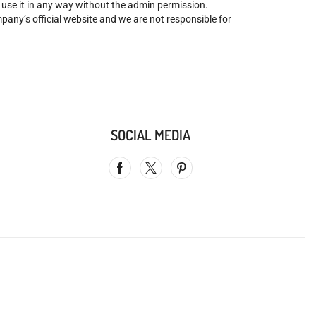
o use it in any way without the admin permission.
mpany’s official website and we are not responsible for
SOCIAL MEDIA