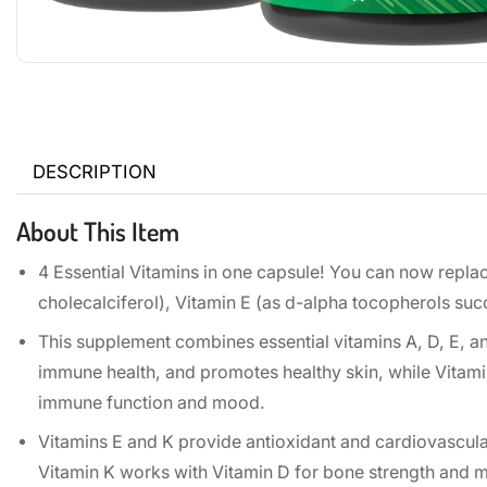
DESCRIPTION
About This Item
4 Essential Vitamins in one capsule! You can now replace
cholecalciferol), Vitamin E (as d-alpha tocopherols s
This supplement combines essential vitamins A, D, E, a
immune health, and promotes healthy skin, while Vitami
immune function and mood.
Vitamins E and K provide antioxidant and cardiovascular
Vitamin K works with Vitamin D for bone strength and m