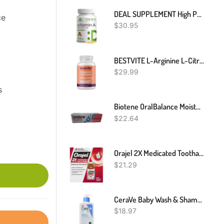
DEAL SUPPLEMENT High Potency Vitamin A 25000 IU, 500 Coconut Oil Softgels | Easily Absorbed, Natural Fish Liver Oil Source – Vitamins For Eye, Immune, & Skin Health – Easy To Swallow, Non-GMO
e
$
30.95
BESTVITE L-Arginine L-Citrulline 500mg / 250mg Vegan (240 Vegetarian Capsules) - No Stearates - No Dicalcium Phosphate - Non GMO - Gluten Free
$
29.99
s
Biotene OralBalance Moisturizing Gel, Alcohol Free Gel And Dry Mouth Gel, Flavor Free - 1.5 Oz
$
22.64
Orajel 2X Medicated Toothache & Mouth Sores Liquid, 0.45 Fl Oz
$
21.29
CeraVe Baby Wash & Shampoo | Fragrance, Paraben, & Sulfate Free Shampoo For Tear-Free Baby Bath Time | 8 Ounce
$
18.97