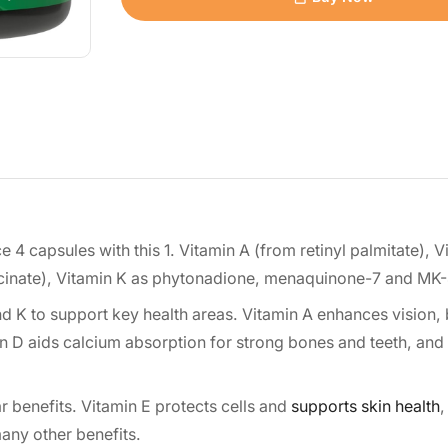
 4 capsules with this 1. Vitamin A (from retinyl palmitate), V
uccinate), Vitamin K as phytonadione, menaquinone-7 and MK
nd K to support key health areas. Vitamin A enhances vision,
n D aids calcium absorption for strong bones and teeth, and
 benefits. Vitamin E protects cells and
supports skin health
,
any other benefits.