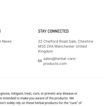
N
STAY CONNECTED
th News
22 Chelford Road Sale, Cheshire
M33 2XA Manchester United
Kingdom
sales@herbal-care-
products.com
nose, mitigate, treat, cure, or prevent any disease or
been intended to make you aware of the products. We
’t solely rely on these herbal products for the “cure” of