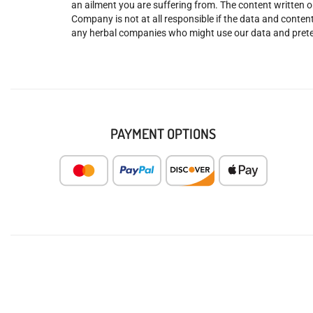
an ailment you are suffering from. The content written o
Company is not at all responsible if the data and content
any herbal companies who might use our data and prete
PAYMENT OPTIONS