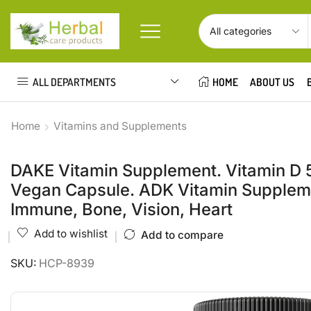
ALL DEPARTMENTS
HOME
ABOUT US
Home
Vitamins and Supplements
DAKE Vitamin Supplement. Vitamin D 5,
Vegan Capsule. ADK Vitamin Supplemen
Immune, Bone, Vision, Heart
Add to wishlist
Add to compare
SKU:
HCP-8939