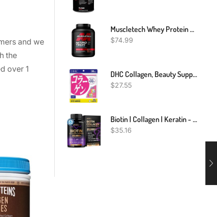
Muscletech Whey Protein Powder (Milk Chocolate, 4 Pound) - Nitro-Tech Muscle Building Formula With Whey Protein Isolate & Peptides - 30g Of Protein, 3g Of Creatine & 6.6g Of BCAA
$
74.99
tomers and we
h the
ed over 1
DHC Collagen, Beauty Support Supplement Collagen Peptides
$
27.55
Biotin | Collagen | Keratin - Clinically Tested Supplement - Hair Growth Support - Skin & Nails Complex 25000 Mcg - Hyaluronic Acid | B2 | B3 | B6 | B7 - Made In USA - For Women & Men | 60 Capsules
$
35.16