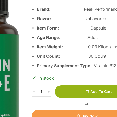
Brand:
Peak Performanc
Flavor:
Unflavored
Item Form:
Capsule
Age Range:
Adult
Item Weight:
0.03 Kilogram
Unit Count:
30 Count
Primary Supplement Type:
Vitamin B12
in stock
Add To Cart
OR
Buy Now