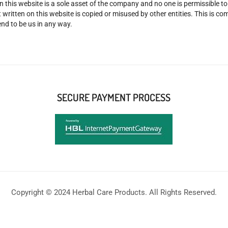
n this website is a sole asset of the company and no one is permissible t
 written on this website is copied or misused by other entities. This is co
nd to be us in any way.
SECURE PAYMENT PROCESS
Copyright © 2024 Herbal Care Products. All Rights Reserved.