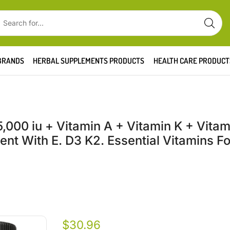
BRANDS
HERBAL SUPPLEMENTS PRODUCTS
HEALTH CARE PRODUCT
000 iu + Vitamin A + Vitamin K + Vitami
t With E. D3 K2. Essential Vitamins F
$
30.96