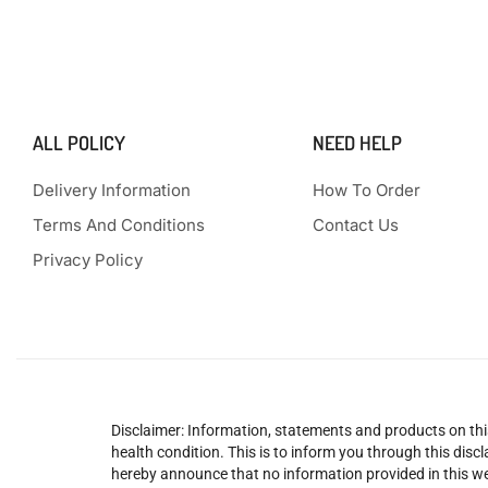
ALL POLICY
NEED HELP
Delivery Information
How To Order
Terms And Conditions
Contact Us
Privacy Policy
Disclaimer: Information, statements and products on this
health condition. This is to inform you through this dis
hereby announce that no information provided in this web