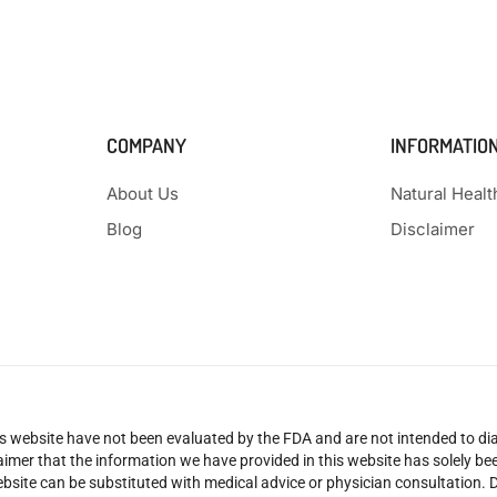
COMPANY
INFORMATIO
About Us
Natural Heal
Blog
Disclaimer
 website have not been evaluated by the FDA and are not intended to diag
claimer that the information we have provided in this website has solely 
site can be substituted with medical advice or physician consultation. Don