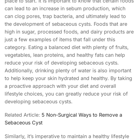
place to start. It is important to know that certain foods
can lead to an increase in sebum production, which
can clog pores, trap bacteria, and ultimately lead to
the development of sebaceous cysts. Foods that are
high in sugar, processed foods, and dairy products are
just a few examples of items that fall under this
category. Eating a balanced diet with plenty of fruits,
vegetables, lean proteins, and healthy fats can help
reduce your risk of developing sebaceous cysts.
Additionally, drinking plenty of water is also important
to help keep your skin hydrated and healthy. By taking
a proactive approach with your diet and overall
lifestyle choices, you can greatly reduce your risk of
developing sebaceous cysts.
Related Article:
5 Non-Surgical Ways to Remove a
Sebaceous Cyst
Similarly, it’s imperative to maintain a healthy lifestyle