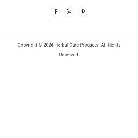
Copyright © 2024 Herbal Care Products. All Rights
Reserved.