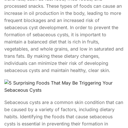
processed snacks. These types of foods can cause an
increase in oil production in the body, leading to more
frequent blockages and an increased risk of
sebaceous cyst development. In order to prevent the
formation of sebaceous cysts, it is important to
maintain a balanced diet that is rich in fruits,
vegetables, and whole grains, and low in saturated and
trans fats. By making these dietary changes,
individuals can minimize their risk of developing
sebaceous cysts and maintain healthy, clear skin.
Sebaceous cysts are a common skin condition that can
be caused by a variety of factors, including dietary
habits. Identifying the foods that cause sebaceous
cysts is essential in preventing their formation in