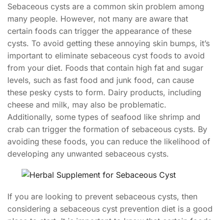
Sebaceous cysts are a common skin problem among
many people. However, not many are aware that
certain foods can trigger the appearance of these
cysts. To avoid getting these annoying skin bumps, it’s
important to eliminate sebaceous cyst foods to avoid
from your diet. Foods that contain high fat and sugar
levels, such as fast food and junk food, can cause
these pesky cysts to form. Dairy products, including
cheese and milk, may also be problematic.
Additionally, some types of seafood like shrimp and
crab can trigger the formation of sebaceous cysts. By
avoiding these foods, you can reduce the likelihood of
developing any unwanted sebaceous cysts.
If you are looking to prevent sebaceous cysts, then
considering a sebaceous cyst prevention diet is a good