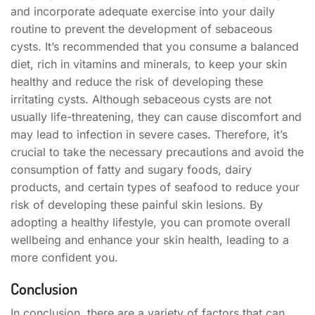
and incorporate adequate exercise into your daily
routine to prevent the development of sebaceous
cysts. It’s recommended that you consume a balanced
diet, rich in vitamins and minerals, to keep your skin
healthy and reduce the risk of developing these
irritating cysts. Although sebaceous cysts are not
usually life-threatening, they can cause discomfort and
may lead to infection in severe cases. Therefore, it’s
crucial to take the necessary precautions and avoid the
consumption of fatty and sugary foods, dairy
products, and certain types of seafood to reduce your
risk of developing these painful skin lesions. By
adopting a healthy lifestyle, you can promote overall
wellbeing and enhance your skin health, leading to a
more confident you.
Conclusion
In conclusion, there are a variety of factors that can