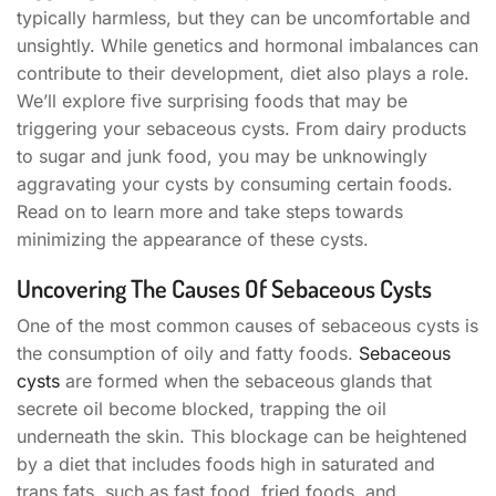
typically harmless, but they can be uncomfortable and
unsightly. While genetics and hormonal imbalances can
contribute to their development, diet also plays a role.
We’ll explore five surprising foods that may be
triggering your sebaceous cysts. From dairy products
to sugar and junk food, you may be unknowingly
aggravating your cysts by consuming certain foods.
Read on to learn more and take steps towards
minimizing the appearance of these cysts.
Uncovering The Causes Of Sebaceous Cysts
One of the most common causes of sebaceous cysts is
the consumption of oily and fatty foods.
Sebaceous
cysts
are formed when the sebaceous glands that
secrete oil become blocked, trapping the oil
underneath the skin. This blockage can be heightened
by a diet that includes foods high in saturated and
trans fats, such as fast food, fried foods, and