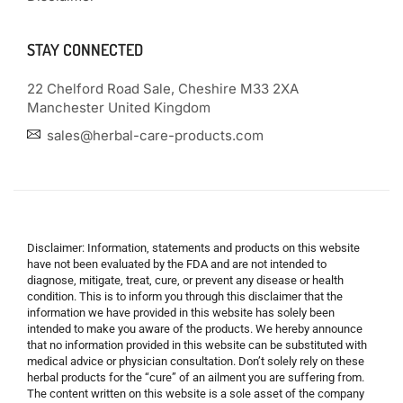
STAY CONNECTED
22 Chelford Road Sale, Cheshire M33 2XA
Manchester United Kingdom
sales@herbal-care-products.com
Disclaimer: Information, statements and products on this website
have not been evaluated by the FDA and are not intended to
diagnose, mitigate, treat, cure, or prevent any disease or health
condition. This is to inform you through this disclaimer that the
information we have provided in this website has solely been
intended to make you aware of the products. We hereby announce
that no information provided in this website can be substituted with
medical advice or physician consultation. Don’t solely rely on these
herbal products for the “cure” of an ailment you are suffering from.
The content written on this website is a sole asset of the company