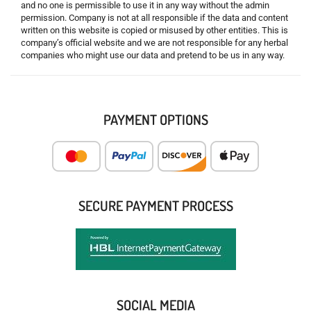
and no one is permissible to use it in any way without the admin
permission. Company is not at all responsible if the data and content
written on this website is copied or misused by other entities. This is
company’s official website and we are not responsible for any herbal
companies who might use our data and pretend to be us in any way.
PAYMENT OPTIONS
SECURE PAYMENT PROCESS
SOCIAL MEDIA