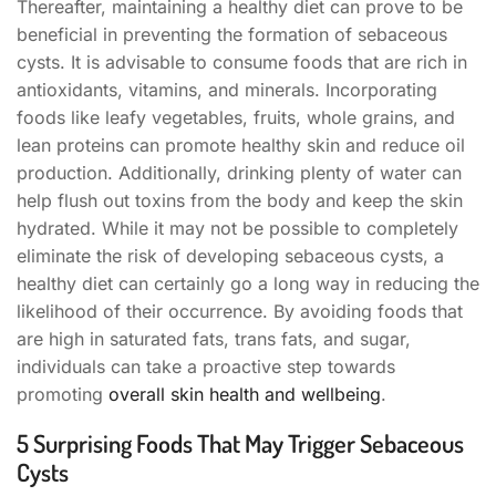
Thereafter, maintaining a healthy diet can prove to be
beneficial in preventing the formation of sebaceous
cysts. It is advisable to consume foods that are rich in
antioxidants, vitamins, and minerals. Incorporating
foods like leafy vegetables, fruits, whole grains, and
lean proteins can promote healthy skin and reduce oil
production. Additionally, drinking plenty of water can
help flush out toxins from the body and keep the skin
hydrated. While it may not be possible to completely
eliminate the risk of developing sebaceous cysts, a
healthy diet can certainly go a long way in reducing the
likelihood of their occurrence. By avoiding foods that
are high in saturated fats, trans fats, and sugar,
individuals can take a proactive step towards
promoting
overall skin health and wellbeing
.
5 Surprising Foods That May Trigger Sebaceous
Cysts