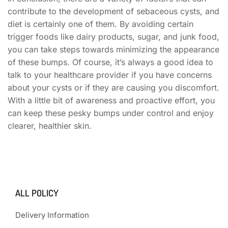
contribute to the development of sebaceous cysts, and
diet is certainly one of them. By avoiding certain
trigger foods like dairy products, sugar, and junk food,
you can take steps towards minimizing the appearance
of these bumps. Of course, it’s always a good idea to
talk to your healthcare provider if you have concerns
about your cysts or if they are causing you discomfort.
With a little bit of awareness and proactive effort, you
can keep these pesky bumps under control and enjoy
clearer, healthier skin.
ALL POLICY
Delivery Information