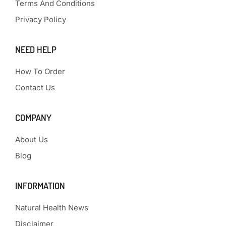
Terms And Conditions
Privacy Policy
NEED HELP
How To Order
Contact Us
COMPANY
About Us
Blog
INFORMATION
Natural Health News
Disclaimer