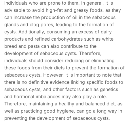
individuals who are prone to them. In general, it is
advisable to avoid high-fat and greasy foods, as they
can increase the production of oil in the sebaceous
glands and clog pores, leading to the formation of
cysts. Additionally, consuming an excess of dairy
products and refined carbohydrates such as white
bread and pasta can also contribute to the
development of sebaceous cysts. Therefore,
individuals should consider reducing or eliminating
these foods from their diets to prevent the formation of
sebaceous cysts. However, it is important to note that
there is no definitive evidence linking specific foods to
sebaceous cysts, and other factors such as genetics
and hormonal imbalances may also play a role.
Therefore, maintaining a healthy and balanced diet, as
well as practicing good hygiene, can go a long way in
preventing the development of sebaceous cysts.