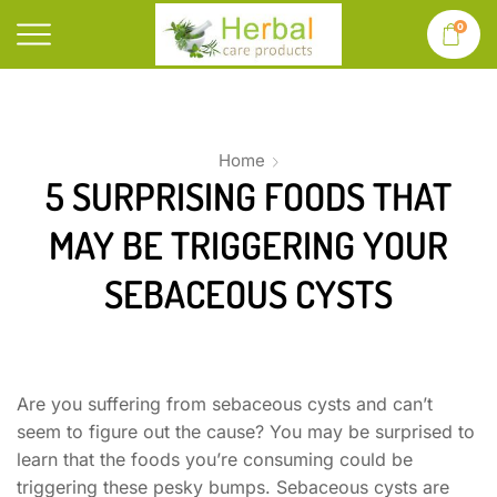
0
Home
5 SURPRISING FOODS THAT
MAY BE TRIGGERING YOUR
SEBACEOUS CYSTS
Are you suffering from sebaceous cysts and can’t
seem to figure out the cause? You may be surprised to
learn that the foods you’re consuming could be
triggering these pesky bumps. Sebaceous cysts are